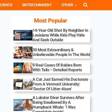
CIENCE
ENTERTAINMENT
OTHER
Most Popular
14-Year-Old Shot By Neighbor In
Louisiana While Kids Play Hide
And Seek Outside
30 Most Extraordinary &
Unbelievable People In The World
9 Real Cases Of Babies Born
With Tails – Detailed Reports
A Cat Just Earned His Doctorate
From A Vermont University:
‘Doctor Of Litter-Ature’
A Lobster Diver Survives After
Being Swallowed By A
Humpback Whale: ‘I Was
Completely Inside’