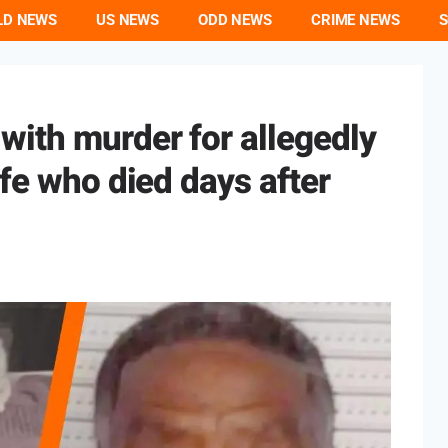
LD NEWS
US NEWS
ODD NEWS
CRIME NEWS
S
S
with murder for allegedly
ife who died days after