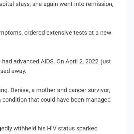
ital stays, she again went into remission,
ymptoms, ordered extensive tests at a new
 had advanced AIDS. On April 2, 2022, just
ssed away.
ing. Denise, a mother and cancer survivor,
 a condition that could have been managed
gedly withheld his HIV status sparked