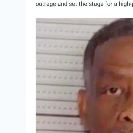
outrage and set the stage for a high-p