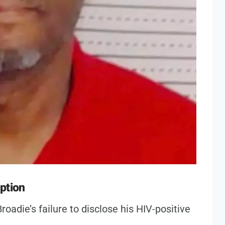
ption
roadie’s failure to disclose his HIV-positive