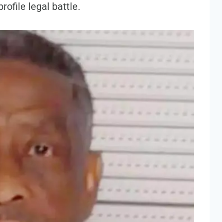
rofile legal battle.