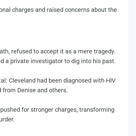
ional charges and raised concerns about the
ath, refused to accept it as a mere tragedy.
d a private investigator to dig into his past.
otal: Cleveland had been diagnosed with HIV
ed from Denise and others.
 pushed for stronger charges, transforming
urder.