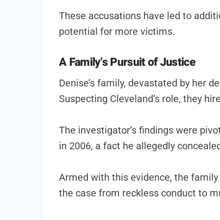
These accusations have led to addit
potential for more victims.
A Family’s Pursuit of Justice
Denise’s family, devastated by her de
Suspecting Cleveland’s role, they hire
The investigator’s findings were piv
in 2006, a fact he allegedly conceal
Armed with this evidence, the family
the case from reckless conduct to m