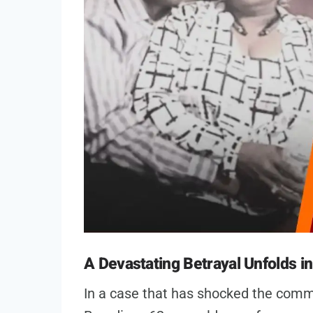
A Devastating Betrayal Unfolds i
In a case that has shocked the comm