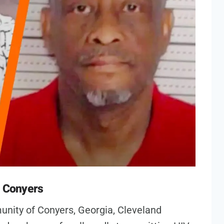
n Conyers
unity of Conyers, Georgia, Cleveland