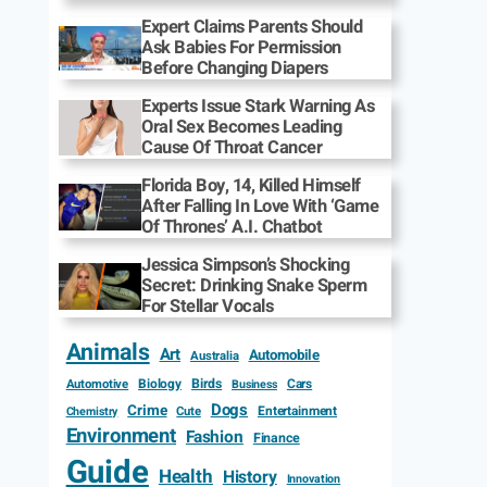
Expert Claims Parents Should
Ask Babies For Permission
Before Changing Diapers
Experts Issue Stark Warning As
Oral Sex Becomes Leading
Cause Of Throat Cancer
Florida Boy, 14, Killed Himself
After Falling In Love With ‘Game
Of Thrones’ A.I. Chatbot
Jessica Simpson’s Shocking
Secret: Drinking Snake Sperm
For Stellar Vocals
Animals
Art
Automobile
Australia
Biology
Birds
Cars
Automotive
Business
Dogs
Crime
Entertainment
Cute
Chemistry
Environment
Fashion
Finance
Guide
Health
History
Innovation