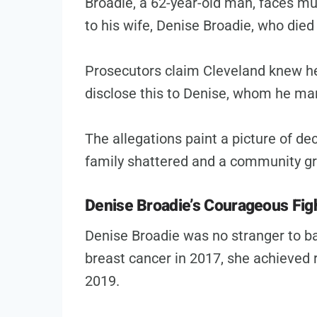
Broadie, a 62-year-old man, faces mu
to his wife, Denise Broadie, who died
Prosecutors claim Cleveland knew he 
disclose this to Denise, whom he mar
The allegations paint a picture of de
family shattered and a community gra
Denise Broadie’s Courageous Figh
Denise Broadie was no stranger to ba
breast cancer in 2017, she achieved r
2019.