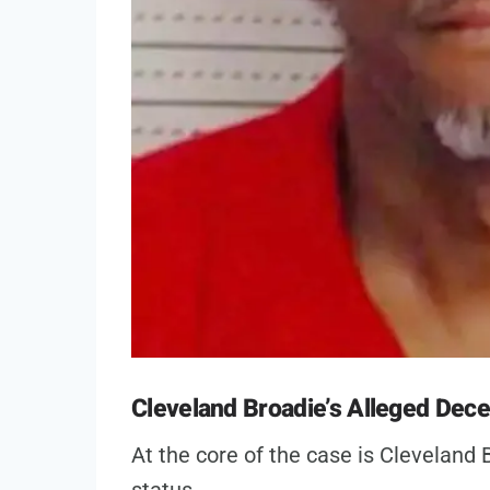
Cleveland Broadie’s Alleged Dece
At the core of the case is Cleveland B
status.