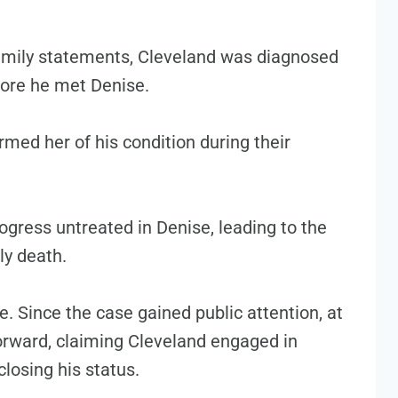
amily statements, Cleveland was diagnosed
fore he met Denise.
rmed her of his condition during their
ogress untreated in Denise, leading to the
ly death.
. Since the case gained public attention, at
rward, claiming Cleveland engaged in
closing his status.