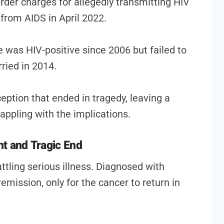
rder charges for allegedly transmitting HIV
 from AIDS in April 2022.
was HIV-positive since 2006 but failed to
ried in 2014.
ception that ended in tragedy, leaving a
ppling with the implications.
t and Tragic End
ttling serious illness. Diagnosed with
emission, only for the cancer to return in