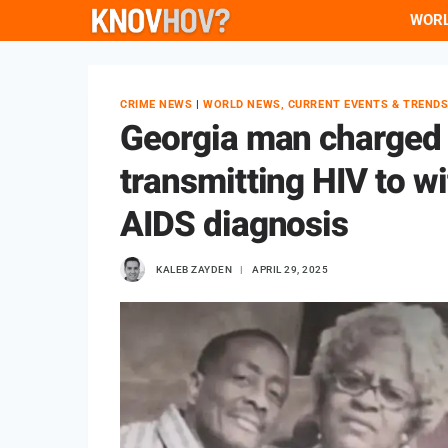
Skip
WOR
to
content
CRIME NEWS
|
WORLD NEWS, CURRENT EVENTS & TREND
Georgia man charged 
transmitting HIV to w
AIDS diagnosis
KALEB ZAYDEN
APRIL 29, 2025