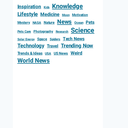
Knowledge
Inspiration
Kids
Lifestyle
Medicine
Motivation
Moon
News
Pets
Mystery
Nature
NASA
Ocean
Science
Photography
Pets Care
Research
Tech News
Space
Spiders
Solar Energy
Technology
Trending Now
Travel
Weird
Trends & Ideas
US News
USA
World News