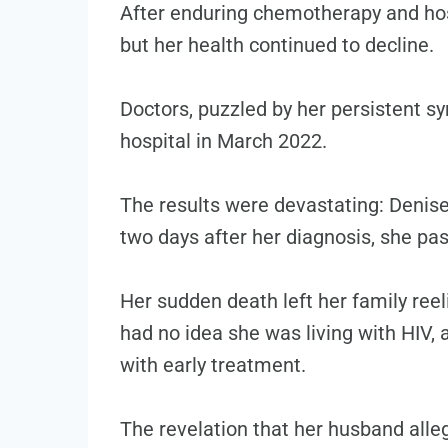
After enduring chemotherapy and hosp
but her health continued to decline.
Doctors, puzzled by her persistent s
hospital in March 2022.
The results were devastating: Denise
two days after her diagnosis, she pa
Her sudden death left her family reel
had no idea she was living with HIV,
with early treatment.
The revelation that her husband alle