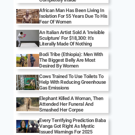
African Man Has Been Living In
Isolation For 55 Years Due To His
Fear Of Women
An Italian Artist Sold A ‘Invisible
Sculpture’ For $18,300: It’s
Literally Made Of Nothing
Bodi Tribe (Ethiopia): Men With
The Biggest Belly Are Most
Desired By Women
Cows Trained To Use Toilets To
Help With Reducing Greenhouse
Gas Emissions
Elephant Killed A Woman, Then
Attended Her Funeral And
Smashed Her Corpse
Every Terrifying Prediction Baba
Vanga Got Right As Mystic
Issued Warnings For 2025