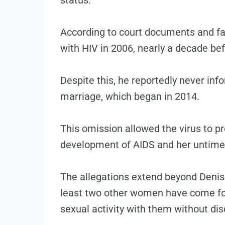
According to court documents and f
with HIV in 2006, nearly a decade be
Despite this, he reportedly never info
marriage, which began in 2014.
This omission allowed the virus to pr
development of AIDS and her untime
The allegations extend beyond Denise
least two other women have come fo
sexual activity with them without dis