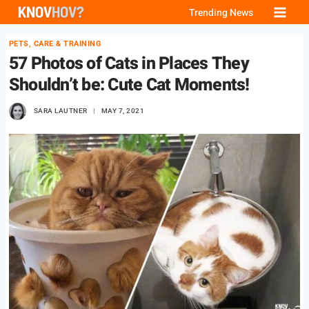
Skip
Trending News
to
PETS, CARE & TRAINING
content
57 Photos of Cats in Places They
Shouldn’t be: Cute Cat Moments!
SARA LAUTNER
MAY 7, 2021