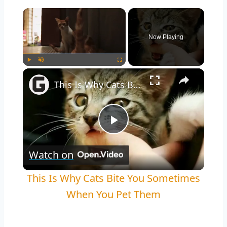
Now Playing
Play
Unmute
Fullscreen
This Is Why Cats Bite You Sometimes When You Pet Them
Play
Watch on
Video
This Is Why Cats Bite You Sometimes
When You Pet Them