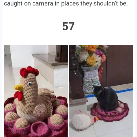
caught on camera in places they shouldn’t be.
57