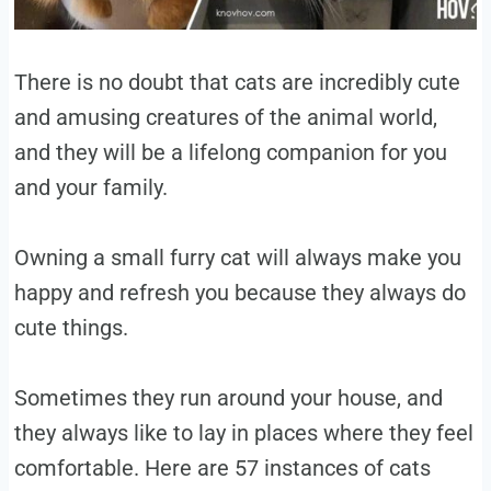
There is no doubt that cats are incredibly cute
and amusing creatures of the animal world,
and they will be a lifelong companion for you
and your family.
Owning a small furry cat will always make you
happy and refresh you because they always do
cute things.
Sometimes they run around your house, and
they always like to lay in places where they feel
comfortable. Here are 57 instances of cats