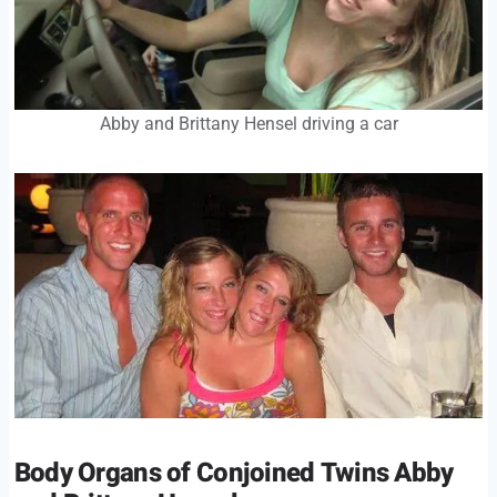
Abby and Brittany Hensel driving a car
Body Organs of Conjoined Twins Abby