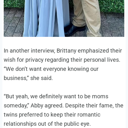
In another interview, Brittany emphasized their
wish for privacy regarding their personal lives.
“We don’t want everyone knowing our
business,” she said.
“But yeah, we definitely want to be moms
someday,” Abby agreed. Despite their fame, the
twins preferred to keep their romantic
relationships out of the public eye.