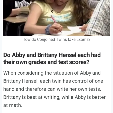
How do Conjoined Twins take Exams?
Do
Abby and Brittany Hensel
each
had
their own grades and test scores?
When considering the situation of Abby and
Brittany Hensel, each twin has control of one
hand and therefore can write her own tests.
Brittany is best at writing, while Abby is better
at math.