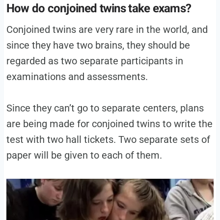
How do conjoined twins take exams?
Conjoined twins are very rare in the world, and
since they have two brains, they should be
regarded as two separate participants in
examinations and assessments.
Since they can’t go to separate centers, plans
are being made for conjoined twins to write the
test with two hall tickets. Two separate sets of
paper will be given to each of them.