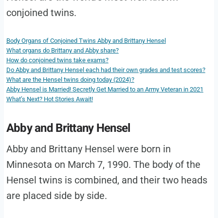
conjoined twins.
Body Organs of Conjoined Twins Abby and Brittany Hensel
What organs do Brittany and Abby share?
How do conjoined twins take exams?
Do Abby and Brittany Hensel each had their own grades and test scores?
What are the Hensel twins doing today (2024)?
Abby Hensel is Married! Secretly Get Married to an Army Veteran in 2021
What’s Next? Hot Stories Await!
Abby and Brittany Hensel
Abby and Brittany Hensel were born in
Minnesota on March 7, 1990. The body of the
Hensel twins is combined, and their two heads
are placed side by side.