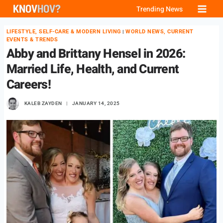
Skip
Trending News
to
LIFESTYLE, SELF-CARE & MODERN LIVING
WORLD NEWS, CURRENT
|
content
EVENTS & TRENDS
Abby and Brittany Hensel in 2026:
Married Life, Health, and Current
Careers!
KALEB ZAYDEN
JANUARY 14, 2025