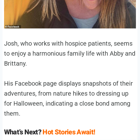
Josh, who works with hospice patients, seems
to enjoy a harmonious family life with Abby and
Brittany.
His Facebook page displays snapshots of their
adventures, from nature hikes to dressing up
for Halloween, indicating a close bond among
them.
What’s Next?
Hot Stories Await!