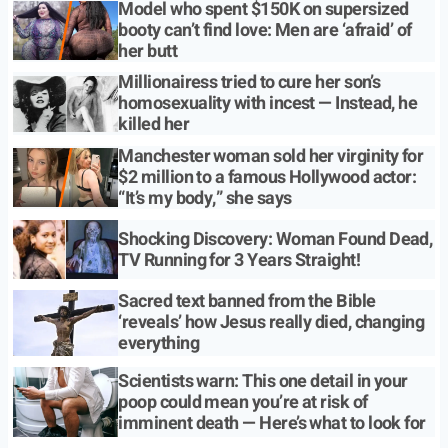
Model who spent $150K on supersized
booty can’t find love: Men are ‘afraid’ of
her butt
Millionairess tried to cure her son’s
homosexuality with incest — Instead, he
killed her
Manchester woman sold her virginity for
$2 million to a famous Hollywood actor:
“It’s my body,” she says
Shocking Discovery: Woman Found Dead,
TV Running for 3 Years Straight!
Sacred text banned from the Bible
‘reveals’ how Jesus really died, changing
everything
Scientists warn: This one detail in your
poop could mean you’re at risk of
imminent death — Here’s what to look for