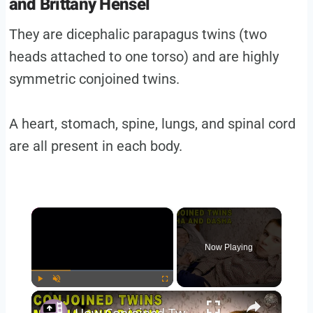
and Brittany Hensel
They are dicephalic parapagus twins (two
heads attached to one torso) and are highly
symmetric conjoined twins.
A heart, stomach, spine, lungs, and spinal cord
are all present in each body.
×
Now Playing
×
Play
Unmute
Fullscreen