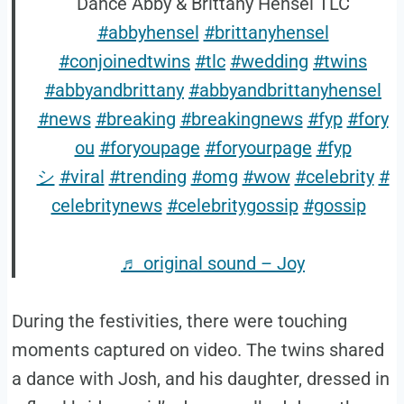
Dance Abby & Brittany Hensel TLC
#abbyhensel
#brittanyhensel
#conjoinedtwins
#tlc
#wedding
#twins
#abbyandbrittany
#abbyandbrittanyhensel
#news
#breaking
#breakingnews
#fyp
#fory
ou
#foryoupage
#foryourpage
#fyp
シ
#viral
#trending
#omg
#wow
#celebrity
#
celebritynews
#celebritygossip
#gossip
♬ original sound – Joy
During the festivities, there were touching
moments captured on video. The twins shared
a dance with Josh, and his daughter, dressed in