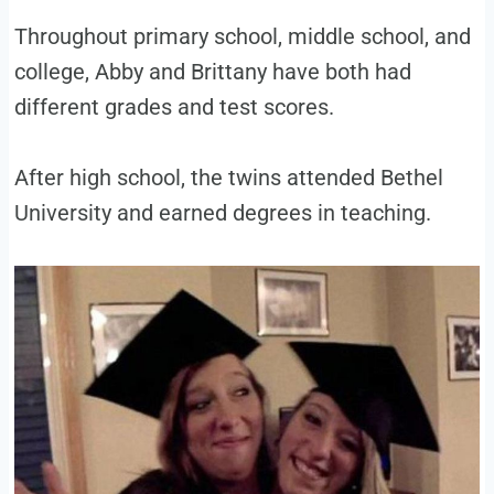
Throughout primary school, middle school, and
college, Abby and Brittany have both had
different grades and test scores.
After high school, the twins attended Bethel
University and earned degrees in teaching.