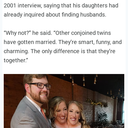
2001 interview, saying that his daughters had
already inquired about finding husbands.
“Why not?” he said. “Other conjoined twins
have gotten married. They’re smart, funny, and
charming. The only difference is that they’re
together.”