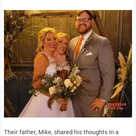
Their father, Mike, shared his thoughts in a