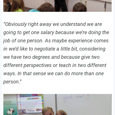
“Obviously right away we understand we are
going to get one salary because we’re doing the
job of one person. As maybe experience comes
in we’d like to negotiate a little bit, considering
we have two degrees and because give two
different perspectives or teach in two different
ways. In that sense we can do more than one
person.”