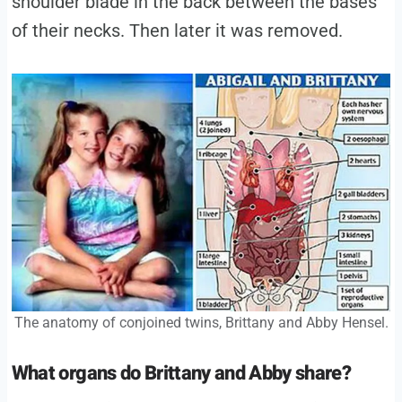
shoulder blade in the back between the bases
of their necks. Then later it was removed.
The anatomy of conjoined twins, Brittany and Abby Hensel.
What organs do Brittany and Abby share?