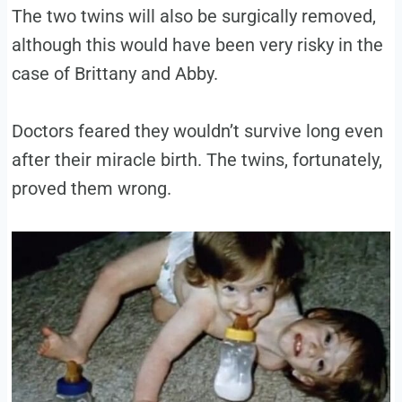
The two twins will also be surgically removed,
although this would have been very risky in the
case of Brittany and Abby.
Doctors feared they wouldn’t survive long even
after their miracle birth. The twins, fortunately,
proved them wrong.