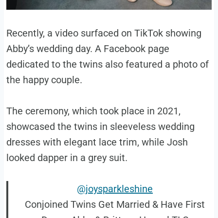
Recently, a video surfaced on TikTok showing
Abby’s wedding day. A Facebook page
dedicated to the twins also featured a photo of
the happy couple.
The ceremony, which took place in 2021,
showcased the twins in sleeveless wedding
dresses with elegant lace trim, while Josh
looked dapper in a grey suit.
@joysparkleshine
Conjoined Twins Get Married & Have First