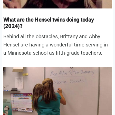
What are the Hensel twins doing today
(2024)?
Behind all the obstacles, Brittany and Abby
Hensel are having a wonderful time serving in
a Minnesota school as fifth-grade teachers.