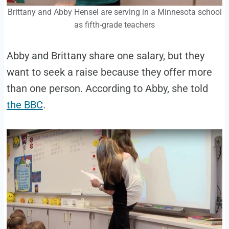
Brittany and Abby Hensel are serving in a Minnesota school
as fifth-grade teachers
Abby and Brittany share one salary, but they
want to seek a raise because they offer more
than one person. According to Abby, she told
the BBC
.