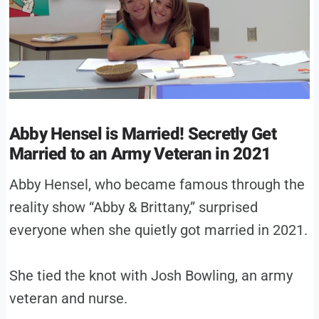
Abby Hensel is Married! Secretly Get
Married to an Army Veteran in 2021
Abby Hensel, who became famous through the
reality show “Abby & Brittany,” surprised
everyone when she quietly got married in 2021.
She tied the knot with Josh Bowling, an army
veteran and nurse.