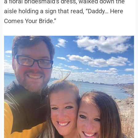
a floral bridesmaid’s dress, walked down the
aisle holding a sign that read, “Daddy… Here
Comes Your Bride.”