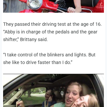
They passed their driving test at the age of 16.
“Abby is in charge of the pedals and the gear
shifter,” Brittany said.
“I take control of the blinkers and lights. But
she like to drive faster than I do.”