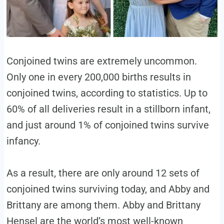
Conjoined twins are extremely uncommon.
Only one in every 200,000 births results in
conjoined twins, according to statistics. Up to
60% of all deliveries result in a stillborn infant,
and just around 1% of conjoined twins survive
infancy.
As a result, there are only around 12 sets of
conjoined twins surviving today, and Abby and
Brittany are among them. Abby and Brittany
Hensel are the world’s most well-known