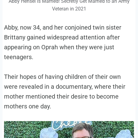
Abby Hensel is Married! Secretly Get Married to an Army
Veteran in 2021
Abby, now 34, and her conjoined twin sister
Brittany gained widespread attention after
appearing on Oprah when they were just
teenagers.
Their hopes of having children of their own
were revealed in a documentary, where their
mother mentioned their desire to become
mothers one day.