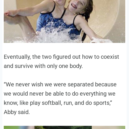
Eventually, the two figured out how to coexist
and survive with only one body.
“We never wish we were separated because
we would never be able to do everything we
know, like play softball, run, and do sports,”
Abby said.