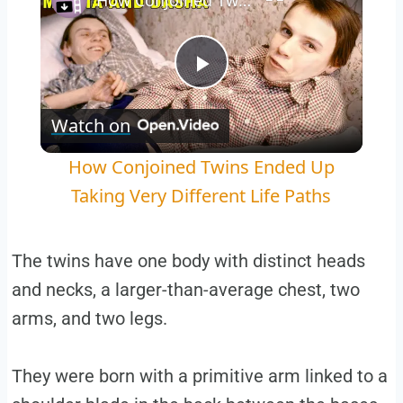
How Conjoined Twins Ended Up Taking Very Different Life Paths
Play
Watch on
Video
How Conjoined Twins Ended Up
Taking Very Different Life Paths
The twins have one body with distinct heads
and necks, a larger-than-average chest, two
arms, and two legs.
They were born with a primitive arm linked to a