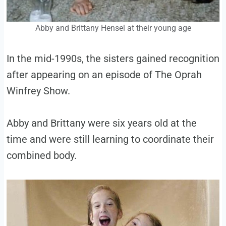
Abby and Brittany Hensel at their young age
In the mid-1990s, the sisters gained recognition
after appearing on an episode of The Oprah
Winfrey Show.
Abby and Brittany were six years old at the
time and were still learning to coordinate their
combined body.