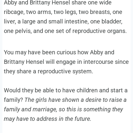
Abby and Brittany Hensel share one wide
ribcage, two arms, two legs, two breasts, one
liver, a large and small intestine, one bladder,
one pelvis, and one set of reproductive organs.
You may have been curious how Abby and
Brittany Hensel will engage in intercourse since
they share a reproductive system.
Would they be able to have children and start a
family?
The girls have shown a desire to raise a
family and marriage, so this is something they
may have to address in the future.