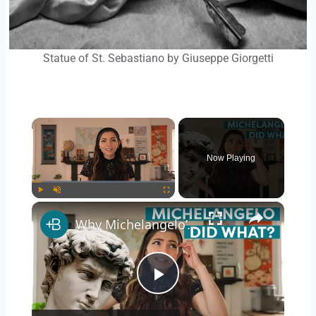
Statue of St. Sebastiano by Giuseppe Giorgetti
Now Playing
Play
Unmute
Fullscreen
Why Michelangelo’s David is More Impressive Than You Think
Play