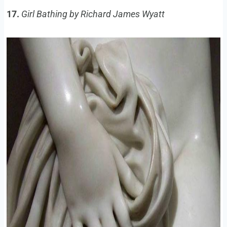
17.
Girl Bathing by Richard James Wyatt