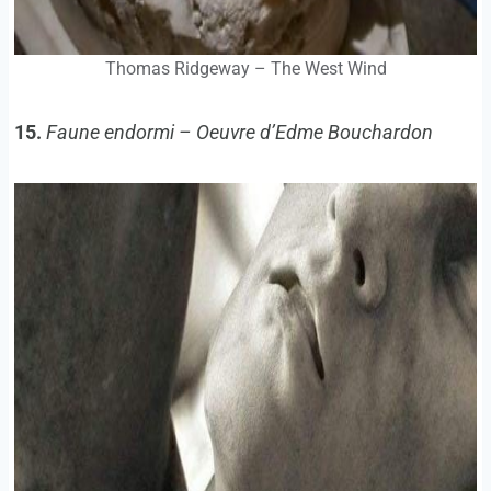
Thomas Ridgeway – The West Wind
15.
Faune endormi – Oeuvre d’Edme Bouchardon