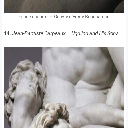
Faune endormi – Oeuvre d’Edme Bouchardon
14.
Jean-Baptiste Carpeaux – Ugolino and His Sons