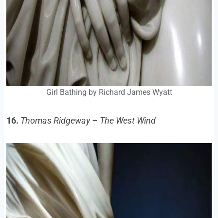
Girl Bathing by Richard James Wyatt
16.
Thomas Ridgeway – The West Wind