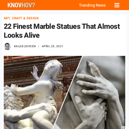
Skip
Trending News
to
ART, CRAFT & DESIGN
content
22 Finest Marble Statues That Almost
Looks Alive
KALEB ZAYDEN
APRIL 29, 2021