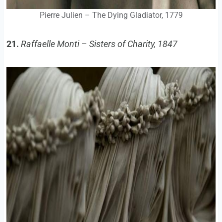
Pierre Julien – The Dying Gladiator, 1779
21.
Raffaelle Monti – Sisters of Charity, 1847