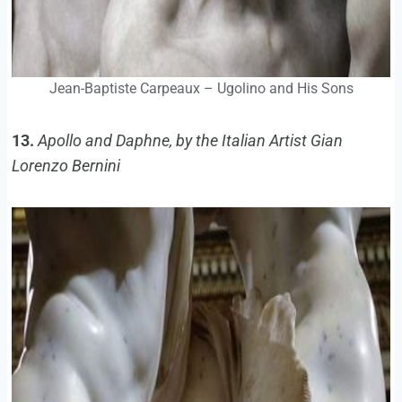
Jean-Baptiste Carpeaux – Ugolino and His Sons
13.
Apollo and Daphne, by the Italian Artist Gian
Lorenzo Bernini