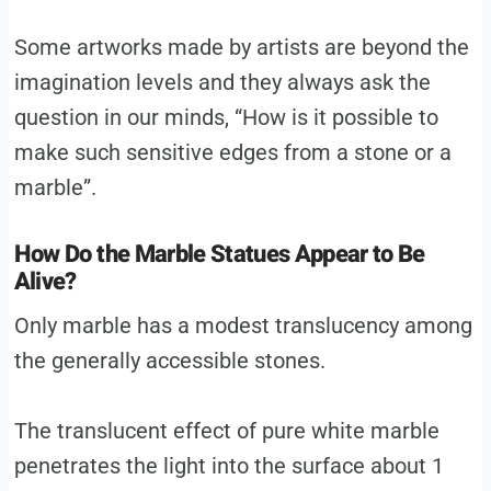
Some artworks made by artists are beyond the
imagination levels and they always ask the
question in our minds, “How is it possible to
make such sensitive edges from a stone or a
marble”.
How Do the Marble Statues Appear to Be
Alive?
Only marble has a modest translucency among
the generally accessible stones.
The translucent effect of pure white marble
penetrates the light into the surface about 1