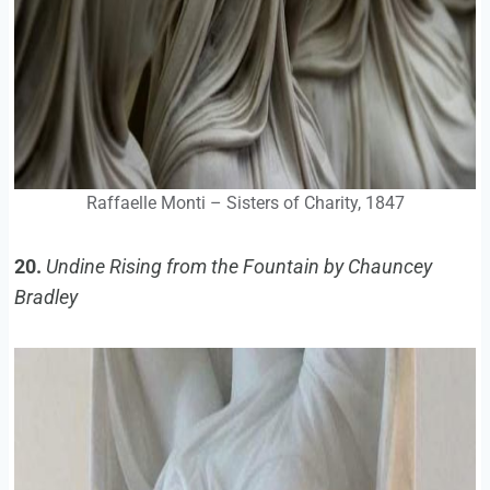
Raffaelle Monti – Sisters of Charity, 1847
20.
Undine Rising from the Fountain by Chauncey
Bradley