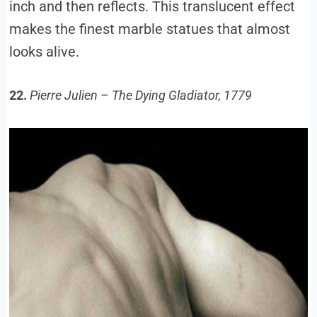
inch and then reflects. This translucent effect
makes the finest marble statues that almost
looks alive.
22.
Pierre Julien – The Dying Gladiator, 1779