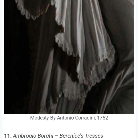
Modesty By Antonio Corradini, 1752
11.
Ambrogio Borghi – Berenice’s Tresses