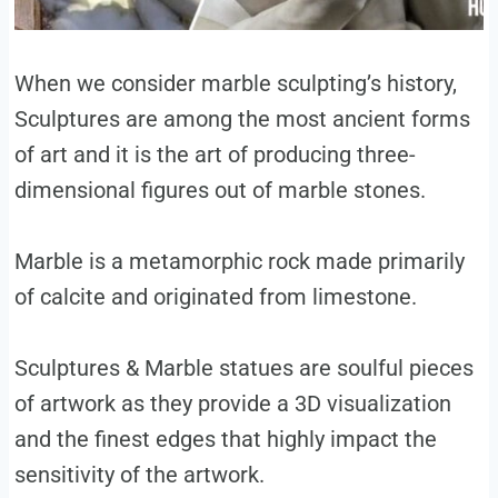
When we consider marble sculpting’s history,
Sculptures are among the most ancient forms
of art and it is the art of producing three-
dimensional figures out of marble stones.
Marble is a metamorphic rock made primarily
of calcite and originated from limestone.
Sculptures & Marble statues are soulful pieces
of artwork as they provide a 3D visualization
and the finest edges that highly impact the
sensitivity of the artwork.