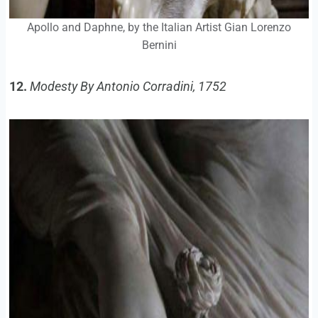
Apollo and Daphne, by the Italian Artist Gian Lorenzo
Bernini
12.
Modesty By Antonio Corradini, 1752