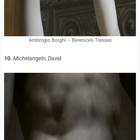
Ambrogio Borghi – Berenice’s Tresses
10.
Michelangelo, David