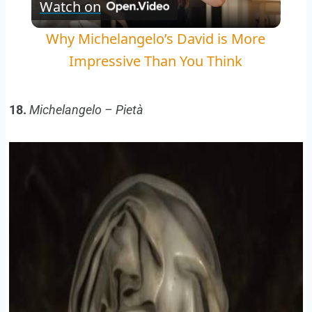
Watch on
Video
Why Michelangelo’s David is More
Impressive Than You Think
18.
Michelangelo – Pietà