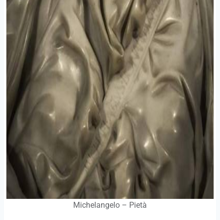
Michelangelo – Pietà