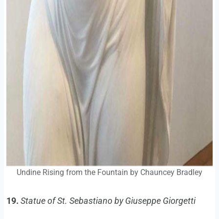
Undine Rising from the Fountain by Chauncey Bradley
19.
Statue of St. Sebastiano by Giuseppe Giorgetti