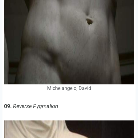
Michelangelo, David
09.
Reverse Pygmalion