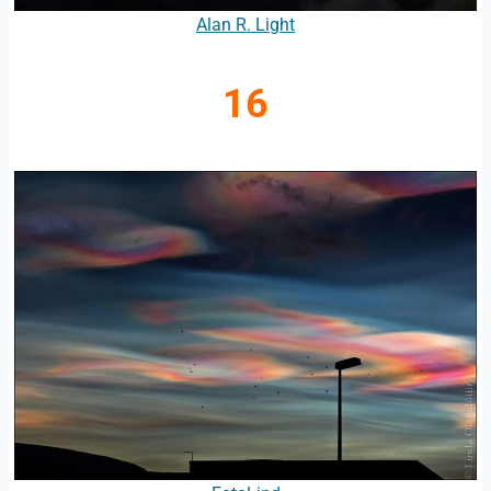
Alan R. Light
16