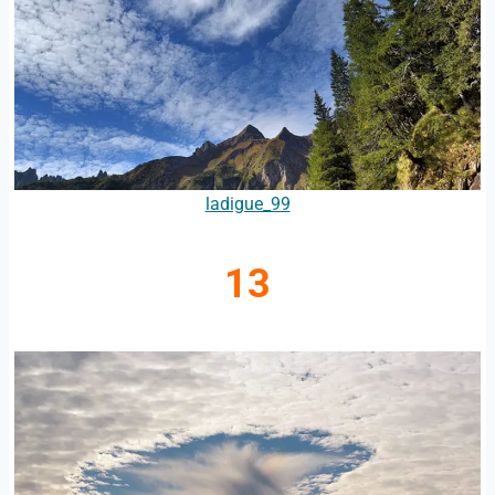
ladigue_99
13