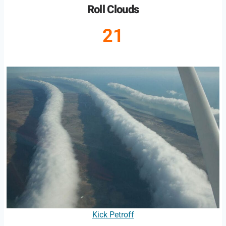
Roll Clouds
21
Kick Petroff