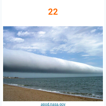
22
apod.nasa.gov