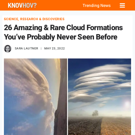
Skip
Trending News
to
SCIENCE, RESEARCH & DISCOVERIES
content
26 Amazing & Rare Cloud Formations
You’ve Probably Never Seen Before
SARA LAUTNER
MAY 23, 2022