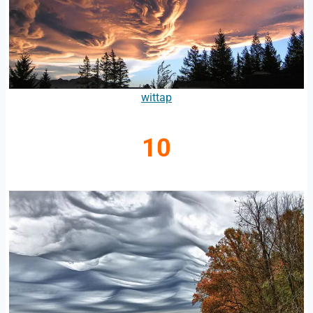
wittap
10