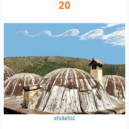
20
pfjc&pfjc2