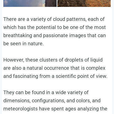
There are a variety of cloud patterns, each of
which has the potential to be one of the most
breathtaking and passionate images that can
be seen in nature.
However, these clusters of droplets of liquid
are also a natural occurrence that is complex
and fascinating from a scientific point of view.
They can be found in a wide variety of
dimensions, configurations, and colors, and
meteorologists have spent ages analyzing the