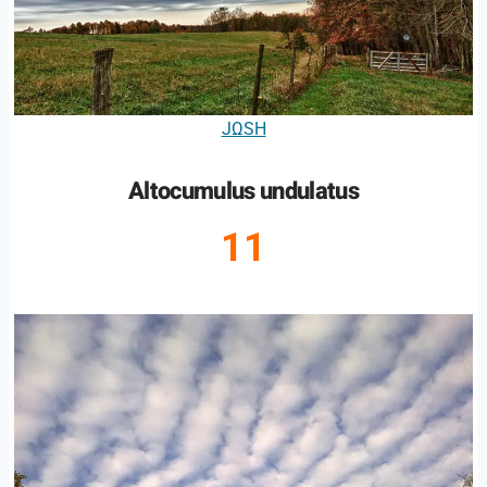
JΩSH
Altocumulus undulatus
11