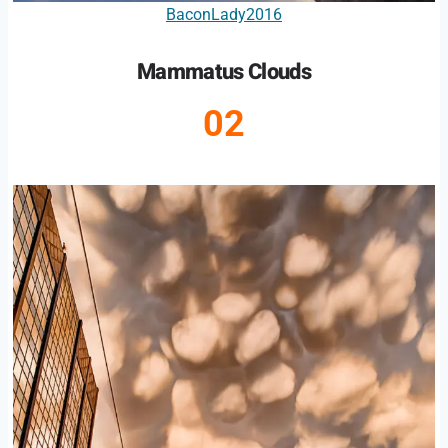
BaconLady2016
Mammatus Clouds
02