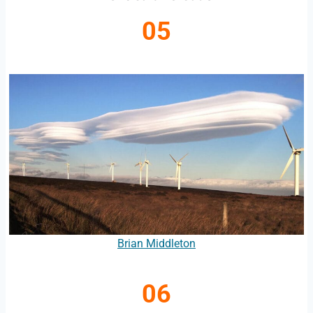
05
Brian Middleton
06