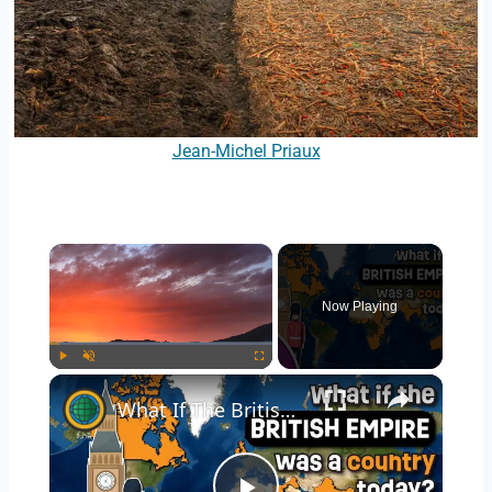
Jean-Michel Priaux
×
Now Playing
×
Play
Unmute
Fullscreen
What If The British Empire Was A Country Today? 2.6 Billion People Strong