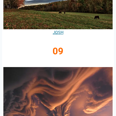
JΩSH
09