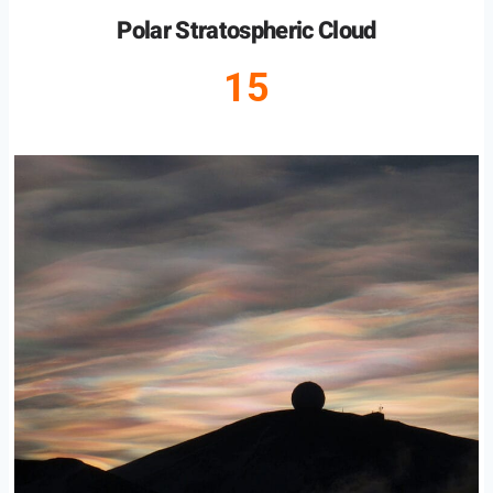
Polar Stratospheric Cloud
15