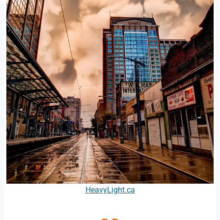
HeavyLight.ca