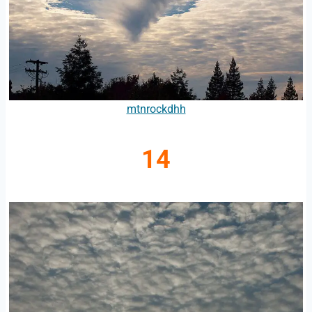
mtnrockdhh
14