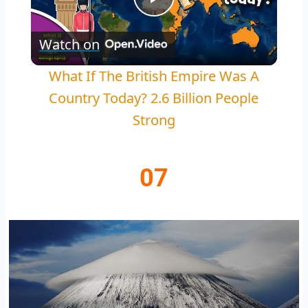
Play
Watch on
Video
What If The British Empire Was A
Country Today? 2.6 Billion People
Strong
07