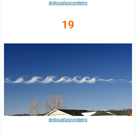
drdouglascordeiro
19
drdouglascordeiro