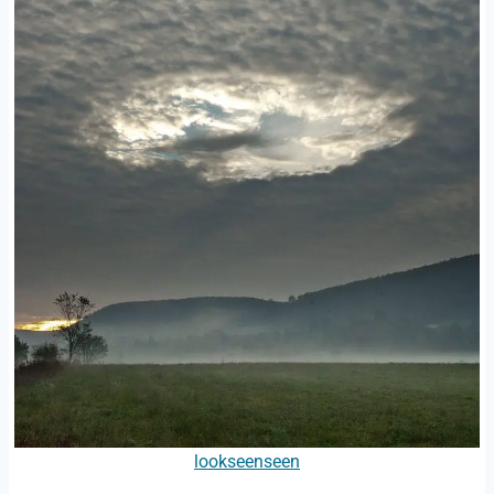
lookseenseen