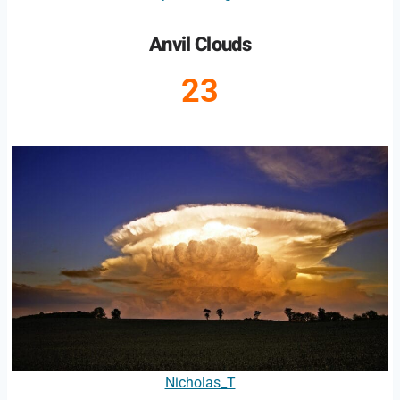
Anvil Clouds
23
Nicholas_T