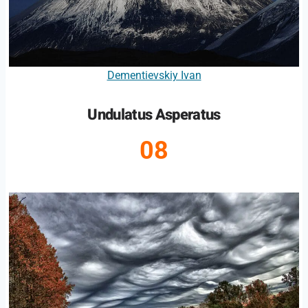
Dementievskiy Ivan
Undulatus Asperatus
08