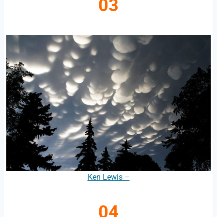
03
Ken Lewis –
04