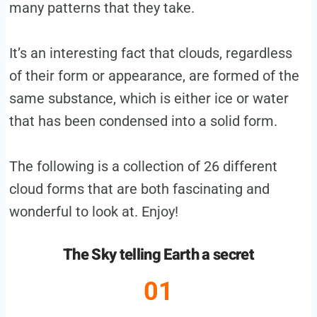
many patterns that they take.
It’s an interesting fact that clouds, regardless
of their form or appearance, are formed of the
same substance, which is either ice or water
that has been condensed into a solid form.
The following is a collection of 26 different
cloud forms that are both fascinating and
wonderful to look at. Enjoy!
The Sky telling Earth a secret
01