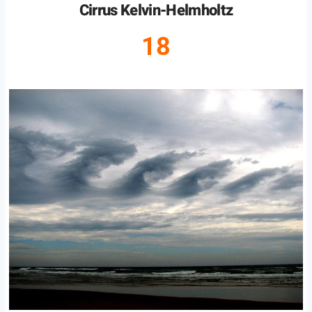
Cirrus Kelvin-Helmholtz
18