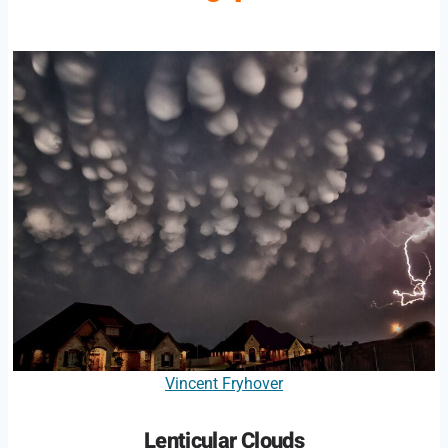
Vincent Fryhover
Lenticular Clouds