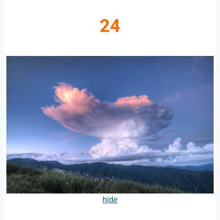
24
hide