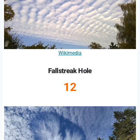
Wikimedia
Fallstreak Hole
12