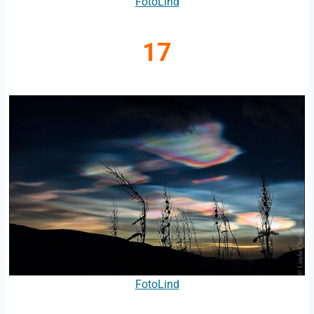
FotoLind
17
FotoLind