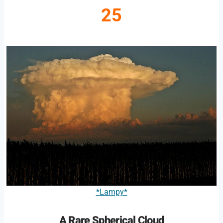
25
*Lampy*
A Rare Spherical Cloud