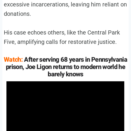
excessive incarcerations, leaving him reliant on
donations.
His case echoes others, like the Central Park
Five, amplifying calls for restorative justice.
Watch:
After serving 68 years in Pennsylvania
prison, Joe Ligon returns to modern world he
barely knows