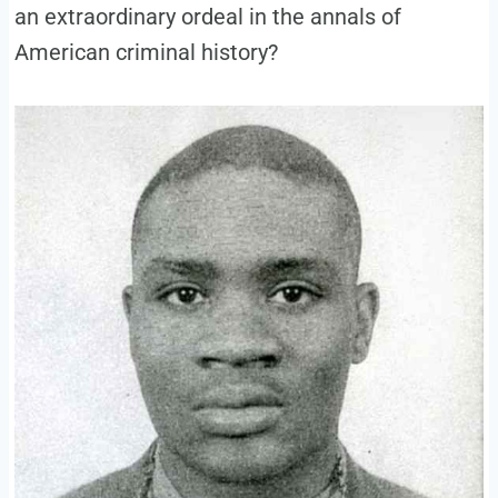
an extraordinary ordeal in the annals of
American criminal history?