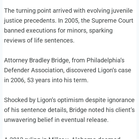
The turning point arrived with evolving juvenile
justice precedents. In 2005, the Supreme Court
banned executions for minors, sparking
reviews of life sentences.
Attorney Bradley Bridge, from Philadelphia’s
Defender Association, discovered Ligon’s case
in 2006, 53 years into his term.
Shocked by Ligon’s optimism despite ignorance
of his sentence details, Bridge noted his client’s
unwavering belief in eventual release.