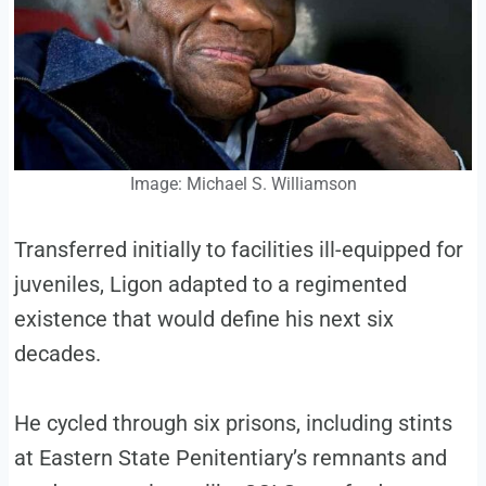
Image: Michael S. Williamson
Transferred initially to facilities ill-equipped for
juveniles, Ligon adapted to a regimented
existence that would define his next six
decades.
He cycled through six prisons, including stints
at Eastern State Penitentiary’s remnants and