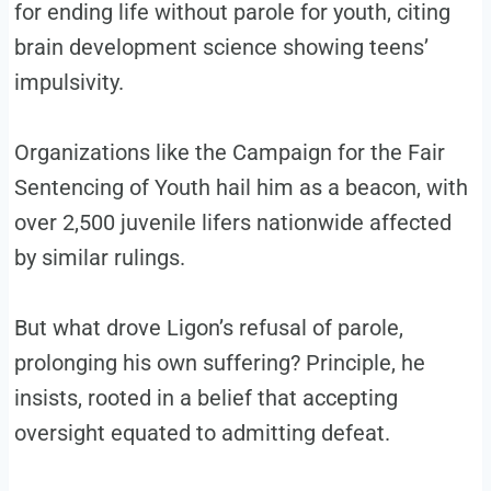
for ending life without parole for youth, citing
brain development science showing teens’
impulsivity.
Organizations like the Campaign for the Fair
Sentencing of Youth hail him as a beacon, with
over 2,500 juvenile lifers nationwide affected
by similar rulings.
But what drove Ligon’s refusal of parole,
prolonging his own suffering? Principle, he
insists, rooted in a belief that accepting
oversight equated to admitting defeat.