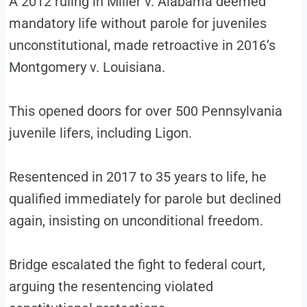
A 2012 ruling in Miller v. Alabama deemed
mandatory life without parole for juveniles
unconstitutional, made retroactive in 2016’s
Montgomery v. Louisiana.
This opened doors for over 500 Pennsylvania
juvenile lifers, including Ligon.
Resentenced in 2017 to 35 years to life, he
qualified immediately for parole but declined
again, insisting on unconditional freedom.
Bridge escalated the fight to federal court,
arguing the resentencing violated