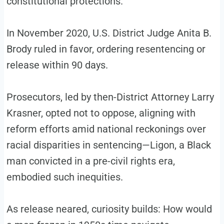
constitutional protections.
In November 2020, U.S. District Judge Anita B.
Brody ruled in favor, ordering resentencing or
release within 90 days.
Prosecutors, led by then-District Attorney Larry
Krasner, opted not to oppose, aligning with
reform efforts amid national reckonings over
racial disparities in sentencing—Ligon, a Black
man convicted in a pre-civil rights era,
embodied such inequities.
As release neared, curiosity builds: How would