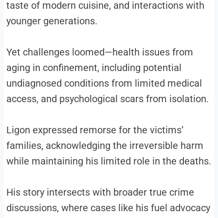
taste of modern cuisine, and interactions with
younger generations.
Yet challenges loomed—health issues from
aging in confinement, including potential
undiagnosed conditions from limited medical
access, and psychological scars from isolation.
Ligon expressed remorse for the victims’
families, acknowledging the irreversible harm
while maintaining his limited role in the deaths.
His story intersects with broader true crime
discussions, where cases like his fuel advocacy