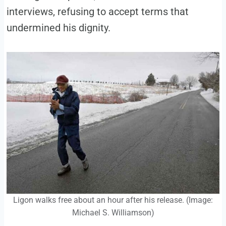
interviews, refusing to accept terms that
undermined his dignity.
Ligon walks free about an hour after his release. (Image:
Michael S. Williamson)