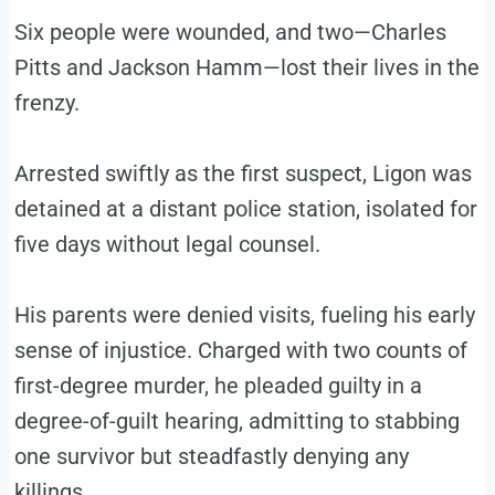
Six people were wounded, and two—Charles
Pitts and Jackson Hamm—lost their lives in the
frenzy.
Arrested swiftly as the first suspect, Ligon was
detained at a distant police station, isolated for
five days without legal counsel.
His parents were denied visits, fueling his early
sense of injustice. Charged with two counts of
first-degree murder, he pleaded guilty in a
degree-of-guilt hearing, admitting to stabbing
one survivor but steadfastly denying any
killings.