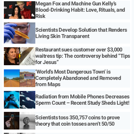
Megan Fox and Machine Gun Kelly’s
Blood-Drinking Habit: Love, Rituals, and
Risk
Scientists Develop Solution that Renders
Living Skin Transparent
Restaurant sues customer over $3,000
waitress tip: The controversy behind “Tips
for Jesus”
‘World’s Most Dangerous Town’ is
Completely Abandoned and Removed
from Maps
Radiation from Mobile Phones Decreases
Sperm Count – Recent Study Sheds Light!
Scientists toss 350,757 coins to prove
theory that coin tosses aren’t 50/50