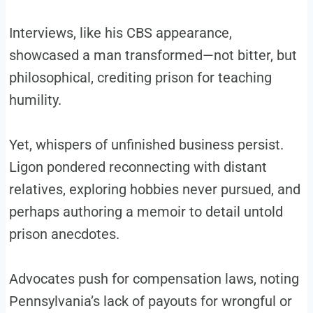
Interviews, like his CBS appearance,
showcased a man transformed—not bitter, but
philosophical, crediting prison for teaching
humility.
Yet, whispers of unfinished business persist.
Ligon pondered reconnecting with distant
relatives, exploring hobbies never pursued, and
perhaps authoring a memoir to detail untold
prison anecdotes.
Advocates push for compensation laws, noting
Pennsylvania’s lack of payouts for wrongful or