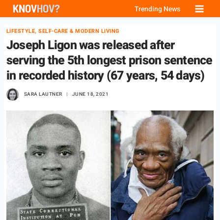
Skip
Trending News
to
LIFESTYLE, SELF-CARE & MODERN LIVING
content
Joseph Ligon was released after
serving the 5th longest prison sentence
in recorded history (67 years, 54 days)
SARA LAUTNER
JUNE 18, 2021