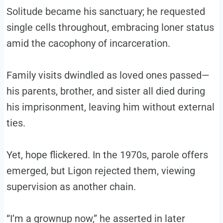
Solitude became his sanctuary; he requested
single cells throughout, embracing loner status
amid the cacophony of incarceration.
Family visits dwindled as loved ones passed—
his parents, brother, and sister all died during
his imprisonment, leaving him without external
ties.
Yet, hope flickered. In the 1970s, parole offers
emerged, but Ligon rejected them, viewing
supervision as another chain.
“I’m a grownup now,” he asserted in later