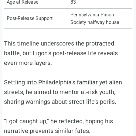
Age at Release
83
Pennsylvania Prison
Post-Release Support
Society halfway house
This timeline underscores the protracted
battle, but Ligon’s post-release life reveals
even more layers.
Settling into Philadelphia’s familiar yet alien
streets, he aimed to mentor at-risk youth,
sharing warnings about street life’s perils.
“I got caught up,” he reflected, hoping his
narrative prevents similar fates.