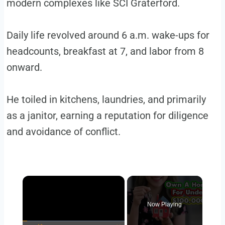
modern complexes like SCI Graterford.
Daily life revolved around 6 a.m. wake-ups for
headcounts, breakfast at 7, and labor from 8
onward.
He toiled in kitchens, laundries, and primarily
as a janitor, earning a reputation for diligence
and avoidance of conflict.
Now Playing