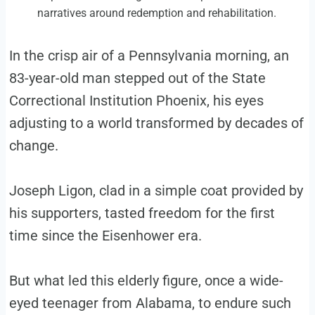
narratives around redemption and rehabilitation.
In the crisp air of a Pennsylvania morning, an
83-year-old man stepped out of the State
Correctional Institution Phoenix, his eyes
adjusting to a world transformed by decades of
change.
Joseph Ligon, clad in a simple coat provided by
his supporters, tasted freedom for the first
time since the Eisenhower era.
But what led this elderly figure, once a wide-
eyed teenager from Alabama, to endure such