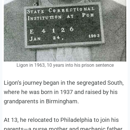
Ligon in 1963, 10 years into his prison sentence
Ligon’s journey began in the segregated South,
where he was born in 1937 and raised by his
grandparents in Birmingham.
At 13, he relocated to Philadelphia to join his
parents—a nurse mother and mechanic father