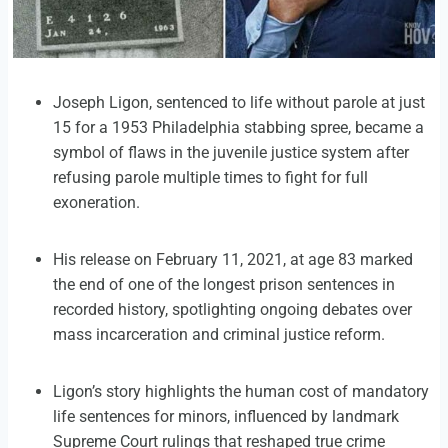
Joseph Ligon, sentenced to life without parole at just
15 for a 1953 Philadelphia stabbing spree, became a
symbol of flaws in the juvenile justice system after
refusing parole multiple times to fight for full
exoneration.
His release on February 11, 2021, at age 83 marked
the end of one of the longest prison sentences in
recorded history, spotlighting ongoing debates over
mass incarceration and criminal justice reform.
Ligon’s story highlights the human cost of mandatory
life sentences for minors, influenced by landmark
Supreme Court rulings that reshaped true crime