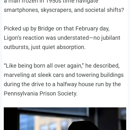
a man frozen in 1950s time navigate
smartphones, skyscrapers, and societal shifts?
Picked up by Bridge on that February day,
Ligon’s reaction was understated—no jubilant
outbursts, just quiet absorption.
“Like being born all over again,” he described,
marveling at sleek cars and towering buildings
during the drive to a halfway house run by the
Pennsylvania Prison Society.