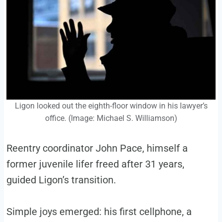
Ligon looked out the eighth-floor window in his lawyer’s
office. (Image: Michael S. Williamson)
Reentry coordinator John Pace, himself a
former juvenile lifer freed after 31 years,
guided Ligon’s transition.
Simple joys emerged: his first cellphone, a