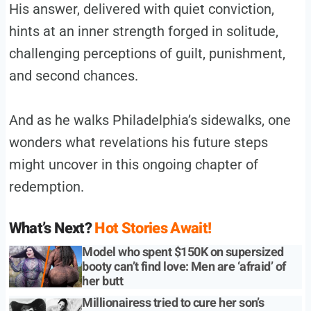
His answer, delivered with quiet conviction,
hints at an inner strength forged in solitude,
challenging perceptions of guilt, punishment,
and second chances.
And as he walks Philadelphia’s sidewalks, one
wonders what revelations his future steps
might uncover in this ongoing chapter of
redemption.
What’s Next?
Hot Stories Await!
Model who spent $150K on supersized
booty can’t find love: Men are ‘afraid’ of
her butt
Millionairess tried to cure her son’s