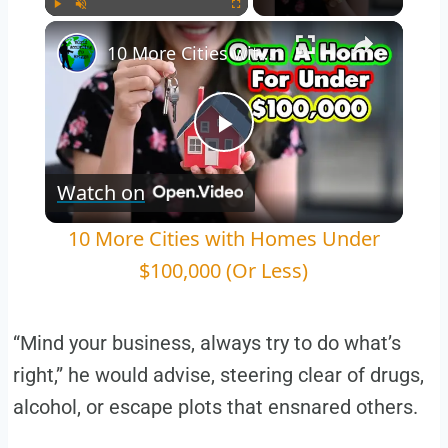
Play
Unmute
Fullscreen
10 More Cities with Homes Under $100,000 (Or Less)
Play
Watch on
Video
10 More Cities with Homes Under
$100,000 (Or Less)
“Mind your business, always try to do what’s
right,” he would advise, steering clear of drugs,
alcohol, or escape plots that ensnared others.