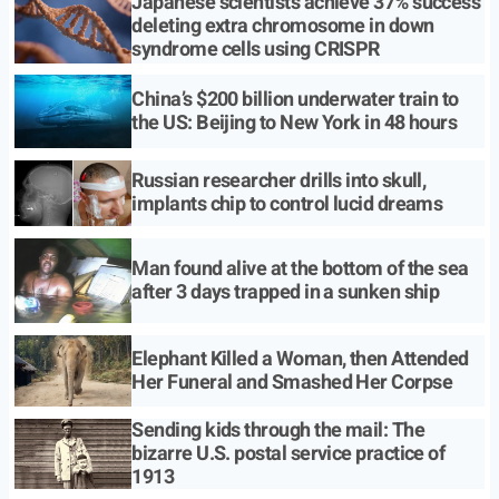
Japanese scientists achieve 37% success
deleting extra chromosome in down
syndrome cells using CRISPR
China’s $200 billion underwater train to
the US: Beijing to New York in 48 hours
Russian researcher drills into skull,
implants chip to control lucid dreams
Man found alive at the bottom of the sea
after 3 days trapped in a sunken ship
Elephant Killed a Woman, then Attended
Her Funeral and Smashed Her Corpse
Sending kids through the mail: The
bizarre U.S. postal service practice of
1913