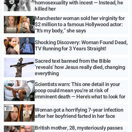
homosexuality with incest — Instead, he
killed her
Manchester woman sold her virginity for
$2 million to a famous Hollywood actor:
“It’s my body,” she says
Shocking Discovery: Woman Found Dead,
TV Running for 3 Years Straight!
Sacred text banned from the Bible
‘reveals’ how Jesus really died, changing
everything
Scientists warn: This one detail in your
poop could mean you’re at risk of
imminent death — Here’s what to look for
Woman got a horrifying 7-year infection
after her boyfriend farted in her face
British mother, 28, mysteriously passes