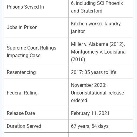
6, including SCI Phoenix
Prisons Served In
and Graterford
Kitchen worker, laundry,
Jobs in Prison
janitor
Miller v. Alabama (2012),
Supreme Court Rulings
Montgomery v. Louisiana
Impacting Case
(2016)
Resentencing
2017: 35 years to life
November 2020:
Federal Ruling
Unconstitutional; release
ordered
Release Date
February 11, 2021
Duration Served
67 years, 54 days