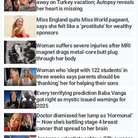
away on Turkey vacation; Autopsy reveals
her heart is missing
Miss England quits Miss World pageant,
says she felt like a ‘prostitute’ for wealthy
sponsors
Woman suffers severe injuries after MRI
magnet drags metal-core butt plug
through her body
Woman who ‘slept with 122 students’ in
three weeks says parents should be
‘thanking’ her for helping their sons
Every terrifying prediction Baba Vanga
got right as mystic issued warnings for
2025
Doctor dismissed her lump as ‘Hormonal’
— Now she’s battling stage 4 breast
cancer that spread to her brain