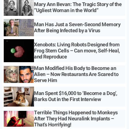
Mary Ann Bevan: The Tragic Story of the
“Ugliest Woman in the World”
Man Has Just a Seven-Second Memory
After Being Infected by a Virus
Xenobots: Living Robots Designed from
Frog Stem Cells – Can move, Self-Heal,
and Reproduce
Man Modified His Body to Become an
Alien – Now Restaurants Are Scared to
Serve Him
Man Spent $16,000 to ‘Become a Dog’,
Barks Out in the First Interview
Terrible Things Happened to Monkeys
After They Had Neuralink Implants –
That’s Horrifying!