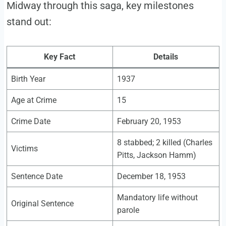
Midway through this saga, key milestones
stand out:
Key Fact
Details
Birth Year
1937
Age at Crime
15
Crime Date
February 20, 1953
8 stabbed; 2 killed (Charles
Victims
Pitts, Jackson Hamm)
Sentence Date
December 18, 1953
Mandatory life without
Original Sentence
parole