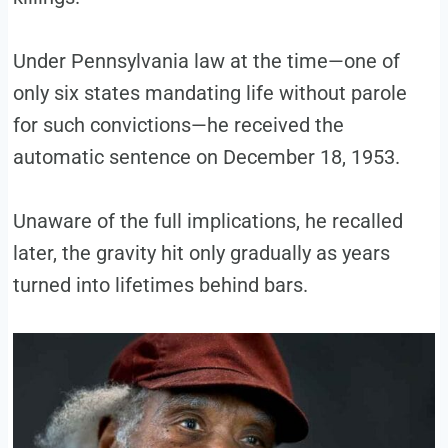
Under Pennsylvania law at the time—one of
only six states mandating life without parole
for such convictions—he received the
automatic sentence on December 18, 1953.
Unaware of the full implications, he recalled
later, the gravity hit only gradually as years
turned into lifetimes behind bars.