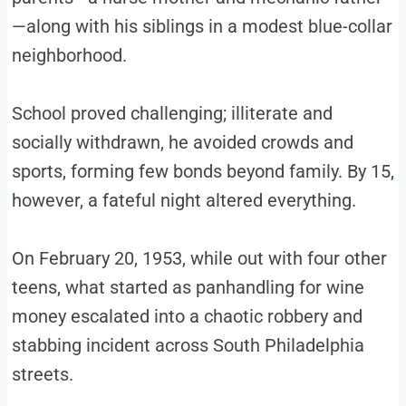
—along with his siblings in a modest blue-collar
neighborhood.
School proved challenging; illiterate and
socially withdrawn, he avoided crowds and
sports, forming few bonds beyond family. By 15,
however, a fateful night altered everything.
On February 20, 1953, while out with four other
teens, what started as panhandling for wine
money escalated into a chaotic robbery and
stabbing incident across South Philadelphia
streets.