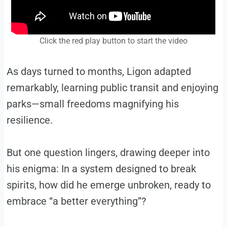
Click the red play button to start the video
As days turned to months, Ligon adapted
remarkably, learning public transit and enjoying
parks—small freedoms magnifying his
resilience.
But one question lingers, drawing deeper into
his enigma: In a system designed to break
spirits, how did he emerge unbroken, ready to
embrace “a better everything”?