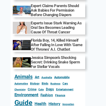
Expert Claims Parents Should
Ask Babies For Permission
Before Changing Diapers
Experts Issue Stark Warning As
Oral Sex Becomes Leading
Cause Of Throat Cancer
Florida Boy, 14, Killed Himself
After Falling In Love With ‘Game
Of Thrones’ A.I. Chatbot
Jessica Simpson’s Shocking
Secret: Drinking Snake Sperm
For Stellar Vocals
Animals
Art
Automobile
Australia
Biology
Birds
Cars
Automotive
Business
Dogs
Crime
Entertainment
Cute
Chemistry
Environment
Fashion
Finance
Guide
Health
History
Innovation