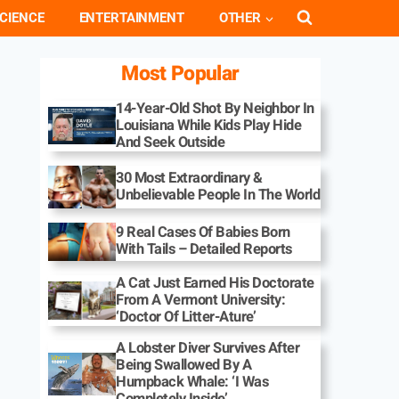
CIENCE
ENTERTAINMENT
OTHER
Most Popular
14-Year-Old Shot By Neighbor In
Louisiana While Kids Play Hide
And Seek Outside
30 Most Extraordinary &
Unbelievable People In The World
9 Real Cases Of Babies Born
With Tails – Detailed Reports
A Cat Just Earned His Doctorate
From A Vermont University:
‘Doctor Of Litter-Ature’
A Lobster Diver Survives After
Being Swallowed By A
Humpback Whale: ‘I Was
Completely Inside’