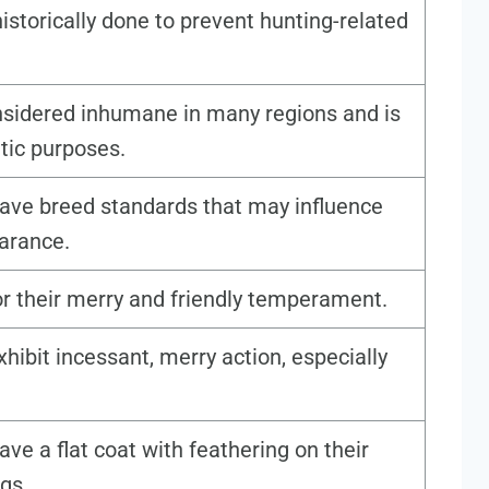
istorically done to prevent hunting-related
onsidered inhumane in many regions and is
tic purposes.
ave breed standards that may influence
earance.
r their merry and friendly temperament.
exhibit incessant, merry action, especially
ve a flat coat with feathering on their
egs.