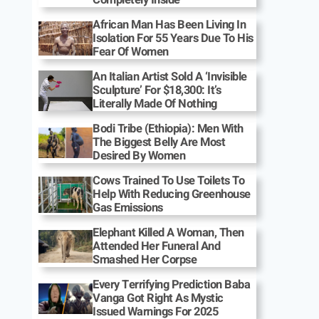
African Man Has Been Living In
Isolation For 55 Years Due To His
Fear Of Women
An Italian Artist Sold A ‘Invisible
Sculpture’ For $18,300: It’s
Literally Made Of Nothing
Bodi Tribe (Ethiopia): Men With
The Biggest Belly Are Most
Desired By Women
Cows Trained To Use Toilets To
Help With Reducing Greenhouse
Gas Emissions
Elephant Killed A Woman, Then
Attended Her Funeral And
Smashed Her Corpse
Every Terrifying Prediction Baba
Vanga Got Right As Mystic
Issued Warnings For 2025