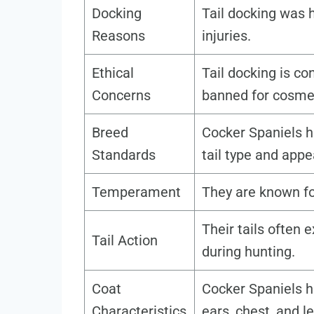
Docking
Tail docking was h
Reasons
injuries.
Ethical
Tail docking is c
Concerns
banned for cosme
Breed
Cocker Spaniels h
Standards
tail type and app
Temperament
They are known fo
Their tails often 
Tail Action
during hunting.
Coat
Cocker Spaniels ha
Characteristics
ears, chest, and l