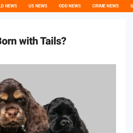
LD NEWS
US NEWS
ODD NEWS
CRIME NEWS
S
orn with Tails?