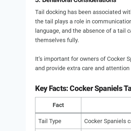
Tail docking has been associated with
the tail plays a role in communicat
language, and the absence of a tail c
themselves fully.
It’s important for owners of Cocker S
and provide extra care and attention 
Key Facts: Cocker Spaniels Ta
Fact
Tail Type
Cocker Spaniels c