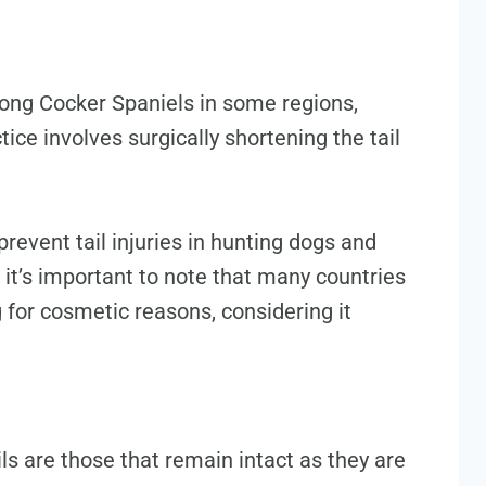
ong Cocker Spaniels in some regions,
tice involves surgically shortening the tail
prevent tail injuries in hunting dogs and
 it’s important to note that many countries
 for cosmetic reasons, considering it
ails are those that remain intact as they are