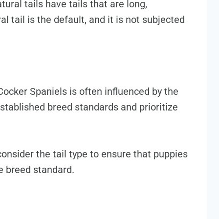
ural tails have tails that are long,
 tail is the default, and it is not subjected
Cocker Spaniels is often influenced by the
established breed standards and prioritize
onsider the tail type to ensure that puppies
he breed standard.