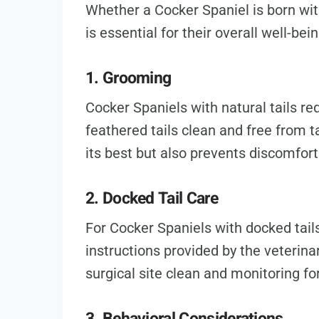
Whether a Cocker Spaniel is born with 
is essential for their overall well-bein
1. Grooming
Cocker Spaniels with natural tails re
feathered tails clean and free from t
its best but also prevents discomfort
2. Docked Tail Care
For Cocker Spaniels with docked tails,
instructions provided by the veterinar
surgical site clean and monitoring for
3. Behavioral Considerations