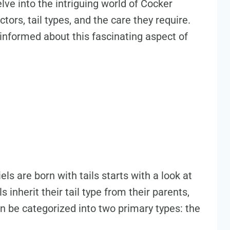
elve into the intriguing world of Cocker
ctors, tail types, and the care they require.
l-informed about this fascinating aspect of
s are born with tails starts with a look at
inherit their tail type from their parents,
 can be categorized into two primary types: the