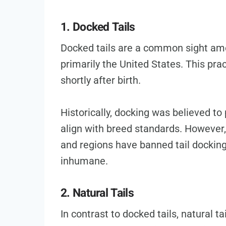
1. Docked Tails
Docked tails are a common sight am
primarily the United States. This prac
shortly after birth.
Historically, docking was believed to 
align with breed standards. However,
and regions have banned tail docking
inhumane.
2. Natural Tails
In contrast to docked tails, natural t