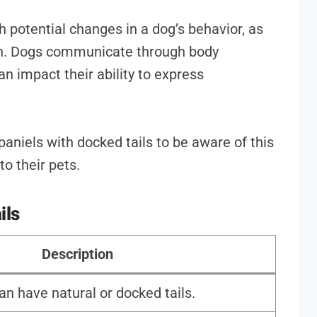
 potential changes in a dog’s behavior, as
ion. Dogs communicate through body
an impact their ability to express
paniels with docked tails to be aware of this
to their pets.
ils
Description
an have natural or docked tails.