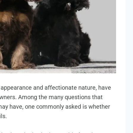
g appearance and affectionate nature, have
owners. Among the many questions that
may have, one commonly asked is whether
ls.