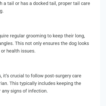
a tail or has a docked tail, proper tail care
g.
quire regular grooming to keep their long,
angles. This not only ensures the dog looks
 or health issues.
 it’s crucial to follow post-surgery care
ian. This typically includes keeping the
 any signs of infection.