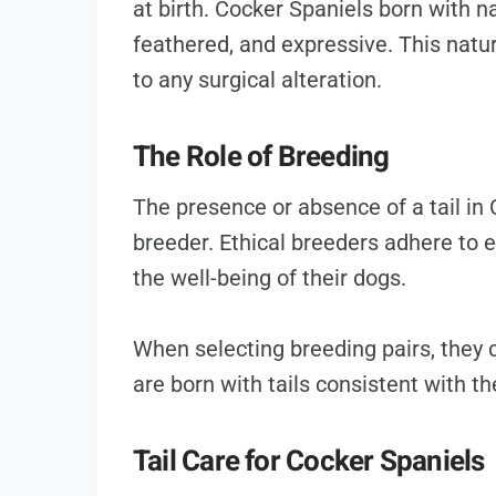
at birth. Cocker Spaniels born with nat
feathered, and expressive. This natural
to any surgical alteration.
The Role of Breeding
The presence or absence of a tail in 
breeder. Ethical breeders adhere to 
the well-being of their dogs.
When selecting breeding pairs, they c
are born with tails consistent with t
Tail Care for Cocker Spaniels