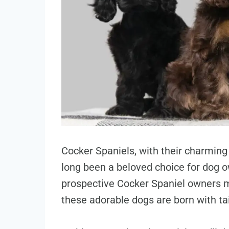
Cocker Spaniels, with their charmin
long been a beloved choice for dog 
prospective Cocker Spaniel owners 
these adorable dogs are born with tai