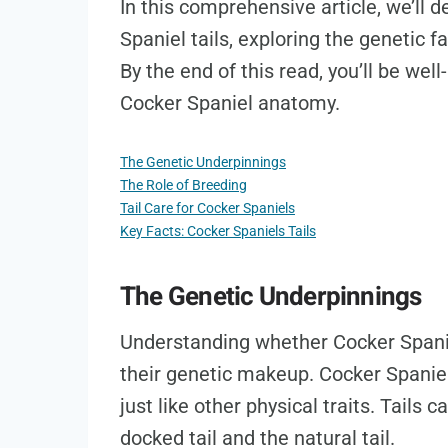
In this comprehensive article, we’ll d
Spaniel tails, exploring the genetic fa
By the end of this read, you’ll be wel
Cocker Spaniel anatomy.
The Genetic Underpinnings
The Role of Breeding
Tail Care for Cocker Spaniels
Key Facts: Cocker Spaniels Tails
The Genetic Underpinnings
Understanding whether Cocker Spaniel
their genetic makeup. Cocker Spaniels 
just like other physical traits. Tails
docked tail and the natural tail.