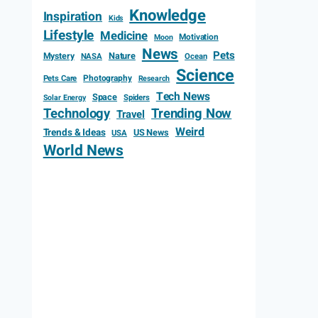
Knowledge
Inspiration
Kids
Lifestyle
Medicine
Motivation
Moon
News
Pets
Mystery
Nature
NASA
Ocean
Science
Photography
Pets Care
Research
Tech News
Space
Spiders
Solar Energy
Technology
Trending Now
Travel
Weird
Trends & Ideas
US News
USA
World News