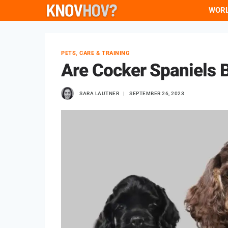
Skip
WOR
to
content
PETS, CARE & TRAINING
Are Cocker Spaniels B
SARA LAUTNER
SEPTEMBER 26, 2023