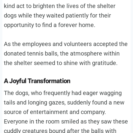
kind act to brighten the lives of the shelter
dogs while they waited patiently for their
opportunity to find a forever home.
As the employees and volunteers accepted the
donated tennis balls, the atmosphere within
the shelter seemed to shine with gratitude.
A Joyful Transformation
The dogs, who frequently had eager wagging
tails and longing gazes, suddenly found a new
source of entertainment and company.
Everyone in the room smiled as they saw these
cuddly creatures bound after the balls with