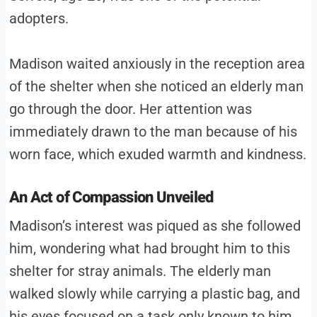
adopters.
Madison waited anxiously in the reception area
of the shelter when she noticed an elderly man
go through the door. Her attention was
immediately drawn to the man because of his
worn face, which exuded warmth and kindness.
An Act of Compassion Unveiled
Madison’s interest was piqued as she followed
him, wondering what had brought him to this
shelter for stray animals. The elderly man
walked slowly while carrying a plastic bag, and
his eyes focused on a task only known to him.