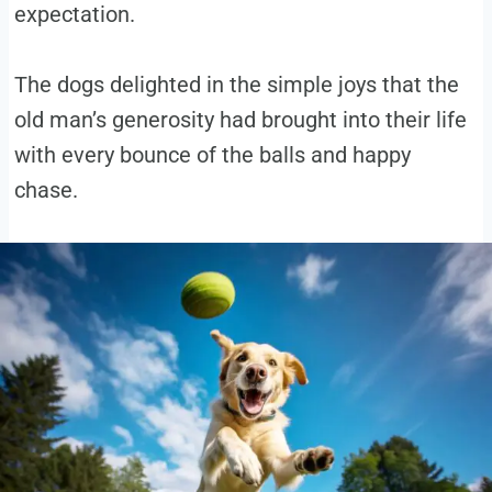
expectation.
The dogs delighted in the simple joys that the
old man’s generosity had brought into their life
with every bounce of the balls and happy
chase.