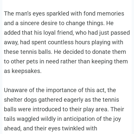
The man’s eyes sparkled with fond memories
and a sincere desire to change things. He
added that his loyal friend, who had just passed
away, had spent countless hours playing with
these tennis balls. He decided to donate them
to other pets in need rather than keeping them
as keepsakes.
Unaware of the importance of this act, the
shelter dogs gathered eagerly as the tennis
balls were introduced to their play area. Their
tails waggled wildly in anticipation of the joy
ahead, and their eyes twinkled with