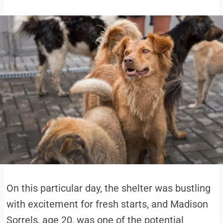
On this particular day, the shelter was bustling
with excitement for fresh starts, and Madison
Sorrels, age 20, was one of the potential