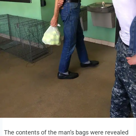
The contents of the man’s bags were revealed