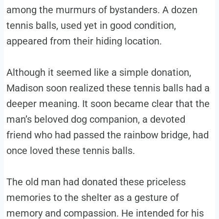
among the murmurs of bystanders. A dozen
tennis balls, used yet in good condition,
appeared from their hiding location.
Although it seemed like a simple donation,
Madison soon realized these tennis balls had a
deeper meaning. It soon became clear that the
man’s beloved dog companion, a devoted
friend who had passed the rainbow bridge, had
once loved these tennis balls.
The old man had donated these priceless
memories to the shelter as a gesture of
memory and compassion. He intended for his