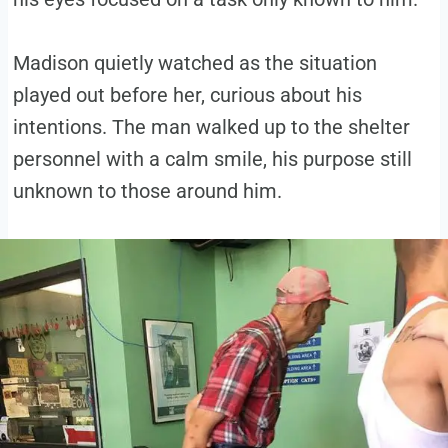
Madison quietly watched as the situation
played out before her, curious about his
intentions. The man walked up to the shelter
personnel with a calm smile, his purpose still
unknown to those around him.