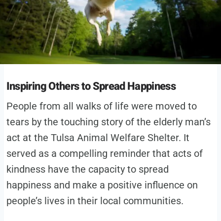
Inspiring Others to Spread Happiness
People from all walks of life were moved to
tears by the touching story of the elderly man’s
act at the Tulsa Animal Welfare Shelter. It
served as a compelling reminder that acts of
kindness have the capacity to spread
happiness and make a positive influence on
people’s lives in their local communities.