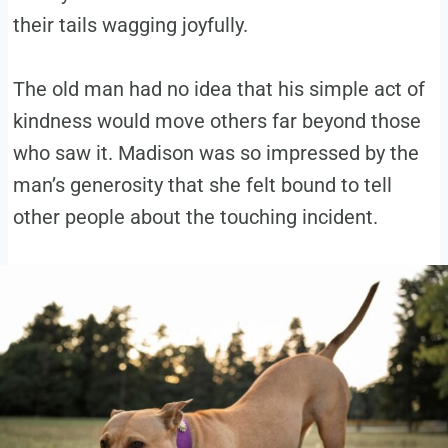
their tails wagging joyfully.
The old man had no idea that his simple act of
kindness would move others far beyond those
who saw it. Madison was so impressed by the
man’s generosity that she felt bound to tell
other people about the touching incident.