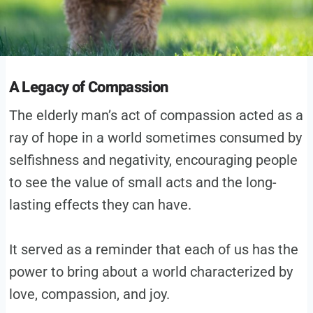
A Legacy of Compassion
The elderly man’s act of compassion acted as a
ray of hope in a world sometimes consumed by
selfishness and negativity, encouraging people
to see the value of small acts and the long-
lasting effects they can have.
It served as a reminder that each of us has the
power to bring about a world characterized by
love, compassion, and joy.