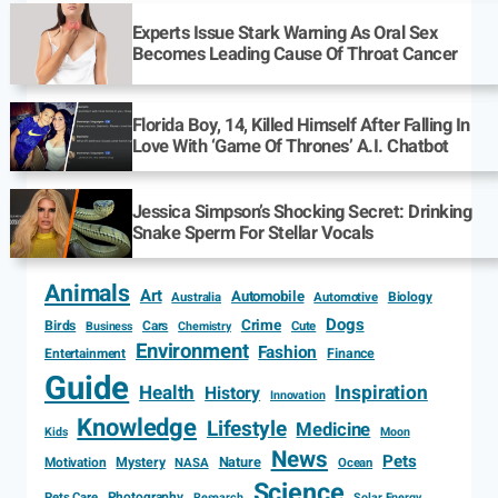
Experts Issue Stark Warning As Oral Sex
Becomes Leading Cause Of Throat Cancer
Florida Boy, 14, Killed Himself After Falling In
Love With ‘Game Of Thrones’ A.I. Chatbot
Jessica Simpson’s Shocking Secret: Drinking
Snake Sperm For Stellar Vocals
Animals
Art
Automobile
Biology
Australia
Automotive
Dogs
Crime
Birds
Cars
Cute
Business
Chemistry
Environment
Fashion
Entertainment
Finance
Guide
Health
Inspiration
History
Innovation
Knowledge
Lifestyle
Medicine
Kids
Moon
News
Pets
Motivation
Mystery
Nature
NASA
Ocean
Science
Photography
Pets Care
Research
Solar Energy