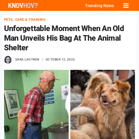
Skip
Trending News
to
PETS, CARE & TRAINING
content
Unforgettable Moment When An Old
Man Unveils His Bag At The Animal
Shelter
SARA LAUTNER
OCTOBER 12, 2023