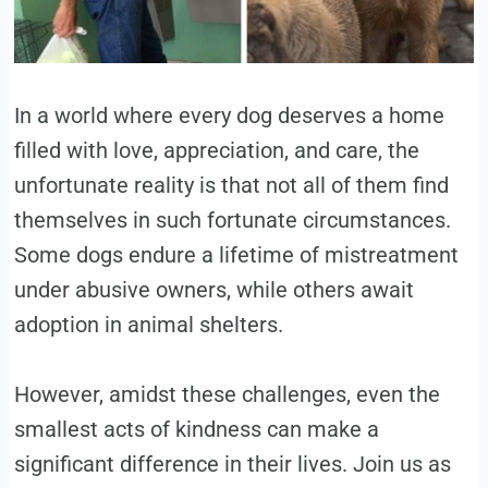
In a world where every dog deserves a home
filled with love, appreciation, and care, the
unfortunate reality is that not all of them find
themselves in such fortunate circumstances.
Some dogs endure a lifetime of mistreatment
under abusive owners, while others await
adoption in animal shelters.
However, amidst these challenges, even the
smallest acts of kindness can make a
significant difference in their lives. Join us as