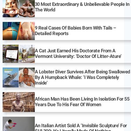
30 Most Extraordinary & Unbelievable People In
The World
9 Real Cases Of Babies Born With Tails –
Detailed Reports
A Cat Just Earned His Doctorate From A
Vermont University: ‘Doctor Of Litter-Ature’
A Lobster Diver Survives After Being Swallowed
By A Humpback Whale: ‘I Was Completely
Inside’
African Man Has Been Living In Isolation For 55
Years Due To His Fear Of Women
An Italian Artist Sold A ‘Invisible Sculpture’ For