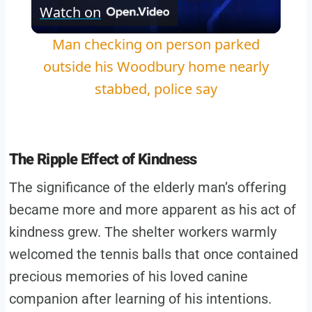
Watch on
Video
Man checking on person parked
outside his Woodbury home nearly
stabbed, police say
The Ripple Effect of Kindness
The significance of the elderly man’s offering
became more and more apparent as his act of
kindness grew. The shelter workers warmly
welcomed the tennis balls that once contained
precious memories of his loved canine
companion after learning of his intentions.