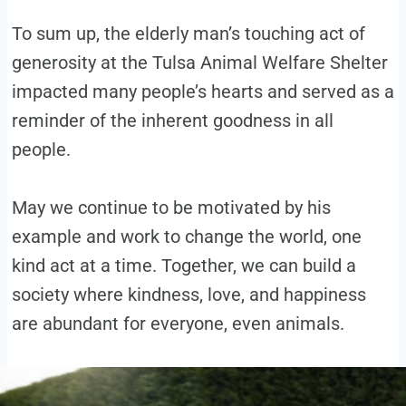
To sum up, the elderly man’s touching act of
generosity at the Tulsa Animal Welfare Shelter
impacted many people’s hearts and served as a
reminder of the inherent goodness in all
people.
May we continue to be motivated by his
example and work to change the world, one
kind act at a time. Together, we can build a
society where kindness, love, and happiness
are abundant for everyone, even animals.