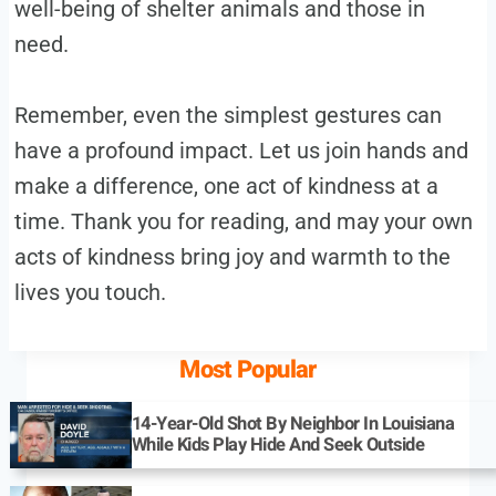
well-being of shelter animals and those in
need.
Remember, even the simplest gestures can
have a profound impact. Let us join hands and
make a difference, one act of kindness at a
time. Thank you for reading, and may your own
acts of kindness bring joy and warmth to the
lives you touch.
Most Popular
14-Year-Old Shot By Neighbor In Louisiana
While Kids Play Hide And Seek Outside