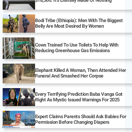
$18,300: It’s Literally Made Of Nothing
Bodi Tribe (Ethiopia): Men With The Biggest
Belly Are Most Desired By Women
Cows Trained To Use Toilets To Help With
Reducing Greenhouse Gas Emissions
Elephant Killed A Woman, Then Attended Her
Funeral And Smashed Her Corpse
Every Terrifying Prediction Baba Vanga Got
Right As Mystic Issued Warnings For 2025
Expert Claims Parents Should Ask Babies For
Permission Before Changing Diapers