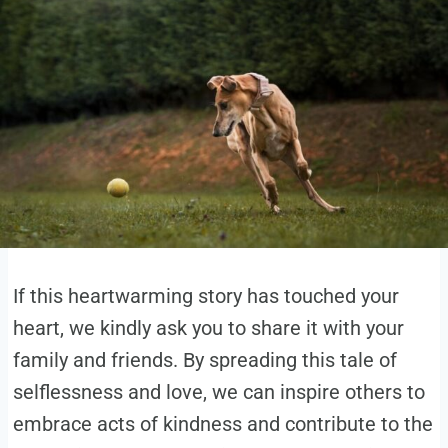
If this heartwarming story has touched your
heart, we kindly ask you to share it with your
family and friends. By spreading this tale of
selflessness and love, we can inspire others to
embrace acts of kindness and contribute to the