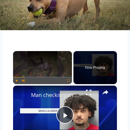
Now Playing
Play
Unmute
Fullscreen
Man checking on person parked outside his Woodbury home nearly stabbed, police say
Play