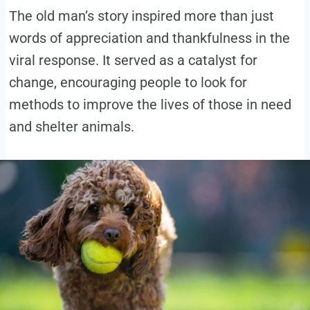
The old man’s story inspired more than just
words of appreciation and thankfulness in the
viral response. It served as a catalyst for
change, encouraging people to look for
methods to improve the lives of those in need
and shelter animals.