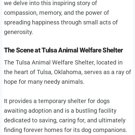
we delve into this inspiring story of
compassion, memory, and the power of
spreading happiness through small acts of
generosity.
The Scene at Tulsa Animal Welfare Shelter
The Tulsa Animal Welfare Shelter, located in
the heart of Tulsa, Oklahoma, serves as a ray of
hope for many needy animals.
It provides a temporary shelter for dogs
awaiting adoption and is a bustling facility
dedicated to saving, caring for, and ultimately
finding forever homes for its dog companions.