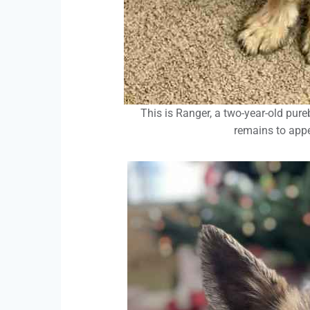
This is Ranger, a two-year-old pur
remains to app