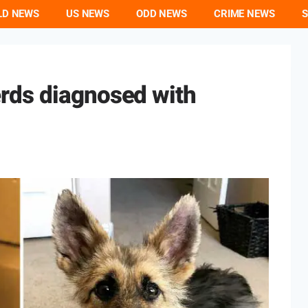
LD NEWS
US NEWS
ODD NEWS
CRIME NEWS
S
rds diagnosed with