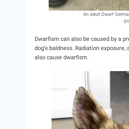
An adult Dwarf German
©t
Dwarfism can also be caused by a pr
dog’s baldness. Radiation exposure,
also cause dwarfism.