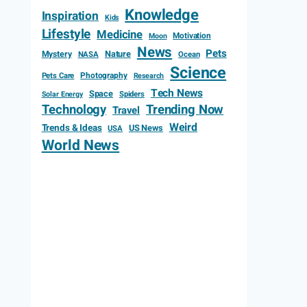
Knowledge
Inspiration
Kids
Lifestyle
Medicine
Motivation
Moon
News
Pets
Mystery
Nature
NASA
Ocean
Science
Photography
Pets Care
Research
Tech News
Space
Spiders
Solar Energy
Technology
Trending Now
Travel
Weird
Trends & Ideas
US News
USA
World News