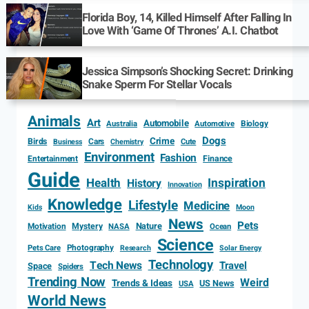
Florida Boy, 14, Killed Himself After Falling In
Love With ‘Game Of Thrones’ A.I. Chatbot
Jessica Simpson’s Shocking Secret: Drinking
Snake Sperm For Stellar Vocals
Animals
Art
Automobile
Biology
Australia
Automotive
Dogs
Crime
Birds
Cars
Cute
Business
Chemistry
Environment
Fashion
Entertainment
Finance
Guide
Health
Inspiration
History
Innovation
Knowledge
Lifestyle
Medicine
Kids
Moon
News
Pets
Motivation
Mystery
Nature
NASA
Ocean
Science
Photography
Pets Care
Research
Solar Energy
Technology
Tech News
Travel
Space
Spiders
Trending Now
Weird
Trends & Ideas
US News
USA
World News