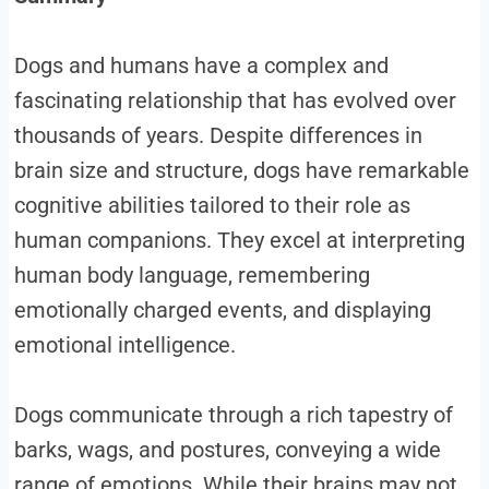
Dogs and humans have a complex and
fascinating relationship that has evolved over
thousands of years. Despite differences in
brain size and structure, dogs have remarkable
cognitive abilities tailored to their role as
human companions. They excel at interpreting
human body language, remembering
emotionally charged events, and displaying
emotional intelligence.
Dogs communicate through a rich tapestry of
barks, wags, and postures, conveying a wide
range of emotions. While their brains may not