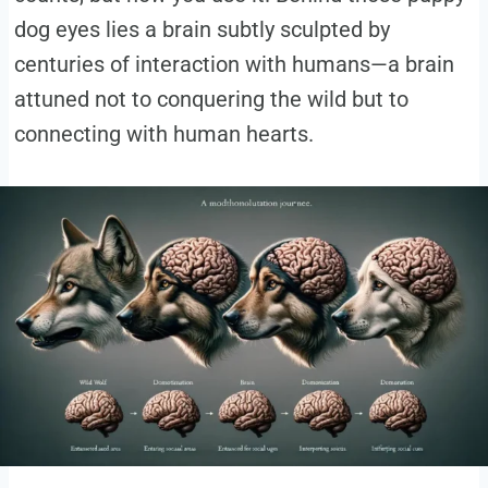
dog eyes lies a brain subtly sculpted by
centuries of interaction with humans—a brain
attuned not to conquering the wild but to
connecting with human hearts.