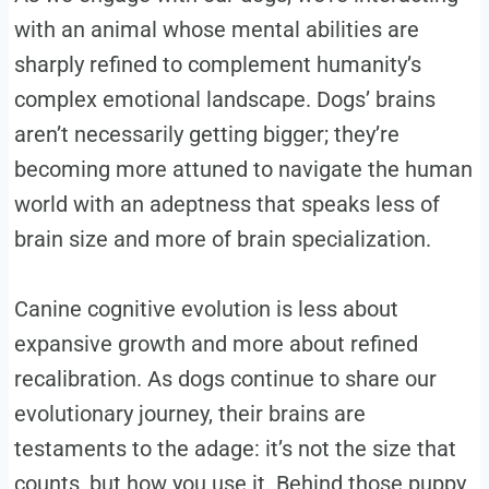
with an animal whose mental abilities are
sharply refined to complement humanity’s
complex emotional landscape. Dogs’ brains
aren’t necessarily getting bigger; they’re
becoming more attuned to navigate the human
world with an adeptness that speaks less of
brain size and more of brain specialization.
Canine cognitive evolution is less about
expansive growth and more about refined
recalibration. As dogs continue to share our
evolutionary journey, their brains are
testaments to the adage: it’s not the size that
counts, but how you use it. Behind those puppy