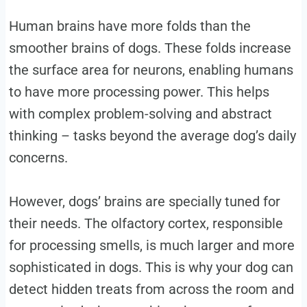
Human brains have more folds than the
smoother brains of dogs. These folds increase
the surface area for neurons, enabling humans
to have more processing power. This helps
with complex problem-solving and abstract
thinking – tasks beyond the average dog’s daily
concerns.
However, dogs’ brains are specially tuned for
their needs. The olfactory cortex, responsible
for processing smells, is much larger and more
sophisticated in dogs. This is why your dog can
detect hidden treats from across the room and