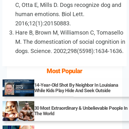
C, Otta E, Mills D. Dogs recognize dog and
human emotions. Biol Lett.
2016;12(1):20150883.
Hare B, Brown M, Williamson C, Tomasello
M. The domestication of social cognition in
dogs. Science. 2002;298(5598):1634-1636.
Most Popular
14-Year-Old Shot By Neighbor In Louisiana
While Kids Play Hide And Seek Outside
30 Most Extraordinary & Unbelievable People In
The World