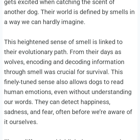
gets excited when catching the scent of
another dog. Their world is defined by smells in
a way we can hardly imagine.
This heightened sense of smell is linked to
their evolutionary path. From their days as
wolves, encoding and decoding information
through smell was crucial for survival. This
finely-tuned sense also allows dogs to read
human emotions, even without understanding
our words. They can detect happiness,
sadness, and fear, often before we’re aware of
it ourselves.