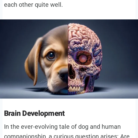
each other quite well.
Brain Development
In the ever-evolving tale of dog and human
companionship, a curious question arises: Are