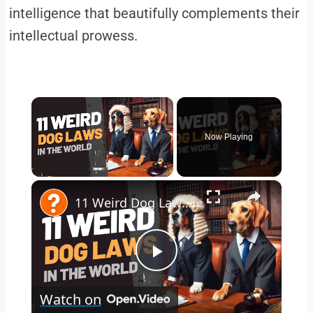
intelligence that beautifully complements their
intellectual prowess.
×
Now Playing
×
Unmute
11 Weird Dog Laws Around the World
Play
Watch on
Video