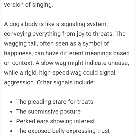
version of singing.
A dog’s body is like a signaling system,
conveying everything from joy to threats. The
wagging tail, often seen as a symbol of
happiness, can have different meanings based
on context. A slow wag might indicate unease,
while a rigid, high-speed wag could signal
aggression. Other signals include:
The pleading stare for treats
The submissive posture
Perked ears showing interest
The exposed belly expressing trust