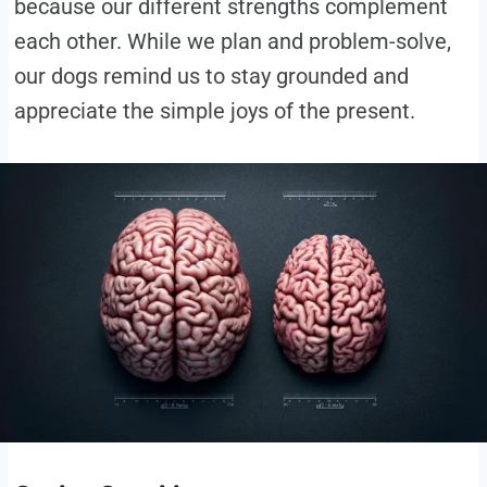
because our different strengths complement
each other. While we plan and problem-solve,
our dogs remind us to stay grounded and
appreciate the simple joys of the present.