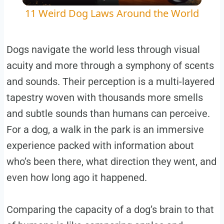
11 Weird Dog Laws Around the World
Dogs navigate the world less through visual
acuity and more through a symphony of scents
and sounds. Their perception is a multi-layered
tapestry woven with thousands more smells
and subtle sounds than humans can perceive.
For a dog, a walk in the park is an immersive
experience packed with information about
who’s been there, what direction they went, and
even how long ago it happened.
Comparing the capacity of a dog’s brain to that