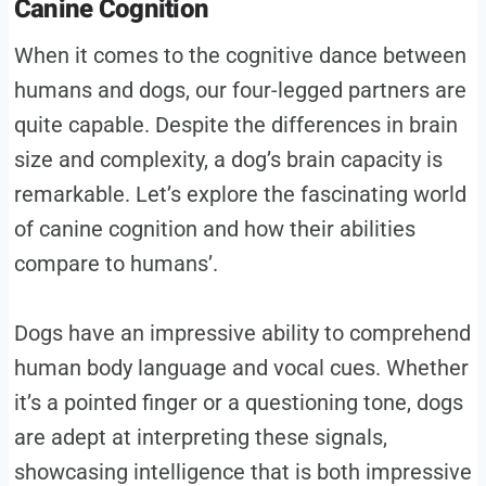
Canine Cognition
When it comes to the cognitive dance between
humans and dogs, our four-legged partners are
quite capable. Despite the differences in brain
size and complexity, a dog’s brain capacity is
remarkable. Let’s explore the fascinating world
of canine cognition and how their abilities
compare to humans’.
Dogs have an impressive ability to comprehend
human body language and vocal cues. Whether
it’s a pointed finger or a questioning tone, dogs
are adept at interpreting these signals,
showcasing intelligence that is both impressive