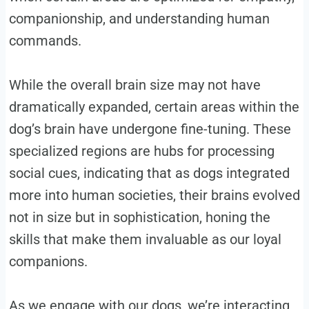
companionship, and understanding human
commands.
While the overall brain size may not have
dramatically expanded, certain areas within the
dog’s brain have undergone fine-tuning. These
specialized regions are hubs for processing
social cues, indicating that as dogs integrated
more into human societies, their brains evolved
not in size but in sophistication, honing the
skills that make them invaluable as our loyal
companions.
As we engage with our dogs, we’re interacting