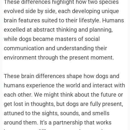
These differences highlight how two species
evolved side by side, each developing unique
brain features suited to their lifestyle. Humans
excelled at abstract thinking and planning,
while dogs became masters of social
communication and understanding their
environment through the present moment.
These brain differences shape how dogs and
humans experience the world and interact with
each other. We might think about the future or
get lost in thoughts, but dogs are fully present,
attuned to the sights, sounds, and smells
around them. It’s a partnership that works