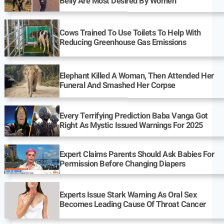
Belly Are Most Desired By Women
Cows Trained To Use Toilets To Help With
Reducing Greenhouse Gas Emissions
Elephant Killed A Woman, Then Attended Her
Funeral And Smashed Her Corpse
Every Terrifying Prediction Baba Vanga Got
Right As Mystic Issued Warnings For 2025
Expert Claims Parents Should Ask Babies For
Permission Before Changing Diapers
Experts Issue Stark Warning As Oral Sex
Becomes Leading Cause Of Throat Cancer