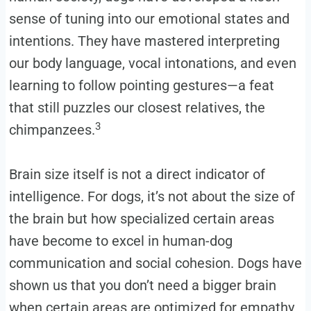
sense of tuning into our emotional states and
intentions. They have mastered interpreting
our body language, vocal intonations, and even
learning to follow pointing gestures—a feat
that still puzzles our closest relatives, the
3
chimpanzees.
Brain size itself is not a direct indicator of
intelligence. For dogs, it’s not about the size of
the brain but how specialized certain areas
have become to excel in human-dog
communication and social cohesion. Dogs have
shown us that you don’t need a bigger brain
when certain areas are optimized for empathy,