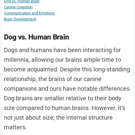
Dog vs. Human Brain
Canine Cognition
Communication and Emotions
Brain Development
Dog vs. Human Brain
Dogs and humans have been interacting for
millennia, allowing our brains ample time to
become acquainted. Despite this long-standing
relationship, the brains of our canine
companions and ours have notable differences.
Dog brains are smaller relative to their body
size compared to human brains. However, it’s
not just about size; the internal structure
matters.