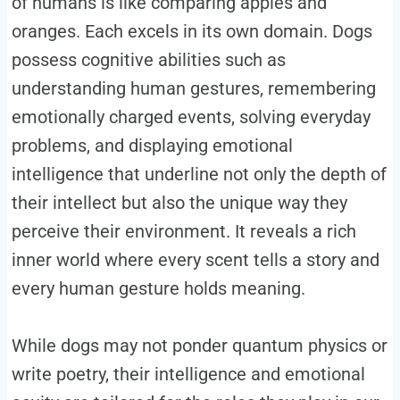
of humans is like comparing apples and
oranges. Each excels in its own domain. Dogs
possess cognitive abilities such as
understanding human gestures, remembering
emotionally charged events, solving everyday
problems, and displaying emotional
intelligence that underline not only the depth of
their intellect but also the unique way they
perceive their environment. It reveals a rich
inner world where every scent tells a story and
every human gesture holds meaning.
While dogs may not ponder quantum physics or
write poetry, their intelligence and emotional