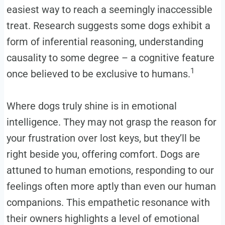
easiest way to reach a seemingly inaccessible
treat. Research suggests some dogs exhibit a
form of inferential reasoning, understanding
causality to some degree – a cognitive feature
1
once believed to be exclusive to humans.
Where dogs truly shine is in emotional
intelligence. They may not grasp the reason for
your frustration over lost keys, but they’ll be
right beside you, offering comfort. Dogs are
attuned to human emotions, responding to our
feelings often more aptly than even our human
companions. This empathetic resonance with
their owners highlights a level of emotional