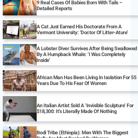
9 Real Cases Of Babies Born With Tails –
Detailed Reports
A Cat Just Earned His Doctorate From A
Vermont University: ‘Doctor Of Litter-Ature’
A Lobster Diver Survives After Being Swallowed
By A Humpback Whale: ‘I Was Completely
Inside’
African Man Has Been Living In Isolation For 55
Years Due To His Fear Of Women
An Italian Artist Sold A ‘Invisible Sculpture’ For
$18,300: It’s Literally Made Of Nothing
Bodi Tribe (Ethiopia): Men With The Biggest