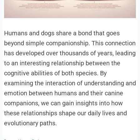
Humans and dogs share a bond that goes
beyond simple companionship. This connection
has developed over thousands of years, leading
to an interesting relationship between the
cognitive abilities of both species. By
examining the interaction of understanding and
emotion between humans and their canine
companions, we can gain insights into how
these relationships shape our daily lives and
evolutionary paths.