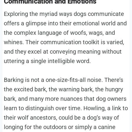
Communication and Emotions
Exploring the myriad ways dogs communicate
offers a glimpse into their emotional world and
the complex language of woofs, wags, and
whines. Their communication toolkit is varied,
and they excel at conveying meaning without
uttering a single intelligible word.
Barking is not a one-size-fits-all noise. There’s
the excited bark, the warning bark, the hungry
bark, and many more nuances that dog owners
learn to distinguish over time. Howling, a link to
their wolf ancestors, could be a dog’s way of
longing for the outdoors or simply a canine