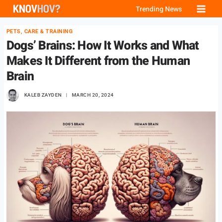
Skip
Trending News
to
PETS, CARE & TRAINING
content
Dogs’ Brains: How It Works and What
Makes It Different from the Human
Brain
KALEB ZAYDEN
MARCH 20, 2024