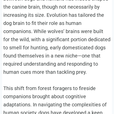
the canine brain, though not necessarily by
increasing its size. Evolution has tailored the
dog brain to fit their role as human
companions. While wolves’ brains were built
for the wild, with a significant portion dedicated
to smell for hunting, early domesticated dogs
found themselves in a new niche—one that
required understanding and responding to
human cues more than tackling prey.
This shift from forest foragers to fireside
companions brought about cognitive
adaptations. In navigating the complexities of
human society, dogs have developed a keen