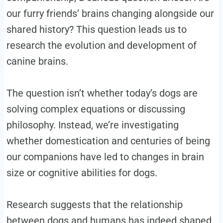
our furry friends’ brains changing alongside our
shared history? This question leads us to
research the evolution and development of
canine brains.
The question isn’t whether today’s dogs are
solving complex equations or discussing
philosophy. Instead, we’re investigating
whether domestication and centuries of being
our companions have led to changes in brain
size or cognitive abilities for dogs.
Research suggests that the relationship
between dogs and humans has indeed shaped