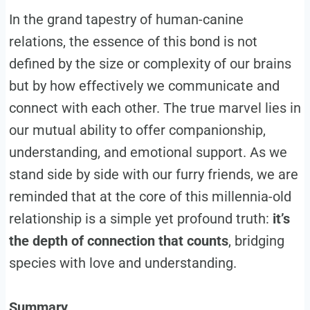
In the grand tapestry of human-canine
relations, the essence of this bond is not
defined by the size or complexity of our brains
but by how effectively we communicate and
connect with each other. The true marvel lies in
our mutual ability to offer companionship,
understanding, and emotional support. As we
stand side by side with our furry friends, we are
reminded that at the core of this millennia-old
relationship is a simple yet profound truth:
it’s
the depth of connection that counts
, bridging
species with love and understanding.
Summary