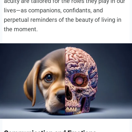
acuity are tailored for the roles they play in our
lives—as companions, confidants, and
perpetual reminders of the beauty of living in
the moment.