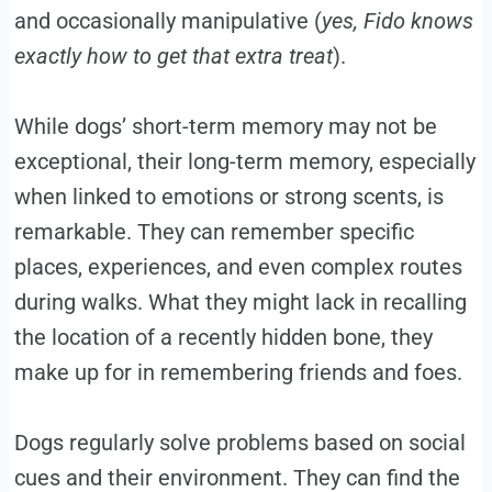
and occasionally manipulative (
yes, Fido knows
exactly how to get that extra treat
).
While dogs’ short-term memory may not be
exceptional, their long-term memory, especially
when linked to emotions or strong scents, is
remarkable. They can remember specific
places, experiences, and even complex routes
during walks. What they might lack in recalling
the location of a recently hidden bone, they
make up for in remembering friends and foes.
Dogs regularly solve problems based on social
cues and their environment. They can find the