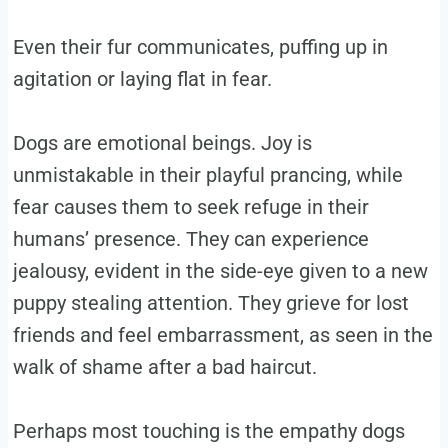
Even their fur communicates, puffing up in
agitation or laying flat in fear.
Dogs are emotional beings. Joy is
unmistakable in their playful prancing, while
fear causes them to seek refuge in their
humans’ presence. They can experience
jealousy, evident in the side-eye given to a new
puppy stealing attention. They grieve for lost
friends and feel embarrassment, as seen in the
walk of shame after a bad haircut.
Perhaps most touching is the empathy dogs