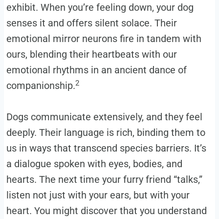
exhibit. When you’re feeling down, your dog
senses it and offers silent solace. Their
emotional mirror neurons fire in tandem with
ours, blending their heartbeats with our
emotional rhythms in an ancient dance of
2
companionship.
Dogs communicate extensively, and they feel
deeply. Their language is rich, binding them to
us in ways that transcend species barriers. It’s
a dialogue spoken with eyes, bodies, and
hearts. The next time your furry friend “talks,”
listen not just with your ears, but with your
heart. You might discover that you understand