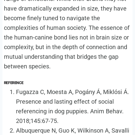
have dramatically expanded in size, they have
become finely tuned to navigate the
complexities of human society. The essence of
the human-canine bond lies not in brain size or
complexity, but in the depth of connection and
mutual understanding that bridges the gap
between species.
REFERENCE
Fugazza C, Moesta A, Pogány Á, Miklósi Á.
Presence and lasting effect of social
referencing in dog puppies. Anim Behav.
2018;145:67-75.
Albuquerque N, Guo K, Wilkinson A, Savalli