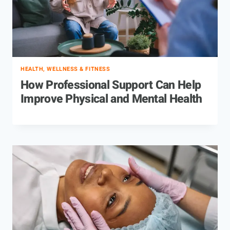
HEALTH, WELLNESS & FITNESS
How Professional Support Can Help
Improve Physical and Mental Health