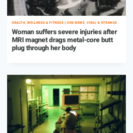
HEALTH, WELLNESS & FITNESS
|
ODD NEWS, VIRAL & STRANGE
Woman suffers severe injuries after
MRI magnet drags metal-core butt
plug through her body