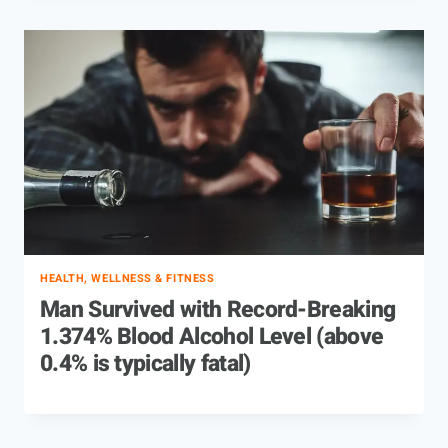
HEALTH, WELLNESS & FITNESS
Man Survived with Record-Breaking
1.374% Blood Alcohol Level (above
0.4% is typically fatal)