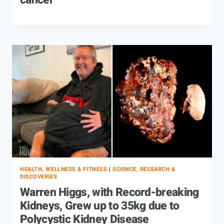
cancer
HEALTH, WELLNESS & FITNESS
|
SCIENCE, RESEARCH &
DISCOVERIES
Warren Higgs, with Record-breaking
Kidneys, Grew up to 35kg due to
Polycystic Kidney Disease