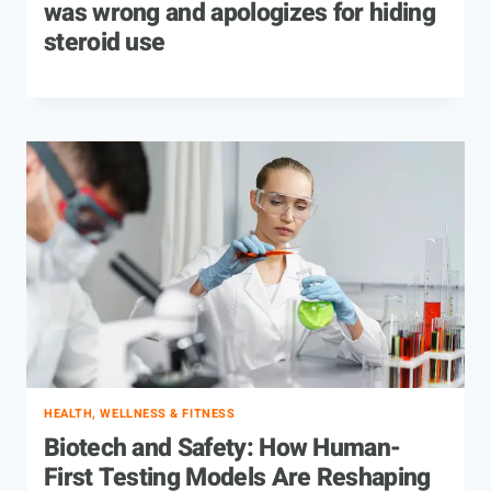
was wrong and apologizes for hiding
steroid use
HEALTH, WELLNESS & FITNESS
Biotech and Safety: How Human-
First Testing Models Are Reshaping