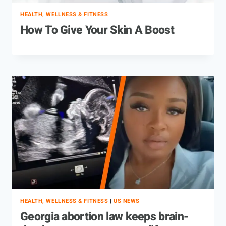
HEALTH, WELLNESS & FITNESS
How To Give Your Skin A Boost
HEALTH, WELLNESS & FITNESS
|
US NEWS
Georgia abortion law keeps brain-