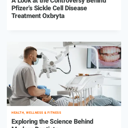
A Look at the Controversy Behind
Pfizer’s Sickle Cell Disease
Treatment Oxbryta
HEALTH, WELLNESS & FITNESS
Exploring the Science Behind