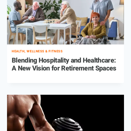
HEALTH, WELLNESS & FITNESS
Blending Hospitality and Healthcare:
A New Vision for Retirement Spaces