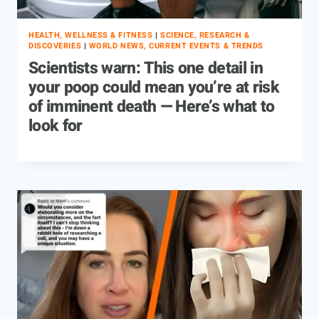
HEALTH, WELLNESS & FITNESS
|
SCIENCE, RESEARCH &
DISCOVERIES
|
WORLD NEWS, CURRENT EVENTS & TRENDS
Scientists warn: This one detail in
your poop could mean you’re at risk
of imminent death — Here’s what to
look for