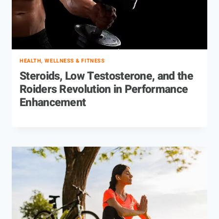
HEALTH, WELLNESS & FITNESS
Steroids, Low Testosterone, and the
Roiders Revolution in Performance
Enhancement