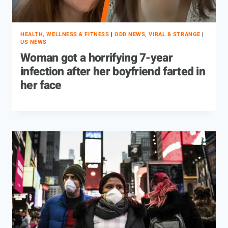
HEALTH, WELLNESS & FITNESS
|
ODD NEWS, VIRAL & STRANGE
|
US NEWS
Woman got a horrifying 7-year
infection after her boyfriend farted in
her face