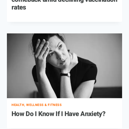
rates
HEALTH, WELLNESS & FITNESS
How Do I Know If I Have Anxiety?