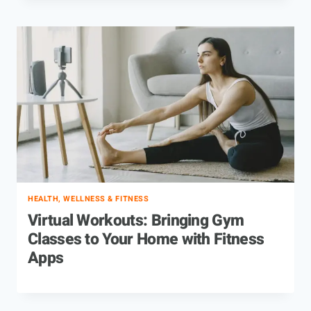
HEALTH, WELLNESS & FITNESS
Virtual Workouts: Bringing Gym
Classes to Your Home with Fitness
Apps