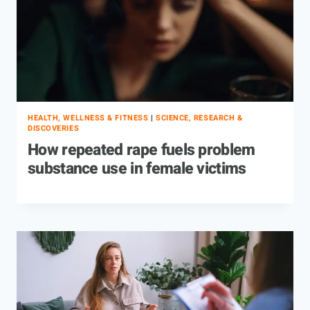
HEALTH, WELLNESS & FITNESS
|
SCIENCE, RESEARCH &
DISCOVERIES
How repeated rape fuels problem
substance use in female victims