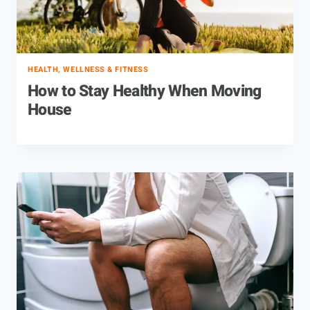
HEALTH, WELLNESS & FITNESS
How to Stay Healthy When Moving
House