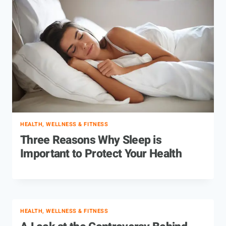
HEALTH, WELLNESS & FITNESS
Three Reasons Why Sleep is
Important to Protect Your Health
HEALTH, WELLNESS & FITNESS