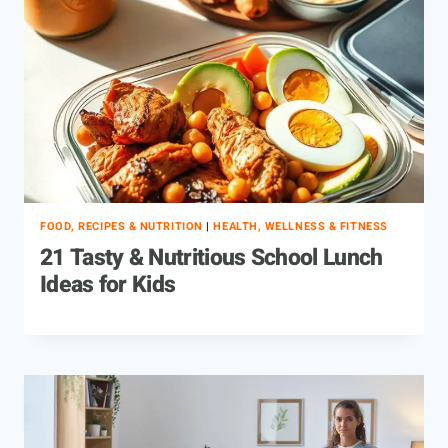
FOOD, RECIPES & NUTRITION
|
HEALTH, WELLNESS & FITNESS
21 Tasty & Nutritious School Lunch
Ideas for Kids