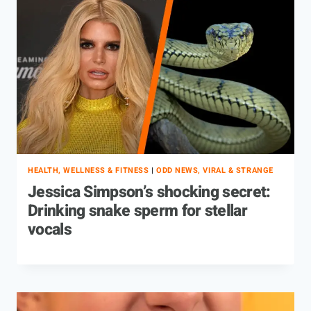
HEALTH, WELLNESS & FITNESS
|
ODD NEWS, VIRAL & STRANGE
Jessica Simpson’s shocking secret:
Drinking snake sperm for stellar
vocals