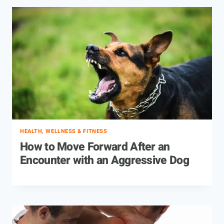
HEALTH, WELLNESS & FITNESS
How to Move Forward After an
Encounter with an Aggressive Dog