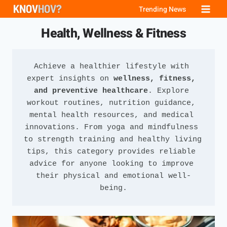
Skip
Trending News
to
Health, Wellness & Fitness
content
Achieve a healthier lifestyle with 
expert insights on 
wellness, fitness, 
and preventive healthcare
. Explore 
workout routines, nutrition guidance, 
mental health resources, and medical 
innovations. From yoga and mindfulness 
to strength training and healthy living 
tips, this category provides reliable 
advice for anyone looking to improve 
their physical and emotional well-
being.