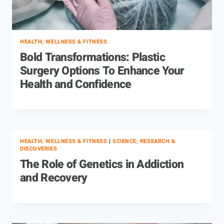
HEALTH, WELLNESS & FITNESS
Bold Transformations: Plastic
Surgery Options To Enhance Your
Health and Confidence
HEALTH, WELLNESS & FITNESS
|
SCIENCE, RESEARCH &
DISCOVERIES
The Role of Genetics in Addiction
and Recovery