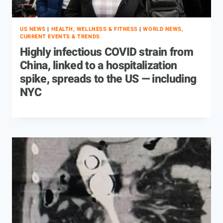
US NEWS
|
HEALTH, WELLNESS & FITNESS
|
WORLD NEWS,
CURRENT EVENTS & TRENDS
Highly infectious COVID strain from
China, linked to a hospitalization
spike, spreads to the US — including
NYC