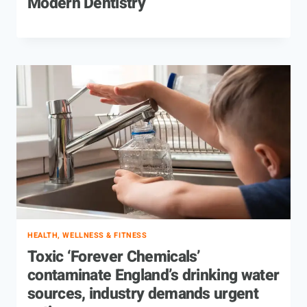
Modern Dentistry
HEALTH, WELLNESS & FITNESS
Toxic ‘Forever Chemicals’
contaminate England’s drinking water
sources, industry demands urgent