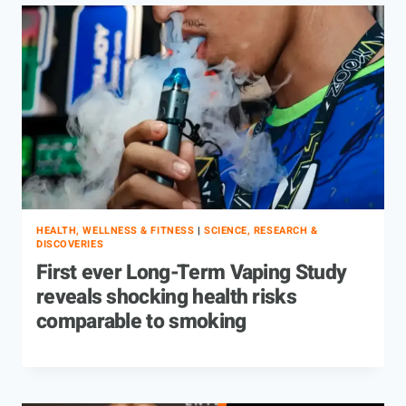
HEALTH, WELLNESS & FITNESS
|
SCIENCE, RESEARCH &
DISCOVERIES
First ever Long-Term Vaping Study
reveals shocking health risks
comparable to smoking