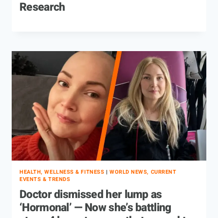
Research
HEALTH, WELLNESS & FITNESS
|
WORLD NEWS, CURRENT
EVENTS & TRENDS
Doctor dismissed her lump as
‘Hormonal’ — Now she’s battling