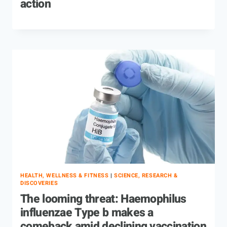
action
HEALTH, WELLNESS & FITNESS
|
SCIENCE, RESEARCH &
DISCOVERIES
The looming threat: Haemophilus
influenzae Type b makes a
comeback amid declining vaccination