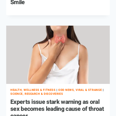
Smile
HEALTH, WELLNESS & FITNESS
|
ODD NEWS, VIRAL & STRANGE
|
SCIENCE, RESEARCH & DISCOVERIES
Experts issue stark warning as oral
sex becomes leading cause of throat