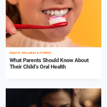
HEALTH, WELLNESS & FITNESS
What Parents Should Know About
Their Child’s Oral Health