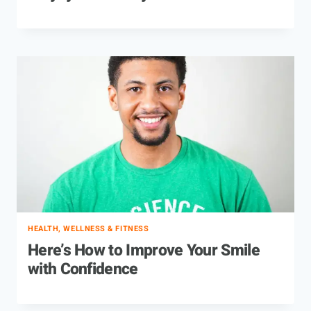
HEALTH, WELLNESS & FITNESS
Here’s How to Improve Your Smile
with Confidence