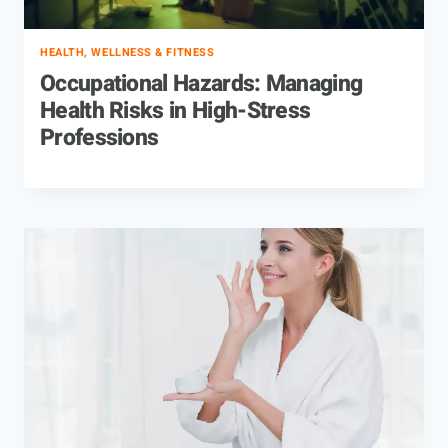
HEALTH, WELLNESS & FITNESS
Occupational Hazards: Managing
Health Risks in High-Stress
Professions