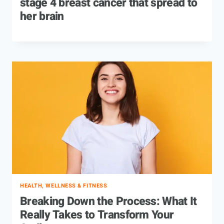
stage 4 breast cancer that spread to
her brain
HEALTH, WELLNESS & FITNESS
Breaking Down the Process: What It
Really Takes to Transform Your