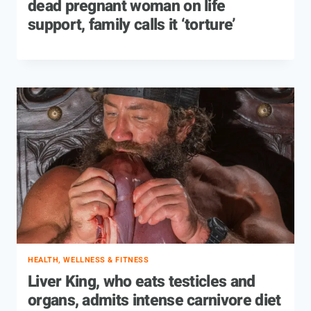
dead pregnant woman on life
support, family calls it ‘torture’
HEALTH, WELLNESS & FITNESS
Liver King, who eats testicles and
organs, admits intense carnivore diet