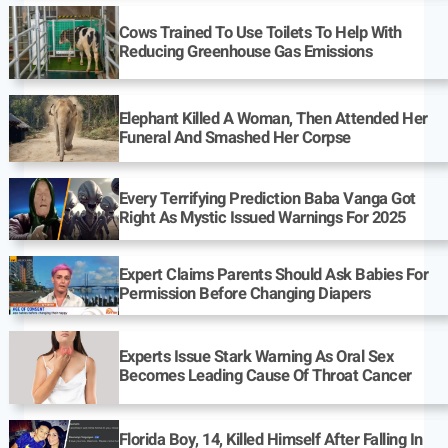
Cows Trained To Use Toilets To Help With
Reducing Greenhouse Gas Emissions
Elephant Killed A Woman, Then Attended Her
Funeral And Smashed Her Corpse
Every Terrifying Prediction Baba Vanga Got
Right As Mystic Issued Warnings For 2025
Expert Claims Parents Should Ask Babies For
Permission Before Changing Diapers
Experts Issue Stark Warning As Oral Sex
Becomes Leading Cause Of Throat Cancer
Florida Boy, 14, Killed Himself After Falling In