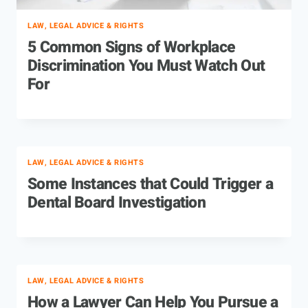
LAW, LEGAL ADVICE & RIGHTS
5 Common Signs of Workplace
Discrimination You Must Watch Out
For
LAW, LEGAL ADVICE & RIGHTS
Some Instances that Could Trigger a
Dental Board Investigation
LAW, LEGAL ADVICE & RIGHTS
How a Lawyer Can Help You Pursue a