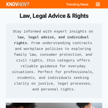
Skip
Trending News
to
Law, Legal Advice & Rights
content
Stay informed with expert insights on 
law, legal advice, and individual 
rights
. From understanding contracts 
and workplace policies to exploring 
family law, consumer protection, and 
civil rights, this category offers 
reliable guidance for everyday 
situations. Perfect for professionals, 
students, and individuals seeking 
clarity on justice, legal processes, 
and personal rights.