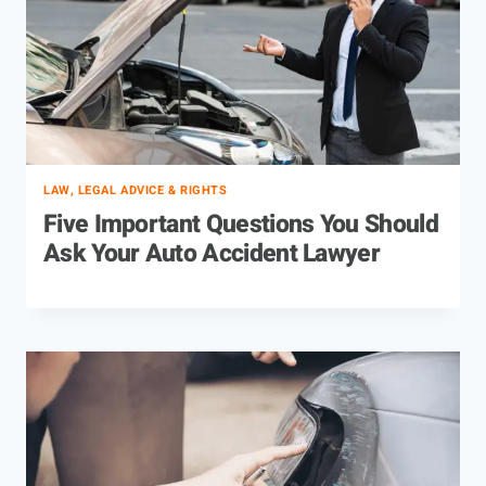
LAW, LEGAL ADVICE & RIGHTS
Five Important Questions You Should
Ask Your Auto Accident Lawyer