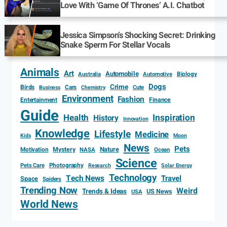
Love With ‘Game Of Thrones’ A.I. Chatbot
Jessica Simpson’s Shocking Secret: Drinking
Snake Sperm For Stellar Vocals
Animals
Art
Automobile
Biology
Australia
Automotive
Dogs
Crime
Birds
Cars
Cute
Business
Chemistry
Environment
Fashion
Entertainment
Finance
Guide
Health
Inspiration
History
Innovation
Knowledge
Lifestyle
Medicine
Kids
Moon
News
Pets
Motivation
Mystery
Nature
NASA
Ocean
Science
Photography
Pets Care
Research
Solar Energy
Technology
Tech News
Travel
Space
Spiders
Trending Now
Weird
Trends & Ideas
US News
USA
World News