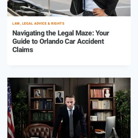
LAW, LEGAL ADVICE & RIGHTS
Navigating the Legal Maze: Your
Guide to Orlando Car Accident
Claims