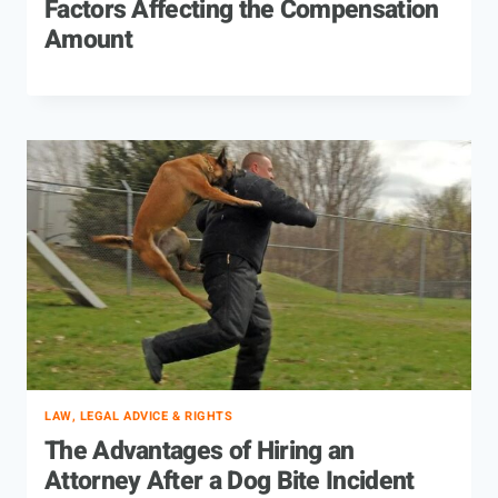
Factors Affecting the Compensation
Amount
LAW, LEGAL ADVICE & RIGHTS
The Advantages of Hiring an
Attorney After a Dog Bite Incident