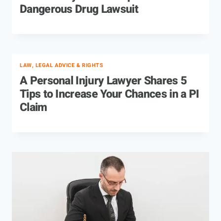
Dangerous Drug Lawsuit
LAW, LEGAL ADVICE & RIGHTS
A Personal Injury Lawyer Shares 5
Tips to Increase Your Chances in a PI
Claim