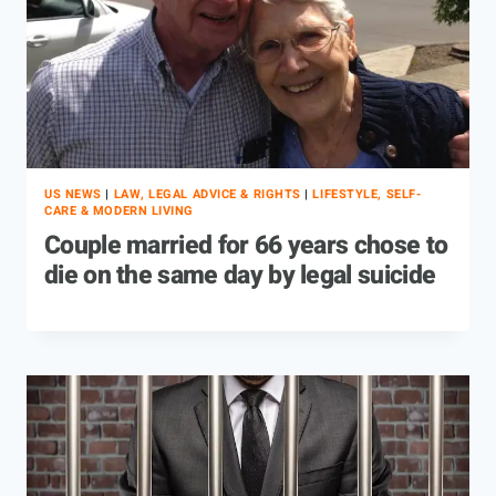
US NEWS
|
LAW, LEGAL ADVICE & RIGHTS
|
LIFESTYLE, SELF-
CARE & MODERN LIVING
Couple married for 66 years chose to
die on the same day by legal suicide