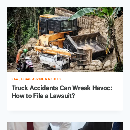
LAW, LEGAL ADVICE & RIGHTS
Truck Accidents Can Wreak Havoc:
How to File a Lawsuit?