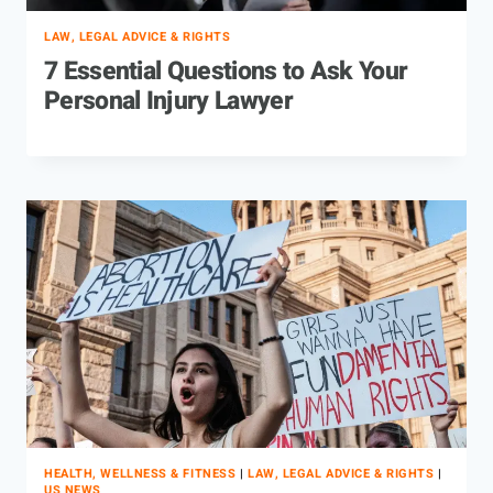
LAW, LEGAL ADVICE & RIGHTS
7 Essential Questions to Ask Your
Personal Injury Lawyer
HEALTH, WELLNESS & FITNESS
|
LAW, LEGAL ADVICE & RIGHTS
|
US NEWS