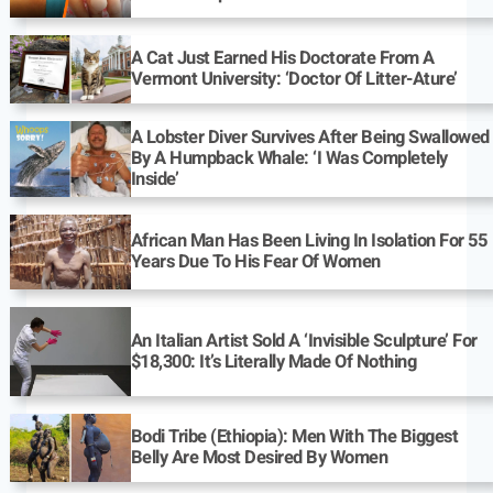
A Cat Just Earned His Doctorate From A
Vermont University: ‘Doctor Of Litter-Ature’
A Lobster Diver Survives After Being Swallowed
By A Humpback Whale: ‘I Was Completely
Inside’
African Man Has Been Living In Isolation For 55
Years Due To His Fear Of Women
An Italian Artist Sold A ‘Invisible Sculpture’ For
$18,300: It’s Literally Made Of Nothing
Bodi Tribe (Ethiopia): Men With The Biggest
Belly Are Most Desired By Women