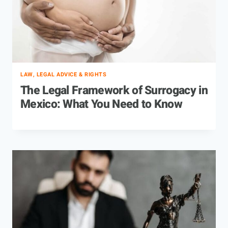
LAW, LEGAL ADVICE & RIGHTS
The Legal Framework of Surrogacy in
Mexico: What You Need to Know