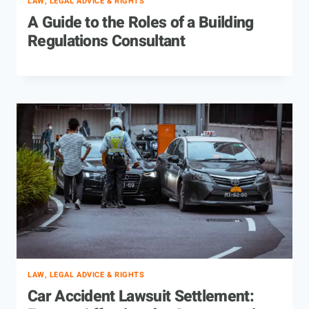
LAW, LEGAL ADVICE & RIGHTS
A Guide to the Roles of a Building
Regulations Consultant
LAW, LEGAL ADVICE & RIGHTS
Car Accident Lawsuit Settlement: