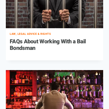
LAW, LEGAL ADVICE & RIGHTS
FAQs About Working With a Bail
Bondsman