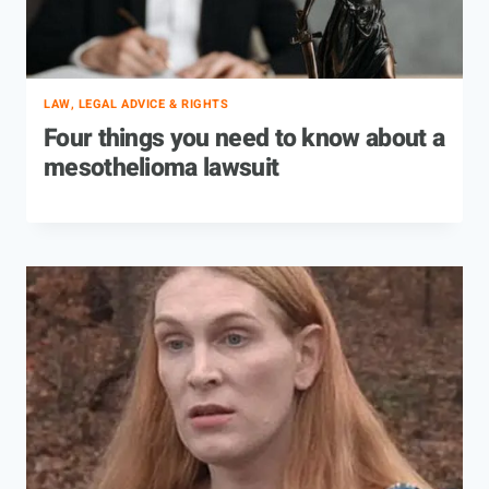
LAW, LEGAL ADVICE & RIGHTS
Four things you need to know about a
mesothelioma lawsuit