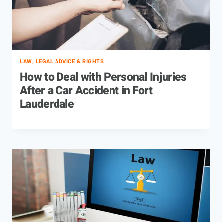
LAW, LEGAL ADVICE & RIGHTS
How to Deal with Personal Injuries
After a Car Accident in Fort
Lauderdale