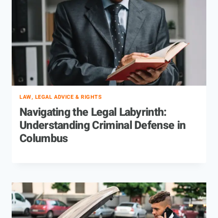
LAW, LEGAL ADVICE & RIGHTS
Navigating the Legal Labyrinth:
Understanding Criminal Defense in
Columbus