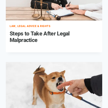
LAW, LEGAL ADVICE & RIGHTS
Steps to Take After Legal
Malpractice