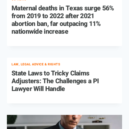
Maternal deaths in Texas surge 56%
from 2019 to 2022 after 2021
abortion ban, far outpacing 11%
nationwide increase
LAW, LEGAL ADVICE & RIGHTS
State Laws to Tricky Claims
Adjusters: The Challenges a PI
Lawyer Will Handle