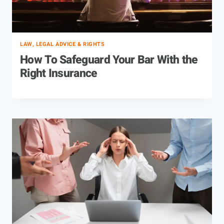
LAW, LEGAL ADVICE & RIGHTS
How To Safeguard Your Bar With the
Right Insurance