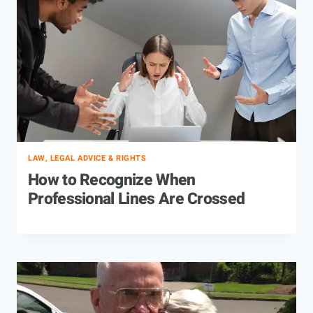
LAW, LEGAL ADVICE & RIGHTS
How to Recognize When
Professional Lines Are Crossed