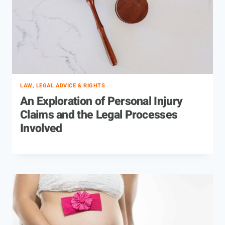
LAW, LEGAL ADVICE & RIGHTS
An Exploration of Personal Injury
Claims and the Legal Processes
Involved