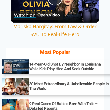
Play
Watch on
Video
Mariska Hargitay: From Law & Order
SVU To Real-Life Hero
Most Popular
14-Year-Old Shot By Neighbor In Louisiana
While Kids Play Hide And Seek Outside
30 Most Extraordinary & Unbelievable People In
The World
9 Real Cases Of Babies Born With Tails –
Detailed Reports