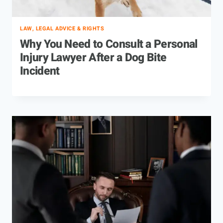
LAW, LEGAL ADVICE & RIGHTS
Why You Need to Consult a Personal
Injury Lawyer After a Dog Bite
Incident