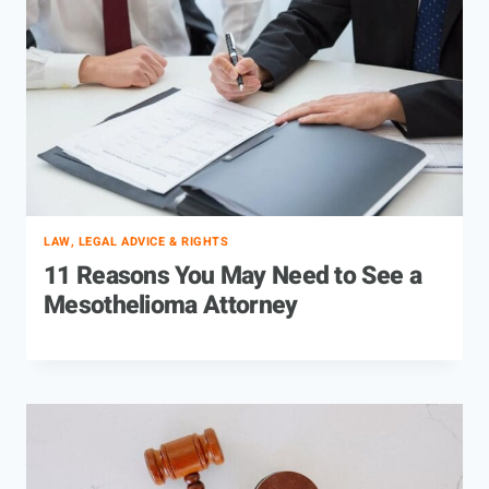
LAW, LEGAL ADVICE & RIGHTS
11 Reasons You May Need to See a
Mesothelioma Attorney