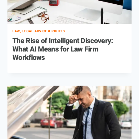
LAW, LEGAL ADVICE & RIGHTS
The Rise of Intelligent Discovery:
What AI Means for Law Firm
Workflows