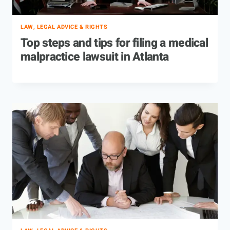
LAW, LEGAL ADVICE & RIGHTS
Top steps and tips for filing a medical
malpractice lawsuit in Atlanta