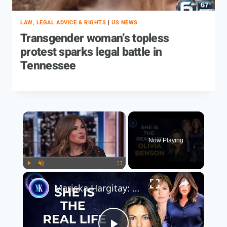
LAW, LEGAL ADVICE & RIGHTS
|
US NEWS
Transgender woman’s topless
protest sparks legal battle in
Tennessee
Now Playing
Play
Unmute
Fullscreen
Mariska Hargitay: From Law & Order SVU To Real-Life Hero