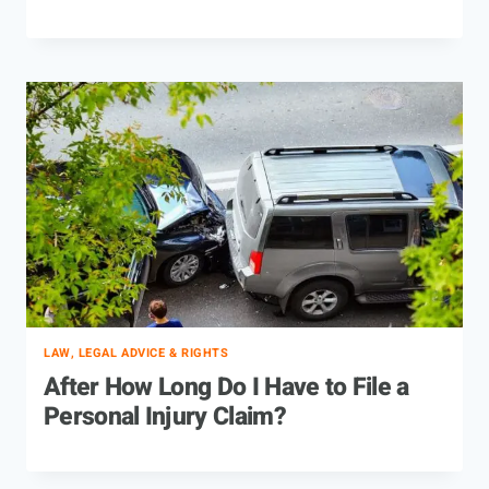
LAW, LEGAL ADVICE & RIGHTS
After How Long Do I Have to File a
Personal Injury Claim?