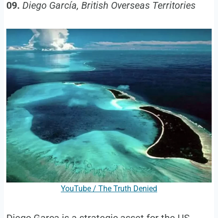
09.
Diego García, British Overseas Territories
YouTube / The Truth Denied