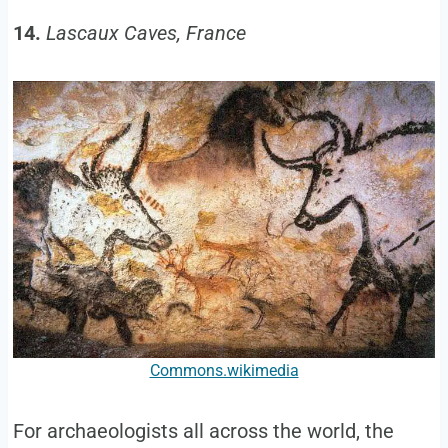
14.
Lascaux Caves, France
Commons.wikimedia
For archaeologists all across the world, the