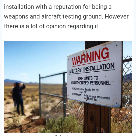
installation with a reputation for being a
weapons and aircraft testing ground. However,
there is a lot of opinion regarding it.