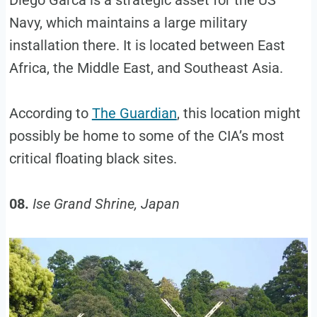
Diego Garca is a strategic asset for the US
Navy, which maintains a large military
installation there. It is located between East
Africa, the Middle East, and Southeast Asia.
According to
The Guardian
, this location might
possibly be home to some of the CIA’s most
critical floating black sites.
08.
Ise Grand Shrine, Japan