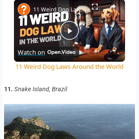
Play
Unmute
Fullscreen
11 Weird Dog Laws Around the World
Play
Watch on
Video
11 Weird Dog Laws Around the World
11.
Snake Island, Brazil