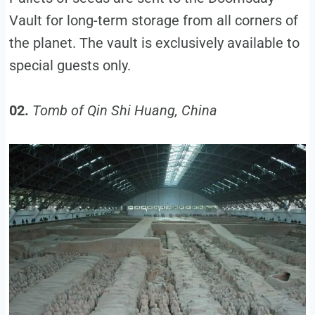
Vault for long-term storage from all corners of
the planet. The vault is exclusively available to
special guests only.
02.
Tomb of Qin Shi Huang, China