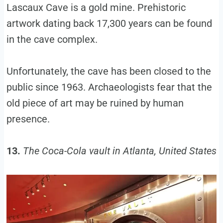
Lascaux Cave is a gold mine. Prehistoric
artwork dating back 17,300 years can be found
in the cave complex.
Unfortunately, the cave has been closed to the
public since 1963. Archaeologists fear that the
old piece of art may be ruined by human
presence.
13.
The Coca-Cola vault in Atlanta, United States