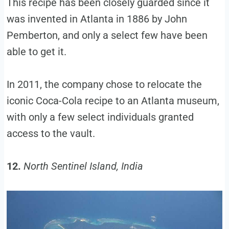
This recipe has been closely guarded since it
was invented in Atlanta in 1886 by John
Pemberton, and only a select few have been
able to get it.
In 2011, the company chose to relocate the
iconic Coca-Cola recipe to an Atlanta museum,
with only a few select individuals granted
access to the vault.
12.
North Sentinel Island, India