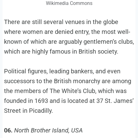
Wikimedia Commons
There are still several venues in the globe
where women are denied entry, the most well-
known of which are arguably gentlemen’s clubs,
which are highly famous in British society.
Political figures, leading bankers, and even
successors to the British monarchy are among
the members of The White’s Club, which was
founded in 1693 and is located at 37 St. James’
Street in Picadilly.
06.
North Brother Island, USA