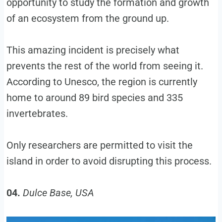
opportunity to study the formation and growth
of an ecosystem from the ground up.
This amazing incident is precisely what
prevents the rest of the world from seeing it.
According to Unesco, the region is currently
home to around 89 bird species and 335
invertebrates.
Only researchers are permitted to visit the
island in order to avoid disrupting this process.
04.
Dulce Base, USA