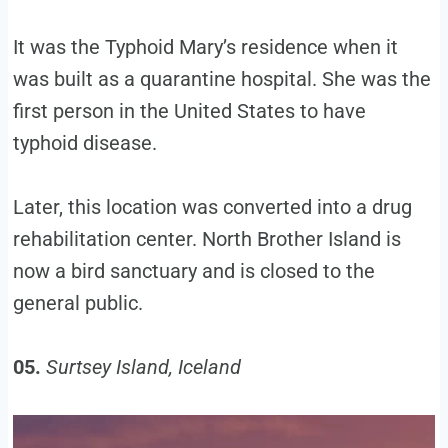
It was the Typhoid Mary’s residence when it
was built as a quarantine hospital. She was the
first person in the United States to have
typhoid disease.
Later, this location was converted into a drug
rehabilitation center. North Brother Island is
now a bird sanctuary and is closed to the
general public.
05.
Surtsey Island, Iceland