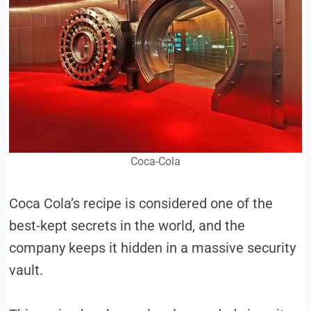
Coca-Cola
Coca Cola’s recipe is considered one of the
best-kept secrets in the world, and the
company keeps it hidden in a massive security
vault.