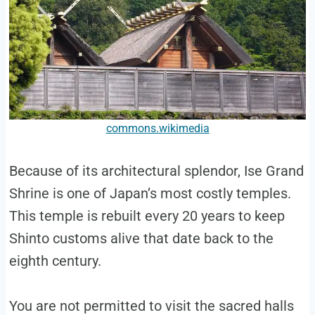
commons.wikimedia
Because of its architectural splendor, Ise Grand
Shrine is one of Japan’s most costly temples.
This temple is rebuilt every 20 years to keep
Shinto customs alive that date back to the
eighth century.
You are not permitted to visit the sacred halls