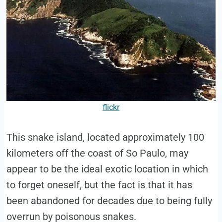
flickr
This snake island, located approximately 100
kilometers off the coast of So Paulo, may
appear to be the ideal exotic location in which
to forget oneself, but the fact is that it has
been abandoned for decades due to being fully
overrun by poisonous snakes.