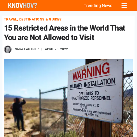
Skip
Trending News
to
TRAVEL, DESTINATIONS & GUIDES
content
15 Restricted Areas in the World That
You are Not Allowed to Visit
SARA LAUTNER
APRIL 25, 2022