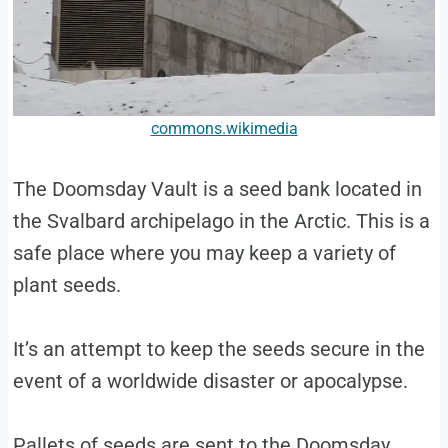
commons.wikimedia
The Doomsday Vault is a seed bank located in
the Svalbard archipelago in the Arctic. This is a
safe place where you may keep a variety of
plant seeds.
It’s an attempt to keep the seeds secure in the
event of a worldwide disaster or apocalypse.
Pallets of seeds are sent to the Doomsday