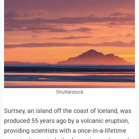
Shutterstock
Surtsey, an island off the coast of Iceland, was
produced 55 years ago by a volcanic eruption,
providing scientists with a once-in-a-lifetime