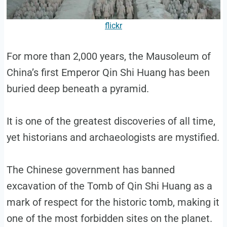
flickr
For more than 2,000 years, the Mausoleum of
China’s first Emperor Qin Shi Huang has been
buried deep beneath a pyramid.
It is one of the greatest discoveries of all time,
yet historians and archaeologists are mystified.
The Chinese government has banned
excavation of the Tomb of Qin Shi Huang as a
mark of respect for the historic tomb, making it
one of the most forbidden sites on the planet.