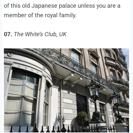
of this old Japanese palace unless you are a
member of the royal family.
07.
The White’s Club, UK