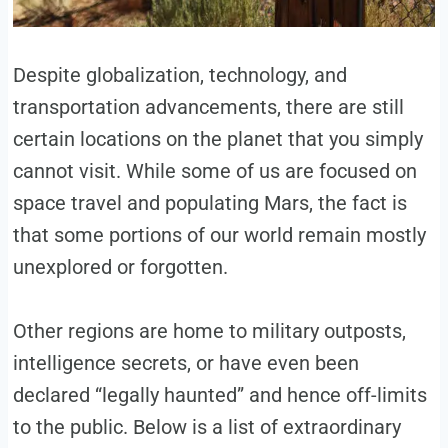
Despite globalization, technology, and
transportation advancements, there are still
certain locations on the planet that you simply
cannot visit. While some of us are focused on
space travel and populating Mars, the fact is
that some portions of our world remain mostly
unexplored or forgotten.
Other regions are home to military outposts,
intelligence secrets, or have even been
declared “legally haunted” and hence off-limits
to the public. Below is a list of extraordinary