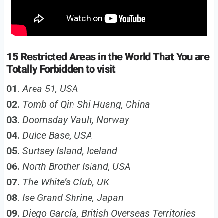
15 Restricted Areas in the World That You are
Totally Forbidden to visit
01.
Area 51, USA
02.
Tomb of Qin Shi Huang, China
03.
Doomsday Vault, Norway
04.
Dulce Base, USA
05.
Surtsey Island, Iceland
06.
North Brother Island, USA
07.
The White’s Club, UK
08.
Ise Grand Shrine, Japan
09.
Diego García, British Overseas Territories