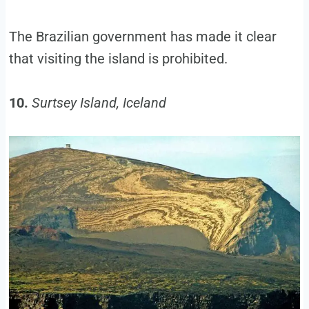
The Brazilian government has made it clear
that visiting the island is prohibited.
10.
Surtsey Island, Iceland