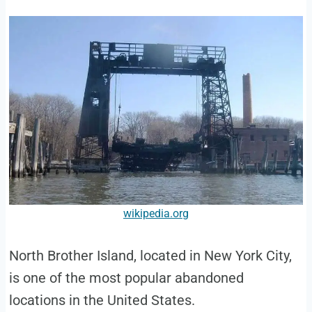
wikipedia.org
North Brother Island, located in New York City,
is one of the most popular abandoned
locations in the United States.