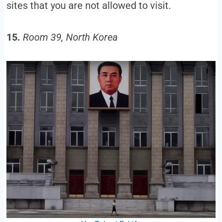
sites that you are not allowed to visit.
15.
Room 39, North Korea