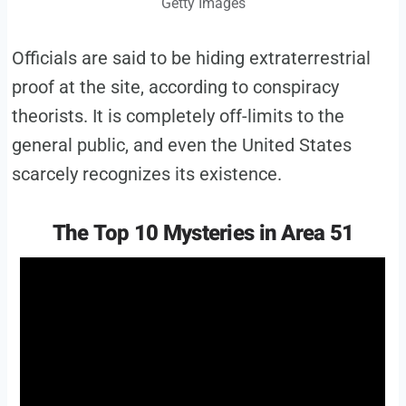
Getty Images
Officials are said to be hiding extraterrestrial
proof at the site, according to conspiracy
theorists. It is completely off-limits to the
general public, and even the United States
scarcely recognizes its existence.
The Top 10 Mysteries in Area 51