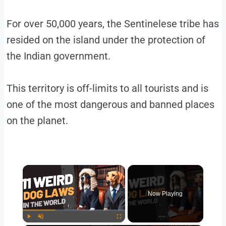
For over 50,000 years, the Sentinelese tribe has
resided on the island under the protection of
the Indian government.
This territory is off-limits to all tourists and is
one of the most dangerous and banned places
on the planet.
Now Playing