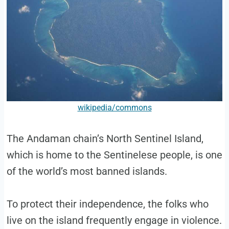
wikipedia/commons
The Andaman chain’s North Sentinel Island,
which is home to the Sentinelese people, is one
of the world’s most banned islands.
To protect their independence, the folks who
live on the island frequently engage in violence.