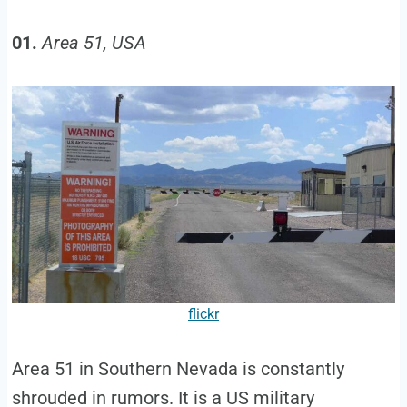
01.
Area 51, USA
flickr
Area 51 in Southern Nevada is constantly
shrouded in rumors. It is a US military