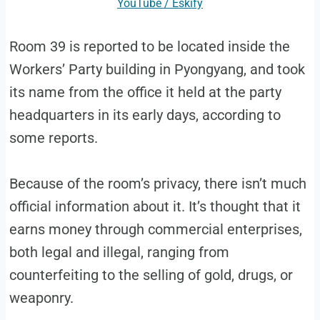
YouTube / Eskify
Room 39 is reported to be located inside the
Workers’ Party building in Pyongyang, and took
its name from the office it held at the party
headquarters in its early days, according to
some reports.
Because of the room’s privacy, there isn’t much
official information about it. It’s thought that it
earns money through commercial enterprises,
both legal and illegal, ranging from
counterfeiting to the selling of gold, drugs, or
weaponry.