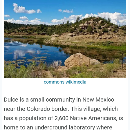
commons.wikimedia
Dulce is a small community in New Mexico
near the Colorado border. This village, which
has a population of 2,600 Native Americans, is
home to an underground laboratory where