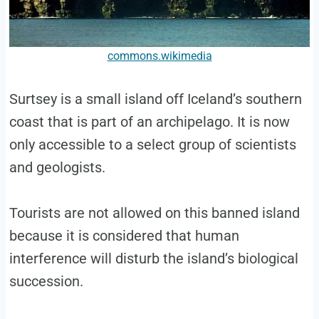
commons.wikimedia
Surtsey is a small island off Iceland’s southern
coast that is part of an archipelago. It is now
only accessible to a select group of scientists
and geologists.
Tourists are not allowed on this banned island
because it is considered that human
interference will disturb the island’s biological
succession.