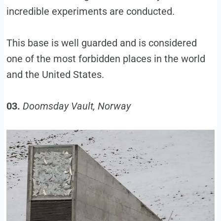
incredible experiments are conducted.
This base is well guarded and is considered
one of the most forbidden places in the world
and the United States.
03.
Doomsday Vault, Norway