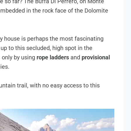
e so far? The Buffa Di Perrero, on Monte
e embedded in the rock face of the Dolomite
ty house is perhaps the most fascinating
 up to this secluded, high spot in the
 only by using
rope ladders
and
provisional
ies.
untain trail, with no easy access to this