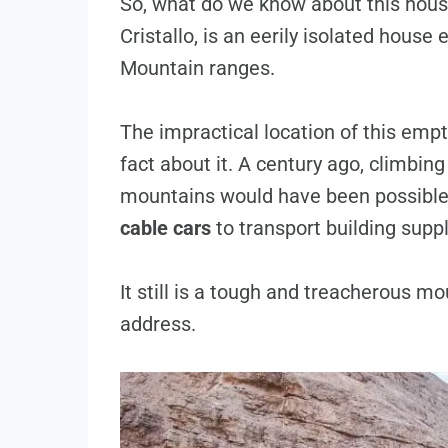
So, what do we know about this hous
Cristallo, is an eerily isolated hous
Mountain ranges.
The impractical location of this emp
fact about it. A century ago, climbing
mountains would have been possible
cable cars
to transport building suppl
It still is a tough and treacherous mo
address.