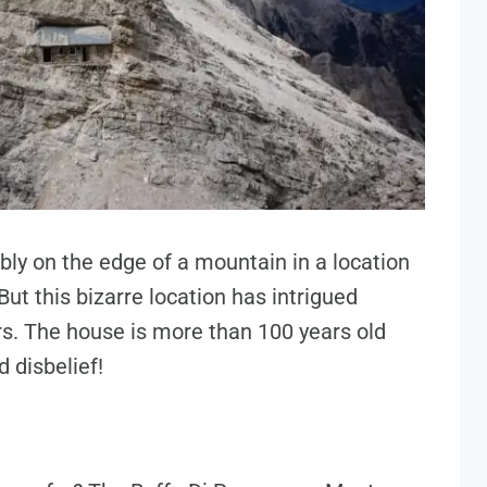
bly on the edge of a mountain in a location
But this bizarre location has intrigued
s. The house is more than 100 years old
 disbelief!