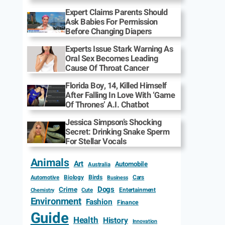
Expert Claims Parents Should
Ask Babies For Permission
Before Changing Diapers
Experts Issue Stark Warning As
Oral Sex Becomes Leading
Cause Of Throat Cancer
Florida Boy, 14, Killed Himself
After Falling In Love With ‘Game
Of Thrones’ A.I. Chatbot
Jessica Simpson’s Shocking
Secret: Drinking Snake Sperm
For Stellar Vocals
Animals
Art
Automobile
Australia
Biology
Birds
Cars
Automotive
Business
Dogs
Crime
Entertainment
Cute
Chemistry
Environment
Fashion
Finance
Guide
Health
History
Innovation