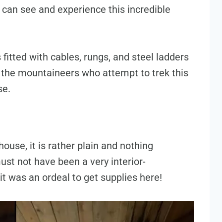
 can see and experience this incredible
 fitted with cables, rungs, and steel ladders
t the mountaineers who attempt to trek this
se.
ouse, it is rather plain and nothing
ust not have been a very interior-
it was an ordeal to get supplies here!