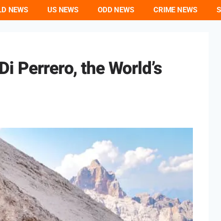
LD NEWS
US NEWS
ODD NEWS
CRIME NEWS
S
i Perrero, the World’s