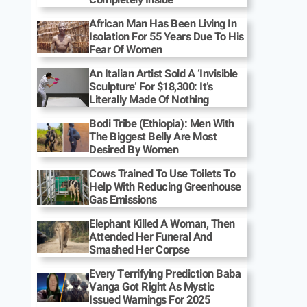
African Man Has Been Living In
Isolation For 55 Years Due To His
Fear Of Women
An Italian Artist Sold A ‘Invisible
Sculpture’ For $18,300: It’s
Literally Made Of Nothing
Bodi Tribe (Ethiopia): Men With
The Biggest Belly Are Most
Desired By Women
Cows Trained To Use Toilets To
Help With Reducing Greenhouse
Gas Emissions
Elephant Killed A Woman, Then
Attended Her Funeral And
Smashed Her Corpse
Every Terrifying Prediction Baba
Vanga Got Right As Mystic
Issued Warnings For 2025