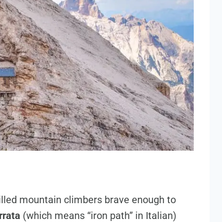
illed mountain climbers brave enough to
rrata
(which means “iron path” in Italian)