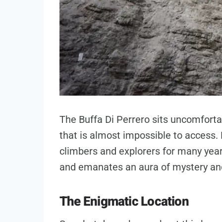
The Buffa Di Perrero sits uncomforta
that is almost impossible to access. 
climbers and explorers for many year
and emanates an aura of mystery and
The Enigmatic Location