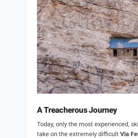
A Treacherous Journey
Today, only the most experienced, sk
take on the extremely difficult
Via Fe