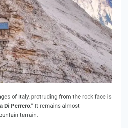
es of Italy, protruding from the rock face is
a Di Perrero.”
It remains almost
untain terrain.