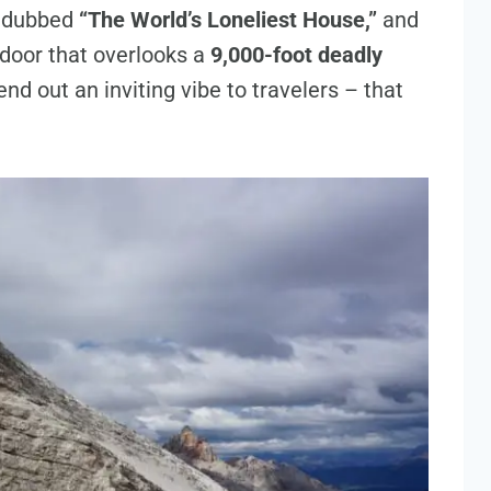
n dubbed
“The World’s Loneliest House,”
and
t door that overlooks a
9,000-foot deadly
end out an inviting vibe to travelers – that