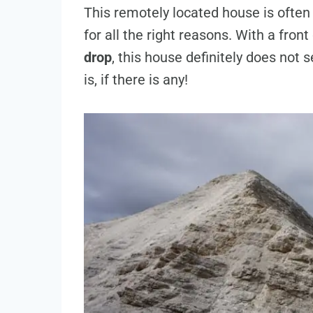
This remotely located house is ofte
for all the right reasons. With a fron
drop
, this house definitely does not s
is, if there is any!