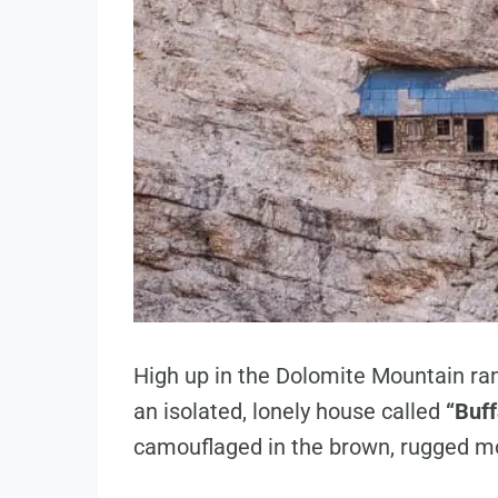
High up in the Dolomite Mountain rang
an isolated, lonely house called
“Buff
camouflaged in the brown, rugged mo