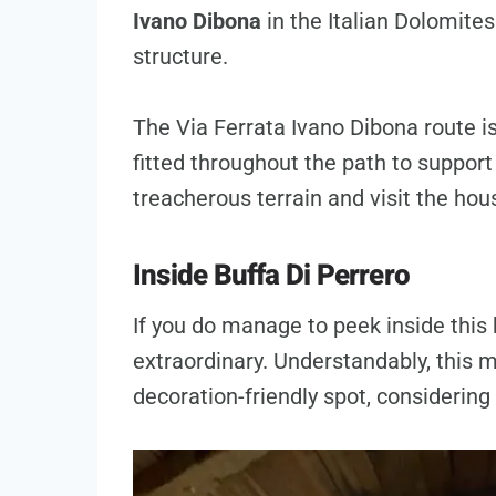
Ivano Dibona
in the Italian Dolomites
structure.
The Via Ferrata Ivano Dibona route is
fitted throughout the path to suppor
treacherous terrain and visit the hou
Inside Buffa Di Perrero
If you do manage to peek inside this h
extraordinary. Understandably, this m
decoration-friendly spot, considering 