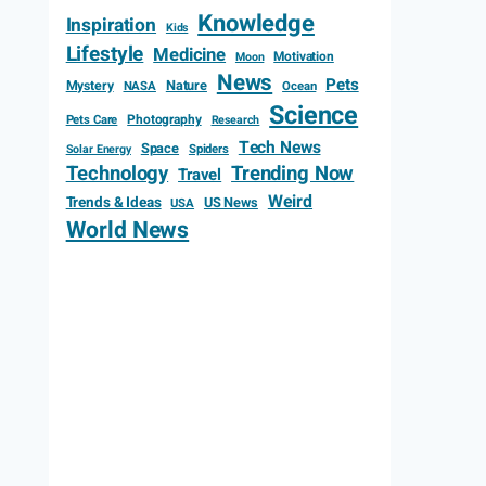
Knowledge
Inspiration
Kids
Lifestyle
Medicine
Motivation
Moon
News
Pets
Mystery
Nature
NASA
Ocean
Science
Photography
Pets Care
Research
Tech News
Space
Spiders
Solar Energy
Technology
Trending Now
Travel
Weird
Trends & Ideas
US News
USA
World News