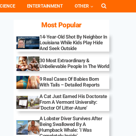
CIENCE
ENTERTAINMENT
OTHER
Most Popular
14-Year-Old Shot By Neighbor In
Louisiana While Kids Play Hide
And Seek Outside
30 Most Extraordinary &
Unbelievable People In The World
9 Real Cases Of Babies Born
With Tails – Detailed Reports
A Cat Just Earned His Doctorate
From A Vermont University:
‘Doctor Of Litter-Ature’
A Lobster Diver Survives After
Being Swallowed By A
Humpback Whale: ‘I Was
Completely Inside’