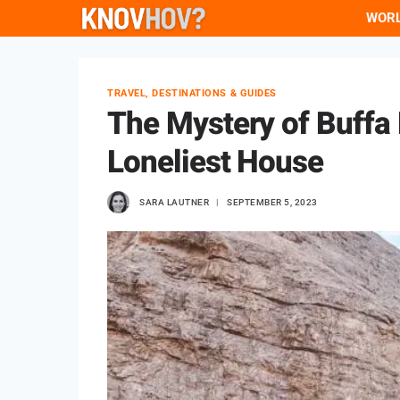
Skip
WOR
to
content
TRAVEL, DESTINATIONS & GUIDES
The Mystery of Buffa D
Loneliest House
SARA LAUTNER
SEPTEMBER 5, 2023