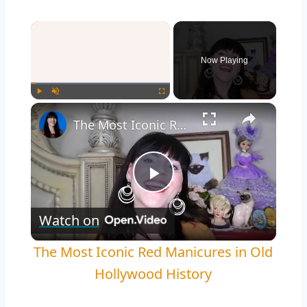
Now Playing
Play
Unmute
Fullscreen
The Most Iconic Red Manicures in Old Hollywood History
Play
Watch on
Video
The Most Iconic Red Manicures in Old
Hollywood History