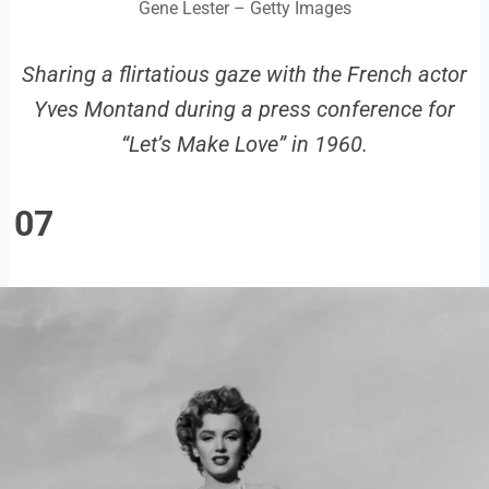
Gene Lester – Getty Images
Sharing a flirtatious gaze with the French actor
Yves Montand during a press conference for
“Let’s Make Love” in 1960.
07