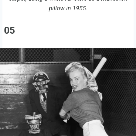
pillow in 1955.
05