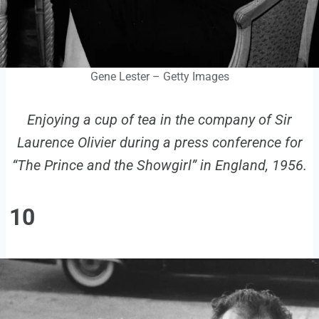
Gene Lester – Getty Images
Enjoying a cup of tea in the company of Sir
Laurence Olivier during a press conference for
“The Prince and the Showgirl” in England, 1956.
10