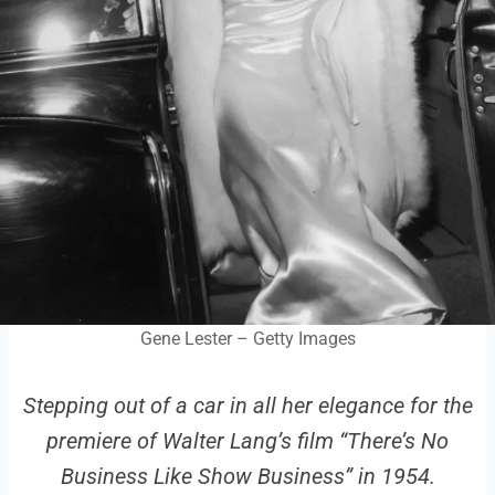
Gene Lester – Getty Images
Stepping out of a car in all her elegance for the
premiere of Walter Lang’s film “There’s No
Business Like Show Business” in 1954.