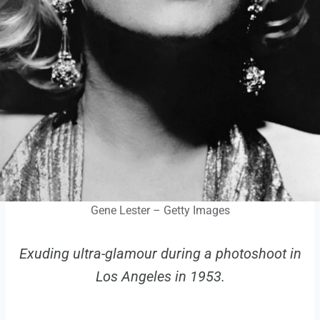
Gene Lester – Getty Images
Exuding ultra-glamour during a photoshoot in
Los Angeles in 1953.