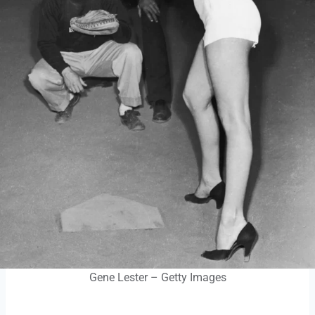
Gene Lester – Getty Images