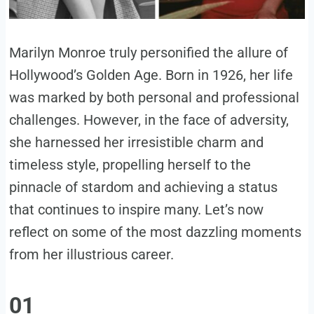
Marilyn Monroe truly personified the allure of
Hollywood’s Golden Age. Born in 1926, her life
was marked by both personal and professional
challenges. However, in the face of adversity,
she harnessed her irresistible charm and
timeless style, propelling herself to the
pinnacle of stardom and achieving a status
that continues to inspire many. Let’s now
reflect on some of the most dazzling moments
from her illustrious career.
01