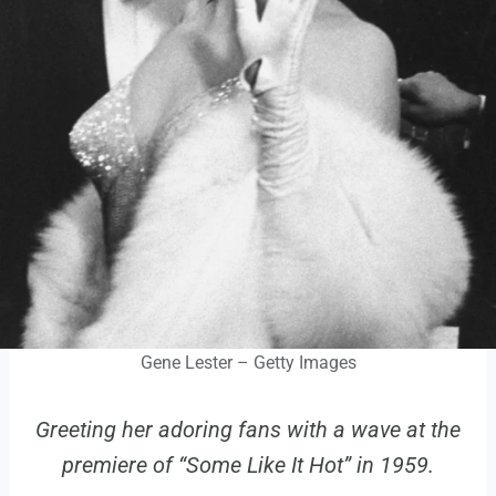
Gene Lester – Getty Images
Greeting her adoring fans with a wave at the
premiere of “Some Like It Hot” in 1959.