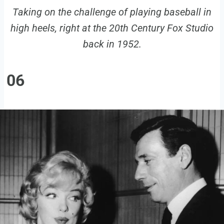
Taking on the challenge of playing baseball in
high heels, right at the 20th Century Fox Studio
back in 1952.
06