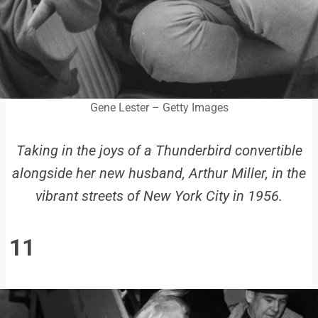
Gene Lester – Getty Images
Taking in the joys of a Thunderbird convertible
alongside her new husband, Arthur Miller, in the
vibrant streets of New York City in 1956.
11