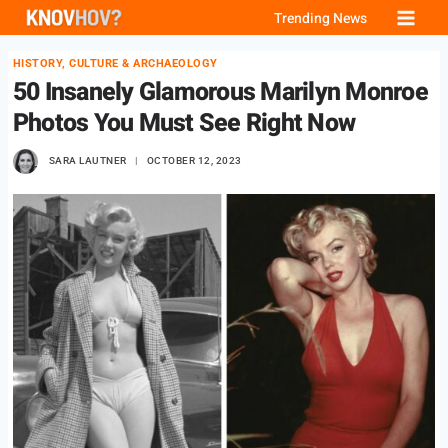
Skip
Trending News
to
HISTORY, CULTURE & ARCHAEOLOGY
content
50 Insanely Glamorous Marilyn Monroe
Photos You Must See Right Now
SARA LAUTNER
OCTOBER 12, 2023