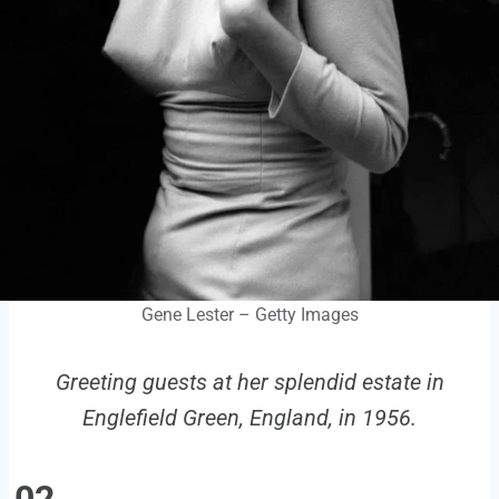
Gene Lester – Getty Images
Greeting guests at her splendid estate in
Englefield Green, England, in 1956.