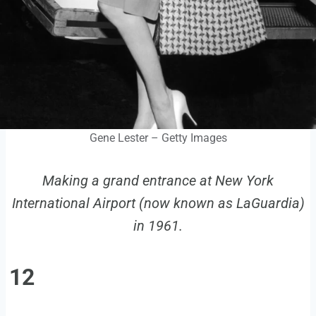
Gene Lester – Getty Images
Making a grand entrance at New York
International Airport (now known as LaGuardia)
in 1961.
12