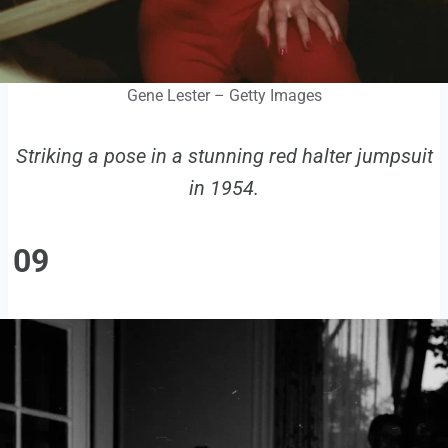
Gene Lester – Getty Images
Striking a pose in a stunning red halter jumpsuit
in 1954.
09