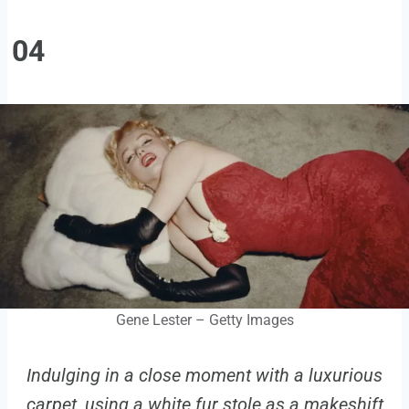
04
Gene Lester – Getty Images
Indulging in a close moment with a luxurious
carpet, using a white fur stole as a makeshift