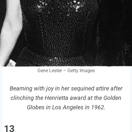
Gene Lester – Getty Images
Beaming with joy in her sequined attire after
clinching the Henrietta award at the Golden
Globes in Los Angeles in 1962.
13