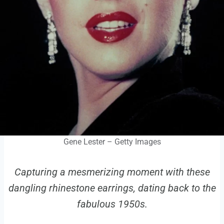
Gene Lester – Getty Images
Capturing a mesmerizing moment with these
dangling rhinestone earrings, dating back to the
fabulous 1950s.