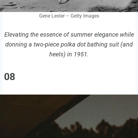
Gene Lester – Getty Images
Elevating the essence of summer elegance while
donning a two-piece polka dot bathing suit (and
heels) in 1951.
08