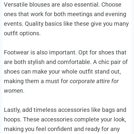
Versatile blouses are also essential. Choose
ones that work for both meetings and evening
events. Quality basics like these give you many
outfit options.
Footwear is also important. Opt for shoes that
are both stylish and comfortable. A chic pair of
shoes can make your whole outfit stand out,
making them a must for
corporate attire for
women
.
Lastly, add timeless accessories like bags and
hoops. These accessories complete your look,
making you feel confident and ready for any