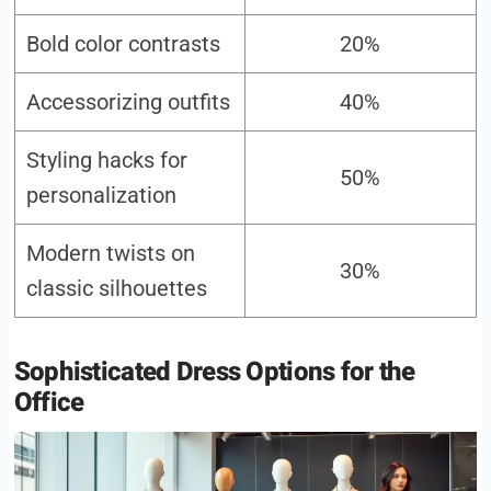
Bold color contrasts
20%
Accessorizing outfits
40%
Styling hacks for
50%
personalization
Modern twists on
30%
classic silhouettes
Sophisticated Dress Options for the
Office