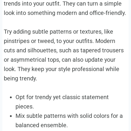
trends into your outfit. They can turn a simple
look into something modern and office-friendly.
Try adding subtle patterns or textures, like
pinstripes or tweed, to your outfits. Modern
cuts and silhouettes, such as tapered trousers
or asymmetrical tops, can also update your
look. They keep your style professional while
being trendy.
Opt for trendy yet classic statement
pieces.
Mix subtle patterns with solid colors for a
balanced ensemble.