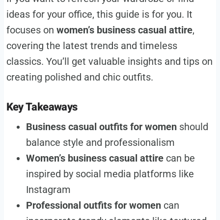
ideas for your office, this guide is for you. It
focuses on
women’s business casual attire
,
covering the latest trends and timeless
classics. You’ll get valuable insights and tips on
creating polished and chic outfits.
Key Takeaways
Business casual outfits for women
should
balance style and professionalism
Women’s business casual attire
can be
inspired by social media platforms like
Instagram
Professional outfits for women
can