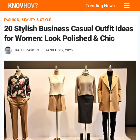
Skip
Trending News
to
FASHION, BEAUTY & STYLE
content
20 Stylish Business Casual Outfit Ideas
for Women: Look Polished & Chic
KALEB ZAYDEN
JANUARY 7, 2025