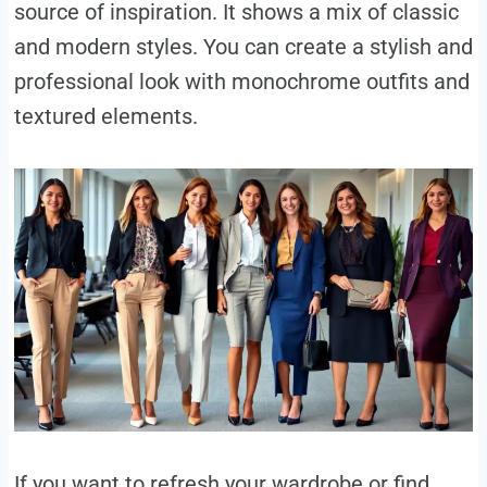
source of inspiration. It shows a mix of classic
and modern styles. You can create a stylish and
professional look with monochrome outfits and
textured elements.
If you want to refresh your wardrobe or find