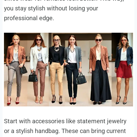
you stay stylish without losing your
professional edge.
Start with accessories like statement jewelry
or a stylish handbag. These can bring current