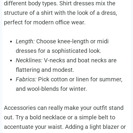
different body types. Shirt dresses mix the
structure of a shirt with the look of a dress,
perfect for modern office wear.
Length:
Choose knee-length or midi
dresses for a sophisticated look.
Necklines:
V-necks and boat necks are
flattering and modest.
Fabrics:
Pick cotton or linen for summer,
and wool-blends for winter.
Accessories can really make your outfit stand
out. Try a bold necklace or a simple belt to
accentuate your waist. Adding a light blazer or