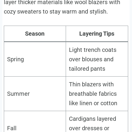
layer thicker materials like wool blazers with
cozy sweaters to stay warm and stylish.
Season
Layering Tips
Light trench coats
Spring
over blouses and
tailored pants
Thin blazers with
Summer
breathable fabrics
like linen or cotton
Cardigans layered
Fall
over dresses or