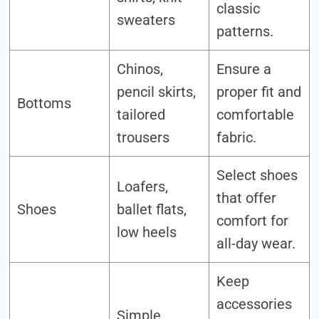
classic
sweaters
patterns.
Chinos,
Ensure a
pencil skirts,
proper fit and
Bottoms
tailored
comfortable
trousers
fabric.
Select shoes
Loafers,
that offer
Shoes
ballet flats,
comfort for
low heels
all-day wear.
Keep
accessories
Simple