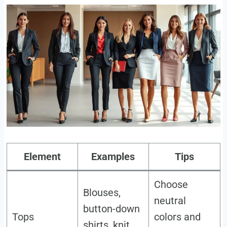
Element
Examples
Tips
Choose
Blouses,
neutral
button-down
Tops
colors and
shirts, knit