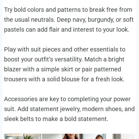
Try bold colors and patterns to break free from
the usual neutrals. Deep navy, burgundy, or soft
pastels can add flair and interest to your look.
Play with suit pieces and other essentials to
boost your outfit’s versatility. Match a bright
blazer with a simple skirt or pair patterned
trousers with a solid blouse for a fresh look.
Accessories are key to completing your power
suit. Add statement jewelry, modern shoes, and
sleek belts to make a bold statement.