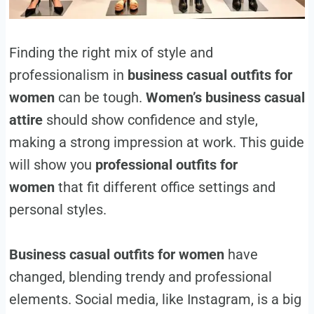
Finding the right mix of style and
professionalism in
business casual outfits for
women
can be tough.
Women’s business casual
attire
should show confidence and style,
making a strong impression at work. This guide
will show you
professional outfits for
women
that fit different office settings and
personal styles.
Business casual outfits for women
have
changed, blending trendy and professional
elements. Social media, like Instagram, is a big