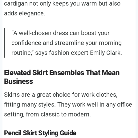
cardigan not only keeps you warm but also
adds elegance.
“A well-chosen dress can boost your
confidence and streamline your morning
routine,” says fashion expert Emily Clark.
Elevated Skirt Ensembles That Mean
Business
Skirts are a great choice for work clothes,
fitting many styles. They work well in any office
setting, from classic to modern.
Pencil Skirt Styling Guide