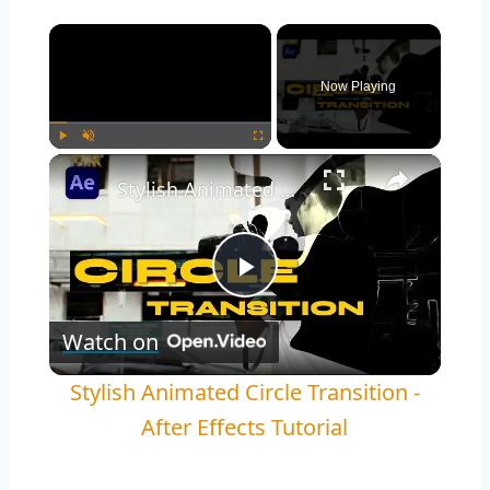
×
Now Playing
×
Play
Unmute
Fullscreen
Stylish Animated Circle Transition - After Effects Tutorial
Play
Watch on
Video
Stylish Animated Circle Transition -
After Effects Tutorial