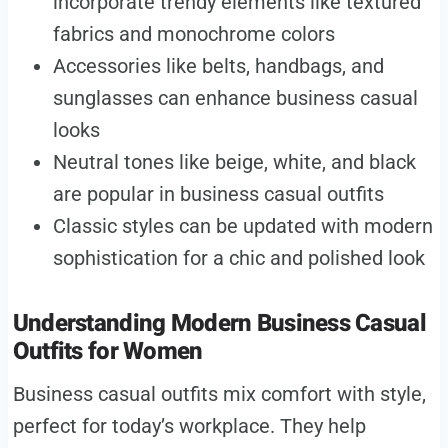
incorporate trendy elements like textured
fabrics and monochrome colors
Accessories like belts, handbags, and
sunglasses can enhance business casual
looks
Neutral tones like beige, white, and black
are popular in business casual outfits
Classic styles can be updated with modern
sophistication for a chic and polished look
Understanding Modern Business Casual
Outfits for Women
Business casual outfits mix comfort with style,
perfect for today’s workplace. They help