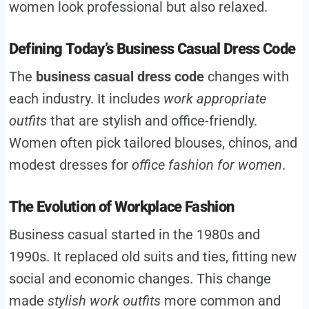
women look professional but also relaxed.
Defining Today’s Business Casual Dress Code
The
business casual dress code
changes with
each industry. It includes
work appropriate
outfits
that are stylish and office-friendly.
Women often pick tailored blouses, chinos, and
modest dresses for
office fashion for women
.
The Evolution of Workplace Fashion
Business casual started in the 1980s and
1990s. It replaced old suits and ties, fitting new
social and economic changes. This change
made
stylish work outfits
more common and