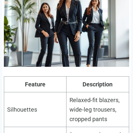
Feature
Description
Relaxed-fit blazers,
Silhouettes
wide-leg trousers,
cropped pants