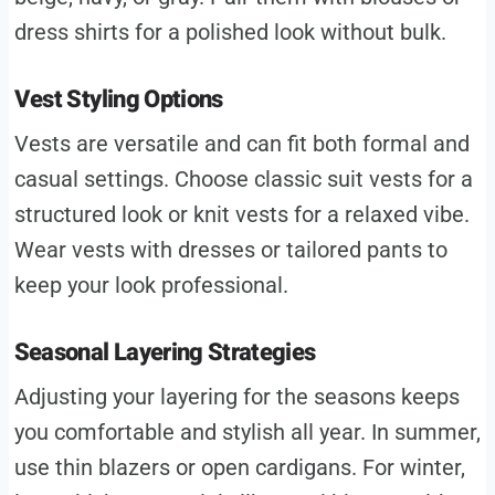
dress shirts for a polished look without bulk.
Vest Styling Options
Vests are versatile and can fit both formal and
casual settings. Choose classic suit vests for a
structured look or knit vests for a relaxed vibe.
Wear vests with dresses or tailored pants to
keep your look professional.
Seasonal Layering Strategies
Adjusting your layering for the seasons keeps
you comfortable and stylish all year. In summer,
use thin blazers or open cardigans. For winter,