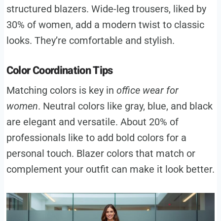
structured blazers. Wide-leg trousers, liked by
30% of women, add a modern twist to classic
looks. They’re comfortable and stylish.
Color Coordination Tips
Matching colors is key in
office wear for
women
. Neutral colors like gray, blue, and black
are elegant and versatile. About 20% of
professionals like to add bold colors for a
personal touch. Blazer colors that match or
complement your outfit can make it look better.