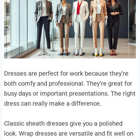
Dresses are perfect for work because they’re
both comfy and professional. They’re great for
busy days or important presentations. The right
dress can really make a difference.
Classic sheath dresses give you a polished
look. Wrap dresses are versatile and fit well on