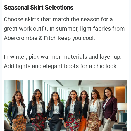
Seasonal Skirt Selections
Choose skirts that match the season for a
great work outfit. In summer, light fabrics from
Abercrombie & Fitch keep you cool.
In winter, pick warmer materials and layer up.
Add tights and elegant boots for a chic look.