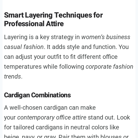
Smart Layering Techniques for
Professional Attire
Layering is a key strategy in
women’s business
casual fashion
. It adds style and function. You
can adjust your outfit to fit different office
temperatures while following
corporate fashion
trends
.
Cardigan Combinations
A well-chosen cardigan can make
your
contemporary office attire
stand out. Look
for tailored cardigans in neutral colors like
beige, navy, or gray. Pair them with blouses or