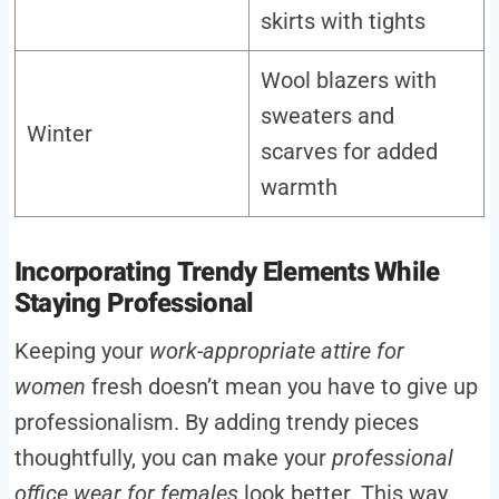
skirts with tights
Wool blazers with
sweaters and
Winter
scarves for added
warmth
Incorporating Trendy Elements While
Staying Professional
Keeping your
work-appropriate attire for
women
fresh doesn’t mean you have to give up
professionalism. By adding trendy pieces
thoughtfully, you can make your
professional
office wear for females
look better. This way,