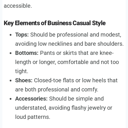
accessible.
Key Elements of Business Casual Style
Tops:
Should be professional and modest,
avoiding low necklines and bare shoulders.
Bottoms:
Pants or skirts that are knee-
length or longer, comfortable and not too
tight.
Shoes:
Closed-toe flats or low heels that
are both professional and comfy.
Accessories:
Should be simple and
understated, avoiding flashy jewelry or
loud patterns.