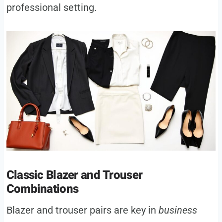
professional setting.
Classic Blazer and Trouser
Combinations
Blazer and trouser pairs are key in
business