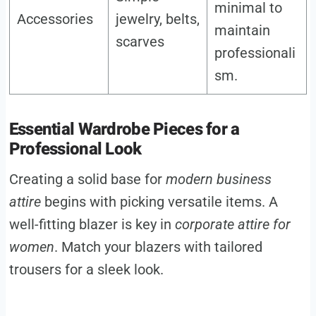
minimal to
Accessories
jewelry, belts,
maintain
scarves
professionali
sm.
Essential Wardrobe Pieces for a
Professional Look
Creating a solid base for
modern business
attire
begins with picking versatile items. A
well-fitting blazer is key in
corporate attire for
women
. Match your blazers with tailored
trousers for a sleek look.