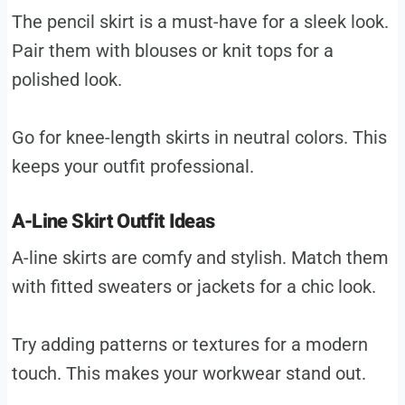
The pencil skirt is a must-have for a sleek look.
Pair them with blouses or knit tops for a
polished look.
Go for knee-length skirts in neutral colors. This
keeps your outfit professional.
A-Line Skirt Outfit Ideas
A-line skirts are comfy and stylish. Match them
with fitted sweaters or jackets for a chic look.
Try adding patterns or textures for a modern
touch. This makes your workwear stand out.