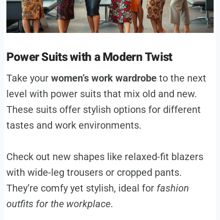
Power Suits with a Modern Twist
Take your
women’s work wardrobe
to the next
level with power suits that mix old and new.
These suits offer stylish options for different
tastes and work environments.
Check out new shapes like relaxed-fit blazers
with wide-leg trousers or cropped pants.
They’re comfy yet stylish, ideal for
fashion
outfits for the workplace
.