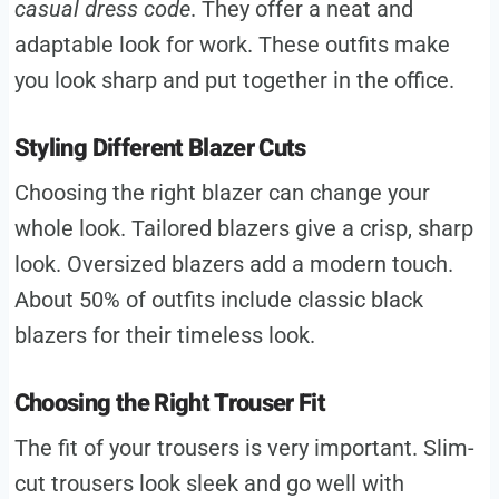
casual dress code
. They offer a neat and
adaptable look for work. These outfits make
you look sharp and put together in the office.
Styling Different Blazer Cuts
Choosing the right blazer can change your
whole look. Tailored blazers give a crisp, sharp
look. Oversized blazers add a modern touch.
About 50% of outfits include classic black
blazers for their timeless look.
Choosing the Right Trouser Fit
The fit of your trousers is very important. Slim-
cut trousers look sleek and go well with