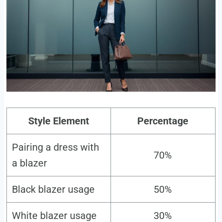
Style Element
Percentage
Pairing a dress with
70%
a blazer
Black blazer usage
50%
White blazer usage
30%