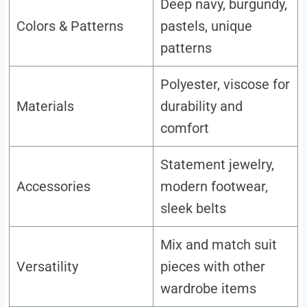
Deep navy, burgundy,
Colors & Patterns
pastels, unique
patterns
Polyester, viscose for
Materials
durability and
comfort
Statement jewelry,
Accessories
modern footwear,
sleek belts
Mix and match suit
Versatility
pieces with other
wardrobe items