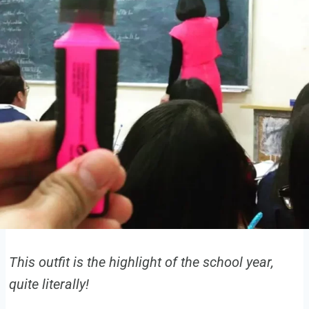
This outfit is the highlight of the school year,
quite literally!