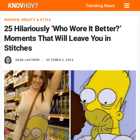
Skip
Trending News
to
FASHION, BEAUTY & STYLE
content
25 Hilariously ‘Who Wore It Better?’
Moments That Will Leave You in
Stitches
SARA LAUTNER
OCTOBER 2, 2023