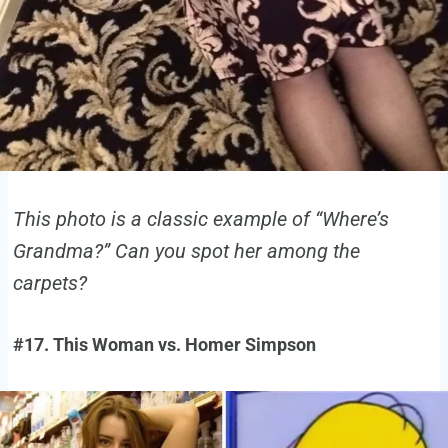
This photo is a classic example of “Where’s
Grandma?” Can you spot her among the
carpets?
#17. This Woman vs. Homer Simpson