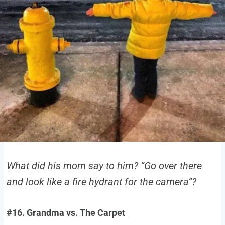
What did his mom say to him? “Go over there
and look like a fire hydrant for the camera”?
#16. Grandma vs. The Carpet