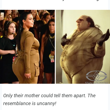
Only their mother could tell them apart. The
resemblance is uncanny!