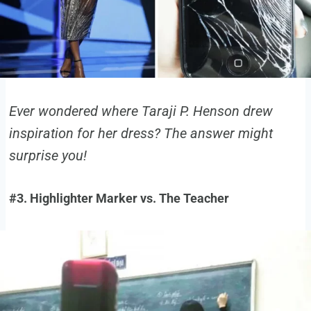
Ever wondered where Taraji P. Henson drew
inspiration for her dress? The answer might
surprise you!
#3. Highlighter Marker vs. The Teacher