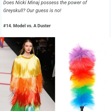
Does Nicki Minaj possess the power of
Greyskull? Our guess is no!
#14. Model vs. A Duster