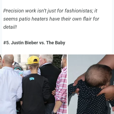
Precision work isn’t just for fashionistas; it
seems patio heaters have their own flair for
detail!
#5. Justin Bieber vs. The Baby