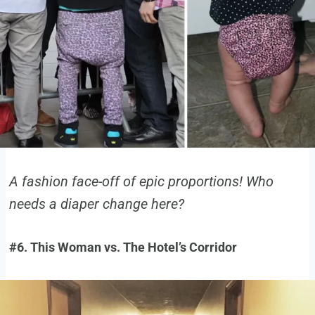
A fashion face-off of epic proportions! Who
needs a diaper change here?
#6. This Woman vs. The Hotel’s Corridor