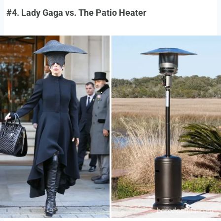
#4. Lady Gaga vs. The Patio Heater