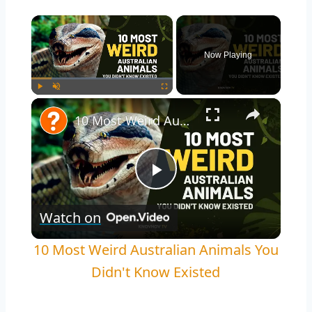
×
Now Playing
×
Play
Unmute
Fullscreen
10 Most Weird Australian Animals You Didn't Know Existed
Play
Watch on
Video
10 Most Weird Australian Animals You
Didn't Know Existed