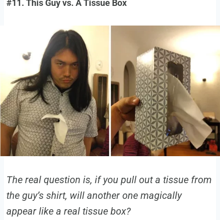
#11. This Guy vs. A Tissue Box
The real question is, if you pull out a tissue from
the guy’s shirt, will another one magically
appear like a real tissue box?