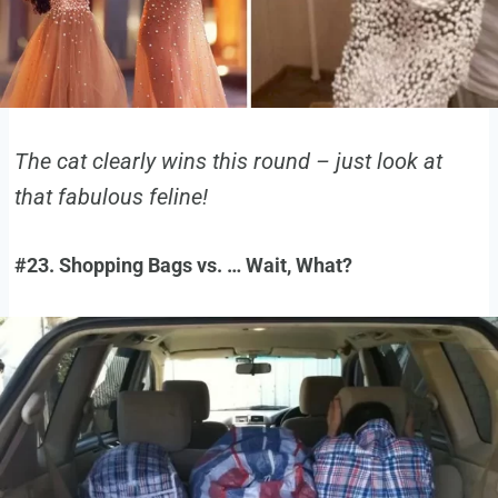
The cat clearly wins this round – just look at
that fabulous feline!
#23. Shopping Bags vs. … Wait, What?