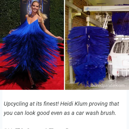
Upcycling at its finest! Heidi Klum proving that
you can look good even as a car wash brush.