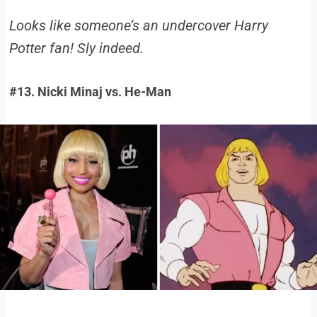
Looks like someone’s an undercover Harry
Potter fan! Sly indeed.
#13. Nicki Minaj vs. He-Man