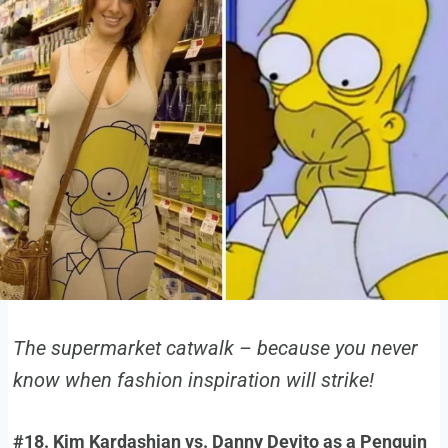
The supermarket catwalk – because you never
know when fashion inspiration will strike!
#18. Kim Kardashian vs. Danny Devito as a Penguin