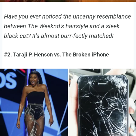
Have you ever noticed the uncanny resemblance
between The Weeknd’s hairstyle and a sleek
black cat? It’s almost purr-fectly matched!
#2. Taraji P. Henson vs. The Broken iPhone