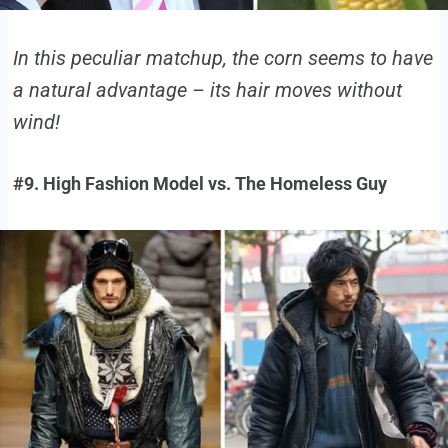
In this peculiar matchup, the corn seems to have
a natural advantage – its hair moves without
wind!
#9. High Fashion Model vs. The Homeless Guy