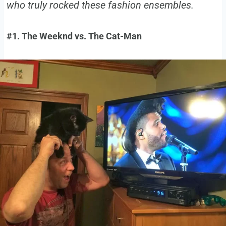
who truly rocked these fashion ensembles.
#1. The Weeknd vs. The Cat-Man