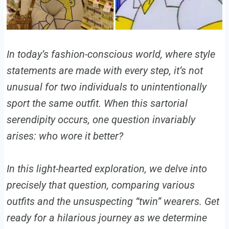
In today’s fashion-conscious world, where style
statements are made with every step, it’s not
unusual for two individuals to unintentionally
sport the same outfit. When this sartorial
serendipity occurs, one question invariably
arises: who wore it better?
In this light-hearted exploration, we delve into
precisely that question, comparing various
outfits and the unsuspecting “twin” wearers. Get
ready for a hilarious journey as we determine