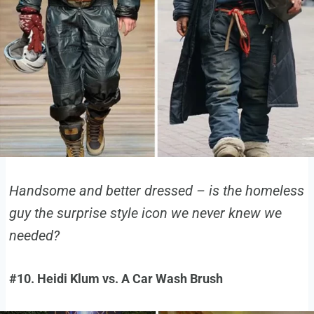
Handsome and better dressed – is the homeless
guy the surprise style icon we never knew we
needed?
#10. Heidi Klum vs. A Car Wash Brush