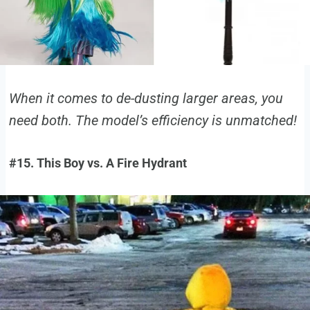
When it comes to de-dusting larger areas, you
need both. The model’s efficiency is unmatched!
#15. This Boy vs. A Fire Hydrant