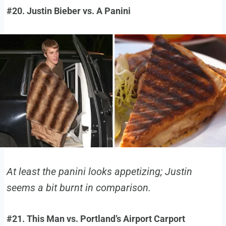
#20. Justin Bieber vs. A Panini
At least the panini looks appetizing; Justin
seems a bit burnt in comparison.
#21. This Man vs. Portland’s Airport Carport