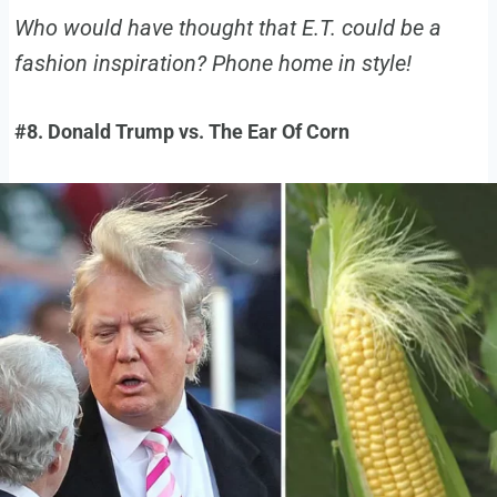
Who would have thought that E.T. could be a
fashion inspiration? Phone home in style!
#8. Donald Trump vs. The Ear Of Corn