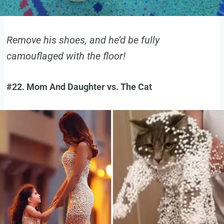
Remove his shoes, and he’d be fully
camouflaged with the floor!
#22. Mom And Daughter vs. The Cat