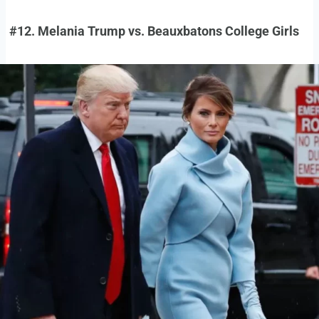
#12. Melania Trump vs. Beauxbatons College Girls