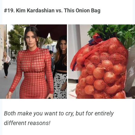
#19. Kim Kardashian vs. This Onion Bag
Both make you want to cry, but for entirely
different reasons!