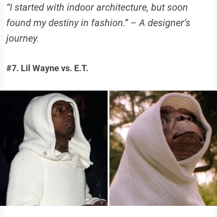
“I started with indoor architecture, but soon
found my destiny in fashion.” – A designer’s
journey.
#7. Lil Wayne vs. E.T.