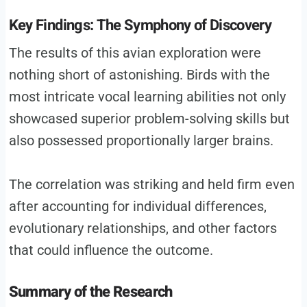
Key Findings: The Symphony of Discovery
The results of this avian exploration were
nothing short of astonishing. Birds with the
most intricate vocal learning abilities not only
showcased superior problem-solving skills but
also possessed proportionally larger brains.
The correlation was striking and held firm even
after accounting for individual differences,
evolutionary relationships, and other factors
that could influence the outcome.
Summary of the Research