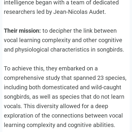
intelligence began with a team of dedicated
researchers led by Jean-Nicolas Audet.
Their mission:
to decipher the link between
vocal learning complexity and other cognitive
and physiological characteristics in songbirds.
To achieve this, they embarked on a
comprehensive study that spanned 23 species,
including both domesticated and wild-caught
songbirds, as well as species that do not learn
vocals. This diversity allowed for a deep
exploration of the connections between vocal
learning complexity and cognitive abilities.