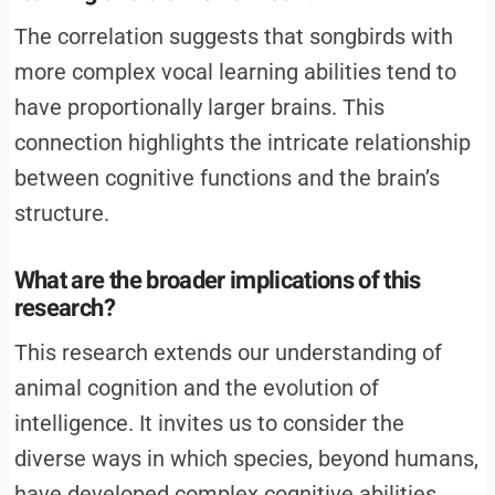
The correlation suggests that songbirds with
more complex vocal learning abilities tend to
have proportionally larger brains. This
connection highlights the intricate relationship
between cognitive functions and the brain’s
structure.
What are the broader implications of this
research?
This research extends our understanding of
animal cognition and the evolution of
intelligence. It invites us to consider the
diverse ways in which species, beyond humans,
have developed complex cognitive abilities.