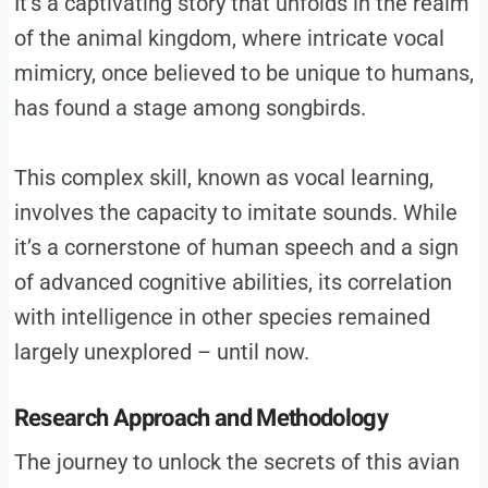
It’s a captivating story that unfolds in the realm
of the animal kingdom, where intricate vocal
mimicry, once believed to be unique to humans,
has found a stage among songbirds.
This complex skill, known as vocal learning,
involves the capacity to imitate sounds. While
it’s a cornerstone of human speech and a sign
of advanced cognitive abilities, its correlation
with intelligence in other species remained
largely unexplored – until now.
Research Approach and Methodology
The journey to unlock the secrets of this avian