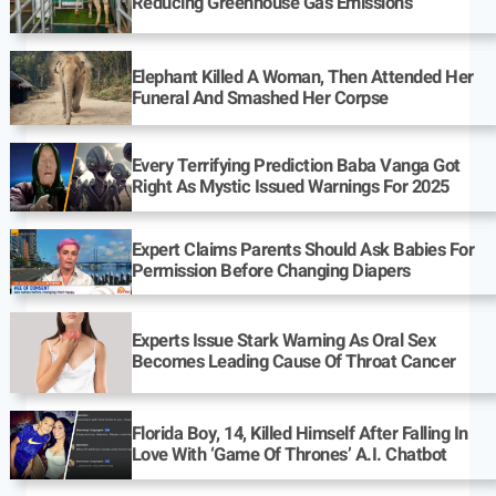
Reducing Greenhouse Gas Emissions
Elephant Killed A Woman, Then Attended Her
Funeral And Smashed Her Corpse
Every Terrifying Prediction Baba Vanga Got
Right As Mystic Issued Warnings For 2025
Expert Claims Parents Should Ask Babies For
Permission Before Changing Diapers
Experts Issue Stark Warning As Oral Sex
Becomes Leading Cause Of Throat Cancer
Florida Boy, 14, Killed Himself After Falling In
Love With ‘Game Of Thrones’ A.I. Chatbot