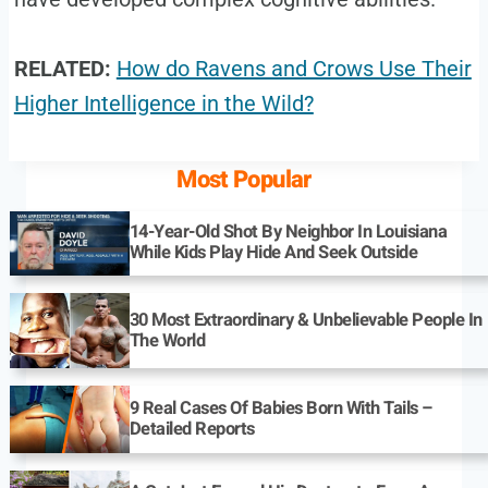
RELATED:
How do Ravens and Crows Use Their
Higher Intelligence in the Wild?
Most Popular
14-Year-Old Shot By Neighbor In Louisiana
While Kids Play Hide And Seek Outside
30 Most Extraordinary & Unbelievable People In
The World
9 Real Cases Of Babies Born With Tails –
Detailed Reports