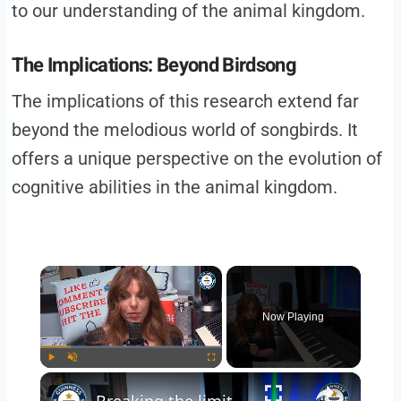
to our understanding of the animal kingdom.
The Implications: Beyond Birdsong
The implications of this research extend far
beyond the melodious world of songbirds. It
offers a unique perspective on the evolution of
cognitive abilities in the animal kingdom.
×
Now Playing
×
Play
Unmute
Fullscreen