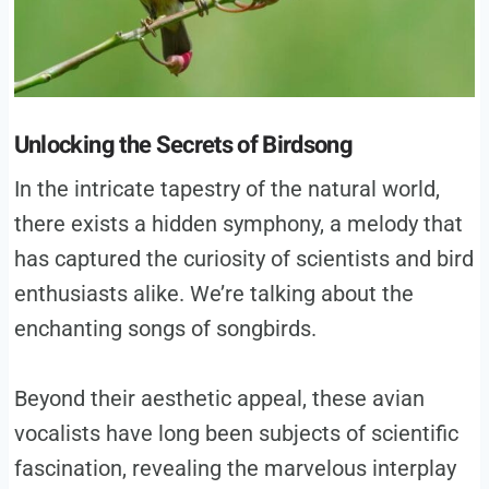
Unlocking the Secrets of Birdsong
In the intricate tapestry of the natural world,
there exists a hidden symphony, a melody that
has captured the curiosity of scientists and bird
enthusiasts alike. We’re talking about the
enchanting songs of songbirds.
Beyond their aesthetic appeal, these avian
vocalists have long been subjects of scientific
fascination, revealing the marvelous interplay