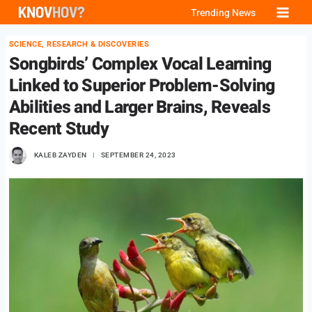
Skip
Trending News
to
SCIENCE, RESEARCH & DISCOVERIES
content
Songbirds’ Complex Vocal Learning
Linked to Superior Problem-Solving
Abilities and Larger Brains, Reveals
Recent Study
KALEB ZAYDEN
SEPTEMBER 24, 2023