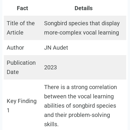
Fact
Details
Title of the
Songbird species that display
Article
more-complex vocal learning
Author
JN Audet
Publication
2023
Date
There is a strong correlation
between the vocal learning
Key Finding
abilities of songbird species
1
and their problem-solving
skills.