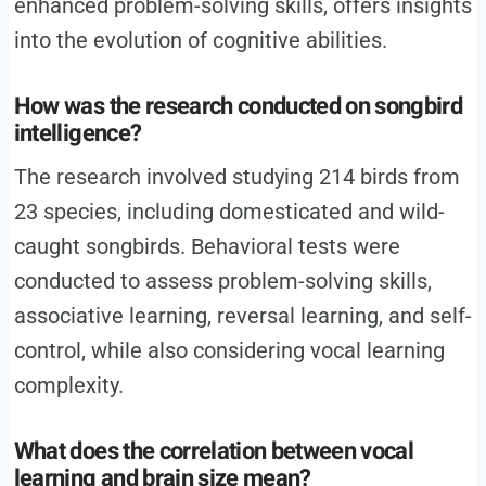
enhanced problem-solving skills, offers insights
into the evolution of cognitive abilities.
How was the research conducted on songbird
intelligence?
The research involved studying 214 birds from
23 species, including domesticated and wild-
caught songbirds. Behavioral tests were
conducted to assess problem-solving skills,
associative learning, reversal learning, and self-
control, while also considering vocal learning
complexity.
What does the correlation between vocal
learning and brain size mean?