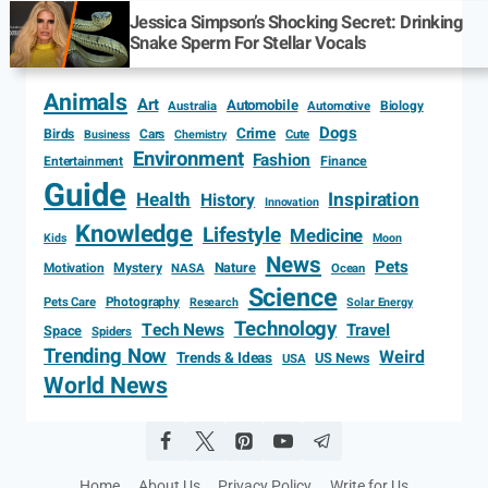
Jessica Simpson’s Shocking Secret: Drinking
Snake Sperm For Stellar Vocals
Animals
Art
Automobile
Biology
Australia
Automotive
Dogs
Crime
Birds
Cars
Cute
Business
Chemistry
Environment
Fashion
Entertainment
Finance
Guide
Health
Inspiration
History
Innovation
Knowledge
Lifestyle
Medicine
Kids
Moon
News
Pets
Motivation
Mystery
Nature
NASA
Ocean
Science
Photography
Pets Care
Research
Solar Energy
Technology
Tech News
Travel
Space
Spiders
Trending Now
Weird
Trends & Ideas
US News
USA
World News
Home
About Us
Privacy Policy
Write for Us