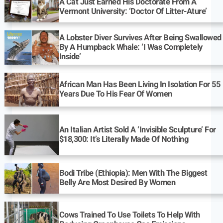
A Cat Just Earned His Doctorate From A
Vermont University: ‘Doctor Of Litter-Ature’
A Lobster Diver Survives After Being Swallowed
By A Humpback Whale: ‘I Was Completely
Inside’
African Man Has Been Living In Isolation For 55
Years Due To His Fear Of Women
An Italian Artist Sold A ‘Invisible Sculpture’ For
$18,300: It’s Literally Made Of Nothing
Bodi Tribe (Ethiopia): Men With The Biggest
Belly Are Most Desired By Women
Cows Trained To Use Toilets To Help With