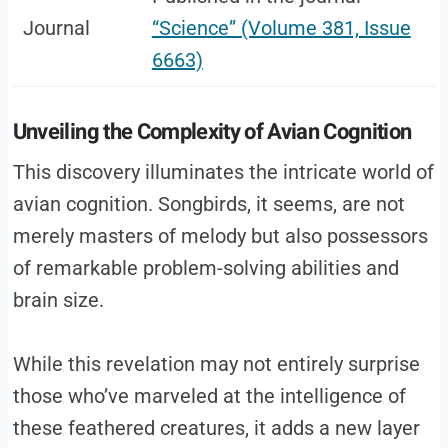
Journal
“Science” (Volume 381, Issue
6663)
Unveiling the Complexity of Avian Cognition
This discovery illuminates the intricate world of
avian cognition. Songbirds, it seems, are not
merely masters of melody but also possessors
of remarkable problem-solving abilities and
brain size.
While this revelation may not entirely surprise
those who’ve marveled at the intelligence of
these feathered creatures, it adds a new layer