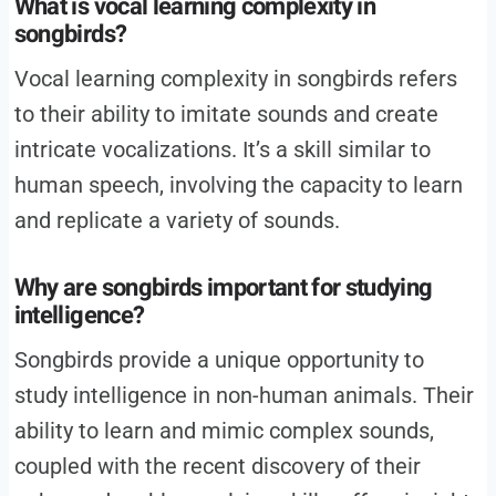
What is vocal learning complexity in
songbirds?
Vocal learning complexity in songbirds refers
to their ability to imitate sounds and create
intricate vocalizations. It’s a skill similar to
human speech, involving the capacity to learn
and replicate a variety of sounds.
Why are songbirds important for studying
intelligence?
Songbirds provide a unique opportunity to
study intelligence in non-human animals. Their
ability to learn and mimic complex sounds,
coupled with the recent discovery of their