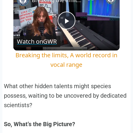
Breaking the limits, A world record in vocal range
Play
Watch on
GWR
Video
Breaking the limits, A world record in
vocal range
What other hidden talents might species
possess, waiting to be uncovered by dedicated
scientists?
So, What’s the Big Picture?