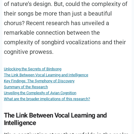
of nature’s design. But, could the complexity of
their songs be more than just a beautiful
chorus? Recent research has unveiled a
remarkable connection between the
complexity of songbird vocalizations and their
cognitive prowess.
Unlocking the Secrets of Birdsong
The Link Between Vocal Learning and Intelligence
Key Findings: The Symphony of Discovery
Summary of the Research
Unveiling the Complexity of Avian Cognition
What are the broader implications of this research?
The Link Between Vocal Learning and
Intelligence