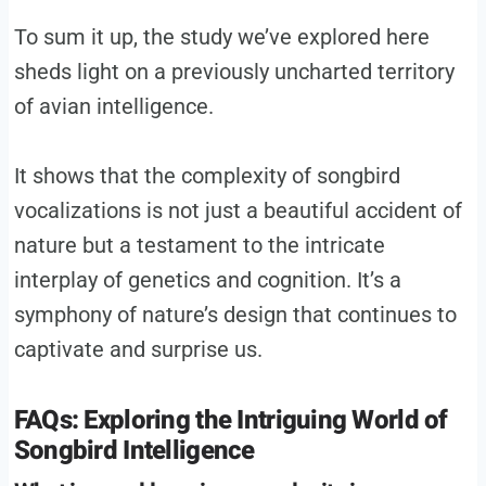
To sum it up, the study we’ve explored here
sheds light on a previously uncharted territory
of avian intelligence.
It shows that the complexity of songbird
vocalizations is not just a beautiful accident of
nature but a testament to the intricate
interplay of genetics and cognition. It’s a
symphony of nature’s design that continues to
captivate and surprise us.
FAQs: Exploring the Intriguing World of
Songbird Intelligence