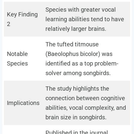
Species with greater vocal
Key Finding
learning abilities tend to have
2
relatively larger brains.
The tufted titmouse
Notable
(Baeolophus bicolor) was
Species
identified as a top problem-
solver among songbirds.
The study highlights the
connection between cognitive
Implications
abilities, vocal complexity, and
brain size in songbirds.
Published in the journal