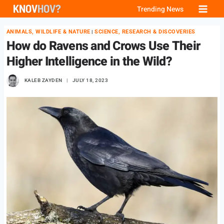
Skip
Trending News
to
ANIMALS, WILDLIFE & NATURE
SCIENCE, RESEARCH & DISCOVERIES
|
content
How do Ravens and Crows Use Their
Higher Intelligence in the Wild?
KALEB ZAYDEN
JULY 18, 2023