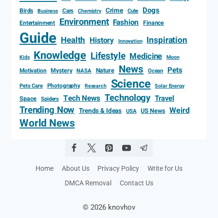
Dogs
Crime
Birds
Cars
Cute
Business
Chemistry
Environment
Fashion
Entertainment
Finance
Guide
Health
Inspiration
History
Innovation
Knowledge
Lifestyle
Medicine
Kids
Moon
News
Pets
Motivation
Mystery
Nature
NASA
Ocean
Science
Photography
Pets Care
Research
Solar Energy
Technology
Tech News
Travel
Space
Spiders
Trending Now
Weird
Trends & Ideas
US News
USA
World News
Home
About Us
Privacy Policy
Write for Us
DMCA Removal
Contact Us
© 2026 knovhov