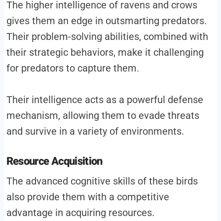
The higher intelligence of ravens and crows
gives them an edge in outsmarting predators.
Their problem-solving abilities, combined with
their strategic behaviors, make it challenging
for predators to capture them.
Their intelligence acts as a powerful defense
mechanism, allowing them to evade threats
and survive in a variety of environments.
Resource Acquisition
The advanced cognitive skills of these birds
also provide them with a competitive
advantage in acquiring resources.