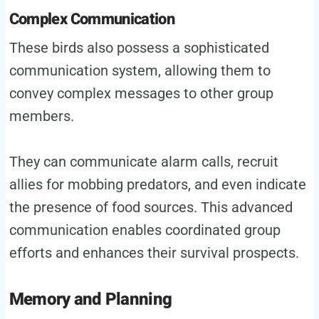
Complex Communication
These birds also possess a sophisticated
communication system, allowing them to
convey complex messages to other group
members.
They can communicate alarm calls, recruit
allies for mobbing predators, and even indicate
the presence of food sources. This advanced
communication enables coordinated group
efforts and enhances their survival prospects.
Memory and Planning