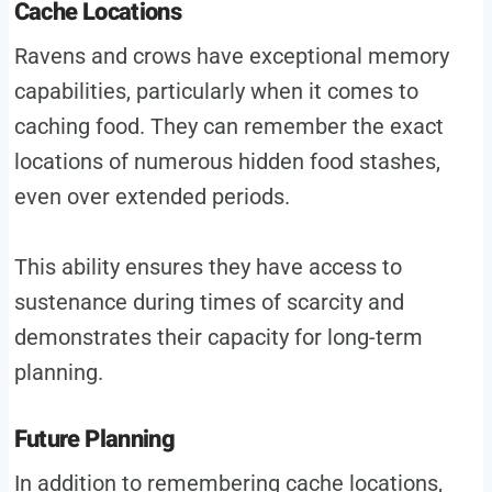
Cache Locations
Ravens and crows have exceptional memory
capabilities, particularly when it comes to
caching food. They can remember the exact
locations of numerous hidden food stashes,
even over extended periods.
This ability ensures they have access to
sustenance during times of scarcity and
demonstrates their capacity for long-term
planning.
Future Planning
In addition to remembering cache locations,