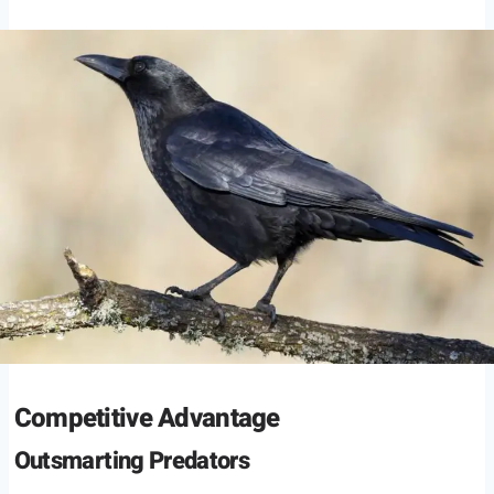
Competitive Advantage
Outsmarting Predators