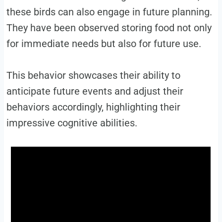
these birds can also engage in future planning.
They have been observed storing food not only
for immediate needs but also for future use.
This behavior showcases their ability to
anticipate future events and adjust their
behaviors accordingly, highlighting their
impressive cognitive abilities.