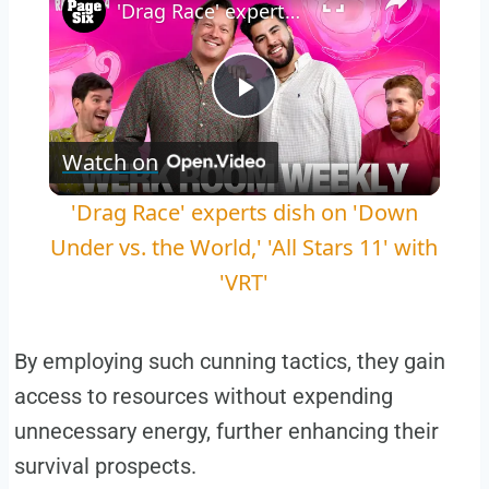
'Drag Race' experts dish on 'Down Under vs. the World,' 'All Stars 11' with 'VRT'
Play
Watch on
Video
'Drag Race' experts dish on 'Down
Under vs. the World,' 'All Stars 11' with
'VRT'
By employing such cunning tactics, they gain
access to resources without expending
unnecessary energy, further enhancing their
survival prospects.