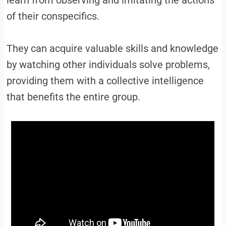
learn from observing and imitating the actions
of their conspecifics.
They can acquire valuable skills and knowledge
by watching other individuals solve problems,
providing them with a collective intelligence
that benefits the entire group.