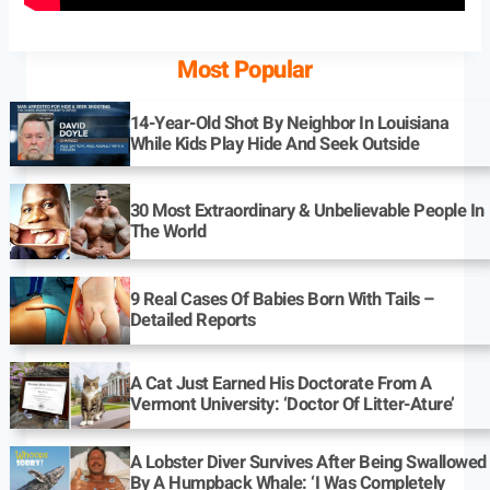
Most Popular
14-Year-Old Shot By Neighbor In Louisiana
While Kids Play Hide And Seek Outside
30 Most Extraordinary & Unbelievable People In
The World
9 Real Cases Of Babies Born With Tails –
Detailed Reports
A Cat Just Earned His Doctorate From A
Vermont University: ‘Doctor Of Litter-Ature’
A Lobster Diver Survives After Being Swallowed
By A Humpback Whale: ‘I Was Completely