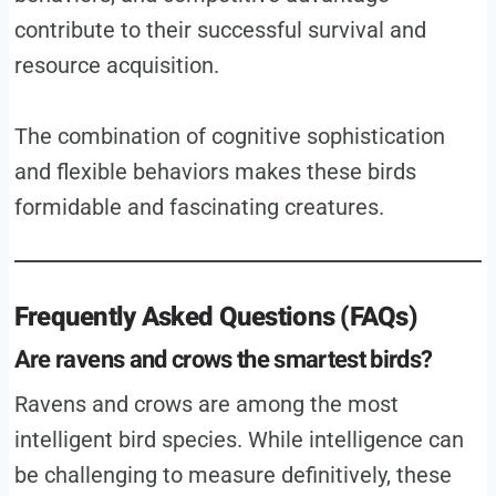
contribute to their successful survival and
resource acquisition.
The combination of cognitive sophistication
and flexible behaviors makes these birds
formidable and fascinating creatures.
Frequently Asked Questions (FAQs)
Are ravens and crows the smartest birds?
Ravens and crows are among the most
intelligent bird species. While intelligence can
be challenging to measure definitively, these