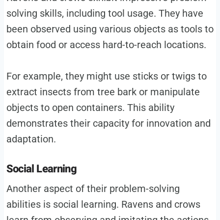
solving skills, including tool usage. They have
been observed using various objects as tools to
obtain food or access hard-to-reach locations.
For example, they might use sticks or twigs to
extract insects from tree bark or manipulate
objects to open containers. This ability
demonstrates their capacity for innovation and
adaptation.
Social Learning
Another aspect of their problem-solving
abilities is social learning. Ravens and crows