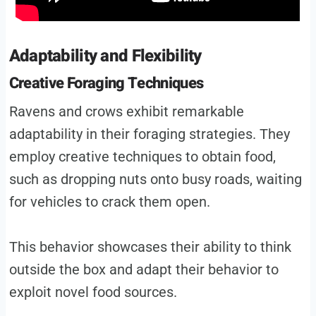
Adaptability and Flexibility
Creative Foraging Techniques
Ravens and crows exhibit remarkable
adaptability in their foraging strategies. They
employ creative techniques to obtain food,
such as dropping nuts onto busy roads, waiting
for vehicles to crack them open.
This behavior showcases their ability to think
outside the box and adapt their behavior to
exploit novel food sources.