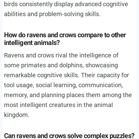
birds consistently display advanced cognitive
abilities and problem-solving skills.
How do ravens and crows compare to other
intelligent animals?
Ravens and crows rival the intelligence of
some primates and dolphins, showcasing
remarkable cognitive skills. Their capacity for
tool usage, social learning, communication,
memory, and planning places them among the
most intelligent creatures in the animal
kingdom.
Can ravens and crows solve complex puzzles?