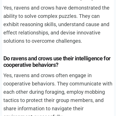
Yes, ravens and crows have demonstrated the
ability to solve complex puzzles. They can
exhibit reasoning skills, understand cause and
effect relationships, and devise innovative
solutions to overcome challenges.
Do ravens and crows use their intelligence for
cooperative behaviors?
Yes, ravens and crows often engage in
cooperative behaviors. They communicate with
each other during foraging, employ mobbing
tactics to protect their group members, and
share information to navigate their