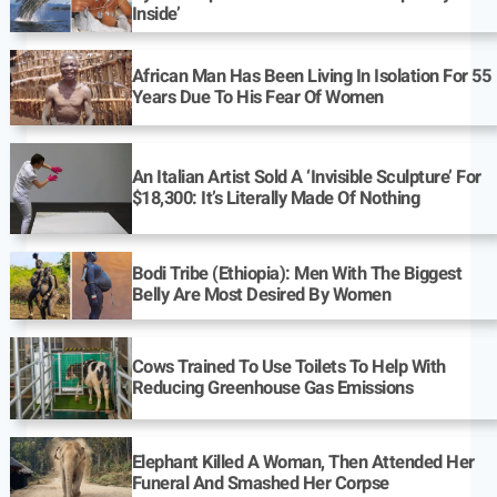
Inside’
African Man Has Been Living In Isolation For 55
Years Due To His Fear Of Women
An Italian Artist Sold A ‘Invisible Sculpture’ For
$18,300: It’s Literally Made Of Nothing
Bodi Tribe (Ethiopia): Men With The Biggest
Belly Are Most Desired By Women
Cows Trained To Use Toilets To Help With
Reducing Greenhouse Gas Emissions
Elephant Killed A Woman, Then Attended Her
Funeral And Smashed Her Corpse