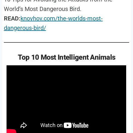
World’s Most Dangerous Bird.
READ:
knovhov.com/the-worlds-most-
dangerous-bird/
Top 10 Most Intelligent Animals