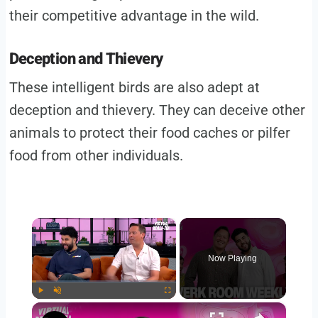
their competitive advantage in the wild.
Deception and Thievery
These intelligent birds are also adept at
deception and thievery. They can deceive other
animals to protect their food caches or pilfer
food from other individuals.
×
Now Playing
×
Play
Unmute
Fullscreen