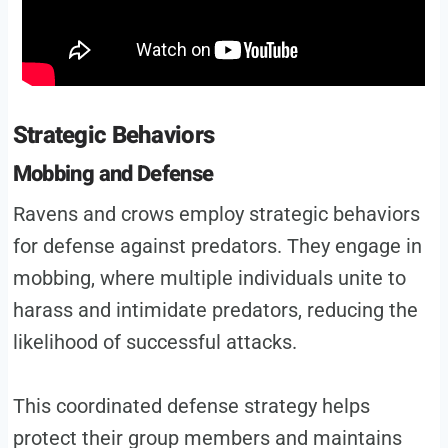
Strategic Behaviors
Mobbing and Defense
Ravens and crows employ strategic behaviors
for defense against predators. They engage in
mobbing, where multiple individuals unite to
harass and intimidate predators, reducing the
likelihood of successful attacks.
This coordinated defense strategy helps
protect their group members and maintains