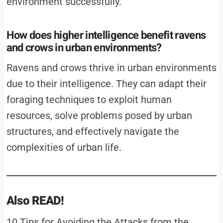
environment successfully.
How does higher intelligence benefit ravens
and crows in urban environments?
Ravens and crows thrive in urban environments
due to their intelligence. They can adapt their
foraging techniques to exploit human
resources, solve problems posed by urban
structures, and effectively navigate the
complexities of urban life.
Also READ!
10 Tips for Avoiding the Attacks from the