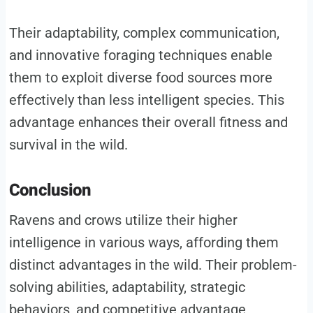
Their adaptability, complex communication,
and innovative foraging techniques enable
them to exploit diverse food sources more
effectively than less intelligent species. This
advantage enhances their overall fitness and
survival in the wild.
Conclusion
Ravens and crows utilize their higher
intelligence in various ways, affording them
distinct advantages in the wild. Their problem-
solving abilities, adaptability, strategic
behaviors, and competitive advantage