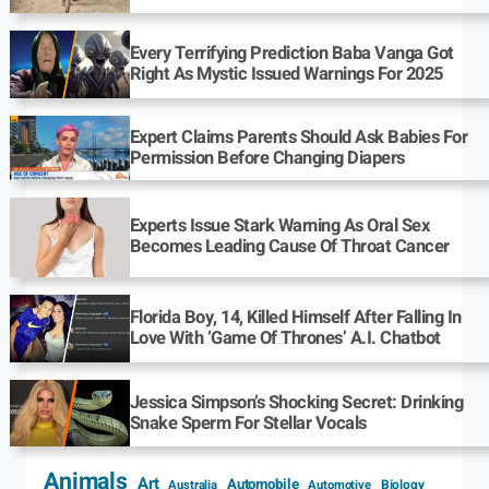
Every Terrifying Prediction Baba Vanga Got
Right As Mystic Issued Warnings For 2025
Expert Claims Parents Should Ask Babies For
Permission Before Changing Diapers
Experts Issue Stark Warning As Oral Sex
Becomes Leading Cause Of Throat Cancer
Florida Boy, 14, Killed Himself After Falling In
Love With ‘Game Of Thrones’ A.I. Chatbot
Jessica Simpson’s Shocking Secret: Drinking
Snake Sperm For Stellar Vocals
Animals
Art
Automobile
Biology
Australia
Automotive