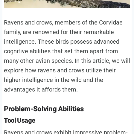
Ravens and crows, members of the Corvidae
family, are renowned for their remarkable
intelligence. These birds possess advanced
cognitive abilities that set them apart from
many other avian species. In this article, we will
explore how ravens and crows utilize their
higher intelligence in the wild and the
advantages it affords them.
Problem-Solving Abilities
Tool Usage
Ravens and crows exhibit impressive problem-