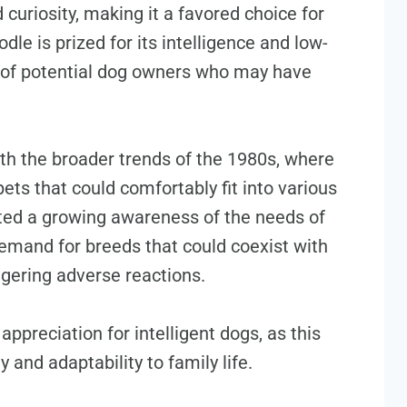
 curiosity, making it a favored choice for
le is prized for its intelligence and low-
s of potential dog owners who may have
ith the broader trends of the 1980s, where
ets that could comfortably fit into various
ghted a growing awareness of the needs of
demand for breeds that could coexist with
gering adverse reactions.
ppreciation for intelligent dogs, as this
y and adaptability to family life.