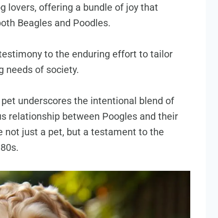
 lovers, offering a bundle of joy that
both Beagles and Poodles.
 testimony to the enduring effort to tailor
 needs of society.
pet underscores the intentional blend of
us relationship between Poogles and their
not just a pet, but a testament to the
980s.