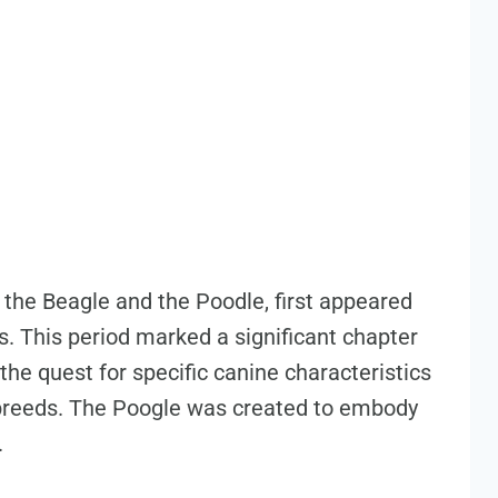
the Beagle and the Poodle, first appeared
s. This period marked a significant chapter
the quest for specific canine characteristics
 breeds. The Poogle was created to embody
.