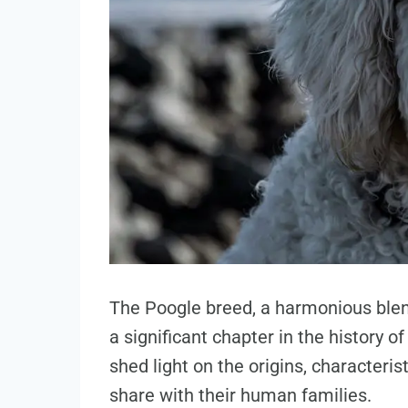
The Poogle breed, a harmonious blen
a significant chapter in the history o
shed light on the origins, characteri
share with their human families.