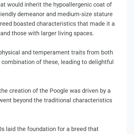
at would inherit the hypoallergenic coat of
friendly demeanor and medium-size stature
breed boasted characteristics that made it a
 and those with larger living spaces.
 physical and temperament traits from both
combination of these, leading to delightful
the creation of the Poogle was driven by a
went beyond the traditional characteristics
 laid the foundation for a breed that