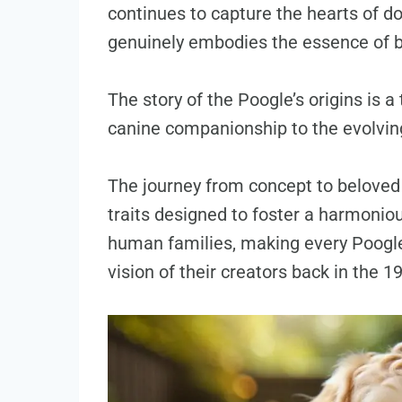
continues to capture the hearts of dog
genuinely embodies the essence of 
The story of the Poogle’s origins is a
canine companionship to the evolving
The journey from concept to beloved 
traits designed to foster a harmonio
human families, making every Poogle 
vision of their creators back in the 1