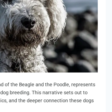
d of the Beagle and the Poodle, represents
f dog breeding. This narrative sets out to
stics, and the deeper connection these dogs