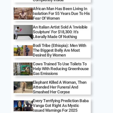
African Man Has Been Living In
Isolation For 55 Years Due To His
Fear Of Women
An Italian Artist Sold A ‘Invisible
Sculpture’ For $18,300: It’s
Literally Made Of Nothing
Bodi Tribe (Ethiopia): Men With
The Biggest Belly Are Most
Desired By Women
Cows Trained To Use Toilets To
Help With Reducing Greenhouse
Gas Emissions
Elephant Killed A Woman, Then
Attended Her Funeral And
Smashed Her Corpse
Every Terrifying Prediction Baba
Vanga Got Right As Mystic
Issued Warnings For 2025