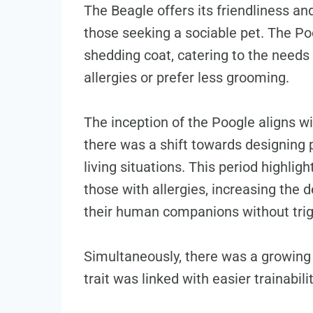
The Beagle offers its friendliness and
those seeking a sociable pet. The Pood
shedding coat, catering to the need
allergies or prefer less grooming.
The inception of the Poogle aligns w
there was a shift towards designing p
living situations. This period highli
those with allergies, increasing the 
their human companions without trig
Simultaneously, there was a growing a
trait was linked with easier trainabilit