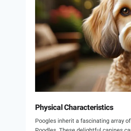
Physical Characteristics
Poogles inherit a fascinating array o
Poodles. These delightful canines can