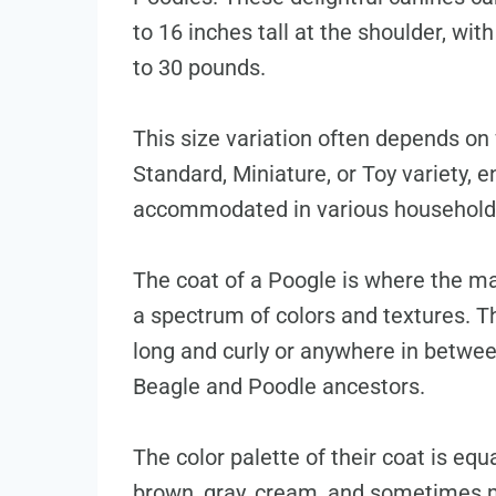
to 16 inches tall at the shoulder, wi
to 30 pounds.
This size variation often depends on
Standard, Miniature, or Toy variety, 
accommodated in various household 
The coat of a Poogle is where the ma
a spectrum of colors and textures. T
long and curly or anywhere in between
Beagle and Poodle ancestors.
The color palette of their coat is equ
brown, gray, cream, and sometimes m