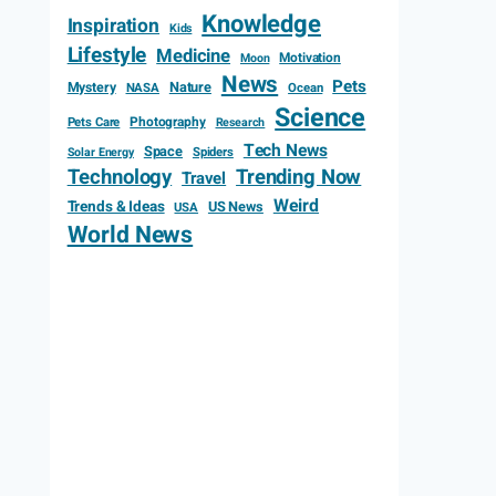
Knowledge
Inspiration
Kids
Lifestyle
Medicine
Motivation
Moon
News
Pets
Mystery
Nature
NASA
Ocean
Science
Photography
Pets Care
Research
Tech News
Space
Spiders
Solar Energy
Technology
Trending Now
Travel
Weird
Trends & Ideas
US News
USA
World News