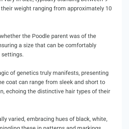
th their weight ranging from approximately 10
 whether the Poodle parent was of the
ensuring a size that can be comfortably
settings.
gic of genetics truly manifests, presenting
he coat can range from sleek and short to
, echoing the distinctive hair types of their
ally varied, embracing hues of black, white,
ingling these in patterns and markings