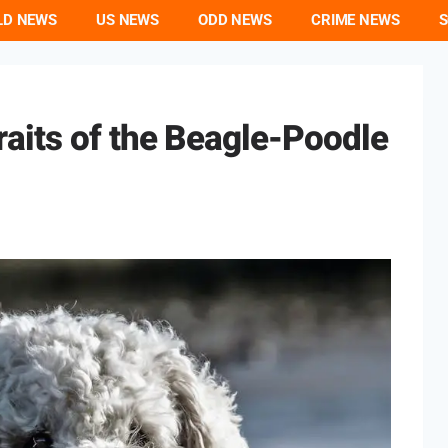
LD NEWS
US NEWS
ODD NEWS
CRIME NEWS
S
aits of the Beagle-Poodle