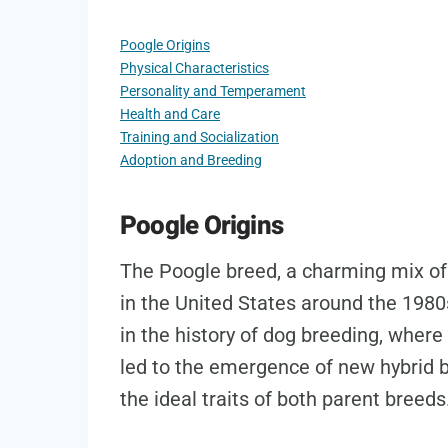
Poogle Origins
Physical Characteristics
Personality and Temperament
Health and Care
Training and Socialization
Adoption and Breeding
Poogle Origins
The Poogle breed, a charming mix of 
in the United States around the 1980
in the history of dog breeding, where 
led to the emergence of new hybrid
the ideal traits of both parent breeds