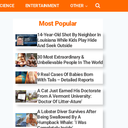
CIENCE
ENTERTAINMENT
OTHER
Most Popular
14-Year-Old Shot By Neighbor In
Louisiana While Kids Play Hide
And Seek Outside
30 Most Extraordinary &
Unbelievable People In The World
9 Real Cases Of Babies Born
With Tails – Detailed Reports
A Cat Just Earned His Doctorate
From A Vermont University:
‘Doctor Of Litter-Ature’
A Lobster Diver Survives After
Being Swallowed By A
Humpback Whale: ‘I Was
Completely Inside’