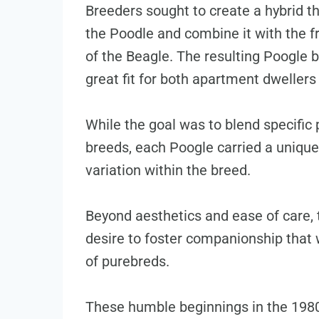
Breeders sought to create a hybrid th
the Poodle and combine it with the 
of the Beagle. The resulting Poogle 
great fit for both apartment dwellers
While the goal was to blend specific
breeds, each Poogle carried a unique 
variation within the breed.
Beyond aesthetics and ease of care, 
desire to foster companionship that 
of purebreds.
These humble beginnings in the 1980s