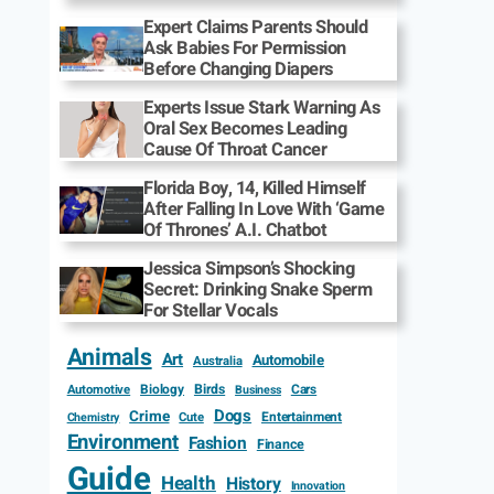
Expert Claims Parents Should
Ask Babies For Permission
Before Changing Diapers
Experts Issue Stark Warning As
Oral Sex Becomes Leading
Cause Of Throat Cancer
Florida Boy, 14, Killed Himself
After Falling In Love With ‘Game
Of Thrones’ A.I. Chatbot
Jessica Simpson’s Shocking
Secret: Drinking Snake Sperm
For Stellar Vocals
Animals
Art
Automobile
Australia
Biology
Birds
Cars
Automotive
Business
Dogs
Crime
Entertainment
Cute
Chemistry
Environment
Fashion
Finance
Guide
Health
History
Innovation