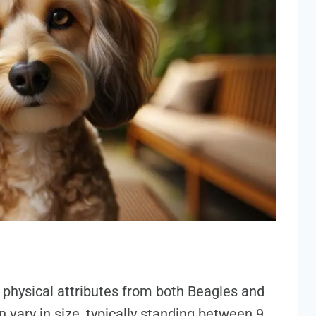
f physical attributes from both Beagles and
 vary in size, typically standing between 9