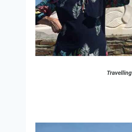
Travellin