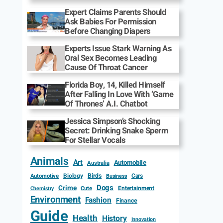
Expert Claims Parents Should
Ask Babies For Permission
Before Changing Diapers
Experts Issue Stark Warning As
Oral Sex Becomes Leading
Cause Of Throat Cancer
Florida Boy, 14, Killed Himself
After Falling In Love With ‘Game
Of Thrones’ A.I. Chatbot
Jessica Simpson’s Shocking
Secret: Drinking Snake Sperm
For Stellar Vocals
Animals
Art
Automobile
Australia
Biology
Birds
Cars
Automotive
Business
Dogs
Crime
Entertainment
Cute
Chemistry
Environment
Fashion
Finance
Guide
Health
History
Innovation