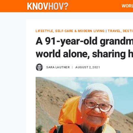
Skip
WOR
to
content
LIFESTYLE, SELF-CARE & MODERN LIVING
|
TRAVEL, DEST
A 91-year-old grandm
world alone, sharing 
SARA LAUTNER
AUGUST 2, 2021