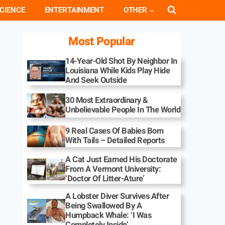
CIENCE
ENTERTAINMENT
OTHER
Most Popular
14-Year-Old Shot By Neighbor In
Louisiana While Kids Play Hide
And Seek Outside
30 Most Extraordinary &
Unbelievable People In The World
9 Real Cases Of Babies Born
With Tails – Detailed Reports
A Cat Just Earned His Doctorate
From A Vermont University:
‘Doctor Of Litter-Ature’
A Lobster Diver Survives After
Being Swallowed By A
Humpback Whale: ‘I Was
Completely Inside’