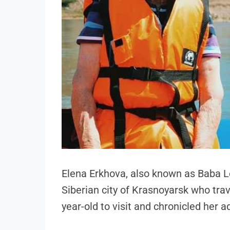
Elena Erkhova, also known as Baba L
Siberian city of Krasnoyarsk who trav
year-old to visit and chronicled her 