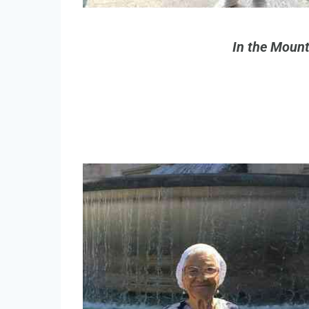
In the Mount