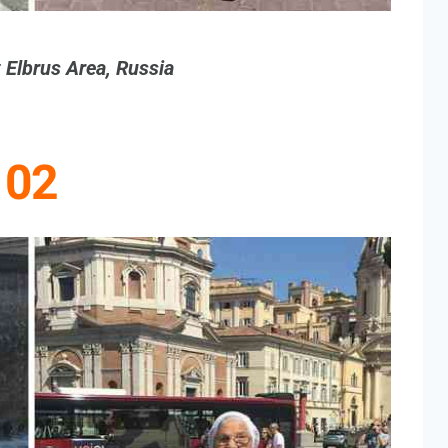
 Elbrus Area, Russia
02