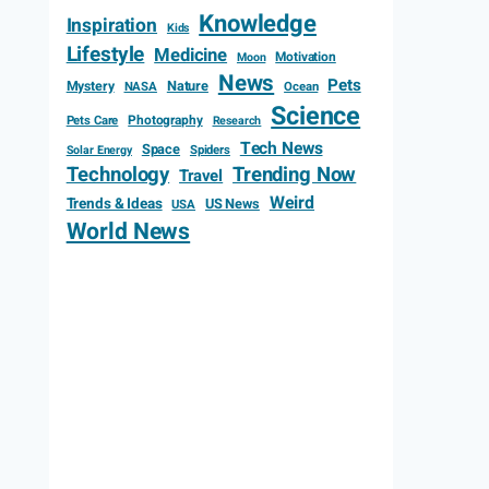
Knowledge
Inspiration
Kids
Lifestyle
Medicine
Motivation
Moon
News
Pets
Mystery
Nature
NASA
Ocean
Science
Photography
Pets Care
Research
Tech News
Space
Spiders
Solar Energy
Technology
Trending Now
Travel
Weird
Trends & Ideas
US News
USA
World News