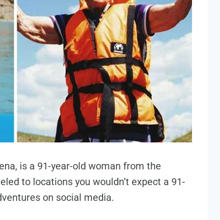
ena, is a 91-year-old woman from the
eled to locations you wouldn’t expect a 91-
adventures on social media.