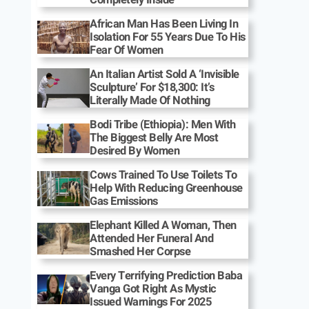
African Man Has Been Living In
Isolation For 55 Years Due To His
Fear Of Women
An Italian Artist Sold A ‘Invisible
Sculpture’ For $18,300: It’s
Literally Made Of Nothing
Bodi Tribe (Ethiopia): Men With
The Biggest Belly Are Most
Desired By Women
Cows Trained To Use Toilets To
Help With Reducing Greenhouse
Gas Emissions
Elephant Killed A Woman, Then
Attended Her Funeral And
Smashed Her Corpse
Every Terrifying Prediction Baba
Vanga Got Right As Mystic
Issued Warnings For 2025