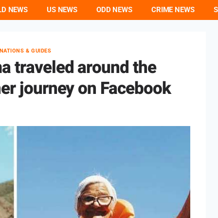
LD NEWS
US NEWS
ODD NEWS
CRIME NEWS
S
INATIONS & GUIDES
a traveled around the
her journey on Facebook