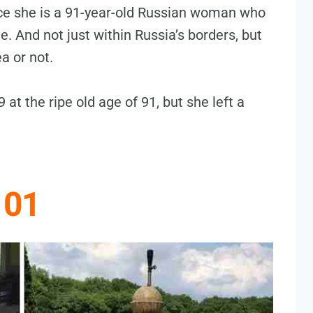
nce she is a 91-year-old Russian woman who
e. And not just within Russia’s borders, but
a or not.
at the ripe old age of 91, but she left a
01