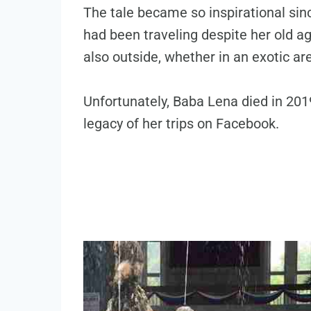
The tale became so inspirational si
had been traveling despite her old ag
also outside, whether in an exotic are
Unfortunately, Baba Lena died in 2019 
legacy of her trips on Facebook.