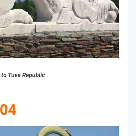
g to Tuva Republic
04