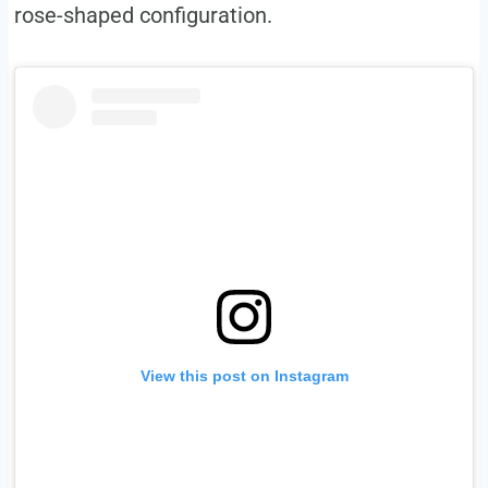
rose-shaped configuration.
View this post on Instagram