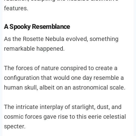
features.
A Spooky Resemblance
As the Rosette Nebula evolved, something
remarkable happened.
The forces of nature conspired to create a
configuration that would one day resemble a
human skull, albeit on an astronomical scale.
The intricate interplay of starlight, dust, and
cosmic forces gave rise to this eerie celestial
specter.