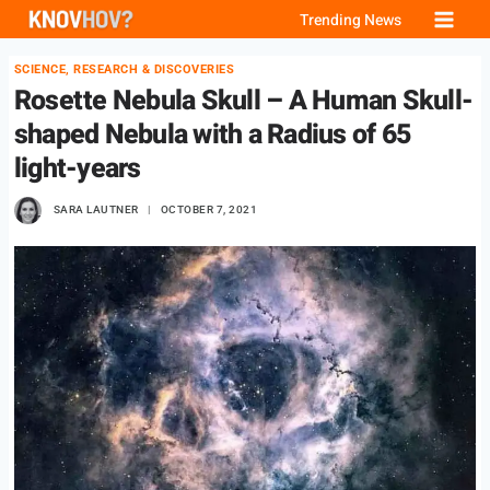
Skip
Trending News
to
SCIENCE, RESEARCH & DISCOVERIES
content
Rosette Nebula Skull – A Human Skull-
shaped Nebula with a Radius of 65
light-years
SARA LAUTNER
OCTOBER 7, 2021