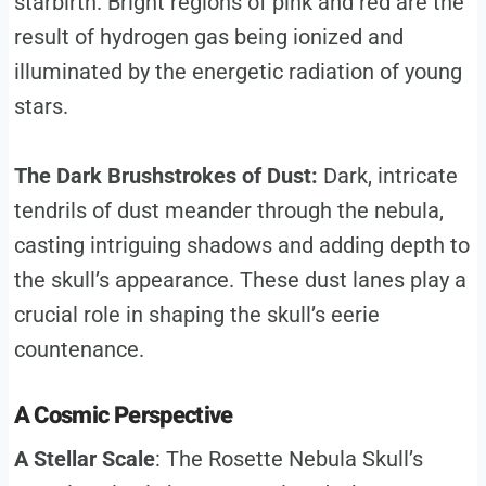
starbirth. Bright regions of pink and red are the
result of hydrogen gas being ionized and
illuminated by the energetic radiation of young
stars.
The Dark Brushstrokes of Dust:
Dark, intricate
tendrils of dust meander through the nebula,
casting intriguing shadows and adding depth to
the skull’s appearance. These dust lanes play a
crucial role in shaping the skull’s eerie
countenance.
A Cosmic Perspective
A Stellar Scale
: The Rosette Nebula Skull’s