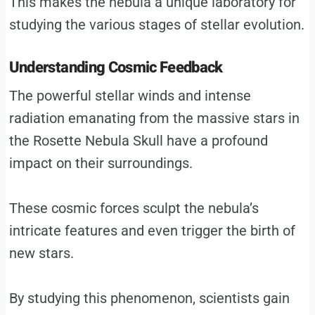
This makes the nebula a unique laboratory for
studying the various stages of stellar evolution.
Understanding Cosmic Feedback
The powerful stellar winds and intense
radiation emanating from the massive stars in
the Rosette Nebula Skull have a profound
impact on their surroundings.
These cosmic forces sculpt the nebula’s
intricate features and even trigger the birth of
new stars.
By studying this phenomenon, scientists gain