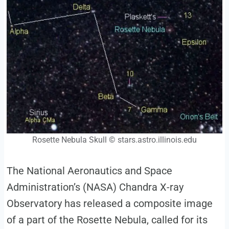
Rosette Nebula Skull © stars.astro.illinois.edu
The National Aeronautics and Space
Administration’s (NASA) Chandra X-ray
Observatory has released a composite image
of a part of the Rosette Nebula, called for its