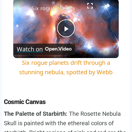
×
Play
Unmute
Fullscreen
Six rogue planets drift through a stunning nebula, spotted by Webb
Play
Watch on
Video
Six rogue planets drift through a
stunning nebula, spotted by Webb
Cosmic Canvas
The Palette of Starbirth:
The Rosette Nebula
Skull is painted with the ethereal colors of