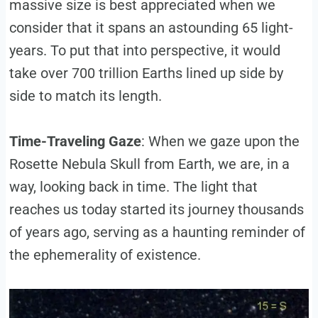
massive size is best appreciated when we
consider that it spans an astounding 65 light-
years. To put that into perspective, it would
take over 700 trillion Earths lined up side by
side to match its length.
Time-Traveling Gaze
: When we gaze upon the
Rosette Nebula Skull from Earth, we are, in a
way, looking back in time. The light that
reaches us today started its journey thousands
of years ago, serving as a haunting reminder of
the ephemerality of existence.