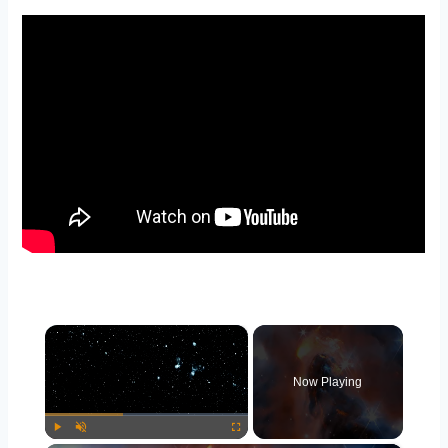
×
Now Playing