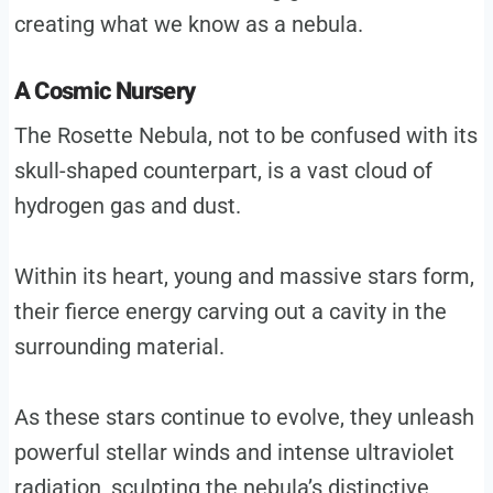
creating what we know as a nebula.
A Cosmic Nursery
The Rosette Nebula, not to be confused with its
skull-shaped counterpart, is a vast cloud of
hydrogen gas and dust.
Within its heart, young and massive stars form,
their fierce energy carving out a cavity in the
surrounding material.
As these stars continue to evolve, they unleash
powerful stellar winds and intense ultraviolet
radiation, sculpting the nebula’s distinctive