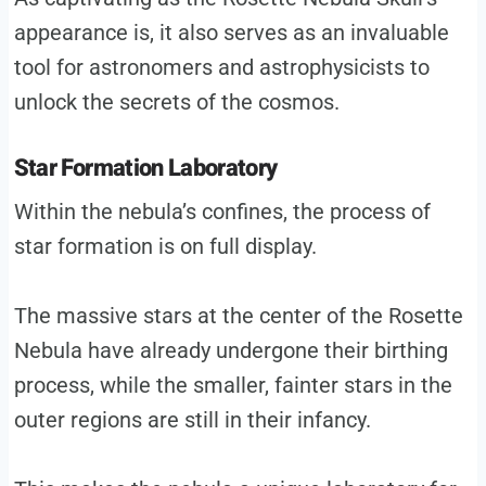
appearance is, it also serves as an invaluable
tool for astronomers and astrophysicists to
unlock the secrets of the cosmos.
Star Formation Laboratory
Within the nebula’s confines, the process of
star formation is on full display.
The massive stars at the center of the Rosette
Nebula have already undergone their birthing
process, while the smaller, fainter stars in the
outer regions are still in their infancy.