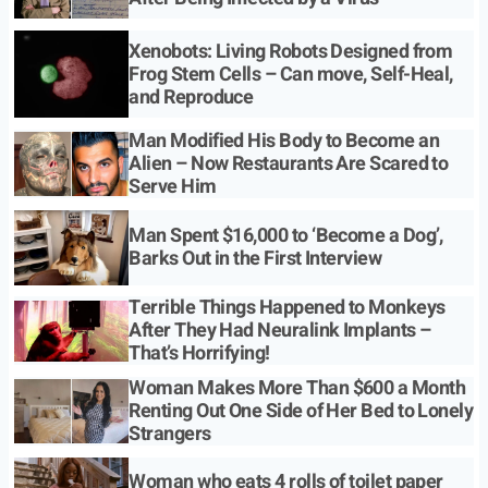
Xenobots: Living Robots Designed from
Frog Stem Cells – Can move, Self-Heal,
and Reproduce
Man Modified His Body to Become an
Alien – Now Restaurants Are Scared to
Serve Him
Man Spent $16,000 to ‘Become a Dog’,
Barks Out in the First Interview
Terrible Things Happened to Monkeys
After They Had Neuralink Implants –
That’s Horrifying!
Woman Makes More Than $600 a Month
Renting Out One Side of Her Bed to Lonely
Strangers
Woman who eats 4 rolls of toilet paper