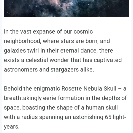
In the vast expanse of our cosmic
neighborhood, where stars are born, and
galaxies twirl in their eternal dance, there
exists a celestial wonder that has captivated
astronomers and stargazers alike.
Behold the enigmatic Rosette Nebula Skull – a
breathtakingly eerie formation in the depths of
space, boasting the shape of a human skull
with a radius spanning an astonishing 65 light-
years.