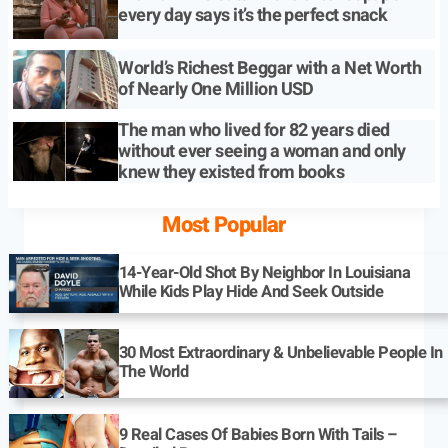
every day says it’s the perfect snack
World’s Richest Beggar with a Net Worth
of Nearly One Million USD
The man who lived for 82 years died
without ever seeing a woman and only
knew they existed from books
Most Popular
14-Year-Old Shot By Neighbor In Louisiana
While Kids Play Hide And Seek Outside
30 Most Extraordinary & Unbelievable People In
The World
9 Real Cases Of Babies Born With Tails –