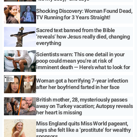
Shocking Discovery: Woman Found Dead,
TV Running for 3 Years Straight!
Sacred text banned from the Bible
‘reveals’ how Jesus really died, changing
everything
Scientists warn: This one detail in your
poop could mean you’re at risk of
imminent death — Here’s what to look for
Woman got a horrifying 7-year infection
after her boyfriend farted in her face
British mother, 28, mysteriously passes
away on Turkey vacation; Autopsy reveals
her heart is missing
Miss England quits Miss World pageant,
says she felt like a ‘prostitute’ for wealthy
sponsors