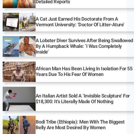
Detailed Reports
A Cat Just Earned His Doctorate From A
Vermont University: ‘Doctor Of Litter-Ature’
A Lobster Diver Survives After Being Swallowed
By A Humpback Whale: ‘I Was Completely
Inside’
African Man Has Been Living In Isolation For 55
Years Due To His Fear Of Women
An Italian Artist Sold A ‘Invisible Sculpture’ For
$18,300: It’s Literally Made Of Nothing
Bodi Tribe (Ethiopia): Men With The Biggest
Belly Are Most Desired By Women