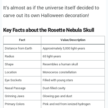
It’s almost as if the universe itself decided to
carve out its own Halloween decoration!
Key Facts about the Rosette Nebula Skull
Fact
Value/Description
Distance from Earth
Approximately 5,000 light-years
Radius
65 light-years
Shape
Resembles a human skull
Location
Monoceros constellation
Eye Sockets
Filled with young stars
Nasal Passage
Dust-filled cavity
Grinning Jaws
Glowing gas and dust
Primary Colors
Pink and red from ionized hydrogen