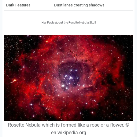
Dark Features
Dust lanes creating shadows
Key Facts about the Rosette Nebula Skull
Rosette Nebula which is formed like a rose or a flower. ©
en.wikipedia.org