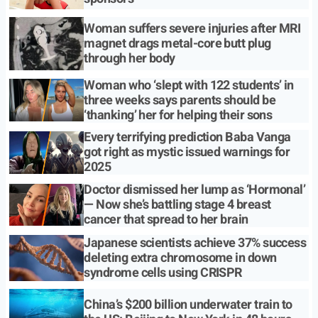
Woman suffers severe injuries after MRI
magnet drags metal-core butt plug
through her body
Woman who ‘slept with 122 students’ in
three weeks says parents should be
‘thanking’ her for helping their sons
Every terrifying prediction Baba Vanga
got right as mystic issued warnings for
2025
Doctor dismissed her lump as ‘Hormonal’
— Now she’s battling stage 4 breast
cancer that spread to her brain
Japanese scientists achieve 37% success
deleting extra chromosome in down
syndrome cells using CRISPR
China’s $200 billion underwater train to