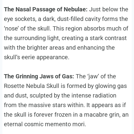
The Nasal Passage of Nebulae:
Just below the
eye sockets, a dark, dust-filled cavity forms the
‘nose’ of the skull. This region absorbs much of
the surrounding light, creating a stark contrast
with the brighter areas and enhancing the
skull’s eerie appearance.
The Grinning Jaws of Gas:
The ‘jaw’ of the
Rosette Nebula Skull is formed by glowing gas
and dust, sculpted by the intense radiation
from the massive stars within. It appears as if
the skull is forever frozen in a macabre grin, an
eternal cosmic memento mori.