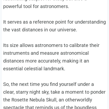
powerful tool for astronomers.
It serves as a reference point for understanding
the vast distances in our universe.
Its size allows astronomers to calibrate their
instruments and measure astronomical
distances more accurately, making it an
essential celestial landmark.
So, the next time you find yourself under a
clear, starry night sky, take a moment to ponder
the Rosette Nebula Skull, an otherworldly
spectacle that reminds us of the boundless