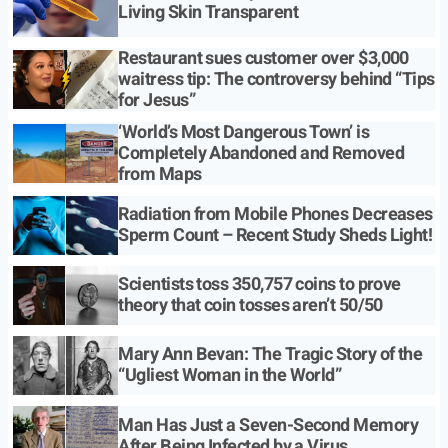
Living Skin Transparent
Restaurant sues customer over $3,000
waitress tip: The controversy behind “Tips
for Jesus”
‘World’s Most Dangerous Town’ is
Completely Abandoned and Removed
from Maps
Radiation from Mobile Phones Decreases
Sperm Count – Recent Study Sheds Light!
Scientists toss 350,757 coins to prove
theory that coin tosses aren’t 50/50
Mary Ann Bevan: The Tragic Story of the
“Ugliest Woman in the World”
Man Has Just a Seven-Second Memory
After Being Infected by a Virus