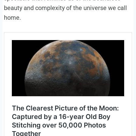
beauty and complexity of the universe we call
home.