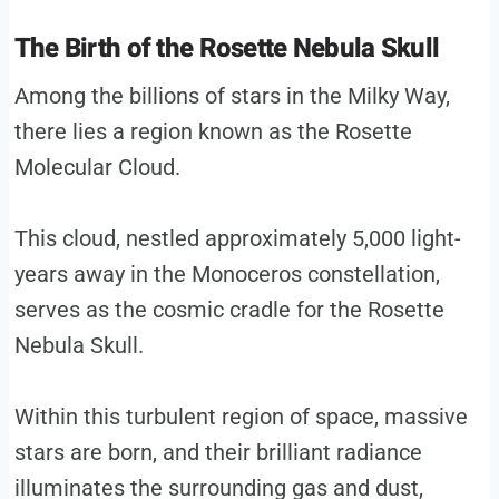
The Birth of the Rosette Nebula Skull
Among the billions of stars in the Milky Way,
there lies a region known as the Rosette
Molecular Cloud.
This cloud, nestled approximately 5,000 light-
years away in the Monoceros constellation,
serves as the cosmic cradle for the Rosette
Nebula Skull.
Within this turbulent region of space, massive
stars are born, and their brilliant radiance
illuminates the surrounding gas and dust,