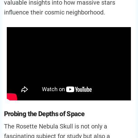
valuable insights into how massive stars
influence their cosmic neighborhood.
Probing the Depths of Space
The Rosette Nebula Skull is not only a
fascinating subject for study but also a