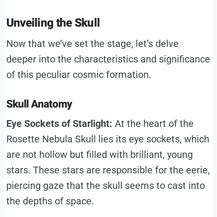
Unveiling the Skull
Now that we’ve set the stage, let’s delve
deeper into the characteristics and significance
of this peculiar cosmic formation.
Skull Anatomy
Eye Sockets of Starlight:
At the heart of the
Rosette Nebula Skull lies its eye sockets, which
are not hollow but filled with brilliant, young
stars. These stars are responsible for the eerie,
piercing gaze that the skull seems to cast into
the depths of space.