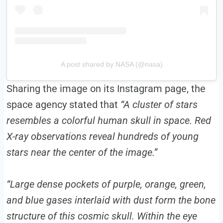
A post shared by NASA (@nasa)
Sharing the image on its Instagram page, the
space agency stated that
“A cluster of stars
resembles a colorful human skull in space. Red
X-ray observations reveal hundreds of young
stars near the center of the image.”
“Large dense pockets of purple, orange, green,
and blue gases interlaid with dust form the bone
structure of this cosmic skull. Within the eye