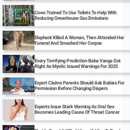
Cows Trained To Use Toilets To Help With
Reducing Greenhouse Gas Emissions
Elephant Killed A Woman, Then Attended Her
Funeral And Smashed Her Corpse
Every Terrifying Prediction Baba Vanga Got
Right As Mystic Issued Warnings For 2025
Expert Claims Parents Should Ask Babies For
Permission Before Changing Diapers
Experts Issue Stark Warning As Oral Sex
Becomes Leading Cause Of Throat Cancer