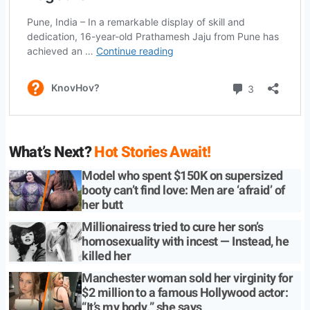
What’s Next?
Hot Stories Await!
Model who spent $150K on supersized
booty can’t find love: Men are ‘afraid’ of
her butt
Millionairess tried to cure her son’s
homosexuality with incest — Instead, he
killed her
Manchester woman sold her virginity for
$2 million to a famous Hollywood actor:
“It’s my body,” she says