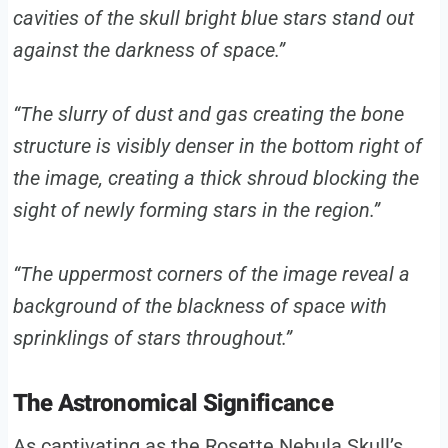
cavities of the skull bright blue stars stand out
against the darkness of space.”
“The slurry of dust and gas creating the bone
structure is visibly denser in the bottom right of
the image, creating a thick shroud blocking the
sight of newly forming stars in the region.”
“The uppermost corners of the image reveal a
background of the blackness of space with
sprinklings of stars throughout.”
The Astronomical Significance
As captivating as the Rosette Nebula Skull’s