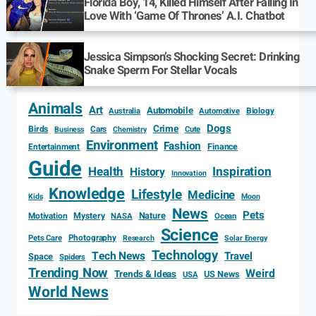
Florida Boy, 14, Killed Himself After Falling In
Love With ‘Game Of Thrones’ A.I. Chatbot
Jessica Simpson’s Shocking Secret: Drinking
Snake Sperm For Stellar Vocals
Animals
Art
Automobile
Biology
Australia
Automotive
Dogs
Crime
Birds
Cars
Cute
Business
Chemistry
Environment
Fashion
Entertainment
Finance
Guide
Health
Inspiration
History
Innovation
Knowledge
Lifestyle
Medicine
Kids
Moon
News
Pets
Motivation
Mystery
Nature
NASA
Ocean
Science
Photography
Pets Care
Research
Solar Energy
Technology
Tech News
Travel
Space
Spiders
Trending Now
Weird
Trends & Ideas
US News
USA
World News