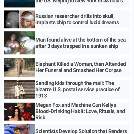
the US: Beijing to New York in 48 hours
Russian researcher drills into skull,
implants chip to control lucid dreams
Man found alive at the bottom of the sea
after 3 days trapped in a sunken ship
Elephant Killed a Woman, then Attended
Her Funeral and Smashed Her Corpse
Sending kids through the mail: The
bizarre U.S. postal service practice of
1913
Megan Fox and Machine Gun Kelly’s
Blood-Drinking Habit: Love, Rituals, and
Risk
Scientists Develop Solution that Renders