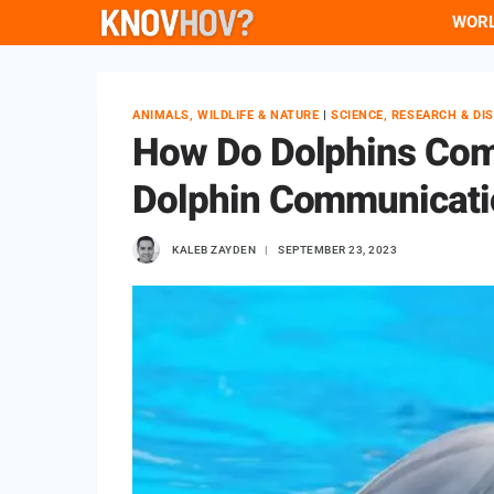
Skip
WOR
to
content
ANIMALS, WILDLIFE & NATURE
|
SCIENCE, RESEARCH & DI
How Do Dolphins Com
Dolphin Communicati
KALEB ZAYDEN
SEPTEMBER 23, 2023