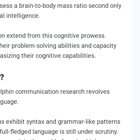
ssess a brain-to-body mass ratio second only
l intelligence.
on extend from this cognitive prowess.
eir problem-solving abilities and capacity
sizing their cognitive capabilities.
e?
olphin communication research revolves
nguage.
ns exhibit syntax and grammar-like patterns
 full-fledged language is still under scrutiny.