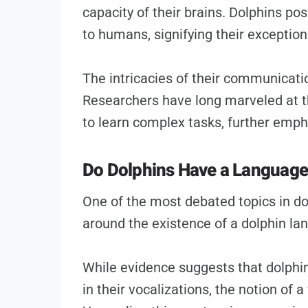
capacity of their brains. Dolphins po
to humans, signifying their exceptiona
The intricacies of their communicati
Researchers have long marveled at th
to learn complex tasks, further empha
Do Dolphins Have a Languag
One of the most debated topics in d
around the existence of a dolphin la
While evidence suggests that dolphi
in their vocalizations, the notion of a