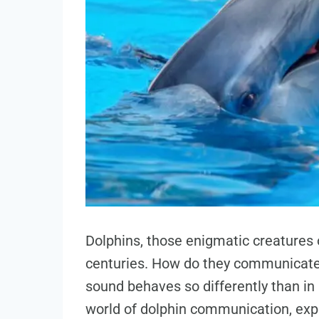
Dolphins, those enigmatic creatures
centuries. How do they communicate
sound behaves so differently than in ai
world of dolphin communication, expl