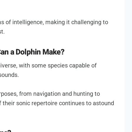
 of intelligence, making it challenging to
t.
an a Dolphin Make?
diverse, with some species capable of
 sounds.
poses, from navigation and hunting to
f their sonic repertoire continues to astound