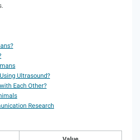
s.
mans?
?
umans
Using Ultrasound?
with Each Other?
Animals
munication Research
Value