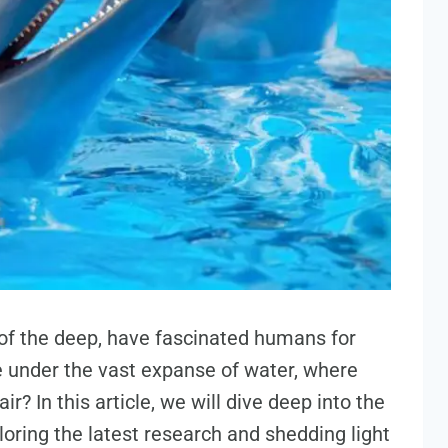
 of the deep, have fascinated humans for
 under the vast expanse of water, where
r? In this article, we will dive deep into the
oring the latest research and shedding light