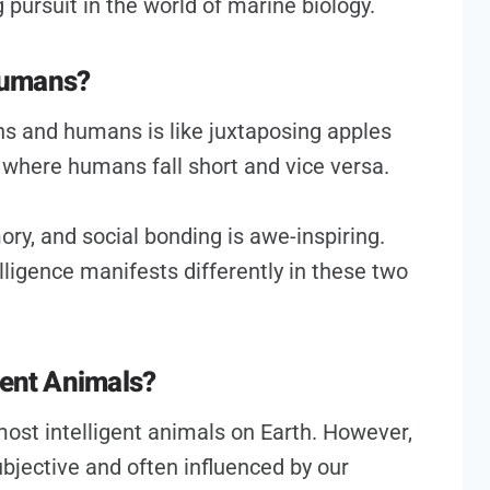
 pursuit in the world of marine biology.
Humans?
ns and humans is like juxtaposing apples
 where humans fall short and vice versa.
ry, and social bonding is awe-inspiring.
ntelligence manifests differently in these two
gent Animals?
ost intelligent animals on Earth. However,
subjective and often influenced by our