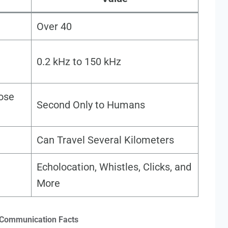
Over 40
0.2 kHz to 150 kHz
nose
Second Only to Humans
Can Travel Several Kilometers
Echolocation, Whistles, Clicks, and
More
 Communication Facts