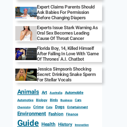
Expert Claims Parents Should
Ask Babies For Permission
Before Changing Diapers
Experts Issue Stark Warning As
Oral Sex Becomes Leading
Cause Of Throat Cancer
Florida Boy, 14, Killed Himself
After Falling In Love With ‘Game
Of Thrones’ A.I. Chatbot
Jessica Simpson’s Shocking
Secret: Drinking Snake Sperm
For Stellar Vocals
Animals
Art
Automobile
Australia
Biology
Birds
Cars
Automotive
Business
Dogs
Crime
Entertainment
Cute
Chemistry
Environment
Fashion
Finance
Guide
Health
History
Innovation