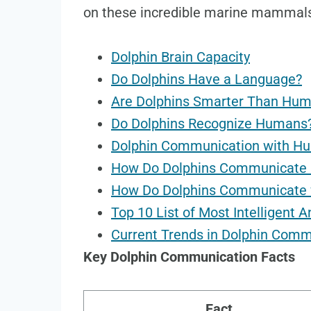
on these incredible marine mammal
Dolphin Brain Capacity
Do Dolphins Have a Language?
Are Dolphins Smarter Than Hu
Do Dolphins Recognize Humans
Dolphin Communication with H
How Do Dolphins Communicate 
How Do Dolphins Communicate 
Top 10 List of Most Intelligent 
Current Trends in Dolphin Com
Key Dolphin Communication Facts
Fact