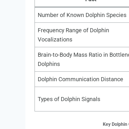
Number of Known Dolphin Species
Frequency Range of Dolphin
Vocalizations
Brain-to-Body Mass Ratio in Bottle
Dolphins
Dolphin Communication Distance
Types of Dolphin Signals
Key Dolphin