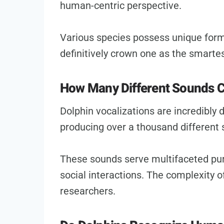
human-centric perspective.
Various species possess unique forms
definitively crown one as the smartes
How Many Different Sounds C
Dolphin vocalizations are incredibly 
producing over a thousand different
These sounds serve multifaceted pur
social interactions. The complexity o
researchers.