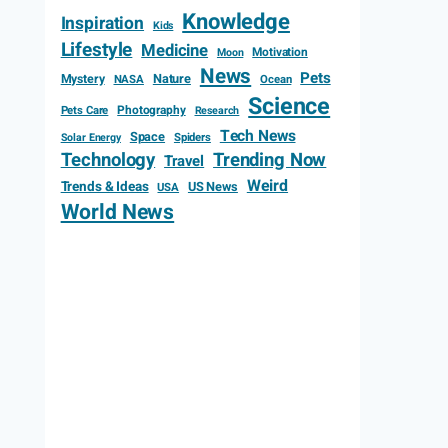
Knowledge
Inspiration
Kids
Lifestyle
Medicine
Motivation
Moon
News
Pets
Mystery
Nature
NASA
Ocean
Science
Photography
Pets Care
Research
Tech News
Space
Spiders
Solar Energy
Technology
Trending Now
Travel
Weird
Trends & Ideas
US News
USA
World News