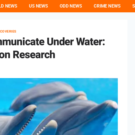
LD NEWS
US NEWS
ODD NEWS
CRIME NEWS
S
SCOVERIES
municate Under Water:
on Research