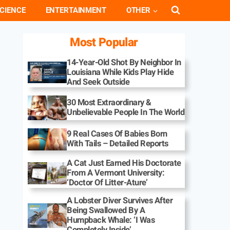
CIENCE
ENTERTAINMENT
OTHER
Most Popular
14-Year-Old Shot By Neighbor In
Louisiana While Kids Play Hide
And Seek Outside
30 Most Extraordinary &
Unbelievable People In The World
9 Real Cases Of Babies Born
With Tails – Detailed Reports
A Cat Just Earned His Doctorate
From A Vermont University:
‘Doctor Of Litter-Ature’
A Lobster Diver Survives After
Being Swallowed By A
Humpback Whale: ‘I Was
Completely Inside’