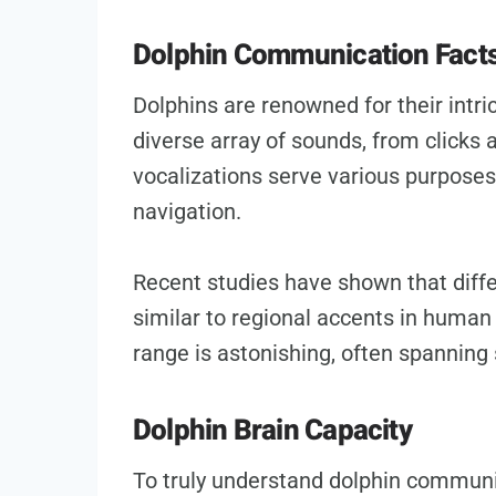
Dolphin Communication Fact
Dolphins are renowned for their intr
diverse array of sounds, from clicks
vocalizations serve various purposes,
navigation.
Recent studies have shown that differ
similar to regional accents in huma
range is astonishing, often spanning 
Dolphin Brain Capacity
To truly understand dolphin commun