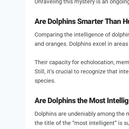
Unraveling this mystery is an ongoing
Are Dolphins Smarter Than 
Comparing the intelligence of dolphi
and oranges. Dolphins excel in areas
Their capacity for echolocation, memo
Still, it’s crucial to recognize that i
species.
Are Dolphins the Most Intelli
Dolphins are undeniably among the m
the title of the “most intelligent” is 