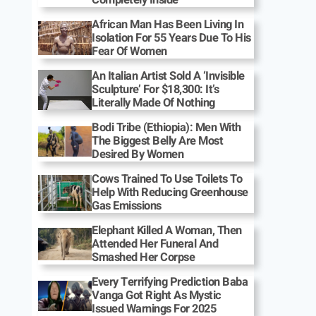
African Man Has Been Living In
Isolation For 55 Years Due To His
Fear Of Women
An Italian Artist Sold A ‘Invisible
Sculpture’ For $18,300: It’s
Literally Made Of Nothing
Bodi Tribe (Ethiopia): Men With
The Biggest Belly Are Most
Desired By Women
Cows Trained To Use Toilets To
Help With Reducing Greenhouse
Gas Emissions
Elephant Killed A Woman, Then
Attended Her Funeral And
Smashed Her Corpse
Every Terrifying Prediction Baba
Vanga Got Right As Mystic
Issued Warnings For 2025