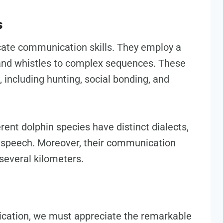
s
icate communication skills. They employ a
 and whistles to complex sequences. These
 including hunting, social bonding, and
ent dolphin species have distinct dialects,
n speech. Moreover, their communication
several kilometers.
ication, we must appreciate the remarkable