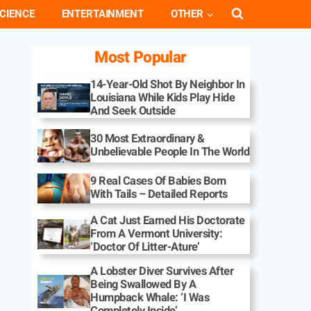
CIENCE
ENTERTAINMENT
OTHER
Most Popular
14-Year-Old Shot By Neighbor In
Louisiana While Kids Play Hide
And Seek Outside
30 Most Extraordinary &
Unbelievable People In The World
9 Real Cases Of Babies Born
With Tails – Detailed Reports
A Cat Just Earned His Doctorate
From A Vermont University:
‘Doctor Of Litter-Ature’
A Lobster Diver Survives After
Being Swallowed By A
Humpback Whale: ‘I Was
Completely Inside’