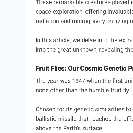
These remarkable creatures played a 
space exploration, offering invaluabl
radiation and microgravity on living 
In this article, we delve into the ext
into the great unknown, revealing the
Fruit Flies: Our Cosmic Genetic 
The year was 1947 when the first ani
none other than the humble fruit fly.
Chosen for its genetic similarities to 
ballistic missile that reached the off
above the Earth’s surface.