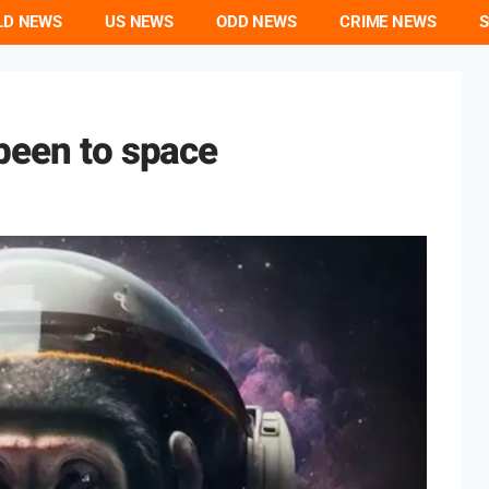
LD NEWS
US NEWS
ODD NEWS
CRIME NEWS
S
been to space