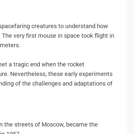
spacefaring creatures to understand how
The very first mouse in space took flight in
ometers.
et a tragic end when the rocket
lure. Nevertheless, these early experiments
nding of the challenges and adaptations of
on the streets of Moscow, became the
 in 1957.