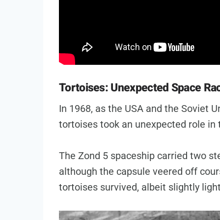
Tortoises: Unexpected Space Ra
In 1968, as the USA and the Soviet U
tortoises took an unexpected role in
The Zond 5 spaceship carried two st
although the capsule veered off cour
tortoises survived, albeit slightly ligh