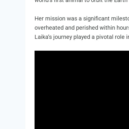
Her mission was a significant milesto
overheated and perished within hours
Laika’s journey played a pivotal role