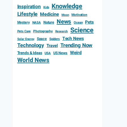
Knowledge
Inspiration
Kids
Lifestyle
Medicine
Motivation
Moon
News
Pets
Mystery
Nature
NASA
Ocean
Science
Photography
Pets Care
Research
Tech News
Space
Spiders
Solar Energy
Technology
Trending Now
Travel
Weird
Trends & Ideas
US News
USA
World News