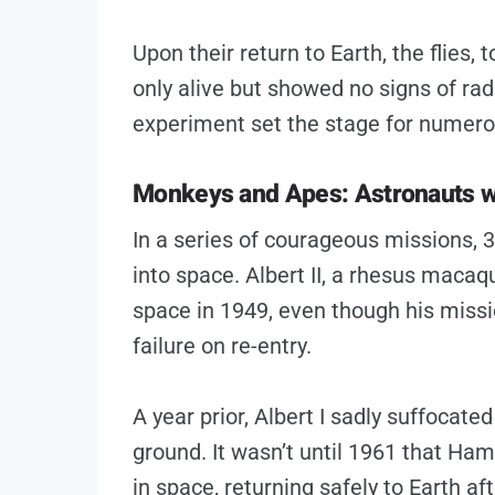
Upon their return to Earth, the flies,
only alive but showed no signs of rad
experiment set the stage for numero
Monkeys and Apes: Astronauts wi
In a series of courageous missions,
into space. Albert II, a rhesus macaqu
space in 1949, even though his missi
failure on re-entry.
A year prior, Albert I sadly suffocate
ground. It wasn’t until 1961 that Ha
in space, returning safely to Earth af