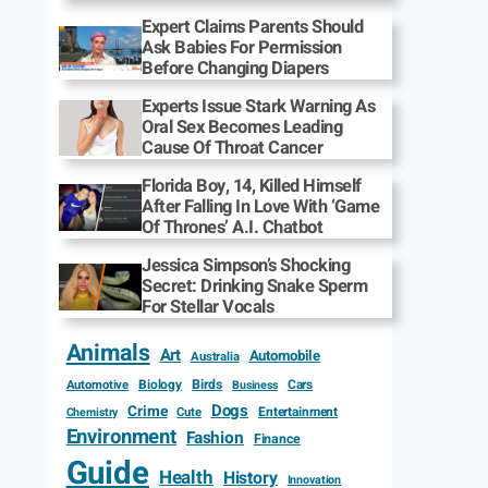
Expert Claims Parents Should
Ask Babies For Permission
Before Changing Diapers
Experts Issue Stark Warning As
Oral Sex Becomes Leading
Cause Of Throat Cancer
Florida Boy, 14, Killed Himself
After Falling In Love With ‘Game
Of Thrones’ A.I. Chatbot
Jessica Simpson’s Shocking
Secret: Drinking Snake Sperm
For Stellar Vocals
Animals
Art
Automobile
Australia
Biology
Birds
Cars
Automotive
Business
Dogs
Crime
Entertainment
Cute
Chemistry
Environment
Fashion
Finance
Guide
Health
History
Innovation