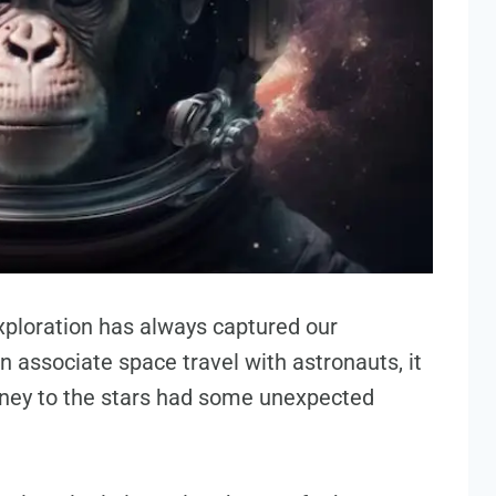
ploration has always captured our
n associate space travel with astronauts, it
rney to the stars had some unexpected