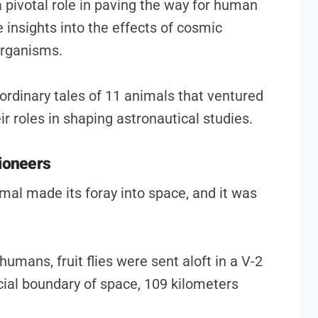
pivotal role in paving the way for human
e insights into the effects of cosmic
organisms.
raordinary tales of 11 animals that ventured
ir roles in shaping astronautical studies.
Pioneers
mal made its foray into space, and it was
humans, fruit flies were sent aloft in a V-2
icial boundary of space, 109 kilometers