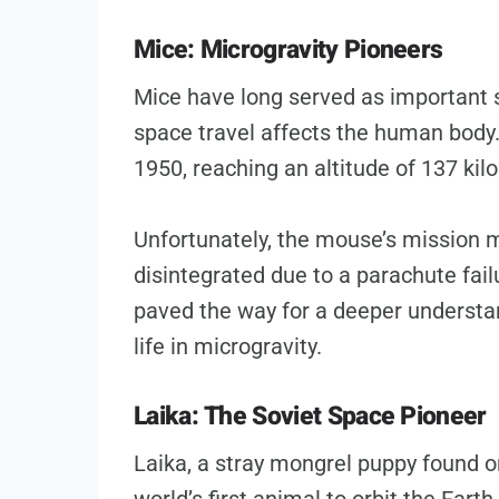
Mice: Microgravity Pioneers
Mice have long served as important 
space travel affects the human body. 
1950, reaching an altitude of 137 kil
Unfortunately, the mouse’s mission m
disintegrated due to a parachute fai
paved the way for a deeper understa
life in microgravity.
Laika: The Soviet Space Pioneer
Laika, a stray mongrel puppy found 
world’s first animal to orbit the Earth