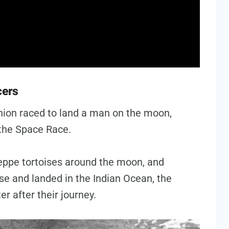
cers
nion raced to land a man on the moon,
 the Space Race.
eppe tortoises around the moon, and
se and landed in the Indian Ocean, the
ter after their journey.