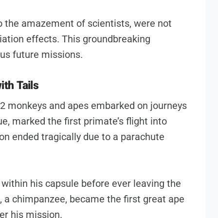
 to the amazement of scientists, were not
iation effects. This groundbreaking
us future missions.
th Tails
 32 monkeys and apes embarked on journeys
e, marked the first primate’s flight into
on ended tragically due to a parachute
d within his capsule before ever leaving the
m, a chimpanzee, became the first great ape
ter his mission.