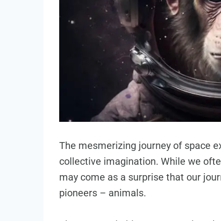
The mesmerizing journey of space ex
collective imagination. While we ofte
may come as a surprise that our jou
pioneers – animals.