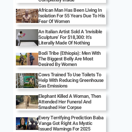
African Man Has Been Living In
Isolation For 55 Years Due To His
Fear Of Women
An Italian Artist Sold A ‘Invisible
Sculpture’ For $18,300: It’s
Literally Made Of Nothing
Bodi Tribe (Ethiopia): Men With
The Biggest Belly Are Most
Desired By Women
Cows Trained To Use Toilets To
Help With Reducing Greenhouse
Gas Emissions
Elephant Killed A Woman, Then
Attended Her Funeral And
Smashed Her Corpse
Every Terrifying Prediction Baba
Vanga Got Right As Mystic
Issued Warnings For 2025