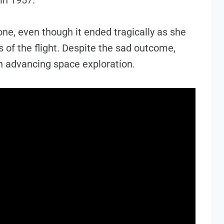
ne, even though it ended tragically as she
 of the flight. Despite the sad outcome,
 in advancing space exploration.