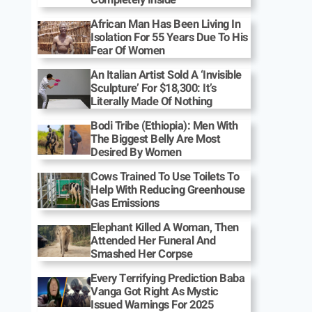
African Man Has Been Living In
Isolation For 55 Years Due To His
Fear Of Women
An Italian Artist Sold A ‘Invisible
Sculpture’ For $18,300: It’s
Literally Made Of Nothing
Bodi Tribe (Ethiopia): Men With
The Biggest Belly Are Most
Desired By Women
Cows Trained To Use Toilets To
Help With Reducing Greenhouse
Gas Emissions
Elephant Killed A Woman, Then
Attended Her Funeral And
Smashed Her Corpse
Every Terrifying Prediction Baba
Vanga Got Right As Mystic
Issued Warnings For 2025