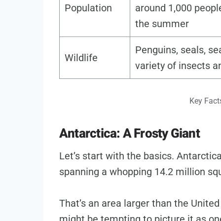
Population
around 1,000 people
the summer
Penguins, seals, sea
Wildlife
variety of insects 
Key Fact
Antarctica: A Frosty Giant
Let’s start with the basics. Antarctica
spanning a whopping 14.2 million sq
That’s an area larger than the Unite
might be tempting to picture it as one