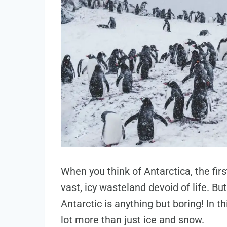
When you think of Antarctica, the fir
vast, icy wasteland devoid of life. B
Antarctic is anything but boring! In th
lot more than just ice and snow.