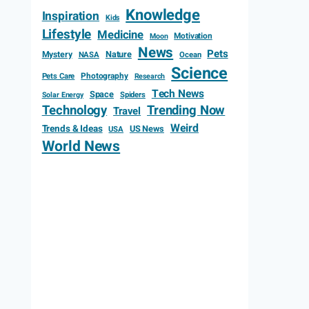
Knowledge
Inspiration
Kids
Lifestyle
Medicine
Motivation
Moon
News
Pets
Mystery
Nature
NASA
Ocean
Science
Photography
Pets Care
Research
Tech News
Space
Spiders
Solar Energy
Technology
Trending Now
Travel
Weird
Trends & Ideas
US News
USA
World News