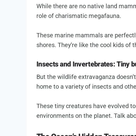
While there are no native land mammal
role of charismatic megafauna.
These marine mammals are perfectly 
shores. They’re like the cool kids of
Insects and Invertebrates: Tiny 
But the wildlife extravaganza doesn’t
home to a variety of insects and othe
These tiny creatures have evolved to
environments on the planet. Talk abo