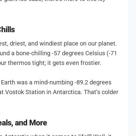
hills
dest, driest, and windiest place on our planet.
nd a bone-chilling -57 degrees Celsius (-71
ur thermos tight; it gets even frostier.
 Earth was a mind-numbing -89.2 degrees
t Vostok Station in Antarctica. That’s colder
eals, and More