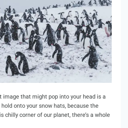
st image that might pop into your head is a
ut hold onto your snow hats, because the
is chilly corner of our planet, there’s a whole