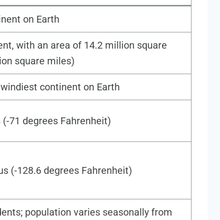
nent on Earth
ent, with an area of 14.2 million square
lion square miles)
d windiest continent on Earth
 (-71 degrees Fahrenheit)
us (-128.6 degrees Fahrenheit)
ents; population varies seasonally from