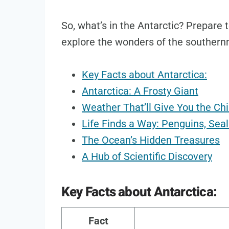
So, what’s in the Antarctic? Prepare
explore the wonders of the southern
Key Facts about Antarctica:
Antarctica: A Frosty Giant
Weather That’ll Give You the Chi
Life Finds a Way: Penguins, Sea
The Ocean’s Hidden Treasures
A Hub of Scientific Discovery
Key Facts about Antarctica:
Fact