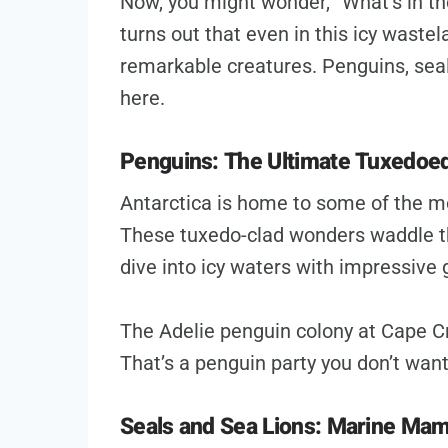
Now, you might wonder, “What’s in the
turns out that even in this icy waste
remarkable creatures. Penguins, seals
here.
Penguins: The Ultimate Tuxedoe
Antarctica is home to some of the m
These tuxedo-clad wonders waddle t
dive into icy waters with impressive 
The Adelie penguin colony at Cape Cr
That’s a penguin party you don’t want
Seals and Sea Lions: Marine Ma