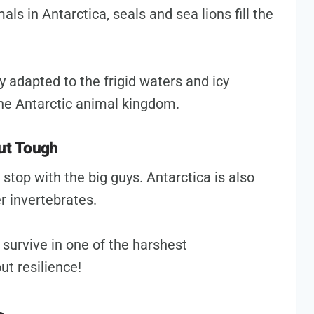
s in Antarctica, seals and sea lions fill the
adapted to the frigid waters and icy
 the Antarctic animal kingdom.
but Tough
 stop with the big guys. Antarctica is also
r invertebrates.
 survive in one of the harshest
ut resilience!