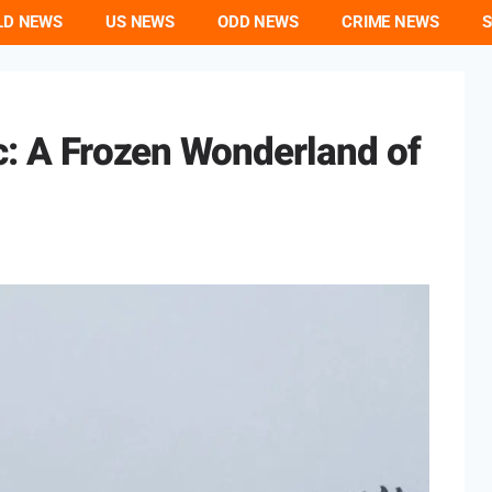
LD NEWS
US NEWS
ODD NEWS
CRIME NEWS
S
ic: A Frozen Wonderland of