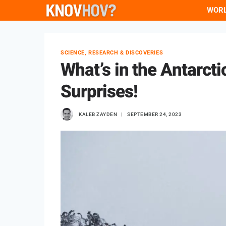
Skip
WOR
to
content
SCIENCE, RESEARCH & DISCOVERIES
What’s in the Antarct
Surprises!
KALEB ZAYDEN
SEPTEMBER 24, 2023