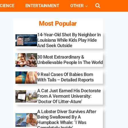
CIENCE
ENTERTAINMENT
OTHER
Most Popular
14-Year-Old Shot By Neighbor In
Louisiana While Kids Play Hide
And Seek Outside
30 Most Extraordinary &
Unbelievable People In The World
9 Real Cases Of Babies Born
With Tails – Detailed Reports
A Cat Just Earned His Doctorate
From A Vermont University:
‘Doctor Of Litter-Ature’
A Lobster Diver Survives After
Being Swallowed By A
Humpback Whale: ‘I Was
Completely Inside’