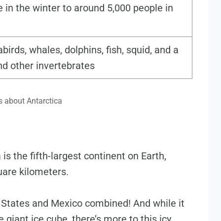
 in the winter to around 5,000 people in
birds, whales, dolphins, fish, squid, and a
and other invertebrates
s about Antarctica
 is the fifth-largest continent on Earth,
uare kilometers.
d States and Mexico combined! And while it
 giant ice cube, there’s more to this icy