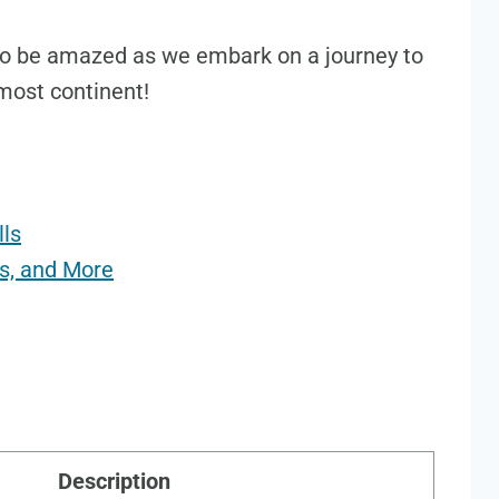
 to be amazed as we embark on a journey to
most continent!
lls
ls, and More
Description