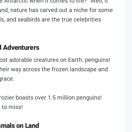
 Antarctic when it comes to life?” Well, it
land, nature has carved out a niche for some
, and seabirds are the true celebrities
d Adventurers
ost adorable creatures on Earth: penguins!
heir way across the frozen landscape and
grace.
ozier boasts over 1.5 million penguins!
 to miss!
mmals on Land