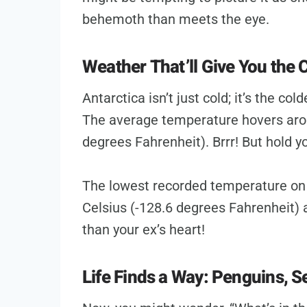
behemoth than meets the eye.
Weather That’ll Give You the C
Antarctica isn’t just cold; it’s the col
The average temperature hovers arou
degrees Fahrenheit). Brrr! But hold yo
The lowest recorded temperature on
Celsius (-128.6 degrees Fahrenheit) a
than your ex’s heart!
Life Finds a Way: Penguins, S