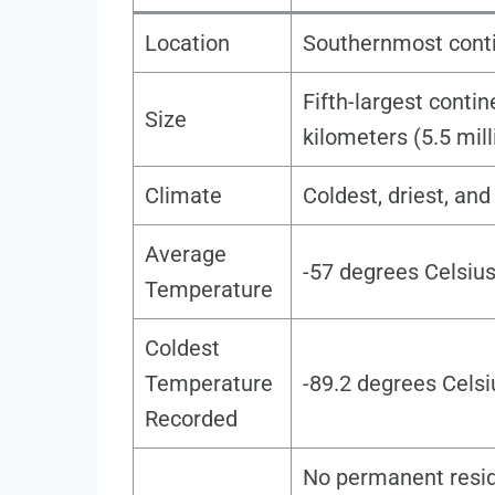
Location
Southernmost conti
Fifth-largest contin
Size
kilometers (5.5 mil
Climate
Coldest, driest, an
Average
-57 degrees Celsius
Temperature
Coldest
Temperature
-89.2 degrees Celsi
Recorded
No permanent resid