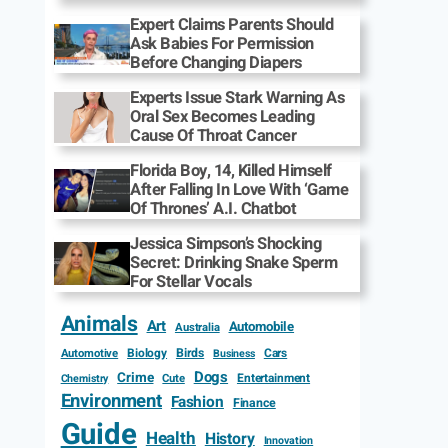
Expert Claims Parents Should
Ask Babies For Permission
Before Changing Diapers
Experts Issue Stark Warning As
Oral Sex Becomes Leading
Cause Of Throat Cancer
Florida Boy, 14, Killed Himself
After Falling In Love With ‘Game
Of Thrones’ A.I. Chatbot
Jessica Simpson’s Shocking
Secret: Drinking Snake Sperm
For Stellar Vocals
Animals
Art
Automobile
Australia
Biology
Birds
Cars
Automotive
Business
Dogs
Crime
Entertainment
Cute
Chemistry
Environment
Fashion
Finance
Guide
Health
History
Innovation