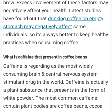
brew. Excess involvement of these factors may
negatively affect your health. Latest studies
have found out that
drinking coffee on empty
stomach may negatively affect
some
individuals. so its always better to keep healthy
practices when consuming coffee.
What is caffeine that present in coffee beans
Caffeine is regarding as the most widely
consuming brain & central nervous system
stimulant drug in the world. Caffeine is actually
a plant substance that presents in the form of
white powder. The most common caffeine
contain plant bodies are coffee beans, cocoa