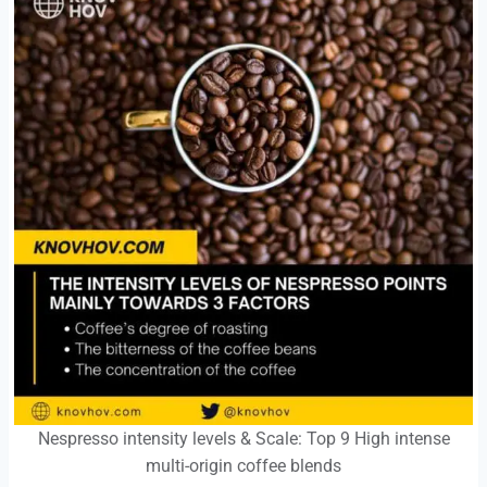
Nespresso intensity levels & Scale: Top 9 High intense
multi-origin coffee blends