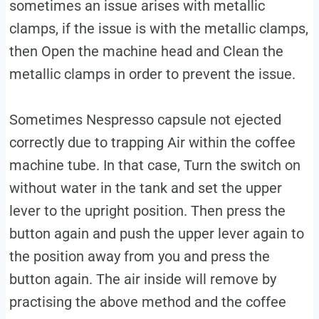
sometimes an issue arises with metallic
clamps, if the issue is with the metallic clamps,
then Open the machine head and Clean the
metallic clamps in order to prevent the issue.
Sometimes Nespresso capsule not ejected
correctly due to trapping Air within the coffee
machine tube. In that case, Turn the switch on
without water in the tank and set the upper
lever to the upright position. Then press the
button again and push the upper lever again to
the position away from you and press the
button again. The air inside will remove by
practising the above method and the coffee