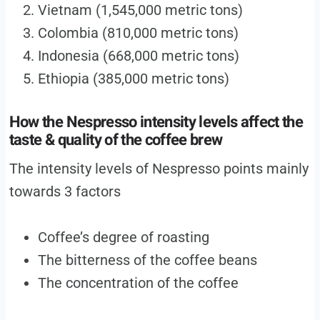
Vietnam (1,545,000 metric tons)
Colombia (810,000 metric tons)
Indonesia (668,000 metric tons)
Ethiopia (385,000 metric tons)
How the Nespresso intensity levels affect the
taste & quality of the coffee brew
The intensity levels of Nespresso points mainly
towards 3 factors
Coffee’s degree of roasting
The bitterness of the coffee beans
The concentration of the coffee