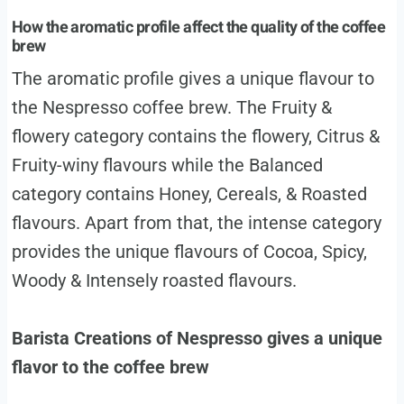
How the aromatic profile affect the quality of the coffee
brew
The aromatic profile gives a unique flavour to
the Nespresso coffee brew. The Fruity &
flowery category contains the flowery, Citrus &
Fruity-winy flavours while the Balanced
category contains Honey, Cereals, & Roasted
flavours. Apart from that, the intense category
provides the unique flavours of Cocoa, Spicy,
Woody & Intensely roasted flavours.
Barista Creations of Nespresso gives a unique
flavor to the coffee brew