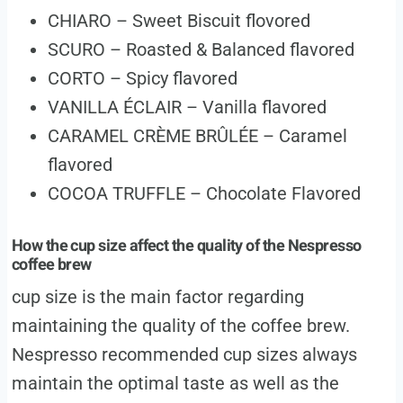
CHIARO – Sweet Biscuit flovored
SCURO – Roasted & Balanced flavored
CORTO – Spicy flavored
VANILLA ÉCLAIR – Vanilla flavored
CARAMEL CRÈME BRÛLÉE – Caramel
flavored
COCOA TRUFFLE – Chocolate Flavored
How the cup size affect the quality of the Nespresso
coffee brew
cup size is the main factor regarding
maintaining the quality of the coffee brew.
Nespresso recommended cup sizes always
maintain the optimal taste as well as the