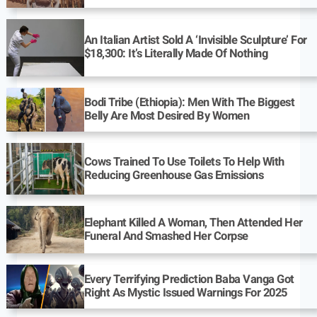
An Italian Artist Sold A ‘Invisible Sculpture’ For
$18,300: It’s Literally Made Of Nothing
Bodi Tribe (Ethiopia): Men With The Biggest
Belly Are Most Desired By Women
Cows Trained To Use Toilets To Help With
Reducing Greenhouse Gas Emissions
Elephant Killed A Woman, Then Attended Her
Funeral And Smashed Her Corpse
Every Terrifying Prediction Baba Vanga Got
Right As Mystic Issued Warnings For 2025