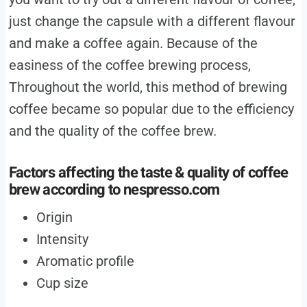
just change the capsule with a different flavour
and make a coffee again. Because of the
easiness of the coffee brewing process,
Throughout the world, this method of brewing
coffee became so popular due to the efficiency
and the quality of the coffee brew.
Factors affecting the taste & quality of coffee
brew according to
nespresso.com
Origin
Intensity
Aromatic profile
Cup size