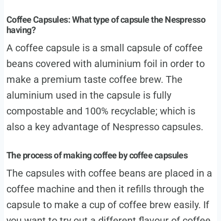
Coffee Capsules: What type of capsule the Nespresso
having?
A coffee capsule is a small capsule of coffee
beans covered with aluminium foil in order to
make a premium taste coffee brew. The
aluminium used in the capsule is fully
compostable and 100% recyclable; which is
also a key advantage of Nespresso capsules.
The process of making coffee by coffee capsules
The capsules with coffee beans are placed in a
coffee machine and then it refills through the
capsule to make a cup of coffee brew easily. If
you want to try out a different flavour of coffee,