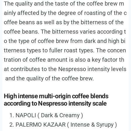
The quality and the taste of the coffee brew m
ainly affected by the degree of roasting of the c
offee beans as well as by the bitterness of the
coffee beans. The bitterness varies according t
o the type of coffee brew from dark and high bi
tterness types to fuller roast types. The concen
tration of coffee amount is also a key factor th
at contributes to the Nespresso intensity levels
and the quality of the coffee brew.
High intense multi-origin coffee blends
according to Nespresso intensity scale
NAPOLI ( Dark & Creamy )
PALERMO KAZAAR ( Intense & Syrupy )