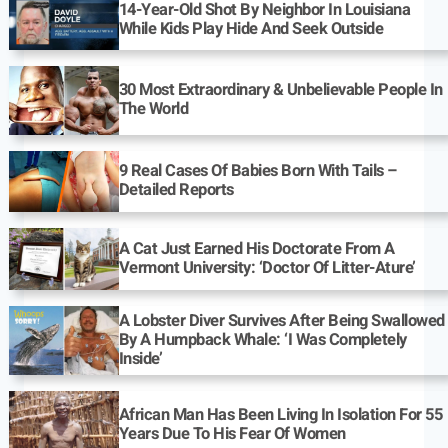
14-Year-Old Shot By Neighbor In Louisiana
While Kids Play Hide And Seek Outside
30 Most Extraordinary & Unbelievable People In
The World
9 Real Cases Of Babies Born With Tails –
Detailed Reports
A Cat Just Earned His Doctorate From A
Vermont University: ‘Doctor Of Litter-Ature’
A Lobster Diver Survives After Being Swallowed
By A Humpback Whale: ‘I Was Completely
Inside’
African Man Has Been Living In Isolation For 55
Years Due To His Fear Of Women