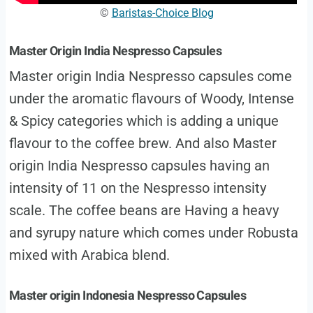
©
Baristas-Choice Blog
Master Origin India Nespresso Capsules
Master origin India Nespresso capsules come
under the aromatic flavours of Woody, Intense
& Spicy categories which is adding a unique
flavour to the coffee brew. And also Master
origin India Nespresso capsules having an
intensity of 11 on the Nespresso intensity
scale. The coffee beans are Having a heavy
and syrupy nature which comes under Robusta
mixed with Arabica blend.
Master origin Indonesia Nespresso Capsules