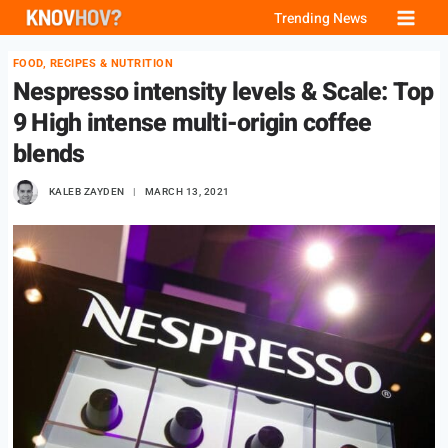
Skip
Trending News
to
FOOD, RECIPES & NUTRITION
content
Nespresso intensity levels & Scale: Top
9 High intense multi-origin coffee
blends
KALEB ZAYDEN
MARCH 13, 2021