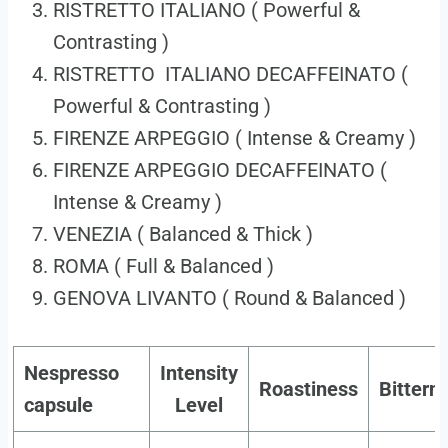
RISTRETTO ITALIANO ( Powerful &
Contrasting )
RISTRETTO ITALIANO DECAFFEINATO (
Powerful & Contrasting )
FIRENZE ARPEGGIO ( Intense & Creamy )
FIRENZE ARPEGGIO DECAFFEINATO (
Intense & Creamy )
VENEZIA ( Balanced & Thick )
ROMA ( Full & Balanced )
GENOVA LIVANTO ( Round & Balanced )
Nespresso
Intensity
Roastiness
Bittern
capsule
Level