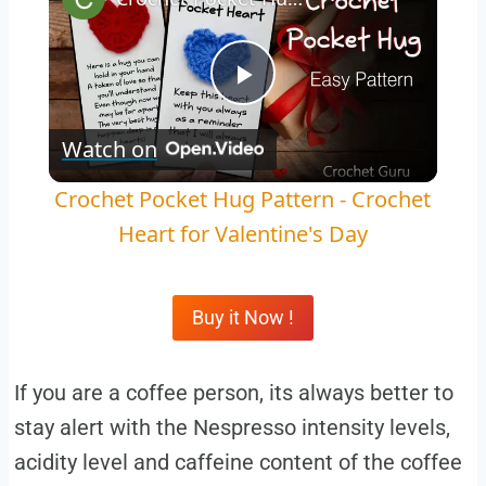
Play
Watch on
Video
Crochet Pocket Hug Pattern - Crochet
Heart for Valentine's Day
Buy it Now !
If you are a coffee person, its always better to
stay alert with the Nespresso intensity levels,
acidity level and caffeine content of the coffee