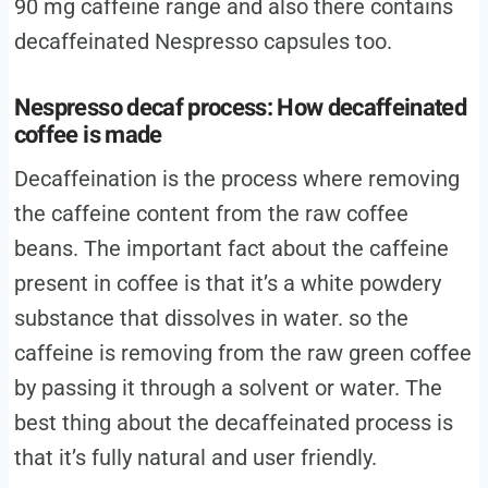
90 mg caffeine range and also there contains
decaffeinated Nespresso capsules too.
Nespresso decaf process: How decaffeinated
coffee is made
Decaffeination is the process where removing
the caffeine content from the raw coffee
beans. The important fact about the caffeine
present in coffee is that it’s a white powdery
substance that dissolves in water. so the
caffeine is removing from the raw green coffee
by passing it through a solvent or water. The
best thing about the decaffeinated process is
that it’s fully natural and user friendly.