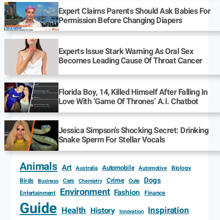
Expert Claims Parents Should Ask Babies For
Permission Before Changing Diapers
Experts Issue Stark Warning As Oral Sex
Becomes Leading Cause Of Throat Cancer
Florida Boy, 14, Killed Himself After Falling In
Love With ‘Game Of Thrones’ A.I. Chatbot
Jessica Simpson’s Shocking Secret: Drinking
Snake Sperm For Stellar Vocals
Animals
Art
Automobile
Biology
Australia
Automotive
Dogs
Crime
Birds
Cars
Cute
Business
Chemistry
Environment
Fashion
Entertainment
Finance
Guide
Health
Inspiration
History
Innovation