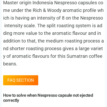
Master origin Indonesia Nespresso capsules co
me under the Rich & Woody aromatic profile wh
ich is having an intensity of 8 on the Nespresso
intensity scale. The split roasting system is ad
ding more value to the aromatic flavour and in
addition to that, the medium roasting process a
nd shorter roasting process gives a large variet
y of aromatic flavours for this Sumatran coffee
beans.
FAQ SECTION
How to solve when Nespresso capsule not ejected
correctly