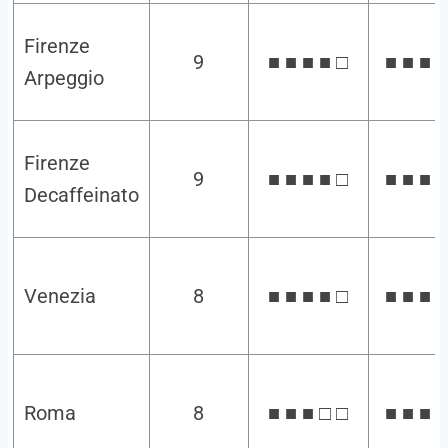
Firenze
9
■ ■ ■ ■ □
■ ■ ■ ■
Arpeggio
Firenze
9
■ ■ ■ ■ □
■ ■ ■ ■
Decaffeinato
Venezia
8
■ ■ ■ ■ □
■ ■ ■ □
Roma
8
■ ■ ■ □ □
■ ■ ■ ■