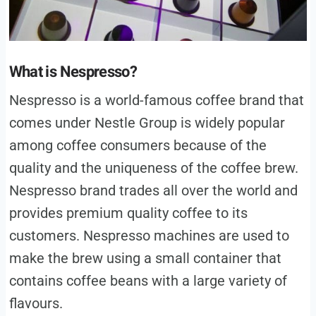
What is Nespresso?
Nespresso is a world-famous coffee brand that
comes under Nestle Group is widely popular
among coffee consumers because of the
quality and the uniqueness of the coffee brew.
Nespresso brand trades all over the world and
provides premium quality coffee to its
customers. Nespresso machines are used to
make the brew using a small container that
contains coffee beans with a large variety of
flavours.