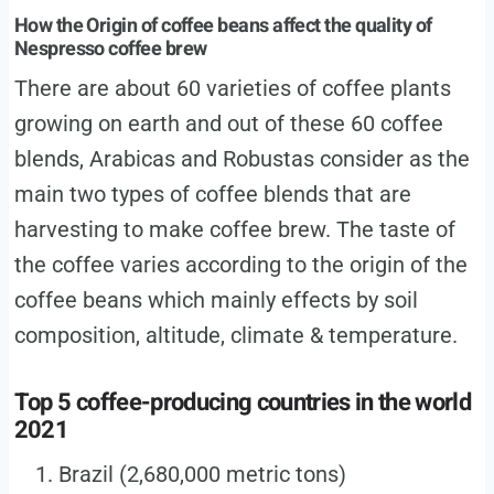
How the Origin of coffee beans affect the quality of
Nespresso coffee brew
There are about 60 varieties of coffee plants
growing on earth and out of these 60 coffee
blends, Arabicas and Robustas consider as the
main two types of coffee blends that are
harvesting to make coffee brew. The taste of
the coffee varies according to the origin of the
coffee beans which mainly effects by soil
composition, altitude, climate & temperature.
Top 5 coffee-producing countries in the world
2021
Brazil (2,680,000 metric tons)