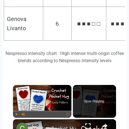
Genova
6
■ ■ ■ □ □
■ ■ ■ □
Livanto
Nespresso intensity chart : High intense multi-origin coffee
blends according to Nespresso intensity levels
×
Now Playing
×
Play
Unmute
Fullscreen
Crochet Pocket Hug Pattern - Crochet Heart for Valentine's Day