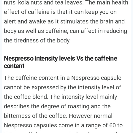
nuts, kola nuts and tea leaves. The main health
effect of caffeine is that it can keep you on
alert and awake as it stimulates the brain and
body as well as caffeine, can affect in reducing
the tiredness of the body.
Nespresso intensity levels Vs the caffeine
content
The caffeine content in a Nespresso capsule
cannot be expressed by the intensity level of
the coffee blend. The intensity level mainly
describes the degree of roasting and the
bitterness of the coffee. However normal
Nespresso capsules come in a range of 60 to