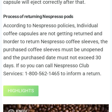
capsule will eject correctly after that.
Process of returning Nespresso pods
According to Nespresso policies, Individual
coffee capsules are not getting returned and
Inorder to return Nespresso coffee sleeves, the
purchased coffee sleeves must be unopened
and the purchased date must not exceed 30
days. If so you can call Nespresso Club
Services: 1-800-562-1465 to inform a return.
HIGHLIGHTS