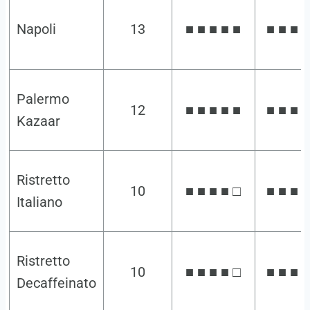
Napoli
13
■ ■ ■ ■ ■
■ ■ ■ ■
Palermo
12
■ ■ ■ ■ ■
■ ■ ■ ■
Kazaar
Ristretto
10
■ ■ ■ ■ □
■ ■ ■ ■
Italiano
Ristretto
10
■ ■ ■ ■ □
■ ■ ■ ■
Decaffeinato