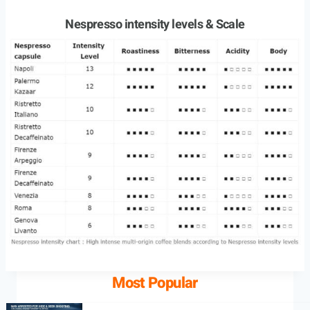
Nespresso intensity levels & Scale
Most Popular