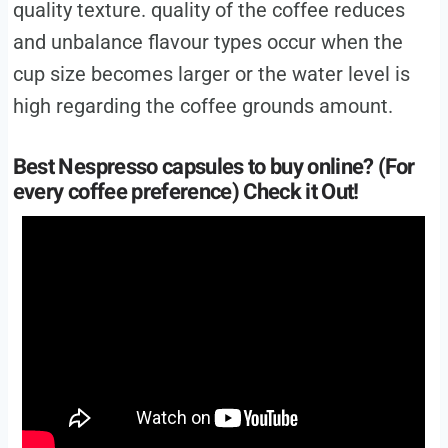
quality texture. quality of the coffee reduces
and unbalance flavour types occur when the
cup size becomes larger or the water level is
high regarding the coffee grounds amount.
Best Nespresso capsules to buy online? (For
every coffee preference) Check it Out!