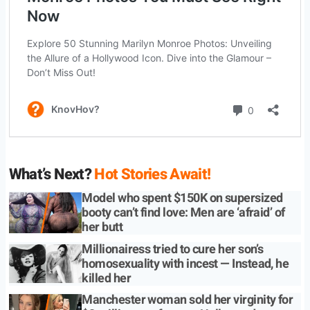
What’s Next?
Hot Stories Await!
Model who spent $150K on supersized
booty can’t find love: Men are ‘afraid’ of
her butt
Millionairess tried to cure her son’s
homosexuality with incest — Instead, he
killed her
Manchester woman sold her virginity for