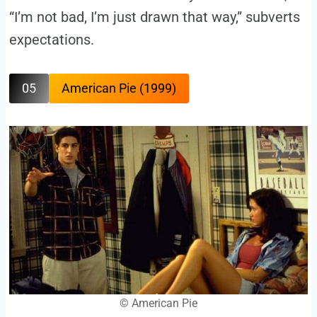
“I’m not bad, I’m just drawn that way,” subverts
expectations.
05
American Pie (1999)
©
American Pie