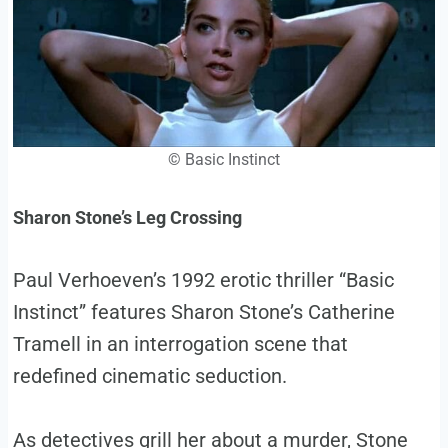
© Basic Instinct
Sharon Stone’s Leg Crossing
Paul Verhoeven’s 1992 erotic thriller “Basic
Instinct” features Sharon Stone’s Catherine
Tramell in an interrogation scene that
redefined cinematic seduction.
As detectives grill her about a murder, Stone