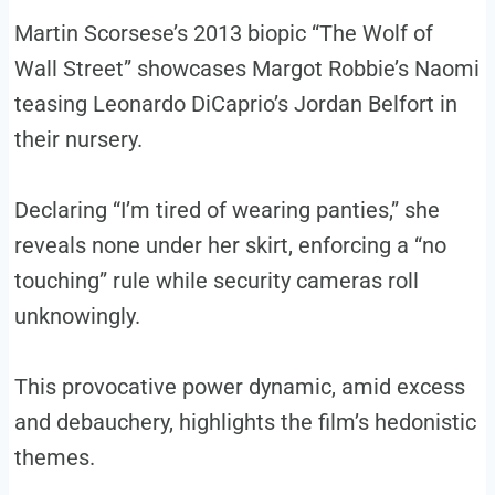
Martin Scorsese’s 2013 biopic “The Wolf of
Wall Street” showcases Margot Robbie’s Naomi
teasing Leonardo DiCaprio’s Jordan Belfort in
their nursery.
Declaring “I’m tired of wearing panties,” she
reveals none under her skirt, enforcing a “no
touching” rule while security cameras roll
unknowingly.
This provocative power dynamic, amid excess
and debauchery, highlights the film’s hedonistic
themes.