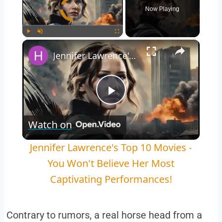
Video Player is loading.
Now Playing
Play
Unmute
Fullscreen
Jennifer Lawrence's Top 10 Movies - You Won't Believe Her Most Captivating Performances!
Play
Watch on
Video
Jennifer Lawrence's Top 10 Movies -
You Won't Believe Her Most
Captivating Performances!
Contrary to rumors, a real horse head from a