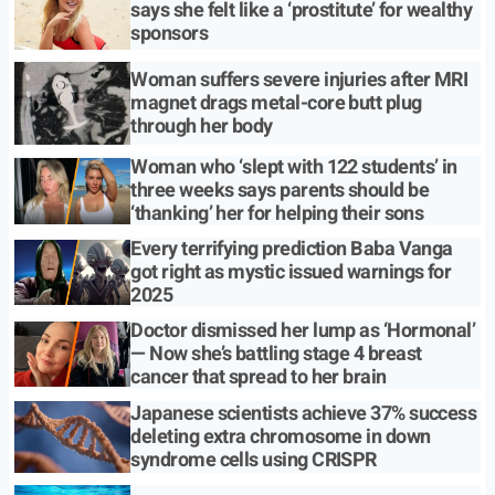
says she felt like a ‘prostitute’ for wealthy
sponsors
Woman suffers severe injuries after MRI
magnet drags metal-core butt plug
through her body
Woman who ‘slept with 122 students’ in
three weeks says parents should be
‘thanking’ her for helping their sons
Every terrifying prediction Baba Vanga
got right as mystic issued warnings for
2025
Doctor dismissed her lump as ‘Hormonal’
— Now she’s battling stage 4 breast
cancer that spread to her brain
Japanese scientists achieve 37% success
deleting extra chromosome in down
syndrome cells using CRISPR