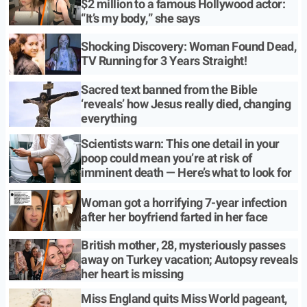
$2 million to a famous Hollywood actor:
“It’s my body,” she says
Shocking Discovery: Woman Found Dead,
TV Running for 3 Years Straight!
Sacred text banned from the Bible
‘reveals’ how Jesus really died, changing
everything
Scientists warn: This one detail in your
poop could mean you’re at risk of
imminent death — Here’s what to look for
Woman got a horrifying 7-year infection
after her boyfriend farted in her face
British mother, 28, mysteriously passes
away on Turkey vacation; Autopsy reveals
her heart is missing
Miss England quits Miss World pageant,