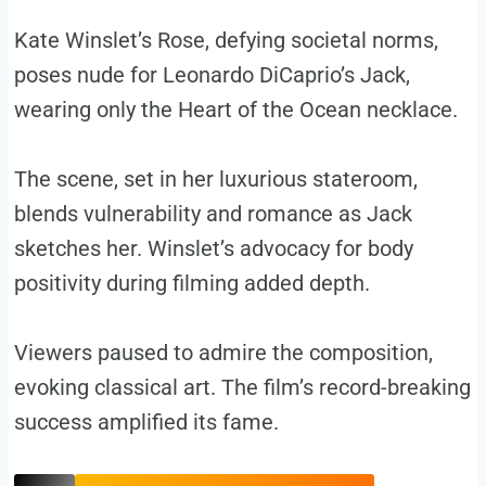
Kate Winslet’s Rose, defying societal norms,
poses nude for Leonardo DiCaprio’s Jack,
wearing only the Heart of the Ocean necklace.
The scene, set in her luxurious stateroom,
blends vulnerability and romance as Jack
sketches her. Winslet’s advocacy for body
positivity during filming added depth.
Viewers paused to admire the composition,
evoking classical art. The film’s record-breaking
success amplified its fame.