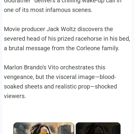
Godfather” delivers a chilling wake-up call in
one of its most infamous scenes.
Movie producer Jack Woltz discovers the
severed head of his prized racehorse in his bed,
a brutal message from the Corleone family.
Marlon Brando’s Vito orchestrates this
vengeance, but the visceral image—blood-
soaked sheets and realistic prop—shocked
viewers.