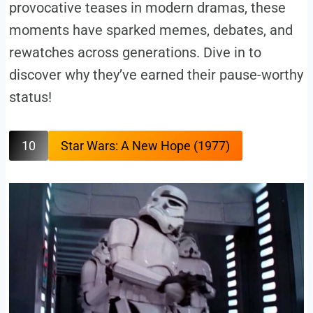
provocative teases in modern dramas, these
moments have sparked memes, debates, and
rewatches across generations. Dive in to
discover why they’ve earned their pause-worthy
status!
10
Star Wars: A New Hope (1977)