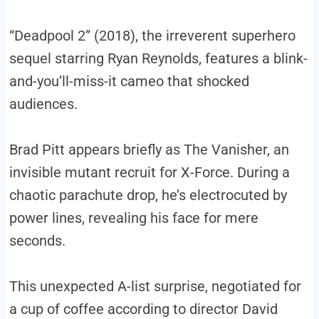
“Deadpool 2” (2018), the irreverent superhero
sequel starring Ryan Reynolds, features a blink-
and-you’ll-miss-it cameo that shocked
audiences.
Brad Pitt appears briefly as The Vanisher, an
invisible mutant recruit for X-Force. During a
chaotic parachute drop, he’s electrocuted by
power lines, revealing his face for mere
seconds.
This unexpected A-list surprise, negotiated for
a cup of coffee according to director David