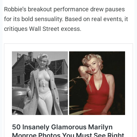
Robbie’s breakout performance drew pauses
for its bold sensuality. Based on real events, it
critiques Wall Street excess.