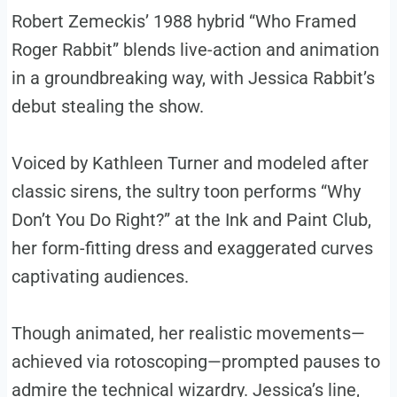
Robert Zemeckis’ 1988 hybrid “Who Framed
Roger Rabbit” blends live-action and animation
in a groundbreaking way, with Jessica Rabbit’s
debut stealing the show.
Voiced by Kathleen Turner and modeled after
classic sirens, the sultry toon performs “Why
Don’t You Do Right?” at the Ink and Paint Club,
her form-fitting dress and exaggerated curves
captivating audiences.
Though animated, her realistic movements—
achieved via rotoscoping—prompted pauses to
admire the technical wizardry. Jessica’s line,