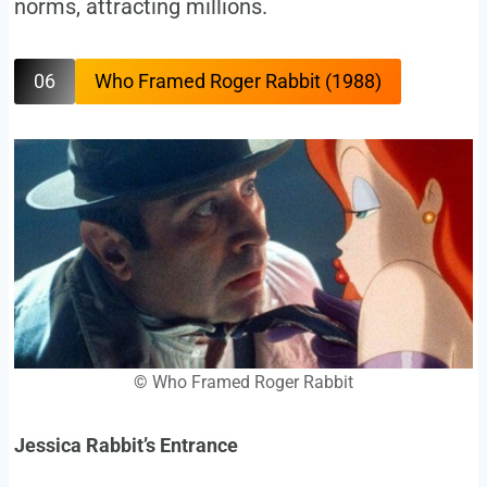
norms, attracting millions.
06
Who Framed Roger Rabbit (1988)
©
Who Framed Roger Rabbit
Jessica Rabbit’s Entrance