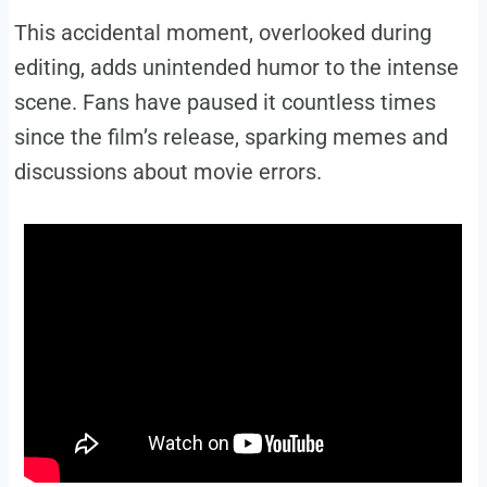
This accidental moment, overlooked during
editing, adds unintended humor to the intense
scene. Fans have paused it countless times
since the film’s release, sparking memes and
discussions about movie errors.