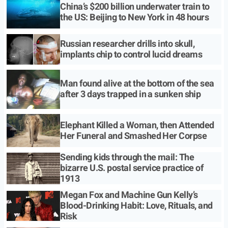
China’s $200 billion underwater train to
the US: Beijing to New York in 48 hours
Russian researcher drills into skull,
implants chip to control lucid dreams
Man found alive at the bottom of the sea
after 3 days trapped in a sunken ship
Elephant Killed a Woman, then Attended
Her Funeral and Smashed Her Corpse
Sending kids through the mail: The
bizarre U.S. postal service practice of
1913
Megan Fox and Machine Gun Kelly’s
Blood-Drinking Habit: Love, Rituals, and
Risk