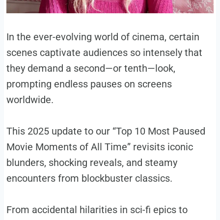
In the ever-evolving world of cinema, certain
scenes captivate audiences so intensely that
they demand a second—or tenth—look,
prompting endless pauses on screens
worldwide.
This 2025 update to our “Top 10 Most Paused
Movie Moments of All Time” revisits iconic
blunders, shocking reveals, and steamy
encounters from blockbuster classics.
From accidental hilarities in sci-fi epics to