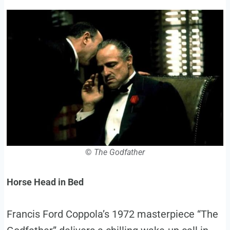
©
The Godfather
Horse Head in Bed
Francis Ford Coppola’s 1972 masterpiece “The