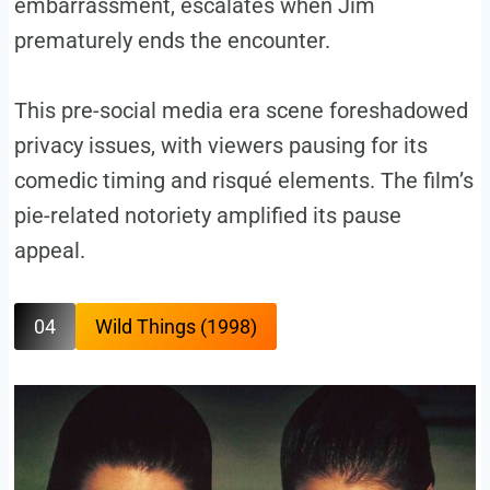
embarrassment, escalates when Jim
prematurely ends the encounter.
This pre-social media era scene foreshadowed
privacy issues, with viewers pausing for its
comedic timing and risqué elements. The film’s
pie-related notoriety amplified its pause
appeal.
04
Wild Things (1998)