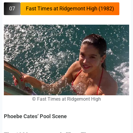
07
Fast Times at Ridgemont High (1982)
©
Fast Times at Ridgemont High
Phoebe Cates’ Pool Scene