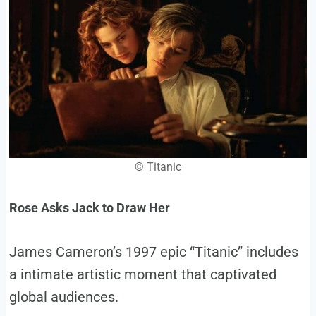
©
Titanic
Rose Asks Jack to Draw Her
James Cameron’s 1997 epic “Titanic” includes
a intimate artistic moment that captivated
global audiences.