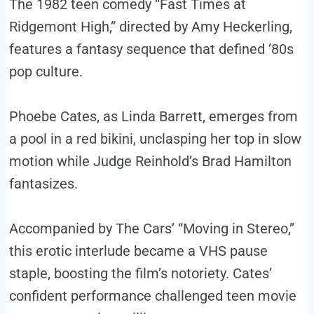
The 1982 teen comedy “Fast Times at
Ridgemont High,” directed by Amy Heckerling,
features a fantasy sequence that defined ’80s
pop culture.
Phoebe Cates, as Linda Barrett, emerges from
a pool in a red bikini, unclasping her top in slow
motion while Judge Reinhold’s Brad Hamilton
fantasizes.
Accompanied by The Cars’ “Moving in Stereo,”
this erotic interlude became a VHS pause
staple, boosting the film’s notoriety. Cates’
confident performance challenged teen movie