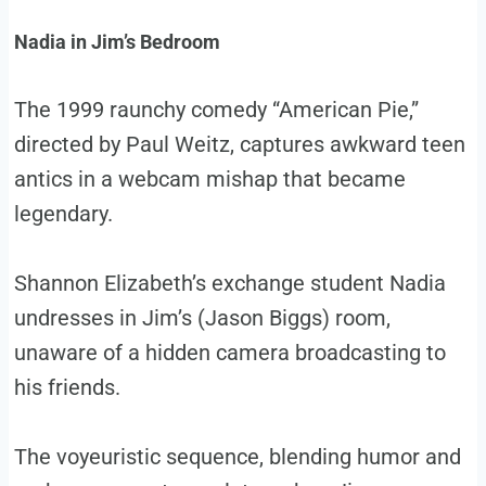
Nadia in Jim’s Bedroom
The 1999 raunchy comedy “American Pie,”
directed by Paul Weitz, captures awkward teen
antics in a webcam mishap that became
legendary.
Shannon Elizabeth’s exchange student Nadia
undresses in Jim’s (Jason Biggs) room,
unaware of a hidden camera broadcasting to
his friends.
The voyeuristic sequence, blending humor and