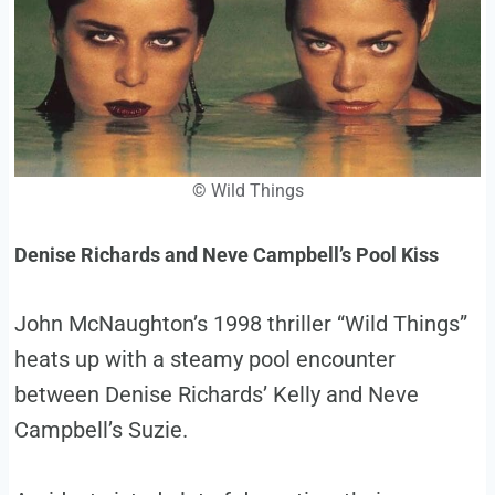
©
Wild Things
Denise Richards and Neve Campbell’s Pool Kiss
John McNaughton’s 1998 thriller “Wild Things”
heats up with a steamy pool encounter
between Denise Richards’ Kelly and Neve
Campbell’s Suzie.