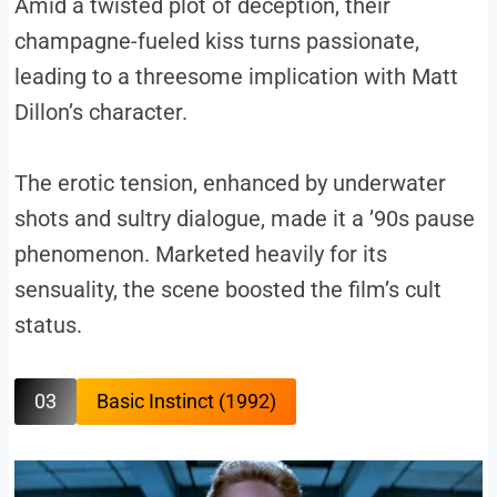
Amid a twisted plot of deception, their
champagne-fueled kiss turns passionate,
leading to a threesome implication with Matt
Dillon’s character.
The erotic tension, enhanced by underwater
shots and sultry dialogue, made it a ’90s pause
phenomenon. Marketed heavily for its
sensuality, the scene boosted the film’s cult
status.
03
Basic Instinct (1992)