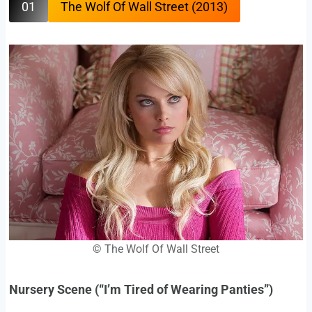
01
The Wolf Of Wall Street (2013)
©
The Wolf Of Wall Street
Nursery Scene (“I’m Tired of Wearing Panties”)