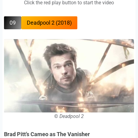
Click the red play button to start the video
09
Deadpool 2 (2018)
©
Deadpool 2
Brad Pitt’s Cameo as The Vanisher