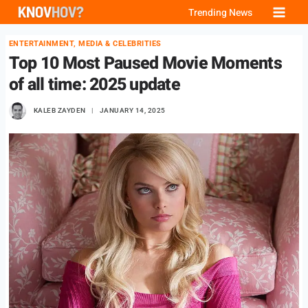
Skip
Trending News
to
ENTERTAINMENT, MEDIA & CELEBRITIES
content
Top 10 Most Paused Movie Moments
of all time: 2025 update
KALEB ZAYDEN
JANUARY 14, 2025