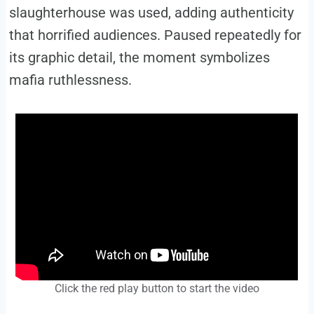
slaughterhouse was used, adding authenticity
that horrified audiences. Paused repeatedly for
its graphic detail, the moment symbolizes
mafia ruthlessness.
Click the red play button to start the video