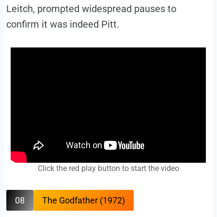
Leitch, prompted widespread pauses to
confirm it was indeed Pitt.
Click the red play button to start the video
08
The Godfather (1972)