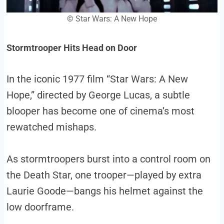
©
Star Wars: A New Hope
Stormtrooper Hits Head on Door
In the iconic 1977 film “Star Wars: A New
Hope,” directed by George Lucas, a subtle
blooper has become one of cinema’s most
rewatched mishaps.
As stormtroopers burst into a control room on
the Death Star, one trooper—played by extra
Laurie Goode—bangs his helmet against the
low doorframe.