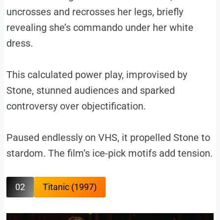
uncrosses and recrosses her legs, briefly
revealing she’s commando under her white
dress.
This calculated power play, improvised by
Stone, stunned audiences and sparked
controversy over objectification.
Paused endlessly on VHS, it propelled Stone to
stardom. The film’s ice-pick motifs add tension.
02
Titanic (1997)