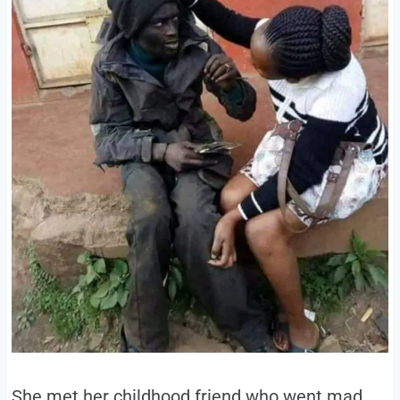
She met her childhood friend who went mad