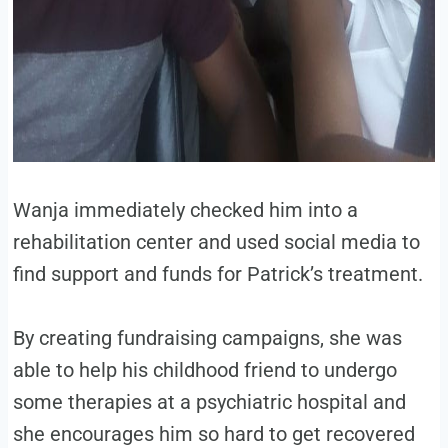
Wanja immediately checked him into a
rehabilitation center and used social media to
find support and funds for Patrick’s treatment.
By creating fundraising campaigns, she was
able to help his childhood friend to undergo
some therapies at a psychiatric hospital and
she encourages him so hard to get recovered