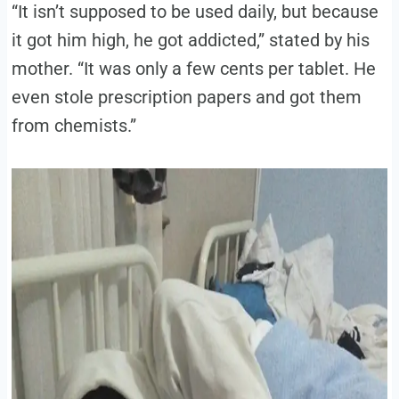
“It isn’t supposed to be used daily, but because
it got him high, he got addicted,” stated by his
mother. “It was only a few cents per tablet. He
even stole prescription papers and got them
from chemists.”