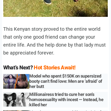
This Kenyan story proved to the entire world
that only one good friend can change your
entire life. And the help done by that lady must
be appreciated forever.
What’s Next?
Hot Stories Await!
Model who spent $150K on supersized
booty can’t find love: Men are ‘afraid’ of
her butt
Millionairess tried to cure her son’s
homosexuality with incest — Instead, he
killed her