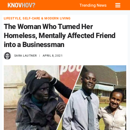
Skip
Trending News
to
LIFESTYLE, SELF-CARE & MODERN LIVING
content
The Woman Who Turned Her
Homeless, Mentally Affected Friend
into a Businessman
SARA LAUTNER
APRIL 8, 2021