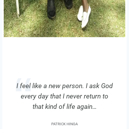
I feel like a new person. I ask God
every day that I never return to
that kind of life again…
PATRICK HINGA