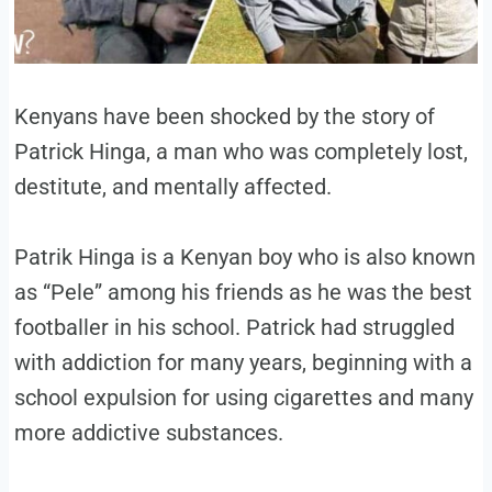
Kenyans have been shocked by the story of
Patrick Hinga, a man who was completely lost,
destitute, and mentally affected.
Patrik Hinga is a Kenyan boy who is also known
as “Pele” among his friends as he was the best
footballer in his school. Patrick had struggled
with addiction for many years, beginning with a
school expulsion for using cigarettes and many
more addictive substances.