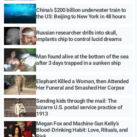
China’s $200 billion underwater train to
the US: Beijing to New York in 48 hours
Russian researcher drills into skull,
implants chip to control lucid dreams
Man found alive at the bottom of the sea
after 3 days trapped in a sunken ship
Elephant Killed a Woman, then Attended
Her Funeral and Smashed Her Corpse
Sending kids through the mail: The
bizarre U.S. postal service practice of
1913
Megan Fox and Machine Gun Kelly’s
Blood-Drinking Habit: Love, Rituals, and
Risk