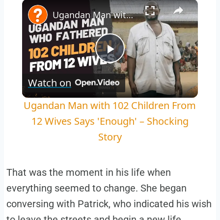
Play
Unmute
Fullscreen
Ugandan Man with 102 Children From 12 Wives Says 'Enough' – Shocking Story
Play
Watch on
Video
Ugandan Man with 102 Children From
12 Wives Says 'Enough' – Shocking
Story
That was the moment in his life when
everything seemed to change. She began
conversing with Patrick, who indicated his wish
to leave the streets and begin a new life.