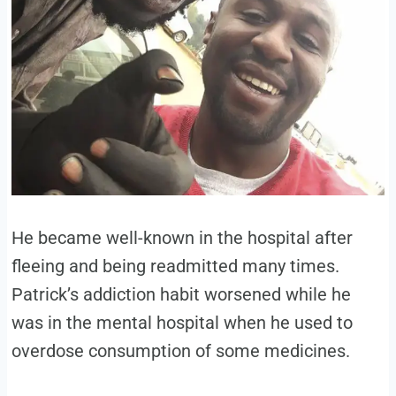
He became well-known in the hospital after
fleeing and being readmitted many times.
Patrick’s addiction habit worsened while he
was in the mental hospital when he used to
overdose consumption of some medicines.