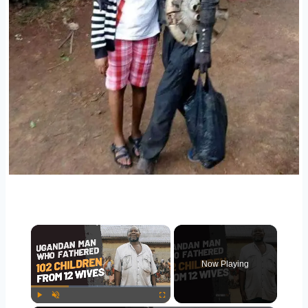
Now Playing