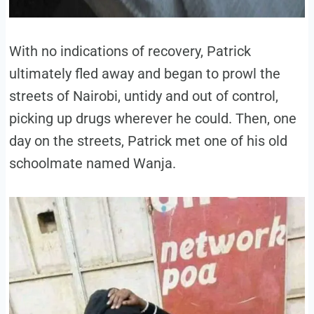
With no indications of recovery, Patrick
ultimately fled away and began to prowl the
streets of Nairobi, untidy and out of control,
picking up drugs wherever he could. Then, one
day on the streets, Patrick met one of his old
schoolmate named Wanja.