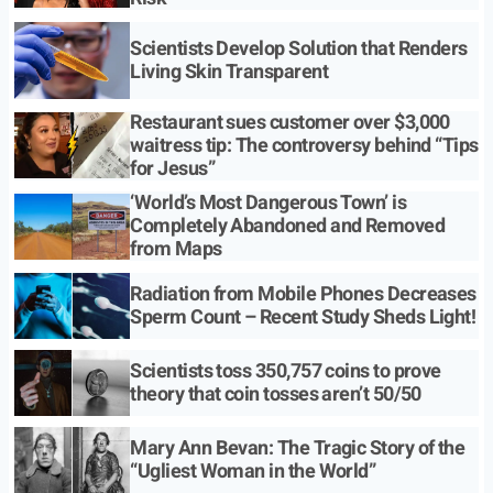
Scientists Develop Solution that Renders
Living Skin Transparent
Restaurant sues customer over $3,000
waitress tip: The controversy behind “Tips
for Jesus”
‘World’s Most Dangerous Town’ is
Completely Abandoned and Removed
from Maps
Radiation from Mobile Phones Decreases
Sperm Count – Recent Study Sheds Light!
Scientists toss 350,757 coins to prove
theory that coin tosses aren’t 50/50
Mary Ann Bevan: The Tragic Story of the
“Ugliest Woman in the World”