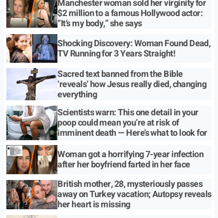
Manchester woman sold her virginity for
$2 million to a famous Hollywood actor:
“It’s my body,” she says
Shocking Discovery: Woman Found Dead,
TV Running for 3 Years Straight!
Sacred text banned from the Bible
‘reveals’ how Jesus really died, changing
everything
Scientists warn: This one detail in your
poop could mean you’re at risk of
imminent death — Here’s what to look for
Woman got a horrifying 7-year infection
after her boyfriend farted in her face
British mother, 28, mysteriously passes
away on Turkey vacation; Autopsy reveals
her heart is missing