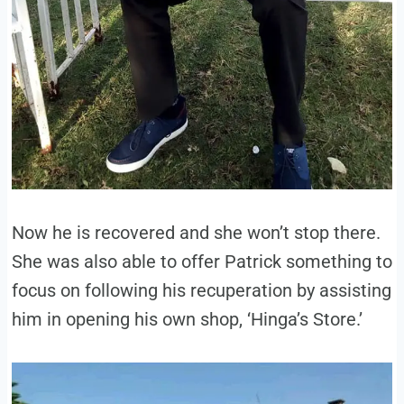
Now he is recovered and she won’t stop there.
She was also able to offer Patrick something to
focus on following his recuperation by assisting
him in opening his own shop, ‘Hinga’s Store.’