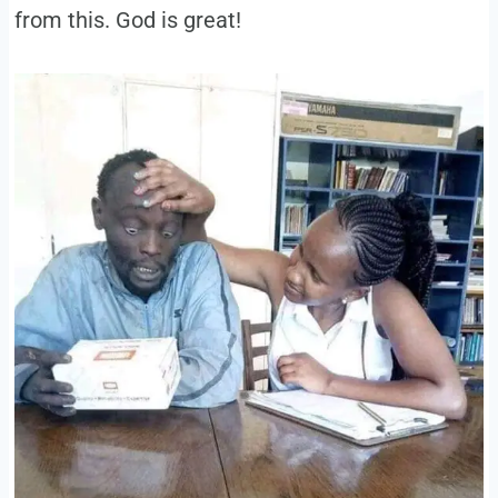
from this. God is great!