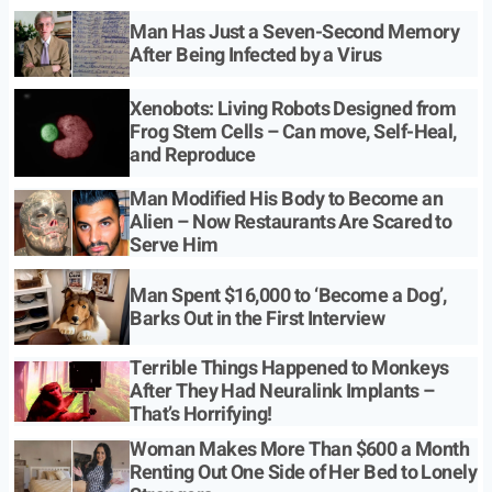
Man Has Just a Seven-Second Memory
After Being Infected by a Virus
Xenobots: Living Robots Designed from
Frog Stem Cells – Can move, Self-Heal,
and Reproduce
Man Modified His Body to Become an
Alien – Now Restaurants Are Scared to
Serve Him
Man Spent $16,000 to ‘Become a Dog’,
Barks Out in the First Interview
Terrible Things Happened to Monkeys
After They Had Neuralink Implants –
That’s Horrifying!
Woman Makes More Than $600 a Month
Renting Out One Side of Her Bed to Lonely