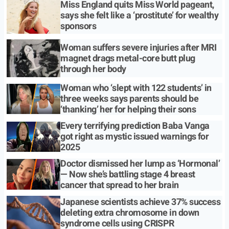
Miss England quits Miss World pageant,
says she felt like a ‘prostitute’ for wealthy
sponsors
Woman suffers severe injuries after MRI
magnet drags metal-core butt plug
through her body
Woman who ‘slept with 122 students’ in
three weeks says parents should be
‘thanking’ her for helping their sons
Every terrifying prediction Baba Vanga
got right as mystic issued warnings for
2025
Doctor dismissed her lump as ‘Hormonal’
— Now she’s battling stage 4 breast
cancer that spread to her brain
Japanese scientists achieve 37% success
deleting extra chromosome in down
syndrome cells using CRISPR