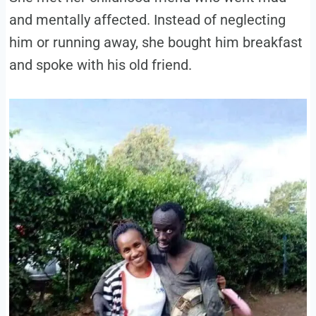
and mentally affected. Instead of neglecting
him or running away, she bought him breakfast
and spoke with his old friend.