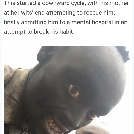
This started a downward cycle, with his mother
at her wits’ end attempting to rescue him,
finally admitting him to a mental hospital in an
attempt to break his habit.