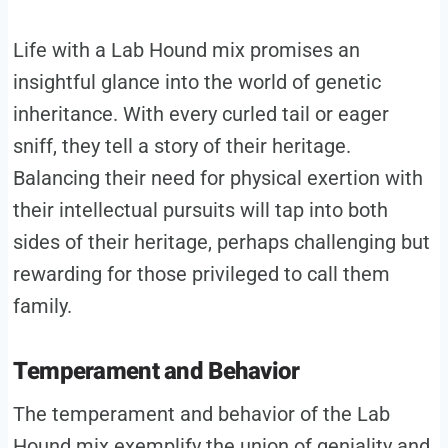
Life with a Lab Hound mix promises an
insightful glance into the world of genetic
inheritance. With every curled tail or eager
sniff, they tell a story of their heritage.
Balancing their need for physical exertion with
their intellectual pursuits will tap into both
sides of their heritage, perhaps challenging but
rewarding for those privileged to call them
family.
Temperament and Behavior
The temperament and behavior of the Lab
Hound mix exemplify the union of geniality and