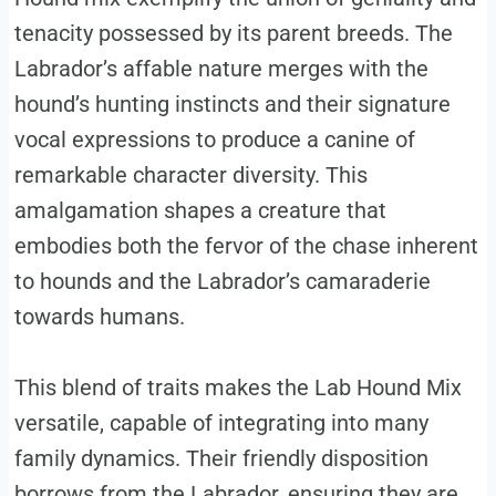
tenacity possessed by its parent breeds. The
Labrador’s affable nature merges with the
hound’s hunting instincts and their signature
vocal expressions to produce a canine of
remarkable character diversity. This
amalgamation shapes a creature that
embodies both the fervor of the chase inherent
to hounds and the Labrador’s camaraderie
towards humans.
This blend of traits makes the Lab Hound Mix
versatile, capable of integrating into many
family dynamics. Their friendly disposition
borrows from the Labrador, ensuring they are