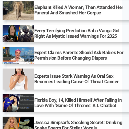
Elephant Killed A Woman, Then Attended Her
Funeral And Smashed Her Corpse
Every Terrifying Prediction Baba Vanga Got
Right As Mystic Issued Warnings For 2025
Expert Claims Parents Should Ask Babies For
Permission Before Changing Diapers
Experts Issue Stark Warning As Oral Sex
Becomes Leading Cause Of Throat Cancer
Florida Boy, 14, Killed Himself After Falling In
Love With ‘Game Of Thrones’ A.I. Chatbot
Jessica Simpson’s Shocking Secret: Drinking
Snake Sperm For Stellar Vocals