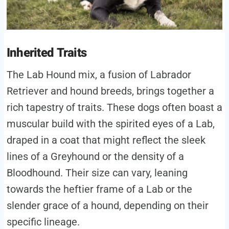
Inherited Traits
The Lab Hound mix, a fusion of Labrador
Retriever and hound breeds, brings together a
rich tapestry of traits. These dogs often boast a
muscular build with the spirited eyes of a Lab,
draped in a coat that might reflect the sleek
lines of a Greyhound or the density of a
Bloodhound. Their size can vary, leaning
towards the heftier frame of a Lab or the
slender grace of a hound, depending on their
specific lineage.