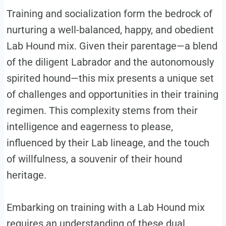
Training and socialization form the bedrock of
nurturing a well-balanced, happy, and obedient
Lab Hound mix. Given their parentage—a blend
of the diligent Labrador and the autonomously
spirited hound—this mix presents a unique set
of challenges and opportunities in their training
regimen. This complexity stems from their
intelligence and eagerness to please,
influenced by their Lab lineage, and the touch
of willfulness, a souvenir of their hound
heritage.
Embarking on training with a Lab Hound mix
requires an understanding of these dual