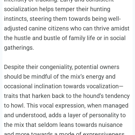
socialization helps temper their hunting
instincts, steering them towards being well-
adjusted canine citizens who can thrive amidst
the hustle and bustle of family life or in social
gatherings.
Despite their congeniality, potential owners
should be mindful of the mix’s energy and
occasional inclination towards vocalization—
traits that harken back to the hound’s tendency
to howl. This vocal expression, when managed
and understood, adds a layer of personality to
the mix that seldom leans towards nuisance
and more towards a mode of expressiveness