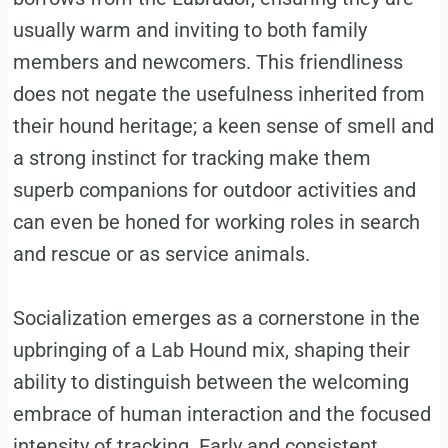
usually warm and inviting to both family
members and newcomers. This friendliness
does not negate the usefulness inherited from
their hound heritage; a keen sense of smell and
a strong instinct for tracking make them
superb companions for outdoor activities and
can even be honed for working roles in search
and rescue or as service animals.
Socialization emerges as a cornerstone in the
upbringing of a Lab Hound mix, shaping their
ability to distinguish between the welcoming
embrace of human interaction and the focused
intensity of tracking. Early and consistent