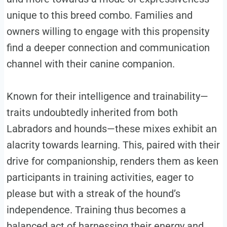
unique to this breed combo. Families and
owners willing to engage with this propensity
find a deeper connection and communication
channel with their canine companion.
Known for their intelligence and trainability—
traits undoubtedly inherited from both
Labradors and hounds—these mixes exhibit an
alacrity towards learning. This, paired with their
drive for companionship, renders them as keen
participants in training activities, eager to
please but with a streak of the hound’s
independence. Training thus becomes a
balanced act of harnessing their energy and