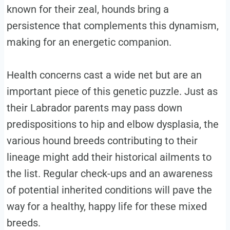
known for their zeal, hounds bring a
persistence that complements this dynamism,
making for an energetic companion.
Health concerns cast a wide net but are an
important piece of this genetic puzzle. Just as
their Labrador parents may pass down
predispositions to hip and elbow dysplasia, the
various hound breeds contributing to their
lineage might add their historical ailments to
the list. Regular check-ups and an awareness
of potential inherited conditions will pave the
way for a healthy, happy life for these mixed
breeds.