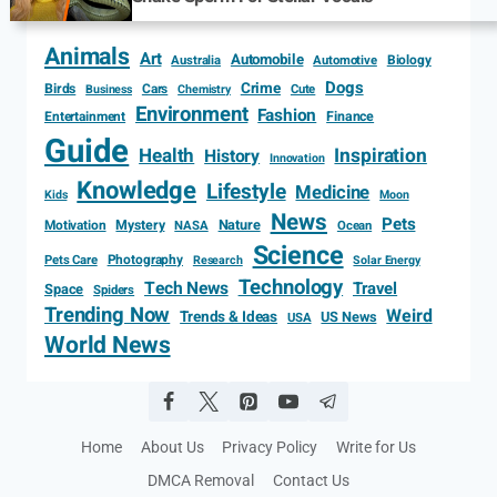
Animals
Art
Automobile
Biology
Australia
Automotive
Dogs
Crime
Birds
Cars
Cute
Business
Chemistry
Environment
Fashion
Entertainment
Finance
Guide
Health
Inspiration
History
Innovation
Knowledge
Lifestyle
Medicine
Kids
Moon
News
Pets
Motivation
Mystery
Nature
NASA
Ocean
Science
Photography
Pets Care
Research
Solar Energy
Technology
Tech News
Travel
Space
Spiders
Trending Now
Weird
Trends & Ideas
US News
USA
World News
Home
About Us
Privacy Policy
Write for Us
DMCA Removal
Contact Us