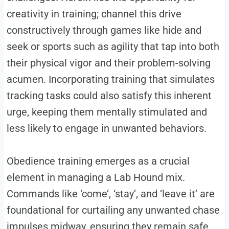
creativity in training; channel this drive
constructively through games like hide and
seek or sports such as agility that tap into both
their physical vigor and their problem-solving
acumen. Incorporating training that simulates
tracking tasks could also satisfy this inherent
urge, keeping them mentally stimulated and
less likely to engage in unwanted behaviors.
Obedience training emerges as a crucial
element in managing a Lab Hound mix.
Commands like ‘come’, ‘stay’, and ‘leave it’ are
foundational for curtailing any unwanted chase
impulses midway, ensuring they remain safe