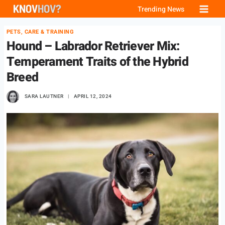
Skip
Trending News
to
PETS, CARE & TRAINING
content
Hound – Labrador Retriever Mix:
Temperament Traits of the Hybrid
Breed
SARA LAUTNER
APRIL 12, 2024