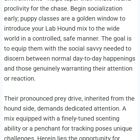
proclivity for the chase. Begin socialization
early; puppy classes are a golden window to
introduce your Lab Hound mix to the wide
world in a controlled, safe manner. The goal is
to equip them with the social savvy needed to
discern between normal day-to-day happenings
and those genuinely warranting their attention
or reaction.
Their pronounced prey drive, inherited from the
hound side, demands dedicated attention. A
mix equipped with a finely-tuned scenting
ability or a penchant for tracking poses unique
challenges. Herein lies the opportunity for