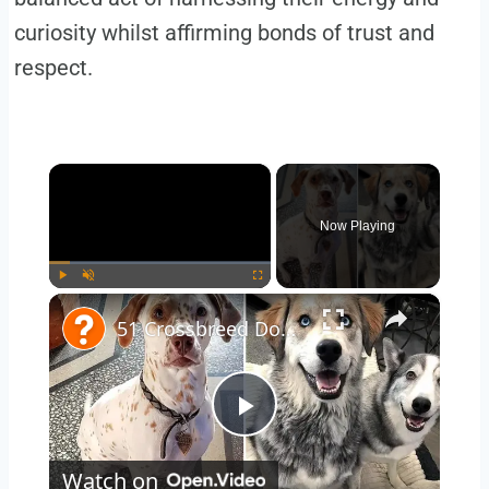
curiosity whilst affirming bonds of trust and
respect.
×
Now Playing
×
Play
Unmute
Fullscreen
51 Crossbreed Dogs You'll Want to Take Home: The Cutest Pups You've Never Seen!
Play
Watch on