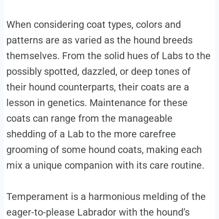
When considering coat types, colors and
patterns are as varied as the hound breeds
themselves. From the solid hues of Labs to the
possibly spotted, dazzled, or deep tones of
their hound counterparts, their coats are a
lesson in genetics. Maintenance for these
coats can range from the manageable
shedding of a Lab to the more carefree
grooming of some hound coats, making each
mix a unique companion with its care routine.
Temperament is a harmonious melding of the
eager-to-please Labrador with the hound’s