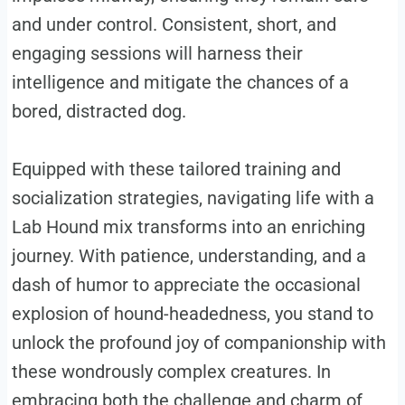
and under control. Consistent, short, and
engaging sessions will harness their
intelligence and mitigate the chances of a
bored, distracted dog.
Equipped with these tailored training and
socialization strategies, navigating life with a
Lab Hound mix transforms into an enriching
journey. With patience, understanding, and a
dash of humor to appreciate the occasional
explosion of hound-headedness, you stand to
unlock the profound joy of companionship with
these wondrously complex creatures. In
embracing both the challenge and charm of