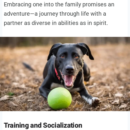
Embracing one into the family promises an
adventure—a journey through life with a
partner as diverse in abilities as in spirit.
Training and Socialization