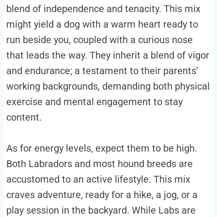
blend of independence and tenacity. This mix
might yield a dog with a warm heart ready to
run beside you, coupled with a curious nose
that leads the way. They inherit a blend of vigor
and endurance; a testament to their parents’
working backgrounds, demanding both physical
exercise and mental engagement to stay
content.
As for energy levels, expect them to be high.
Both Labradors and most hound breeds are
accustomed to an active lifestyle. This mix
craves adventure, ready for a hike, a jog, or a
play session in the backyard. While Labs are