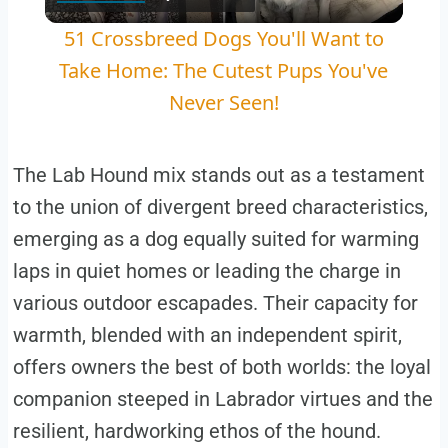
Video
51 Crossbreed Dogs You'll Want to
Take Home: The Cutest Pups You've
Never Seen!
The Lab Hound mix stands out as a testament
to the union of divergent breed characteristics,
emerging as a dog equally suited for warming
laps in quiet homes or leading the charge in
various outdoor escapades. Their capacity for
warmth, blended with an independent spirit,
offers owners the best of both worlds: the loyal
companion steeped in Labrador virtues and the
resilient, hardworking ethos of the hound.