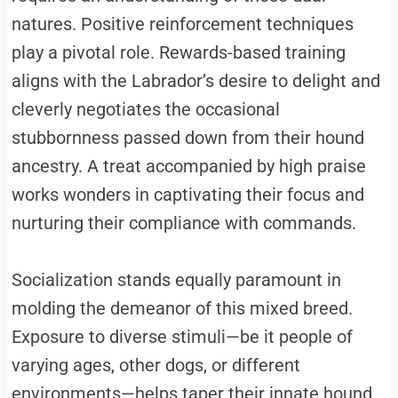
natures. Positive reinforcement techniques
play a pivotal role. Rewards-based training
aligns with the Labrador’s desire to delight and
cleverly negotiates the occasional
stubbornness passed down from their hound
ancestry. A treat accompanied by high praise
works wonders in captivating their focus and
nurturing their compliance with commands.
Socialization stands equally paramount in
molding the demeanor of this mixed breed.
Exposure to diverse stimuli—be it people of
varying ages, other dogs, or different
environments—helps taper their innate hound