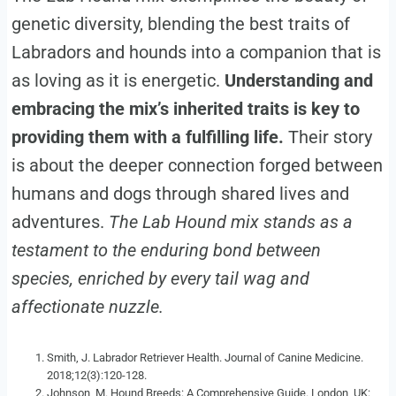
genetic diversity, blending the best traits of
Labradors and hounds into a companion that is
as loving as it is energetic.
Understanding and
embracing the mix’s inherited traits is key to
providing them with a fulfilling life.
Their story
is about the deeper connection forged between
humans and dogs through shared lives and
adventures.
The Lab Hound mix stands as a
testament to the enduring bond between
species, enriched by every tail wag and
affectionate nuzzle.
Smith, J. Labrador Retriever Health. Journal of Canine Medicine.
2018;12(3):120-128.
Johnson, M. Hound Breeds: A Comprehensive Guide. London, UK: