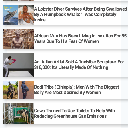
A Lobster Diver Survives After Being Swallowed
By A Humpback Whale: ‘I Was Completely
Inside’
African Man Has Been Living In Isolation For 55
Years Due To His Fear Of Women
An Italian Artist Sold A ‘Invisible Sculpture’ For
$18,300: It’s Literally Made Of Nothing
Bodi Tribe (Ethiopia): Men With The Biggest
Belly Are Most Desired By Women
Cows Trained To Use Toilets To Help With
Reducing Greenhouse Gas Emissions