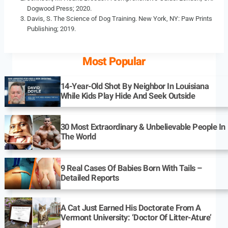
Dogwood Press; 2020.
Davis, S. The Science of Dog Training. New York, NY: Paw Prints
Publishing; 2019.
Most Popular
14-Year-Old Shot By Neighbor In Louisiana
While Kids Play Hide And Seek Outside
30 Most Extraordinary & Unbelievable People In
The World
9 Real Cases Of Babies Born With Tails –
Detailed Reports
A Cat Just Earned His Doctorate From A
Vermont University: ‘Doctor Of Litter-Ature’