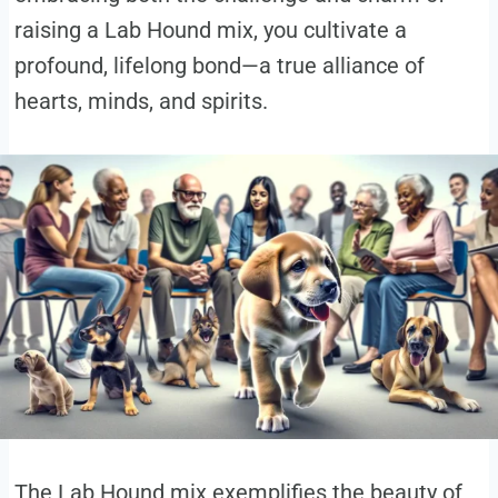
raising a Lab Hound mix, you cultivate a
profound, lifelong bond—a true alliance of
hearts, minds, and spirits.
The Lab Hound mix exemplifies the beauty of