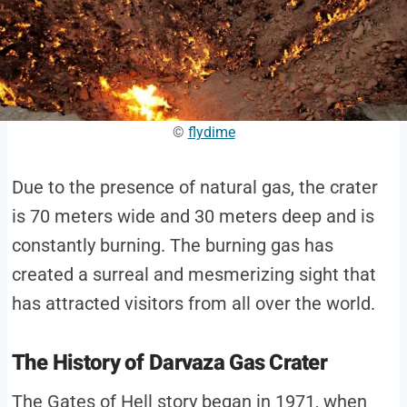
©
flydime
Due to the presence of natural gas, the crater
is 70 meters wide and 30 meters deep and is
constantly burning. The burning gas has
created a surreal and mesmerizing sight that
has attracted visitors from all over the world.
The History of Darvaza Gas Crater
The Gates of Hell story began in 1971, when