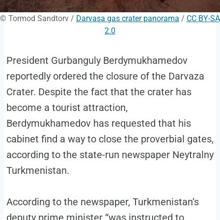
© Tormod Sandtorv /
Darvasa gas crater panorama
/
CC BY-SA
2.0
President Gurbanguly Berdymukhamedov
reportedly ordered the closure of the Darvaza
Crater. Despite the fact that the crater has
become a tourist attraction,
Berdymukhamedov has requested that his
cabinet find a way to close the proverbial gates,
according to the state-run newspaper Neytralny
Turkmenistan.
According to the newspaper, Turkmenistan’s
deputy prime minister “was instructed to