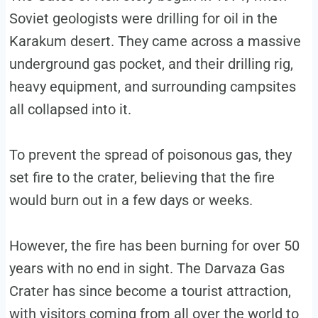
Soviet geologists were drilling for oil in the
Karakum desert. They came across a massive
underground gas pocket, and their drilling rig,
heavy equipment, and surrounding campsites
all collapsed into it.
To prevent the spread of poisonous gas, they
set fire to the crater, believing that the fire
would burn out in a few days or weeks.
However, the fire has been burning for over 50
years with no end in sight. The Darvaza Gas
Crater has since become a tourist attraction,
with visitors coming from all over the world to