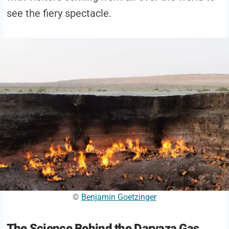
see the fiery spectacle.
©
Benjamin Goetzinger
The Science Behind the Darvaza Gas