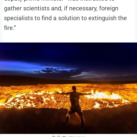
gather scientists and, if necessary, foreign
specialists to find a solution to extinguish the
fire.”