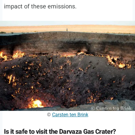
impact of these emissions.
©
Carsten ten Brink
Is it safe to visit the Darvaza Gas Crater?