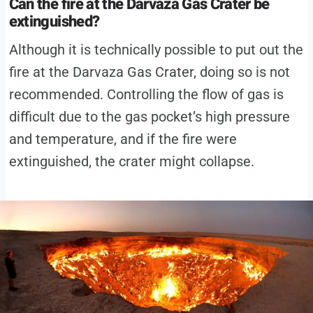
Can the fire at the Darvaza Gas Crater be
extinguished?
Although it is technically possible to put out the
fire at the Darvaza Gas Crater, doing so is not
recommended. Controlling the flow of gas is
difficult due to the gas pocket’s high pressure
and temperature, and if the fire were
extinguished, the crater might collapse.