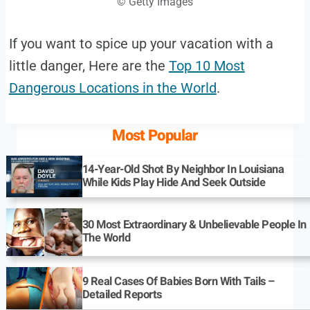
© Getty Images
If you want to spice up your vacation with a
little danger, Here are the
Top 10 Most
Dangerous Locations in the World
.
Most Popular
14-Year-Old Shot By Neighbor In Louisiana
While Kids Play Hide And Seek Outside
30 Most Extraordinary & Unbelievable People In
The World
9 Real Cases Of Babies Born With Tails –
Detailed Reports