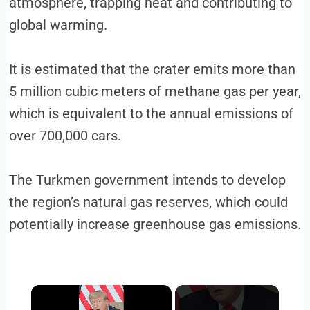
atmosphere, trapping heat and contributing to
global warming.
It is estimated that the crater emits more than
5 million cubic meters of methane gas per year,
which is equivalent to the annual emissions of
over 700,000 cars.
The Turkmen government intends to develop
the region’s natural gas reserves, which could
potentially increase greenhouse gas emissions.