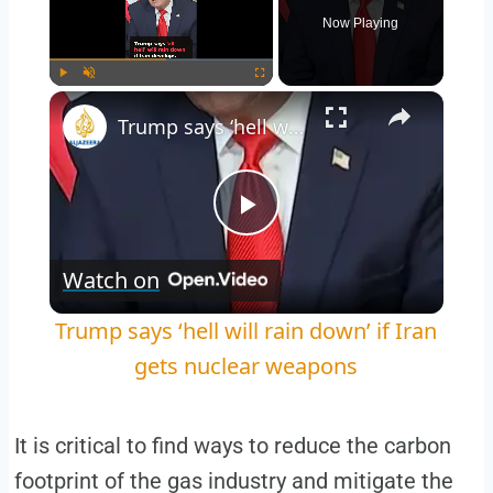
Now Playing
Play
Unmute
Fullscreen
Trump says ‘hell will rain down’ if Iran gets nuclear weapons
Play
Watch on
Video
Trump says ‘hell will rain down’ if Iran
gets nuclear weapons
It is critical to find ways to reduce the carbon
footprint of the gas industry and mitigate the