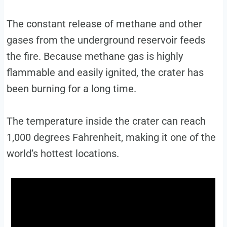
The constant release of methane and other
gases from the underground reservoir feeds
the fire. Because methane gas is highly
flammable and easily ignited, the crater has
been burning for a long time.
The temperature inside the crater can reach
1,000 degrees Fahrenheit, making it one of the
world’s hottest locations.