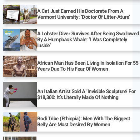
A Cat Just Earned His Doctorate From A
Vermont University: ‘Doctor Of Litter-Ature’
A Lobster Diver Survives After Being Swallowed
By A Humpback Whale: ‘I Was Completely
Inside’
African Man Has Been Living In Isolation For 55
Years Due To His Fear Of Women
An Italian Artist Sold A ‘Invisible Sculpture’ For
$18,300: It’s Literally Made Of Nothing
Bodi Tribe (Ethiopia): Men With The Biggest
Belly Are Most Desired By Women