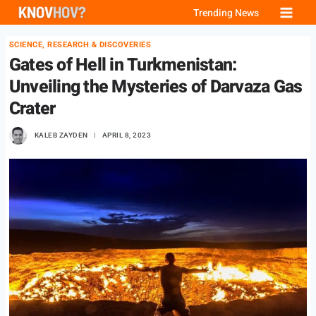
Skip
Trending News
to
SCIENCE, RESEARCH & DISCOVERIES
content
Gates of Hell in Turkmenistan:
Unveiling the Mysteries of Darvaza Gas
Crater
KALEB ZAYDEN
APRIL 8, 2023