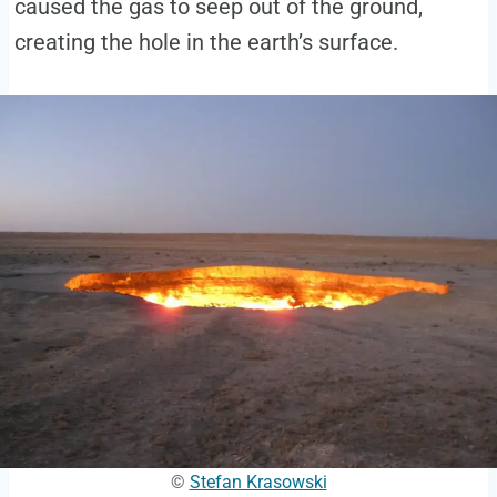
caused the gas to seep out of the ground,
creating the hole in the earth’s surface.
©
Stefan Krasowski