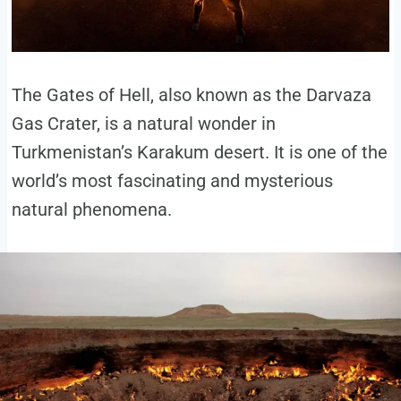
The Gates of Hell, also known as the Darvaza
Gas Crater, is a natural wonder in
Turkmenistan’s Karakum desert. It is one of the
world’s most fascinating and mysterious
natural phenomena.