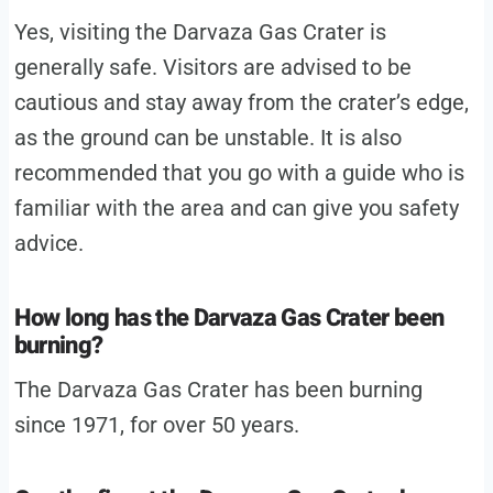
Yes, visiting the Darvaza Gas Crater is
generally safe. Visitors are advised to be
cautious and stay away from the crater’s edge,
as the ground can be unstable. It is also
recommended that you go with a guide who is
familiar with the area and can give you safety
advice.
How long has the Darvaza Gas Crater been
burning?
The Darvaza Gas Crater has been burning
since 1971, for over 50 years.