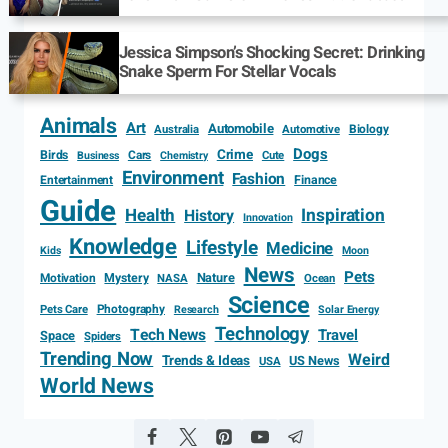
Jessica Simpson’s Shocking Secret: Drinking
Snake Sperm For Stellar Vocals
Animals
Art
Automobile
Biology
Australia
Automotive
Dogs
Crime
Birds
Cars
Cute
Business
Chemistry
Environment
Fashion
Entertainment
Finance
Guide
Health
Inspiration
History
Innovation
Knowledge
Lifestyle
Medicine
Kids
Moon
News
Pets
Motivation
Mystery
Nature
NASA
Ocean
Science
Photography
Pets Care
Research
Solar Energy
Technology
Tech News
Travel
Space
Spiders
Trending Now
Weird
Trends & Ideas
US News
USA
World News