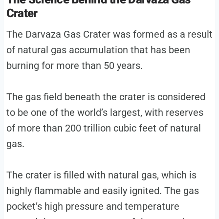
Crater
The Darvaza Gas Crater was formed as a result
of natural gas accumulation that has been
burning for more than 50 years.
The gas field beneath the crater is considered
to be one of the world’s largest, with reserves
of more than 200 trillion cubic feet of natural
gas.
The crater is filled with natural gas, which is
highly flammable and easily ignited. The gas
pocket’s high pressure and temperature