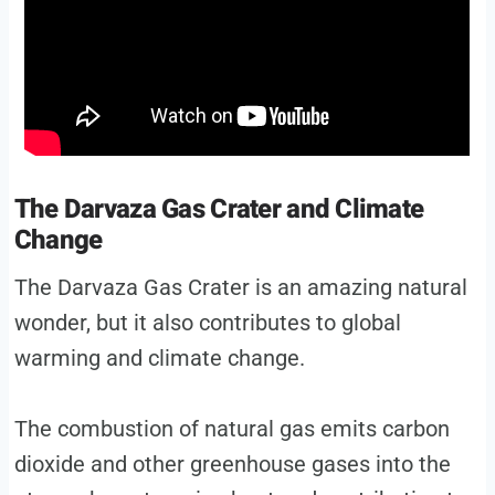
The Darvaza Gas Crater and Climate
Change
The Darvaza Gas Crater is an amazing natural
wonder, but it also contributes to global
warming and climate change.
The combustion of natural gas emits carbon
dioxide and other greenhouse gases into the