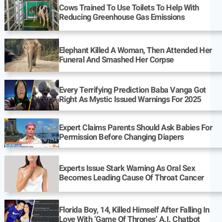
Cows Trained To Use Toilets To Help With
Reducing Greenhouse Gas Emissions
Elephant Killed A Woman, Then Attended Her
Funeral And Smashed Her Corpse
Every Terrifying Prediction Baba Vanga Got
Right As Mystic Issued Warnings For 2025
Expert Claims Parents Should Ask Babies For
Permission Before Changing Diapers
Experts Issue Stark Warning As Oral Sex
Becomes Leading Cause Of Throat Cancer
Florida Boy, 14, Killed Himself After Falling In
Love With ‘Game Of Thrones’ A.I. Chatbot