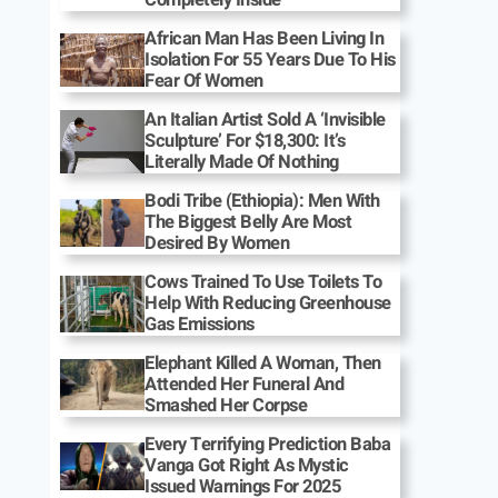
African Man Has Been Living In
Isolation For 55 Years Due To His
Fear Of Women
An Italian Artist Sold A ‘Invisible
Sculpture’ For $18,300: It’s
Literally Made Of Nothing
Bodi Tribe (Ethiopia): Men With
The Biggest Belly Are Most
Desired By Women
Cows Trained To Use Toilets To
Help With Reducing Greenhouse
Gas Emissions
Elephant Killed A Woman, Then
Attended Her Funeral And
Smashed Her Corpse
Every Terrifying Prediction Baba
Vanga Got Right As Mystic
Issued Warnings For 2025