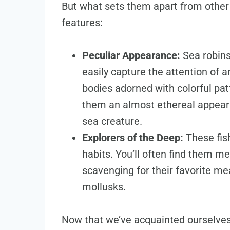
But what sets them apart from other 
features:
Peculiar Appearance:
Sea robins
easily capture the attention of 
bodies adorned with colorful patt
them an almost ethereal appeara
sea creature.
Explorers of the Deep:
These fis
habits. You’ll often find them 
scavenging for their favorite m
mollusks.
Now that we’ve acquainted ourselves 