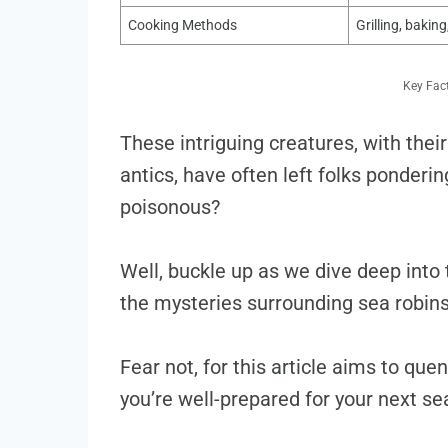
Cooking Methods
Grilling, baking
Key Fac
These intriguing creatures, with the
antics, have often left folks ponderi
poisonous?
Well, buckle up as we dive deep into t
the mysteries surrounding sea robins 
Fear not, for this article aims to qu
you’re well-prepared for your next s