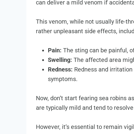
can deliver a mild venom if accidenta
This venom, while not usually life-t
rather unpleasant side effects, includ
Pain:
The sting can be painful, o
Swelling:
The affected area migh
Redness:
Redness and irritation
symptoms.
Now, don’t start fearing sea robins 
are typically mild and tend to resolv
However, it’s essential to remain vig