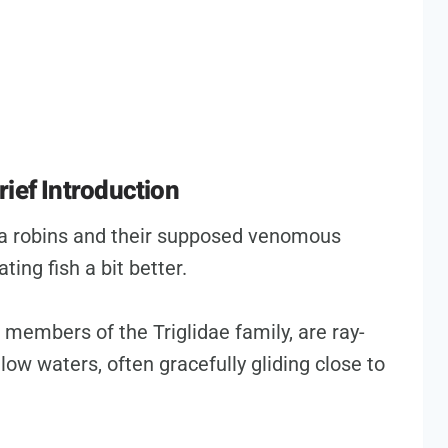
ief Introduction
ea robins and their supposed venomous
ting fish a bit better.
as members of the Triglidae family, are ray-
low waters, often gracefully gliding close to