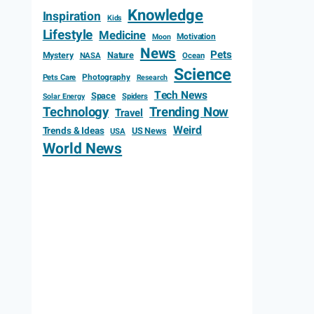
Knowledge
Inspiration
Kids
Lifestyle
Medicine
Motivation
Moon
News
Pets
Mystery
Nature
NASA
Ocean
Science
Photography
Pets Care
Research
Tech News
Space
Spiders
Solar Energy
Technology
Trending Now
Travel
Weird
Trends & Ideas
US News
USA
World News