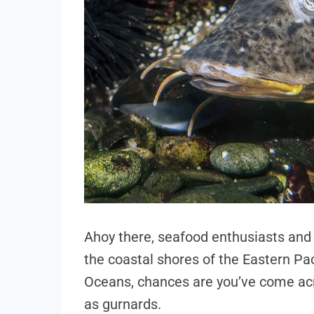
Ahoy there, seafood enthusiasts and c
the coastal shores of the Eastern Pac
Oceans, chances are you’ve come acr
as gurnards.