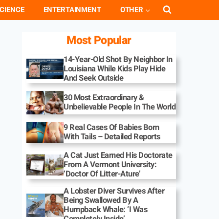
CIENCE
ENTERTAINMENT
OTHER
Most Popular
14-Year-Old Shot By Neighbor In
Louisiana While Kids Play Hide
And Seek Outside
30 Most Extraordinary &
Unbelievable People In The World
9 Real Cases Of Babies Born
With Tails – Detailed Reports
A Cat Just Earned His Doctorate
From A Vermont University:
‘Doctor Of Litter-Ature’
A Lobster Diver Survives After
Being Swallowed By A
Humpback Whale: ‘I Was
Completely Inside’