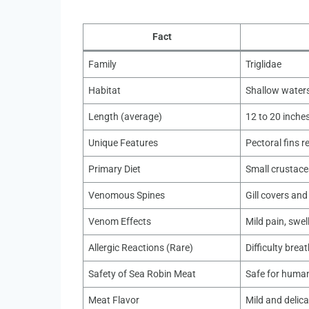
Fact
Family
Triglidae
Habitat
Shallow waters
Length (average)
12 to 20 inche
Unique Features
Pectoral fins r
Primary Diet
Small crustace
Venomous Spines
Gill covers and
Venom Effects
Mild pain, swel
Allergic Reactions (Rare)
Difficulty brea
Safety of Sea Robin Meat
Safe for huma
Meat Flavor
Mild and delica