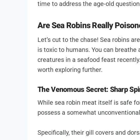
time to address the age-old question
Are Sea Robins Really Poiso
Let’s cut to the chase! Sea robins ar
is toxic to humans. You can breathe a
creatures in a seafood feast recently.
worth exploring further.
The Venomous Secret: Sharp Spi
While sea robin meat itself is safe 
possess a somewhat unconventiona
Specifically, their gill covers and do