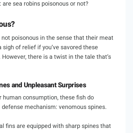
: are sea robins poisonous or not?
nous?
e not poisonous in the sense that their meat
 sigh of relief if you’ve savored these
 However, there is a twist in the tale that’s
nes and Unpleasant Surprises
for human consumption, these fish do
l defense mechanism: venomous spines.
rsal fins are equipped with sharp spines that