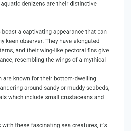
aquatic denizens are their distinctive
 boast a captivating appearance that can
any keen observer. They have elongated
erns, and their wing-like pectoral fins give
nce, resembling the wings of a mythical
h are known for their bottom-dwelling
meandering around sandy or muddy seabeds,
eals which include small crustaceans and
with these fascinating sea creatures, it’s