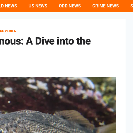
LD NEWS
US NEWS
ODD NEWS
CRIME NEWS
S
SCOVERIES
ous: A Dive into the