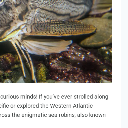
urious minds! If you’ve ever strolled along
ific or explored the Western Atlantic
oss the enigmatic sea robins, also known