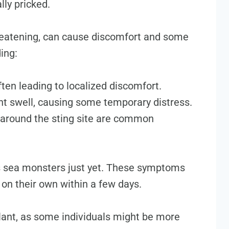
lly pricked.
hreatening, can cause discomfort and some
ing:
ften leading to localized discomfort.
t swell, causing some temporary distress.
 around the sting site are common
as sea monsters just yet. These symptoms
e on their own within a few days.
ilant, as some individuals might be more