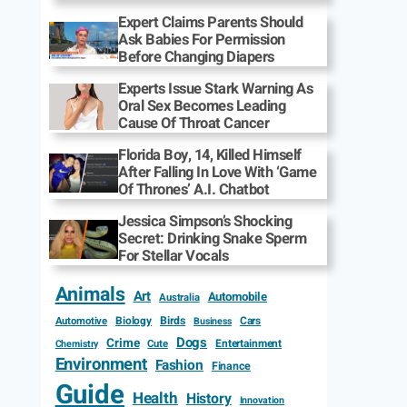
Expert Claims Parents Should
Ask Babies For Permission
Before Changing Diapers
Experts Issue Stark Warning As
Oral Sex Becomes Leading
Cause Of Throat Cancer
Florida Boy, 14, Killed Himself
After Falling In Love With ‘Game
Of Thrones’ A.I. Chatbot
Jessica Simpson’s Shocking
Secret: Drinking Snake Sperm
For Stellar Vocals
Animals
Art
Automobile
Australia
Biology
Birds
Cars
Automotive
Business
Dogs
Crime
Entertainment
Cute
Chemistry
Environment
Fashion
Finance
Guide
Health
History
Innovation