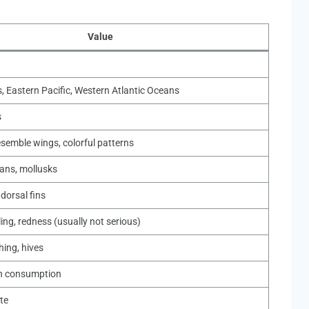
Value
, Eastern Pacific, Western Atlantic Oceans
s
esemble wings, colorful patterns
ans, mollusks
 dorsal fins
ling, redness (usually not serious)
thing, hives
n consumption
te