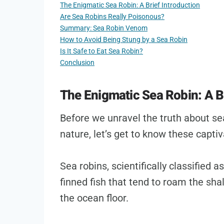
The Enigmatic Sea Robin: A Brief Introduction
Are Sea Robins Really Poisonous?
Summary: Sea Robin Venom
How to Avoid Being Stung by a Sea Robin
Is It Safe to Eat Sea Robin?
Conclusion
The Enigmatic Sea Robin: A Br
Before we unravel the truth about s
nature, let’s get to know these captiva
Sea robins, scientifically classified 
finned fish that tend to roam the shal
the ocean floor.