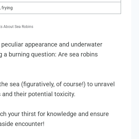
, frying
ts About Sea Robins
ir peculiar appearance and underwater
ng a burning question: Are sea robins
he sea (figuratively, of course!) to unravel
and their potential toxicity.
ench your thirst for knowledge and ensure
easide encounter!