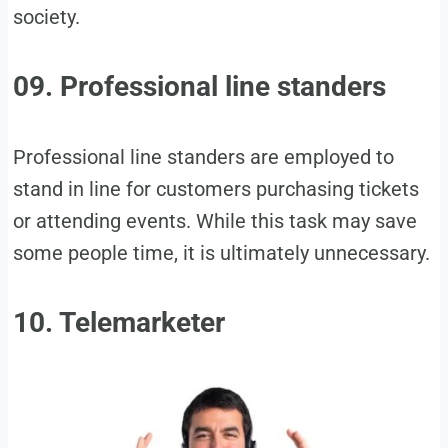
society.
09. Professional line standers
Professional line standers are employed to
stand in line for customers purchasing tickets
or attending events. While this task may save
some people time, it is ultimately unnecessary.
10. Telemarketer