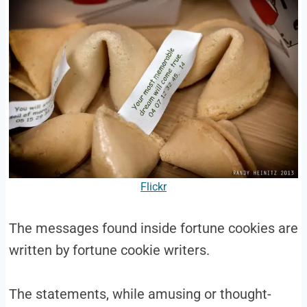
Flickr
The messages found inside fortune cookies are
written by fortune cookie writers.
The statements, while amusing or thought-