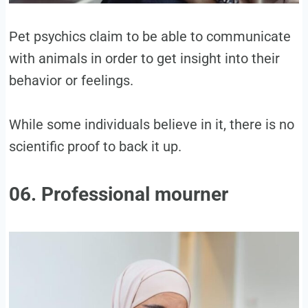
Pet psychics claim to be able to communicate
with animals in order to get insight into their
behavior or feelings.
While some individuals believe in it, there is no
scientific proof to back it up.
06. Professional mourner