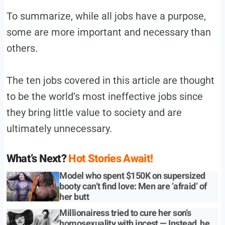
To summarize, while all jobs have a purpose,
some are more important and necessary than
others.
The ten jobs covered in this article are thought
to be the world’s most ineffective jobs since
they bring little value to society and are
ultimately unnecessary.
What’s Next?
Hot Stories Await!
Model who spent $150K on supersized
booty can’t find love: Men are ‘afraid’ of
her butt
Millionairess tried to cure her son’s
homosexuality with incest — Instead, he