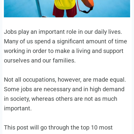
Jobs play an important role in our daily lives.
Many of us spend a significant amount of time
working in order to make a living and support
ourselves and our families.
Not all occupations, however, are made equal.
Some jobs are necessary and in high demand
in society, whereas others are not as much
important.
This post will go through the top 10 most