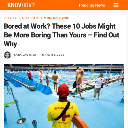
Skip
Trending News
to
LIFESTYLE, SELF-CARE & MODERN LIVING
content
Bored at Work? These 10 Jobs Might
Be More Boring Than Yours – Find Out
Why
SARA LAUTNER
MARCH 5, 2023