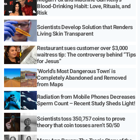
Blood-Drinking Habit: Love, Rituals, and
Risk
Scientists Develop Solution that Renders
Living Skin Transparent
Restaurant sues customer over $3,000
waitress tip: The controversy behind “Tips
for Jesus”
‘World’s Most Dangerous Town’ is
Completely Abandoned and Removed
from Maps
Radiation from Mobile Phones Decreases
Sperm Count – Recent Study Sheds Light!
Scientists toss 350,757 coins to prove
theory that coin tosses aren’t 50/50