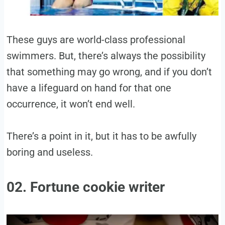
These guys are world-class professional
swimmers. But, there’s always the possibility
that something may go wrong, and if you don’t
have a lifeguard on hand for that one
occurrence, it won’t end well.
There’s a point in it, but it has to be awfully
boring and useless.
02. Fortune cookie writer