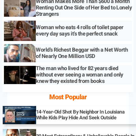
Woman Makes More Than $600 a Month
Renting Out One Side of Her Bed to Lonely
Strangers
Woman who eats 4 rolls of toilet paper
every day says it’s the perfect snack
World’s Richest Beggar with a Net Worth
of Nearly One Million USD
The man who lived for 82 years died
without ever seeing a woman and only
knew they existed from books
Most Popular
14-Year-Old Shot By Neighbor In Louisiana
While Kids Play Hide And Seek Outside