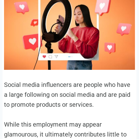
Social media influencers are people who have
a large following on social media and are paid
to promote products or services.
While this employment may appear
glamourous, it ultimately contributes little to