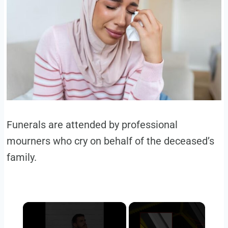
Funerals are attended by professional
mourners who cry on behalf of the deceased’s
family.