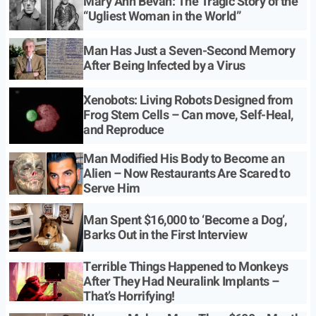
Mary Ann Bevan: The Tragic Story of the
“Ugliest Woman in the World”
Man Has Just a Seven-Second Memory
After Being Infected by a Virus
Xenobots: Living Robots Designed from
Frog Stem Cells – Can move, Self-Heal,
and Reproduce
Man Modified His Body to Become an
Alien – Now Restaurants Are Scared to
Serve Him
Man Spent $16,000 to ‘Become a Dog’,
Barks Out in the First Interview
Terrible Things Happened to Monkeys
After They Had Neuralink Implants –
That’s Horrifying!