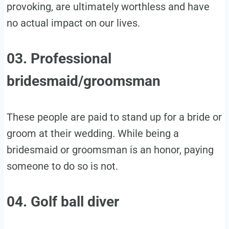
provoking, are ultimately worthless and have
no actual impact on our lives.
03. Professional
bridesmaid/groomsman
These people are paid to stand up for a bride or
groom at their wedding. While being a
bridesmaid or groomsman is an honor, paying
someone to do so is not.
04. Golf ball diver