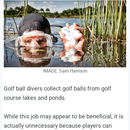
IMAGE: Sam Harrison
Golf ball divers collect golf balls from golf
course lakes and ponds.
While this job may appear to be beneficial, it is
actually unnecessary because players can