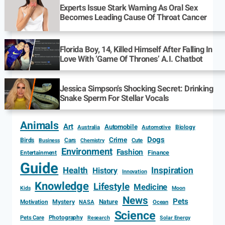
Experts Issue Stark Warning As Oral Sex
Becomes Leading Cause Of Throat Cancer
Florida Boy, 14, Killed Himself After Falling In
Love With ‘Game Of Thrones’ A.I. Chatbot
Jessica Simpson’s Shocking Secret: Drinking
Snake Sperm For Stellar Vocals
Animals
Art
Automobile
Biology
Australia
Automotive
Dogs
Crime
Birds
Cars
Cute
Business
Chemistry
Environment
Fashion
Entertainment
Finance
Guide
Health
Inspiration
History
Innovation
Knowledge
Lifestyle
Medicine
Kids
Moon
News
Pets
Motivation
Mystery
Nature
NASA
Ocean
Science
Photography
Pets Care
Research
Solar Energy