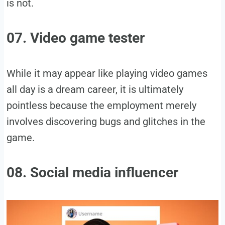
is not.
07. Video game tester
While it may appear like playing video games
all day is a dream career, it is ultimately
pointless because the employment merely
involves discovering bugs and glitches in the
game.
08. Social media influencer