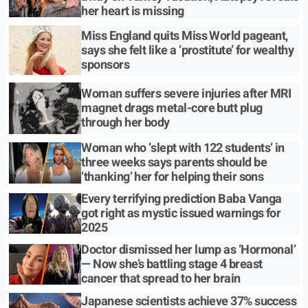
her heart is missing
Miss England quits Miss World pageant,
says she felt like a ‘prostitute’ for wealthy
sponsors
Woman suffers severe injuries after MRI
magnet drags metal-core butt plug
through her body
Woman who ‘slept with 122 students’ in
three weeks says parents should be
‘thanking’ her for helping their sons
Every terrifying prediction Baba Vanga
got right as mystic issued warnings for
2025
Doctor dismissed her lump as ‘Hormonal’
— Now she’s battling stage 4 breast
cancer that spread to her brain
Japanese scientists achieve 37% success