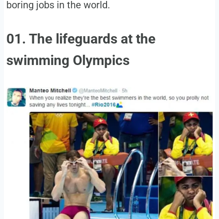
boring jobs in the world.
01. The lifeguards at the
swimming Olympics