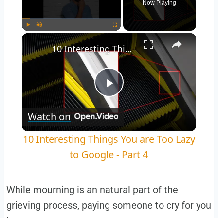
Now Playing
Play
Unmute
Fullscreen
10 Interesting Things You are Too Lazy to Google - Part 4
Play
Watch on
Video
10 Interesting Things You are Too Lazy
to Google - Part 4
While mourning is an natural part of the
grieving process, paying someone to cry for you