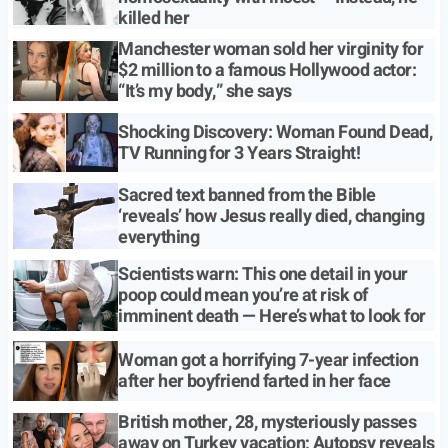
killed her
Manchester woman sold her virginity for
$2 million to a famous Hollywood actor:
“It’s my body,” she says
Shocking Discovery: Woman Found Dead,
TV Running for 3 Years Straight!
Sacred text banned from the Bible
‘reveals’ how Jesus really died, changing
everything
Scientists warn: This one detail in your
poop could mean you’re at risk of
imminent death — Here’s what to look for
Woman got a horrifying 7-year infection
after her boyfriend farted in her face
British mother, 28, mysteriously passes
away on Turkey vacation; Autopsy reveals