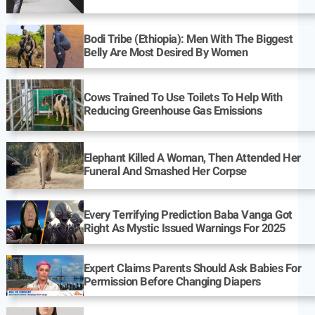
Bodi Tribe (Ethiopia): Men With The Biggest
Belly Are Most Desired By Women
Cows Trained To Use Toilets To Help With
Reducing Greenhouse Gas Emissions
Elephant Killed A Woman, Then Attended Her
Funeral And Smashed Her Corpse
Every Terrifying Prediction Baba Vanga Got
Right As Mystic Issued Warnings For 2025
Expert Claims Parents Should Ask Babies For
Permission Before Changing Diapers