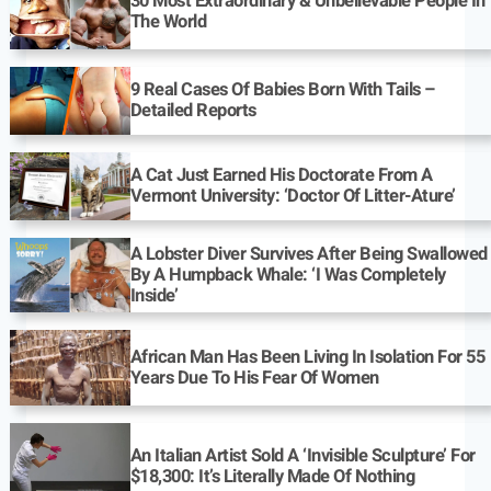
30 Most Extraordinary & Unbelievable People In
The World
9 Real Cases Of Babies Born With Tails –
Detailed Reports
A Cat Just Earned His Doctorate From A
Vermont University: ‘Doctor Of Litter-Ature’
A Lobster Diver Survives After Being Swallowed
By A Humpback Whale: ‘I Was Completely
Inside’
African Man Has Been Living In Isolation For 55
Years Due To His Fear Of Women
An Italian Artist Sold A ‘Invisible Sculpture’ For
$18,300: It’s Literally Made Of Nothing