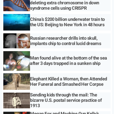
deleting extra chromosome in down
syndrome cells using CRISPR
China’s $200 billion underwater train to
the US: Beijing to New York in 48 hours
Russian researcher drills into skull,
implants chip to control lucid dreams
Man found alive at the bottom of the sea
after 3 days trapped in a sunken ship
Elephant Killed a Woman, then Attended
Her Funeral and Smashed Her Corpse
Sending kids through the mail: The
bizarre U.S. postal service practice of
1913
Megan Fox and Machine Gun Kelly’s