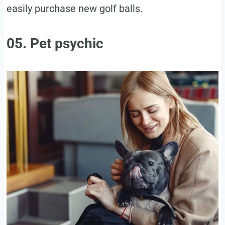
easily purchase new golf balls.
05. Pet psychic