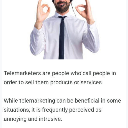
Telemarketers are people who call people in
order to sell them products or services.
While telemarketing can be beneficial in some
situations, it is frequently perceived as
annoying and intrusive.