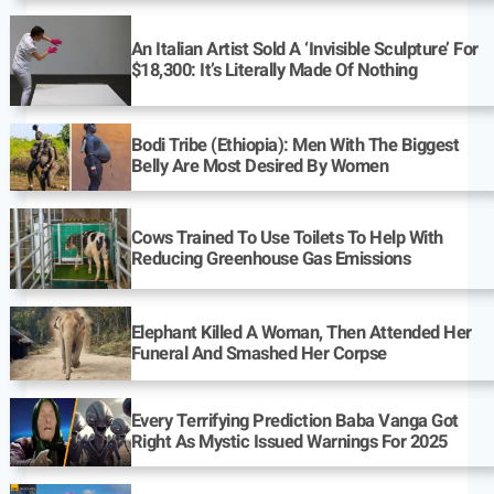
An Italian Artist Sold A ‘Invisible Sculpture’ For
$18,300: It’s Literally Made Of Nothing
Bodi Tribe (Ethiopia): Men With The Biggest
Belly Are Most Desired By Women
Cows Trained To Use Toilets To Help With
Reducing Greenhouse Gas Emissions
Elephant Killed A Woman, Then Attended Her
Funeral And Smashed Her Corpse
Every Terrifying Prediction Baba Vanga Got
Right As Mystic Issued Warnings For 2025