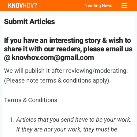
Skip
Trending News
to
Submit Articles
content
If you have an interesting story & wish to
share it with our readers, please email us
@
knovhov.com@gmail.com
We will publish it after reviewing/moderating.
(Please note terms & conditions apply).
Terms & Conditions
Articles that you send have to be your work.
If they are not your work, they must be