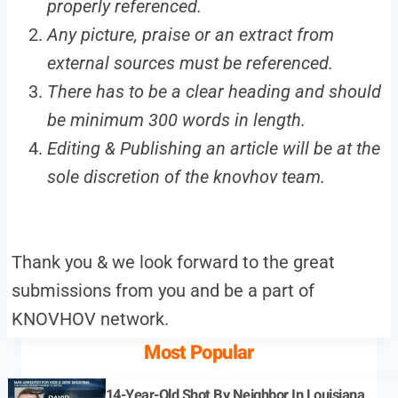
properly referenced.
Any picture, praise or an extract from
external sources must be referenced.
There has to be a clear heading and should
be minimum 300 words in length.
Editing & Publishing an article will be at the
sole discretion of the knovhov team.
Thank you & we look forward to the great
submissions from you and be a part of
KNOVHOV network.
Most Popular
14-Year-Old Shot By Neighbor In Louisiana