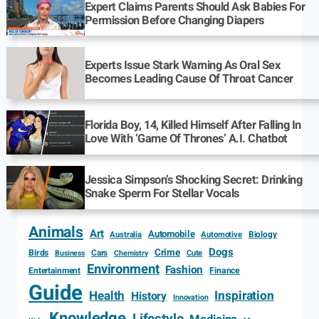
Expert Claims Parents Should Ask Babies For
Permission Before Changing Diapers
Experts Issue Stark Warning As Oral Sex
Becomes Leading Cause Of Throat Cancer
Florida Boy, 14, Killed Himself After Falling In
Love With ‘Game Of Thrones’ A.I. Chatbot
Jessica Simpson’s Shocking Secret: Drinking
Snake Sperm For Stellar Vocals
Animals
Art
Automobile
Biology
Australia
Automotive
Dogs
Crime
Birds
Cars
Cute
Business
Chemistry
Environment
Fashion
Entertainment
Finance
Guide
Health
Inspiration
History
Innovation
Knowledge