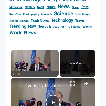
Lifestyle
Medicine
Kids
Moon
News
Pets
Motivation
Mystery
Nature
NASA
Ocean
Science
Photography
Pets Care
Research
Solar Energy
Technology
Tech News
Travel
Space
Spiders
Trending Now
Weird
Trends & Ideas
US News
USA
World News
Now Playing
Play
Unmute
Fullscreen
Syria: UN to submit report to Security Council on Israeli violations in Syria: Guterres.