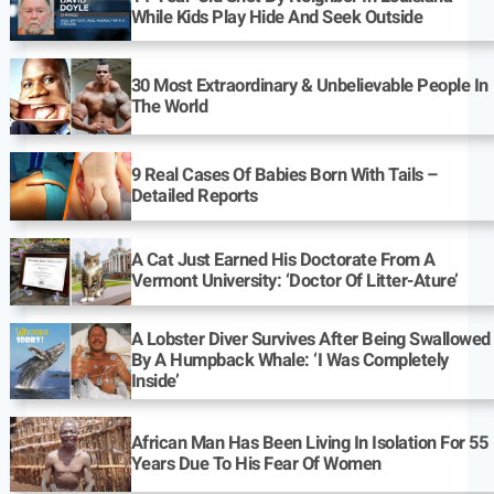
While Kids Play Hide And Seek Outside
30 Most Extraordinary & Unbelievable People In
The World
9 Real Cases Of Babies Born With Tails –
Detailed Reports
A Cat Just Earned His Doctorate From A
Vermont University: ‘Doctor Of Litter-Ature’
A Lobster Diver Survives After Being Swallowed
By A Humpback Whale: ‘I Was Completely
Inside’
African Man Has Been Living In Isolation For 55
Years Due To His Fear Of Women