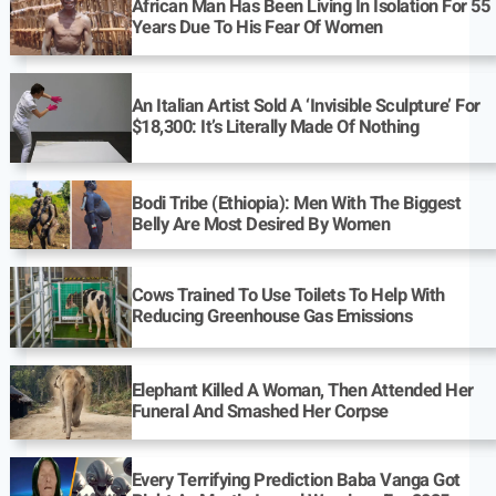
African Man Has Been Living In Isolation For 55
Years Due To His Fear Of Women
An Italian Artist Sold A ‘Invisible Sculpture’ For
$18,300: It’s Literally Made Of Nothing
Bodi Tribe (Ethiopia): Men With The Biggest
Belly Are Most Desired By Women
Cows Trained To Use Toilets To Help With
Reducing Greenhouse Gas Emissions
Elephant Killed A Woman, Then Attended Her
Funeral And Smashed Her Corpse
Every Terrifying Prediction Baba Vanga Got