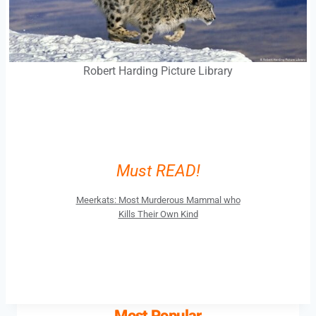
Robert Harding Picture Library
Must READ!
Meerkats: Most Murderous Mammal who
Kills Their Own Kind