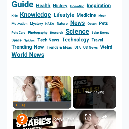
Guide
Health
Inspiration
History
Innovation
Knowledge
Lifestyle
Medicine
Kids
Moon
News
Pets
Motivation
Mystery
Nature
NASA
Ocean
Science
Photography
Pets Care
Research
Solar Energy
Technology
Tech News
Travel
Space
Spiders
Trending Now
Weird
Trends & Ideas
US News
USA
World News
Now Playing
Play
Unmute
Fullscreen
9 Babies Reported with Real Tails