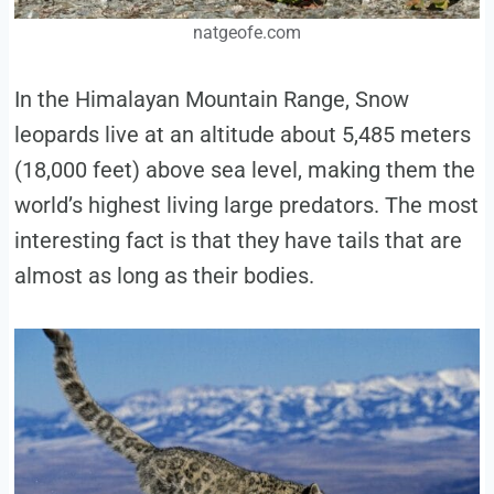
natgeofe.com
In the Himalayan Mountain Range, Snow
leopards live at an altitude about 5,485 meters
(18,000 feet) above sea level, making them the
world’s highest living large predators. The most
interesting fact is that they have tails that are
almost as long as their bodies.