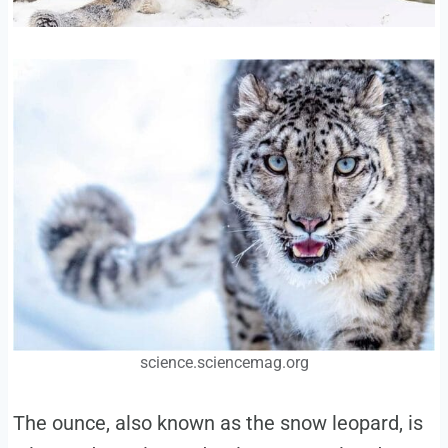
science.sciencemag.org
The ounce, also known as the snow leopard, is