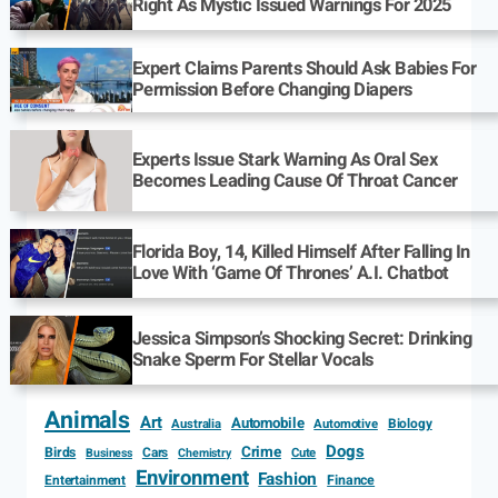
Right As Mystic Issued Warnings For 2025
Expert Claims Parents Should Ask Babies For
Permission Before Changing Diapers
Experts Issue Stark Warning As Oral Sex
Becomes Leading Cause Of Throat Cancer
Florida Boy, 14, Killed Himself After Falling In
Love With ‘Game Of Thrones’ A.I. Chatbot
Jessica Simpson’s Shocking Secret: Drinking
Snake Sperm For Stellar Vocals
Animals
Art
Automobile
Biology
Australia
Automotive
Dogs
Crime
Birds
Cars
Cute
Business
Chemistry
Environment
Fashion
Entertainment
Finance