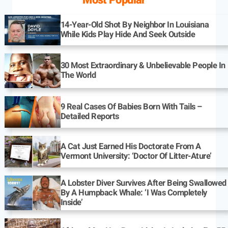
Most Popular
14-Year-Old Shot By Neighbor In Louisiana
While Kids Play Hide And Seek Outside
30 Most Extraordinary & Unbelievable People In
The World
9 Real Cases Of Babies Born With Tails –
Detailed Reports
A Cat Just Earned His Doctorate From A
Vermont University: ‘Doctor Of Litter-Ature’
A Lobster Diver Survives After Being Swallowed
By A Humpback Whale: ‘I Was Completely
Inside’