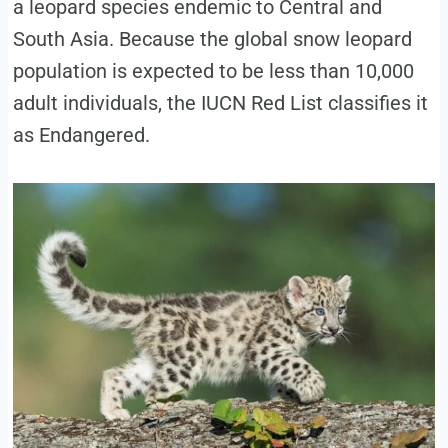
a leopard species endemic to Central and
South Asia. Because the global snow leopard
population is expected to be less than 10,000
adult individuals, the IUCN Red List classifies it
as Endangered.