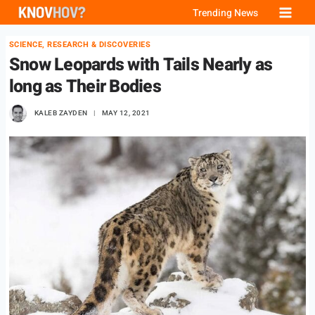
Skip
Trending News
to
SCIENCE, RESEARCH & DISCOVERIES
content
Snow Leopards with Tails Nearly as
long as Their Bodies
KALEB ZAYDEN
MAY 12, 2021