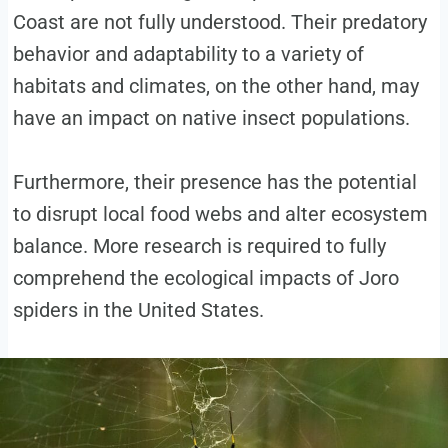
Coast are not fully understood. Their predatory
behavior and adaptability to a variety of
habitats and climates, on the other hand, may
have an impact on native insect populations.
Furthermore, their presence has the potential
to disrupt local food webs and alter ecosystem
balance. More research is required to fully
comprehend the ecological impacts of Joro
spiders in the United States.