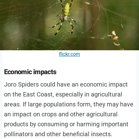
flickr.com
Economic impacts
Joro Spiders could have an economic impact
on the East Coast, especially in agricultural
areas. If large populations form, they may have
an impact on crops and other agricultural
products by consuming or harming important
pollinators and other beneficial insects.