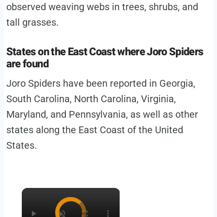
observed weaving webs in trees, shrubs, and
tall grasses.
States on the East Coast where Joro Spiders
are found
Joro Spiders have been reported in Georgia,
South Carolina, North Carolina, Virginia,
Maryland, and Pennsylvania, as well as other
states along the East Coast of the United
States.