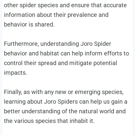
other spider species and ensure that accurate
information about their prevalence and
behavior is shared.
Furthermore, understanding Joro Spider
behavior and habitat can help inform efforts to
control their spread and mitigate potential
impacts.
Finally, as with any new or emerging species,
learning about Joro Spiders can help us gain a
better understanding of the natural world and
the various species that inhabit it.