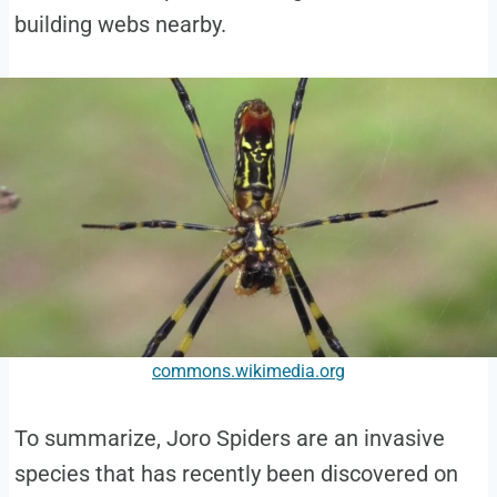
building webs nearby.
commons.wikimedia.org
To summarize, Joro Spiders are an invasive
species that has recently been discovered on