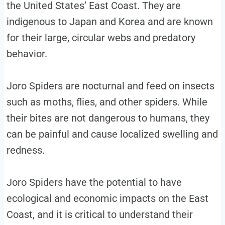
the United States’ East Coast. They are
indigenous to Japan and Korea and are known
for their large, circular webs and predatory
behavior.
Joro Spiders are nocturnal and feed on insects
such as moths, flies, and other spiders. While
their bites are not dangerous to humans, they
can be painful and cause localized swelling and
redness.
Joro Spiders have the potential to have
ecological and economic impacts on the East
Coast, and it is critical to understand their