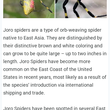
Joro spiders are a type of orb-weaving spider
native to East Asia. They are distinguished by
their distinctive brown and white coloring and
can grow to be quite large – up to two inches in
length. Joro Spiders have become more
common on the East Coast of the United
States in recent years, most likely as a result of
the species’ introduction via international
shipping and trade.
Joro Spiders have been spotted in several East