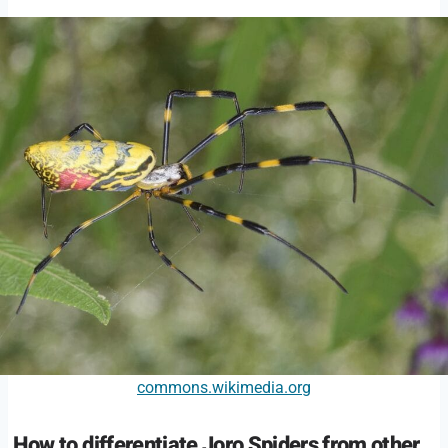
commons.wikimedia.org
How to differentiate Joro Spiders from other