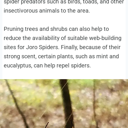
spider predators such as birds, toads, and other
insectivorous animals to the area.
Pruning trees and shrubs can also help to
reduce the availability of suitable web-building
sites for Joro Spiders. Finally, because of their
strong scent, certain plants, such as mint and
eucalyptus, can help repel spiders.