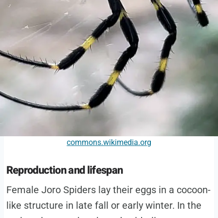
commons.wikimedia.org
Reproduction and lifespan
Female Joro Spiders lay their eggs in a cocoon-
like structure in late fall or early winter. In the