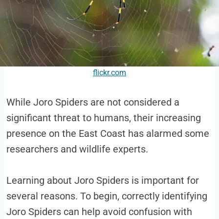
flickr.com
While Joro Spiders are not considered a
significant threat to humans, their increasing
presence on the East Coast has alarmed some
researchers and wildlife experts.
Learning about Joro Spiders is important for
several reasons. To begin, correctly identifying
Joro Spiders can help avoid confusion with