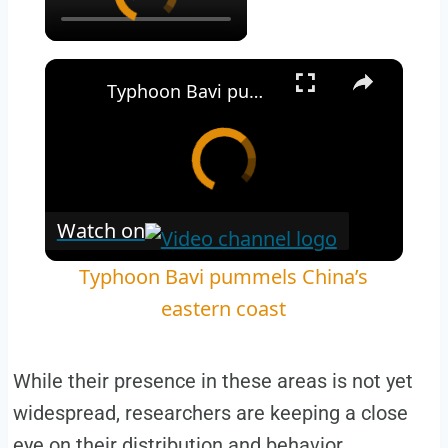
Typhoon Bavi pummels China’s eastern coast
Watch on
Typhoon Bavi pummels China’s
eastern coast
While their presence in these areas is not yet
widespread, researchers are keeping a close
eye on their distribution and behavior.