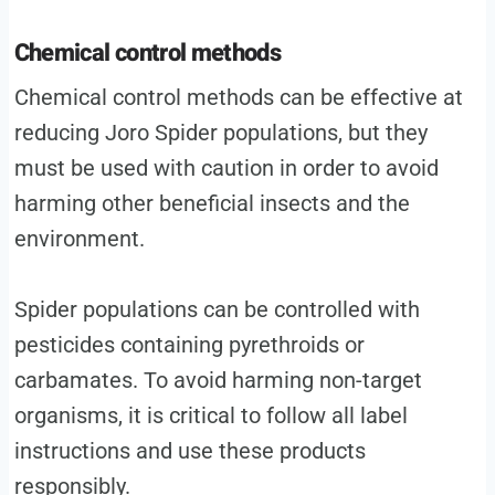
Chemical control methods
Chemical control methods can be effective at
reducing Joro Spider populations, but they
must be used with caution in order to avoid
harming other beneficial insects and the
environment.
Spider populations can be controlled with
pesticides containing pyrethroids or
carbamates. To avoid harming non-target
organisms, it is critical to follow all label
instructions and use these products
responsibly.