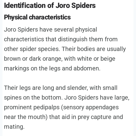
Identification of Joro Spiders
Physical characteristics
Joro Spiders have several physical
characteristics that distinguish them from
other spider species. Their bodies are usually
brown or dark orange, with white or beige
markings on the legs and abdomen.
Their legs are long and slender, with small
spines on the bottom. Joro Spiders have large,
prominent pedipalps (sensory appendages
near the mouth) that aid in prey capture and
mating.