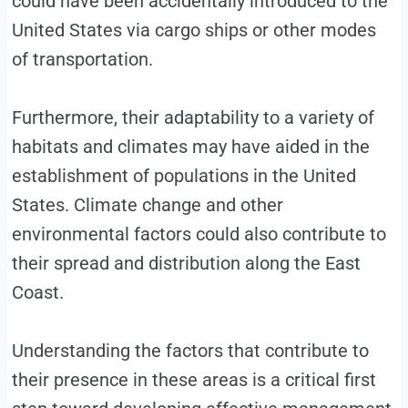
could have been accidentally introduced to the
United States via cargo ships or other modes
of transportation.
Furthermore, their adaptability to a variety of
habitats and climates may have aided in the
establishment of populations in the United
States. Climate change and other
environmental factors could also contribute to
their spread and distribution along the East
Coast.
Understanding the factors that contribute to
their presence in these areas is a critical first