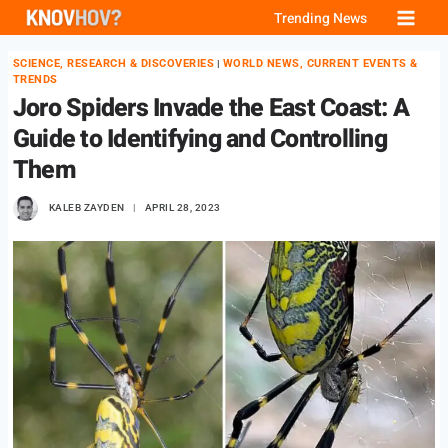
Skip
Trending News
to
SCIENCE, RESEARCH & DISCOVERIES
WORLD NEWS, CURRENT EVENTS &
|
content
TRENDS
Joro Spiders Invade the East Coast: A
Guide to Identifying and Controlling
Them
KALEB ZAYDEN
APRIL 28, 2023