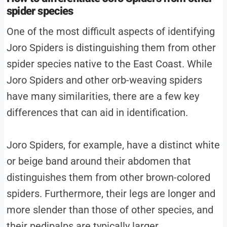
spider species
One of the most difficult aspects of identifying
Joro Spiders is distinguishing them from other
spider species native to the East Coast. While
Joro Spiders and other orb-weaving spiders
have many similarities, there are a few key
differences that can aid in identification.
Joro Spiders, for example, have a distinct white
or beige band around their abdomen that
distinguishes them from other brown-colored
spiders. Furthermore, their legs are longer and
more slender than those of other species, and
their pedipalps are typically larger.