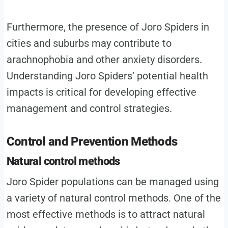
Furthermore, the presence of Joro Spiders in
cities and suburbs may contribute to
arachnophobia and other anxiety disorders.
Understanding Joro Spiders’ potential health
impacts is critical for developing effective
management and control strategies.
Control and Prevention Methods
Natural control methods
Joro Spider populations can be managed using
a variety of natural control methods. One of the
most effective methods is to attract natural