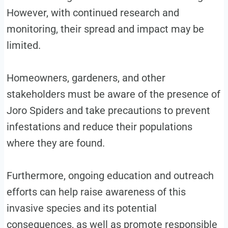
However, with continued research and
monitoring, their spread and impact may be
limited.
Homeowners, gardeners, and other
stakeholders must be aware of the presence of
Joro Spiders and take precautions to prevent
infestations and reduce their populations
where they are found.
Furthermore, ongoing education and outreach
efforts can help raise awareness of this
invasive species and its potential
consequences, as well as promote responsible