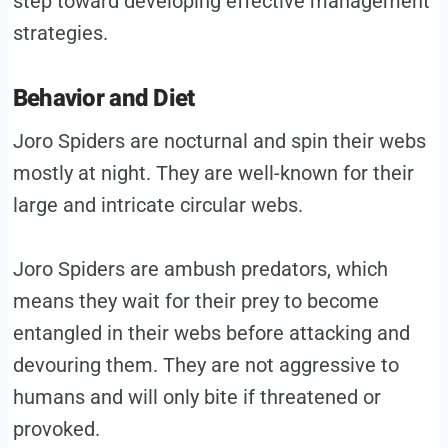
step toward developing effective management
strategies.
Behavior and Diet
Joro Spiders are nocturnal and spin their webs
mostly at night. They are well-known for their
large and intricate circular webs.
Joro Spiders are ambush predators, which
means they wait for their prey to become
entangled in their webs before attacking and
devouring them. They are not aggressive to
humans and will only bite if threatened or
provoked.