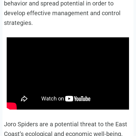
behavior and spread potential in order to
develop effective management and control
strategies.
Joro Spiders are a potential threat to the East
Coast’s ecological and economic well-being.