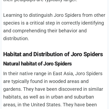
Learning to distinguish Joro Spiders from other
species is a critical step in correctly identifying
and comprehending their behavior and
distribution.
Habitat and Distribution of Joro Spiders
Natural habitat of Joro Spiders
In their native range in East Asia, Joro Spiders
are typically found in wooded areas and
gardens. They have been discovered in similar
habitats, as well as in urban and suburban
areas, in the United States. They have been