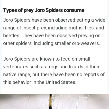
Types of prey Joro Spiders consume
Joro Spiders have been observed eating a wide
range of insect prey, including moths, flies, and
beetles. They have been observed preying on
other spiders, including smaller orb-weavers.
Joro Spiders are known to feed on small
vertebrates such as frogs and lizards in their
native range, but there have been no reports of
this behavior in the United States.