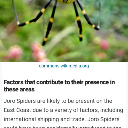
commons.wikimedia.org
Factors that contribute to their presence in
these areas
Joro Spiders are likely to be present on the
East Coast due to a variety of factors, including
international shipping and trade. Joro Spiders