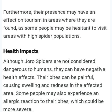
Furthermore, their presence may have an
effect on tourism in areas where they are
found, as some people may be hesitant to visit
areas with high spider populations.
Health impacts
Although Joro Spiders are not considered
dangerous to humans, they can have negative
health effects. Their bites can be painful,
causing swelling and redness in the affected
area. Some people may also experience an
allergic reaction to their bites, which could be
more severe.