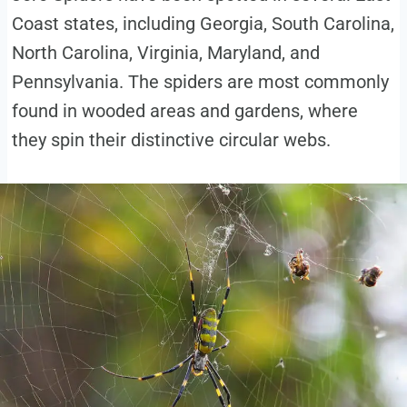
Coast states, including Georgia, South Carolina,
North Carolina, Virginia, Maryland, and
Pennsylvania. The spiders are most commonly
found in wooded areas and gardens, where
they spin their distinctive circular webs.