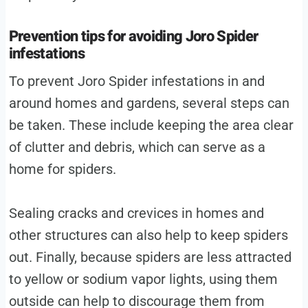
Prevention tips for avoiding Joro Spider
infestations
To prevent Joro Spider infestations in and
around homes and gardens, several steps can
be taken. These include keeping the area clear
of clutter and debris, which can serve as a
home for spiders.
Sealing cracks and crevices in homes and
other structures can also help to keep spiders
out. Finally, because spiders are less attracted
to yellow or sodium vapor lights, using them
outside can help to discourage them from