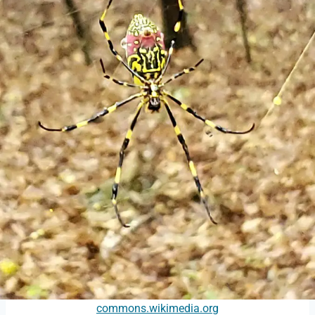
commons.wikimedia.org