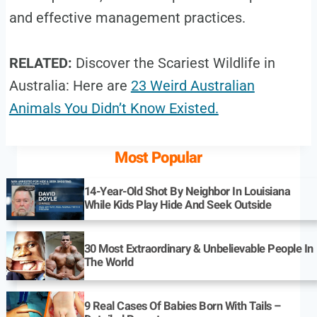
and effective management practices.
RELATED:
Discover the Scariest Wildlife in
Australia: Here are
23 Weird Australian
Animals You Didn’t Know Existed.
Most Popular
14-Year-Old Shot By Neighbor In Louisiana
While Kids Play Hide And Seek Outside
30 Most Extraordinary & Unbelievable People In
The World
9 Real Cases Of Babies Born With Tails –