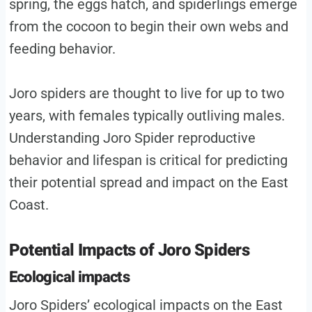
spring, the eggs hatch, and spiderlings emerge
from the cocoon to begin their own webs and
feeding behavior.
Joro spiders are thought to live for up to two
years, with females typically outliving males.
Understanding Joro Spider reproductive
behavior and lifespan is critical for predicting
their potential spread and impact on the East
Coast.
Potential Impacts of Joro Spiders
Ecological impacts
Joro Spiders’ ecological impacts on the East