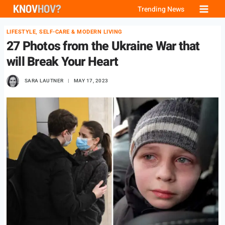
Skip
Trending News
to
LIFESTYLE, SELF-CARE & MODERN LIVING
content
27 Photos from the Ukraine War that
will Break Your Heart
SARA LAUTNER
MAY 17, 2023