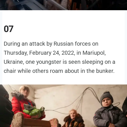
07
During an attack by Russian forces on
Thursday, February 24, 2022, in Mariupol,
Ukraine, one youngster is seen sleeping on a
chair while others roam about in the bunker.