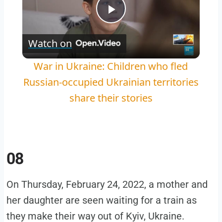
Play
Watch on
Video
War in Ukraine: Children who fled
Russian-occupied Ukrainian territories
share their stories
08
On Thursday, February 24, 2022, a mother and
her daughter are seen waiting for a train as
they make their way out of Kyiv, Ukraine.