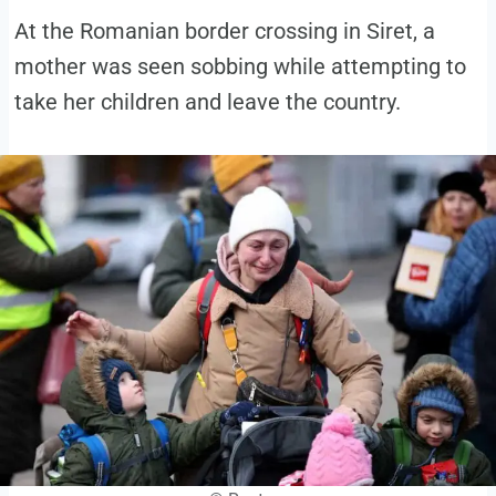
At the Romanian border crossing in Siret, a
mother was seen sobbing while attempting to
take her children and leave the country.