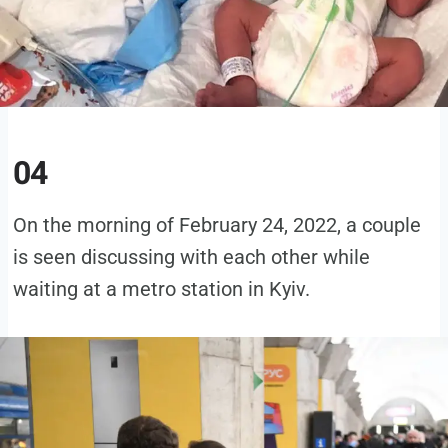
04
On the morning of February 24, 2022, a couple
is seen discussing with each other while
waiting at a metro station in Kyiv.