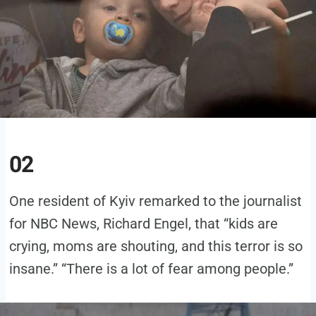
02
One resident of Kyiv remarked to the journalist
for NBC News, Richard Engel, that “kids are
crying, moms are shouting, and this terror is so
insane.” “There is a lot of fear among people.”