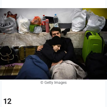
© Getty Images
12