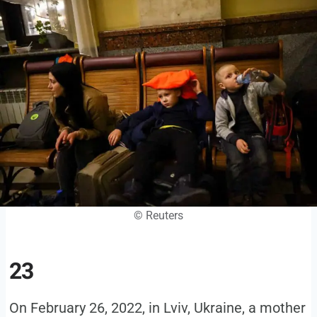
© Reuters
23
On February 26, 2022, in Lviv, Ukraine, a mother