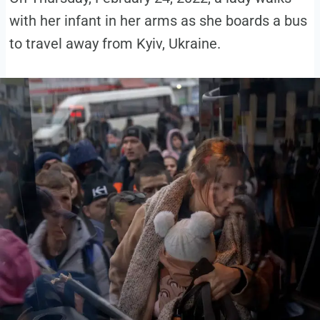
with her infant in her arms as she boards a bus
to travel away from Kyiv, Ukraine.