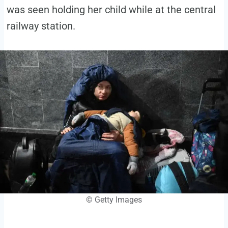
was seen holding her child while at the central
railway station.
© Getty Images