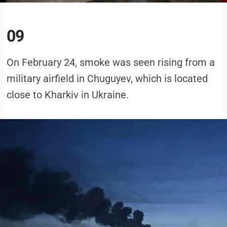
09
On February 24, smoke was seen rising from a
military airfield in Chuguyev, which is located
close to Kharkiv in Ukraine.