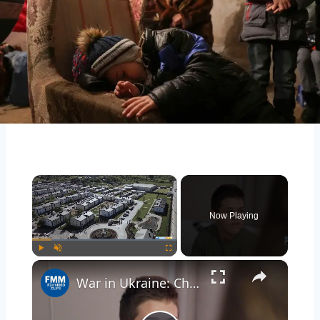
×
Now Playing
×
Play
Unmute
Fullscreen
War in Ukraine: Children who fled Russian-occupied Ukrainian territories share their stories