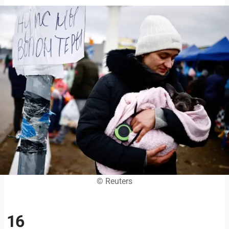
© Reuters
16