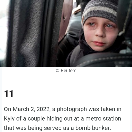
© Reuters
11
On March 2, 2022, a photograph was taken in
Kyiv of a couple hiding out at a metro station
that was being served as a bomb bunker.