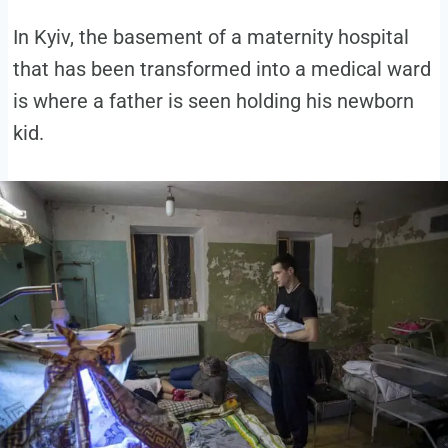
In Kyiv, the basement of a maternity hospital
that has been transformed into a medical ward
is where a father is seen holding his newborn
kid.