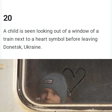
20
A child is seen looking out of a window of a
train next to a heart symbol before leaving
Donetsk, Ukraine.