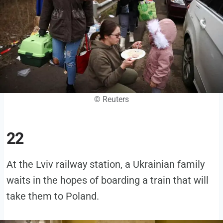
© Reuters
22
At the Lviv railway station, a Ukrainian family
waits in the hopes of boarding a train that will
take them to Poland.