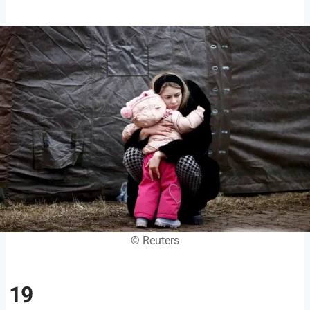
© Reuters
19