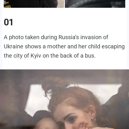
01
A photo taken during Russia’s invasion of
Ukraine shows a mother and her child escaping
the city of Kyiv on the back of a bus.