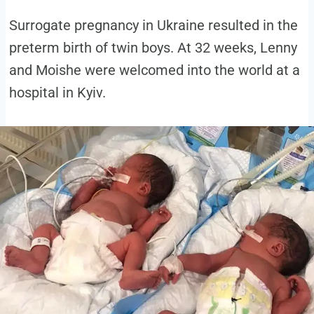
Surrogate pregnancy in Ukraine resulted in the
preterm birth of twin boys. At 32 weeks, Lenny
and Moishe were welcomed into the world at a
hospital in Kyiv.