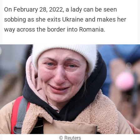
On February 28, 2022, a lady can be seen
sobbing as she exits Ukraine and makes her
way across the border into Romania.
© Reuters