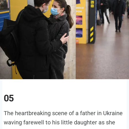
05
The heartbreaking scene of a father in Ukraine
waving farewell to his little daughter as she