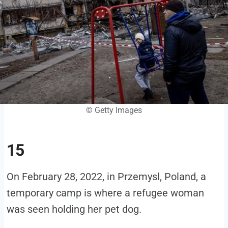
© Getty Images
15
On February 28, 2022, in Przemysl, Poland, a
temporary camp is where a refugee woman
was seen holding her pet dog.