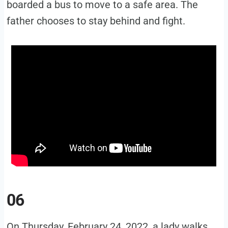
boarded a bus to move to a safe area. The
father chooses to stay behind and fight.
06
On Thursday, February 24, 2022, a lady walks