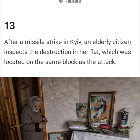
© Reuters
13
After a missile strike in Kyiv, an elderly citizen
inspects the destruction in her flat, which was
located on the same block as the attack.