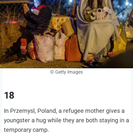
© Getty Images
18
In Przemysl, Poland, a refugee mother gives a
youngster a hug while they are both staying in a
temporary camp.