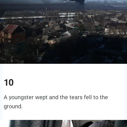
10
A youngster wept and the tears fell to the
ground.