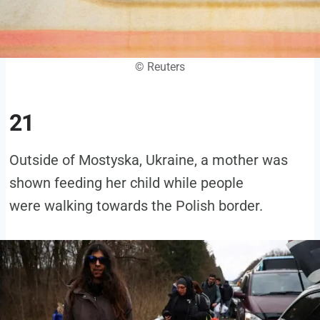
© Reuters
21
Outside of Mostyska, Ukraine, a mother was
shown feeding her child while people
were walking towards the Polish border.