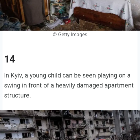
© Getty Images
14
In Kyiv, a young child can be seen playing on a
swing in front of a heavily damaged apartment
structure.