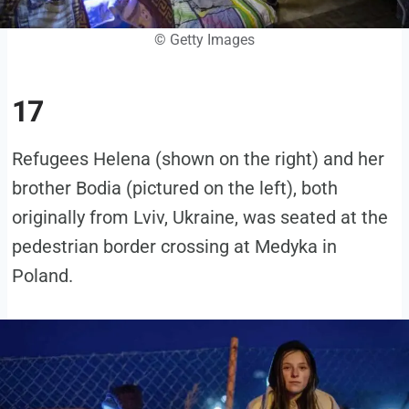
© Getty Images
17
Refugees Helena (shown on the right) and her
brother Bodia (pictured on the left), both
originally from Lviv, Ukraine, was seated at the
pedestrian border crossing at Medyka in
Poland.