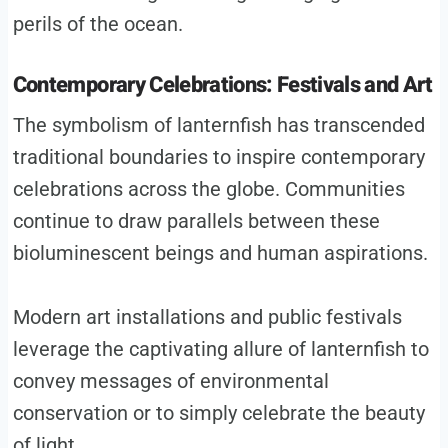
perils of the ocean.
Contemporary Celebrations: Festivals and Art
The symbolism of lanternfish has transcended
traditional boundaries to inspire contemporary
celebrations across the globe. Communities
continue to draw parallels between these
bioluminescent beings and human aspirations.
Modern art installations and public festivals
leverage the captivating allure of lanternfish to
convey messages of environmental
conservation or to simply celebrate the beauty
of light.