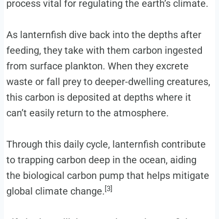
process vital for regulating the earth’s climate.
As lanternfish dive back into the depths after
feeding, they take with them carbon ingested
from surface plankton. When they excrete
waste or fall prey to deeper-dwelling creatures,
this carbon is deposited at depths where it
can’t easily return to the atmosphere.
Through this daily cycle, lanternfish contribute
to trapping carbon deep in the ocean, aiding
the biological carbon pump that helps mitigate
[3]
global climate change.