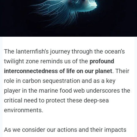
The lanternfish’s journey through the ocean’s
twilight zone reminds us of the
profound
interconnectedness of life on our planet
. Their
role in carbon sequestration and as a key
player in the marine food web underscores the
critical need to protect these deep-sea
environments.
As we consider our actions and their impacts