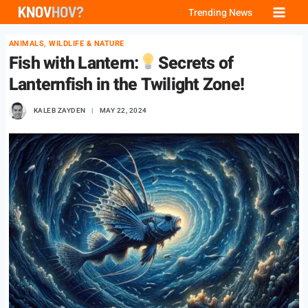
Skip
Trending News
to
ANIMALS, WILDLIFE & NATURE
content
Fish with Lantern:
Secrets of
Lanternfish in the Twilight Zone!
KALEB ZAYDEN
MAY 22, 2024