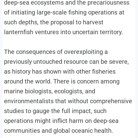
deep-sea ecosystems and the precariousness
of initiating large-scale fishing operations at
such depths, the proposal to harvest
lanternfish ventures into uncertain territory.
The consequences of overexploiting a
previously untouched resource can be severe,
as history has shown with other fisheries
around the world. There is concern among
marine biologists, ecologists, and
environmentalists that without comprehensive
studies to gauge the full impact, such
operations might inflict harm on deep-sea
communities and global oceanic health.