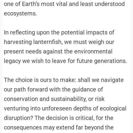
one of Earth’s most vital and least understood
ecosystems.
In reflecting upon the potential impacts of
harvesting lanternfish, we must weigh our
present needs against the environmental
legacy we wish to leave for future generations.
The choice is ours to make: shall we navigate
our path forward with the guidance of
conservation and sustainability, or risk
venturing into unforeseen depths of ecological
disruption? The decision is critical, for the
consequences may extend far beyond the