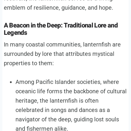
emblem of resilience, guidance, and hope.
A Beacon in the Deep: Traditional Lore and
Legends
In many coastal communities, lanternfish are
surrounded by lore that attributes mystical
properties to them:
Among Pacific Islander societies, where
oceanic life forms the backbone of cultural
heritage, the lanternfish is often
celebrated in songs and dances as a
navigator of the deep, guiding lost souls
and fishermen alike.