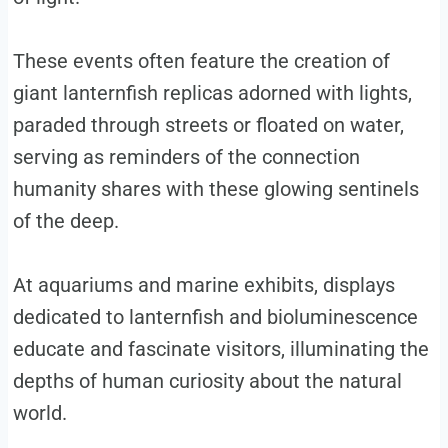
These events often feature the creation of
giant lanternfish replicas adorned with lights,
paraded through streets or floated on water,
serving as reminders of the connection
humanity shares with these glowing sentinels
of the deep.
At aquariums and marine exhibits, displays
dedicated to lanternfish and bioluminescence
educate and fascinate visitors, illuminating the
depths of human curiosity about the natural
world.