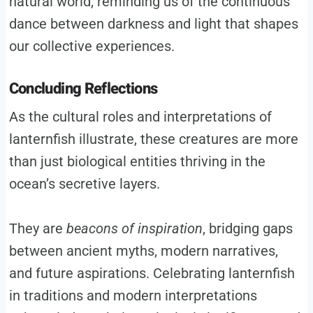
natural world, reminding us of the continuous
dance between darkness and light that shapes
our collective experiences.
Concluding Reflections
As the cultural roles and interpretations of
lanternfish illustrate, these creatures are more
than just biological entities thriving in the
ocean’s secretive layers.
They are
beacons of inspiration
, bridging gaps
between ancient myths, modern narratives,
and future aspirations. Celebrating lanternfish
in traditions and modern interpretations