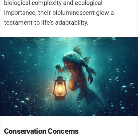
biological complexity and ecological
importance, their bioluminescent glow a
testament to life’s adaptability.
Conservation Concerns