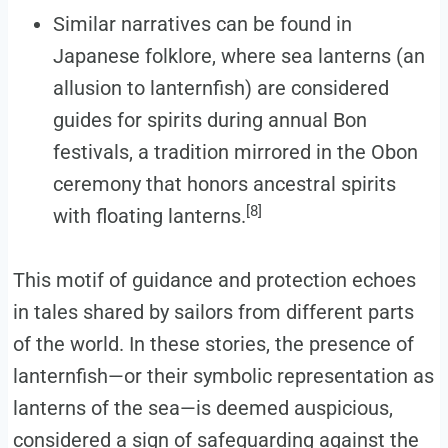
Similar narratives can be found in
Japanese folklore, where sea lanterns (an
allusion to lanternfish) are considered
guides for spirits during annual Bon
festivals, a tradition mirrored in the Obon
ceremony that honors ancestral spirits
[8]
with floating lanterns.
This motif of guidance and protection echoes
in tales shared by sailors from different parts
of the world. In these stories, the presence of
lanternfish—or their symbolic representation as
lanterns of the sea—is deemed auspicious,
considered a sign of safeguarding against the