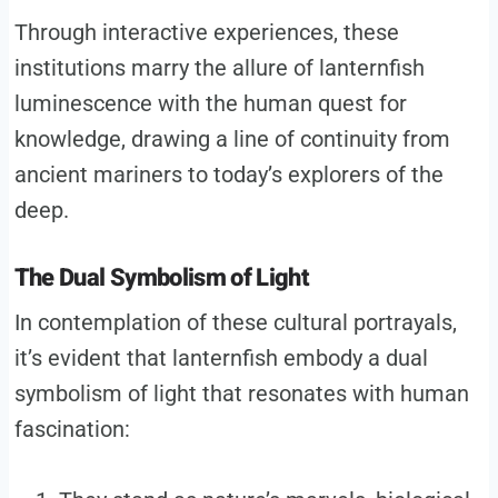
Through interactive experiences, these
institutions marry the allure of lanternfish
luminescence with the human quest for
knowledge, drawing a line of continuity from
ancient mariners to today’s explorers of the
deep.
The Dual Symbolism of Light
In contemplation of these cultural portrayals,
it’s evident that lanternfish embody a dual
symbolism of light that resonates with human
fascination: