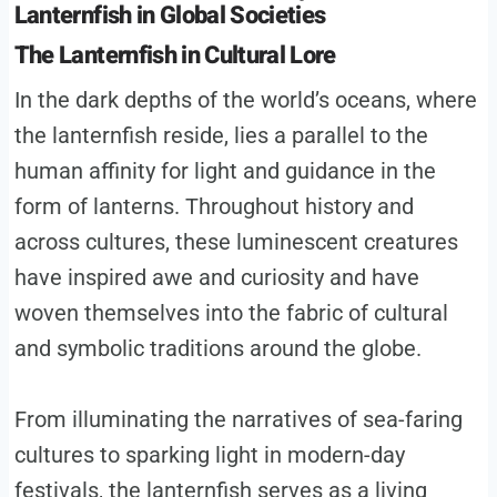
Lanternfish in Global Societies
The Lanternfish in Cultural Lore
In the dark depths of the world’s oceans, where
the lanternfish reside, lies a parallel to the
human affinity for light and guidance in the
form of lanterns. Throughout history and
across cultures, these luminescent creatures
have inspired awe and curiosity and have
woven themselves into the fabric of cultural
and symbolic traditions around the globe.
From illuminating the narratives of sea-faring
cultures to sparking light in modern-day
festivals, the lanternfish serves as a living