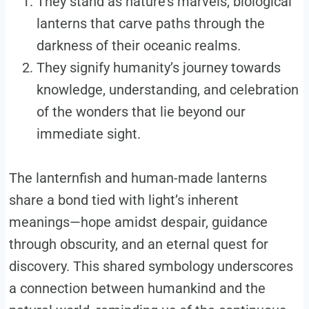
They stand as nature’s marvels, biological
lanterns that carve paths through the
darkness of their oceanic realms.
They signify humanity’s journey towards
knowledge, understanding, and celebration
of the wonders that lie beyond our
immediate sight.
The lanternfish and human-made lanterns
share a bond tied with light’s inherent
meanings—hope amidst despair, guidance
through obscurity, and an eternal quest for
discovery. This shared symbology underscores
a connection between humankind and the