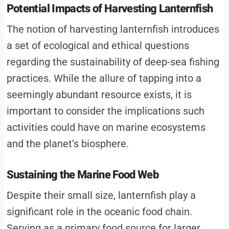
Potential Impacts of Harvesting Lanternfish
The notion of harvesting lanternfish introduces
a set of ecological and ethical questions
regarding the sustainability of deep-sea fishing
practices. While the allure of tapping into a
seemingly abundant resource exists, it is
important to consider the implications such
activities could have on marine ecosystems
and the planet’s biosphere.
Sustaining the Marine Food Web
Despite their small size, lanternfish play a
significant role in the oceanic food chain.
Serving as a primary food source for larger