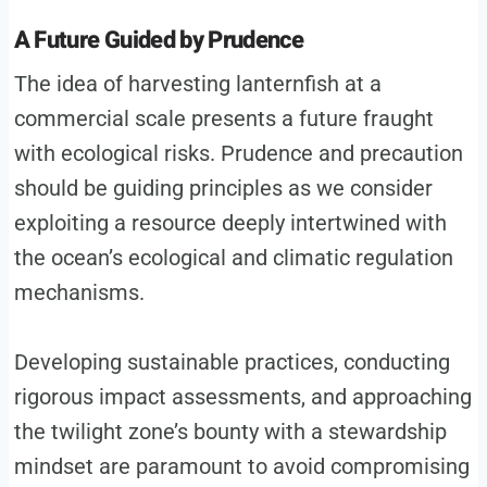
A Future Guided by Prudence
The idea of harvesting lanternfish at a
commercial scale presents a future fraught
with ecological risks. Prudence and precaution
should be guiding principles as we consider
exploiting a resource deeply intertwined with
the ocean’s ecological and climatic regulation
mechanisms.
Developing sustainable practices, conducting
rigorous impact assessments, and approaching
the twilight zone’s bounty with a stewardship
mindset are paramount to avoid compromising