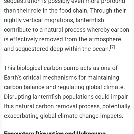
sequestration is possibly even more profound
than their role in the food chain. Through their
nightly vertical migrations, lanternfish
contribute to a natural process whereby carbon
is effectively removed from the atmosphere
[7]
and sequestered deep within the ocean.
This biological carbon pump acts as one of
Earth’s critical mechanisms for maintaining
carbon balance and regulating global climate.
Disrupting lanternfish populations could impair
this natural carbon removal process, potentially
exacerbating global climate change impacts.