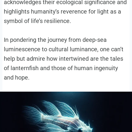
acknowledges their ecological significance and
highlights humanity’s reverence for light as a
symbol of life’s resilience.
In pondering the journey from deep-sea
luminescence to cultural luminance, one can’t
help but admire how intertwined are the tales
of lanternfish and those of human ingenuity
and hope.