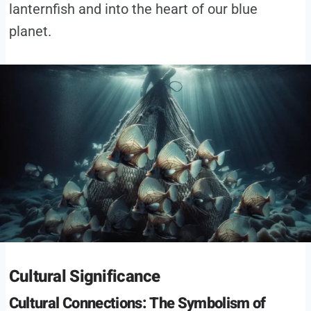
lanternfish and into the heart of our blue
planet.
Cultural Significance
Cultural Connections: The Symbolism of