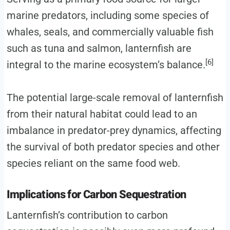
marine predators, including some species of
whales, seals, and commercially valuable fish
such as tuna and salmon, lanternfish are
[6]
integral to the marine ecosystem’s balance.
The potential large-scale removal of lanternfish
from their natural habitat could lead to an
imbalance in predator-prey dynamics, affecting
the survival of both predator species and other
species reliant on the same food web.
Implications for Carbon Sequestration
Lanternfish’s contribution to carbon