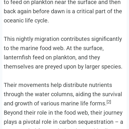
to feed on plankton near the surface and then
back again before dawn is a critical part of the
oceanic life cycle.
This nightly migration contributes significantly
to the marine food web. At the surface,
lanternfish feed on plankton, and they
themselves are preyed upon by larger species.
Their movements help distribute nutrients
through the water columns, aiding the survival
[2]
and growth of various marine life forms.
Beyond their role in the food web, their journey
plays a pivotal role in carbon sequestration – a