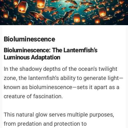
Bioluminescence
Bioluminescence: The Lanternfish’s
Luminous Adaptation
In the shadowy depths of the ocean’s twilight
zone, the lanternfish’s ability to generate light—
known as bioluminescence—sets it apart as a
creature of fascination.
This natural glow serves multiple purposes,
from predation and protection to