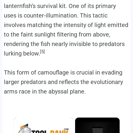
lanternfish’s survival kit. One of its primary
uses is counter-illumination. This tactic
involves matching the intensity of light emitted
to the faint sunlight filtering from above,
rendering the fish nearly invisible to predators
[5]
lurking below.
This form of camouflage is crucial in evading
larger predators and reflects the evolutionary
arms race in the abyssal plane.