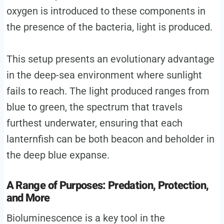
oxygen is introduced to these components in
the presence of the bacteria, light is produced.
This setup presents an evolutionary advantage
in the deep-sea environment where sunlight
fails to reach. The light produced ranges from
blue to green, the spectrum that travels
furthest underwater, ensuring that each
lanternfish can be both beacon and beholder in
the deep blue expanse.
A Range of Purposes: Predation, Protection,
and More
Bioluminescence is a key tool in the