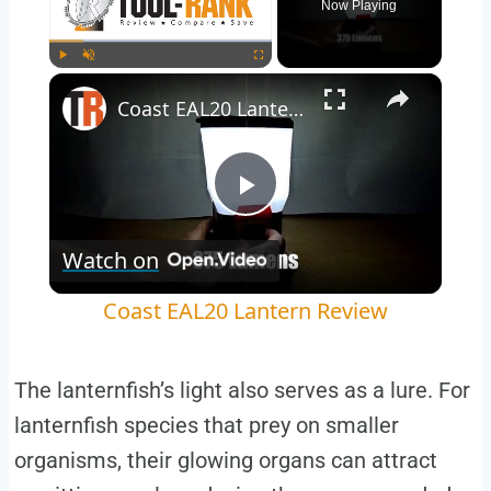
Now Playing
Play
Unmute
Fullscreen
Coast EAL20 Lantern Review
Play
Watch on
Video
Coast EAL20 Lantern Review
The lanternfish’s light also serves as a lure. For
lanternfish species that prey on smaller
organisms, their glowing organs can attract