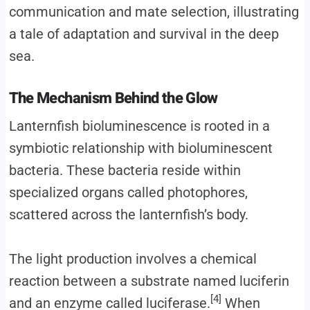
communication and mate selection, illustrating
a tale of adaptation and survival in the deep
sea.
The Mechanism Behind the Glow
Lanternfish bioluminescence is rooted in a
symbiotic relationship with bioluminescent
bacteria. These bacteria reside within
specialized organs called photophores,
scattered across the lanternfish’s body.
The light production involves a chemical
reaction between a substrate named luciferin
[4]
and an enzyme called luciferase.
When