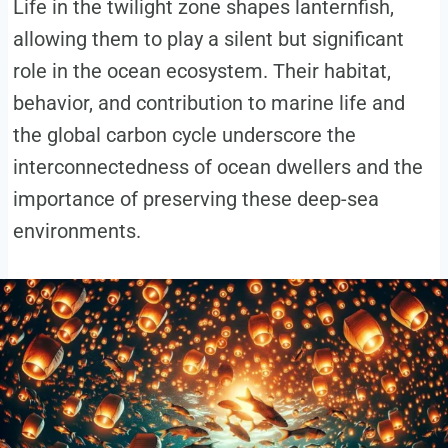
Life in the twilight zone shapes lanternfish,
allowing them to play a silent but significant
role in the ocean ecosystem. Their habitat,
behavior, and contribution to marine life and
the global carbon cycle underscore the
interconnectedness of ocean dwellers and the
importance of preserving these deep-sea
environments.