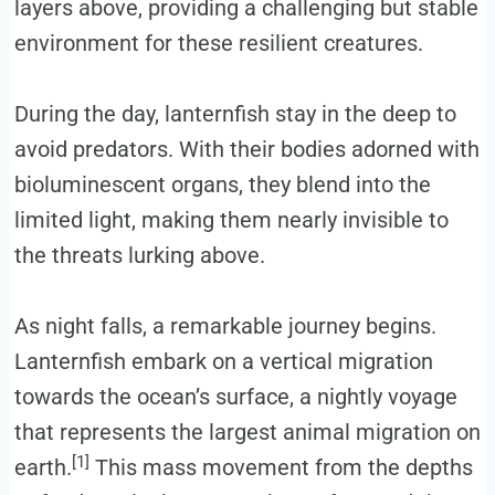
layers above, providing a challenging but stable
environment for these resilient creatures.
During the day, lanternfish stay in the deep to
avoid predators. With their bodies adorned with
bioluminescent organs, they blend into the
limited light, making them nearly invisible to
the threats lurking above.
As night falls, a remarkable journey begins.
Lanternfish embark on a vertical migration
towards the ocean’s surface, a nightly voyage
that represents the largest animal migration on
[1]
earth.
This mass movement from the depths