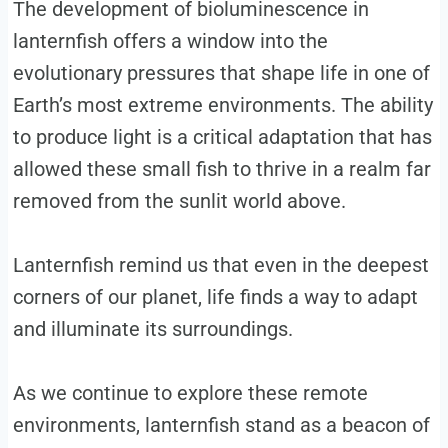
The development of bioluminescence in
lanternfish offers a window into the
evolutionary pressures that shape life in one of
Earth’s most extreme environments. The ability
to produce light is a critical adaptation that has
allowed these small fish to thrive in a realm far
removed from the sunlit world above.
Lanternfish remind us that even in the deepest
corners of our planet, life finds a way to adapt
and illuminate its surroundings.
As we continue to explore these remote
environments, lanternfish stand as a beacon of