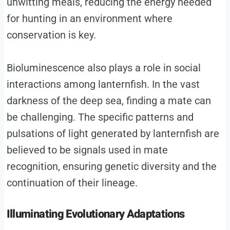
unwitting meals, reducing the energy needed
for hunting in an environment where
conservation is key.
Bioluminescence also plays a role in social
interactions among lanternfish. In the vast
darkness of the deep sea, finding a mate can
be challenging. The specific patterns and
pulsations of light generated by lanternfish are
believed to be signals used in mate
recognition, ensuring genetic diversity and the
continuation of their lineage.
Illuminating Evolutionary Adaptations