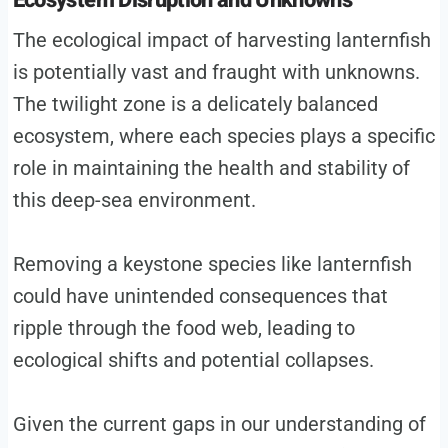
Ecosystem Disruption and Unknowns
The ecological impact of harvesting lanternfish
is potentially vast and fraught with unknowns.
The twilight zone is a delicately balanced
ecosystem, where each species plays a specific
role in maintaining the health and stability of
this deep-sea environment.
Removing a keystone species like lanternfish
could have unintended consequences that
ripple through the food web, leading to
ecological shifts and potential collapses.
Given the current gaps in our understanding of