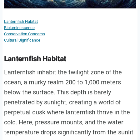
Lanternfish Habitat
Bioluminescence
Conservation Concerns
Cultural Significance
Lanternfish Habitat
Lanternfish inhabit the twilight zone of the
ocean, a murky realm 200 to 1,000 meters
below the surface. This depth is barely
penetrated by sunlight, creating a world of
perpetual dusk where lanternfish thrive in the
cold. Here, pressure mounts, and the water
temperature drops significantly from the sunlit