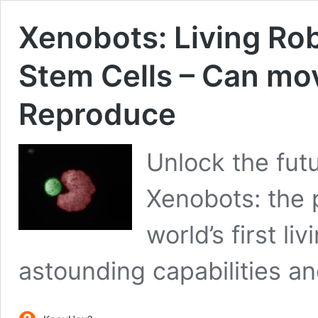
Xenobots: Living Ro
Stem Cells – Can mov
Reproduce
Unlock the fut
Xenobots: the 
world’s first li
astounding capabilities an