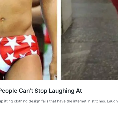
 People Can’t Stop Laughing At
plitting clothing design fails that have the internet in stitches. La