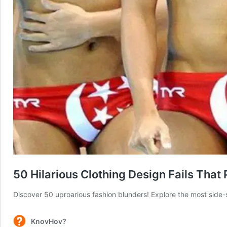
50 Hilarious Clothing Design Fails That
Discover 50 uproarious fashion blunders! Explore the most side-s
KnovHov?