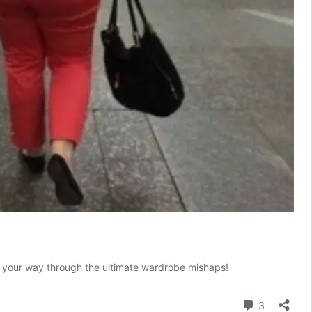
ugh your way through the ultimate wardrobe mishaps!
Comment
3